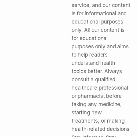
service, and our content
is for informational and
educational purposes
only. All our content is
for educational
purposes only and aims
to help readers
understand health
topics better. Always
consult a qualified
healthcare professional
or pharmacist before
taking any medicine,
starting new
treatments, or making
health-related decisions.