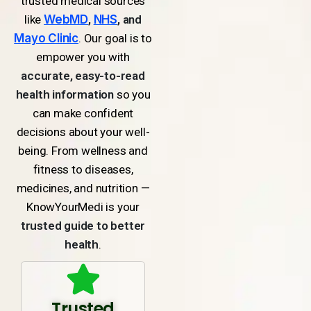
trusted medical sources
like
WebMD
,
NHS
, and
Mayo Clinic
. Our goal is to
empower you with
accurate, easy-to-read
health information
so you
can make confident
decisions about your well-
being. From wellness and
fitness to diseases,
medicines, and nutrition —
KnowYourMedi is your
trusted guide to better
health
.
Trusted