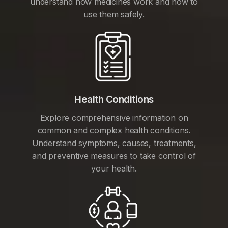
understand how medicines work and how to
use them safely.
Health Conditions
Explore comprehensive information on
common and complex health conditions.
Understand symptoms, causes, treatments,
and preventive measures to take control of
your health.