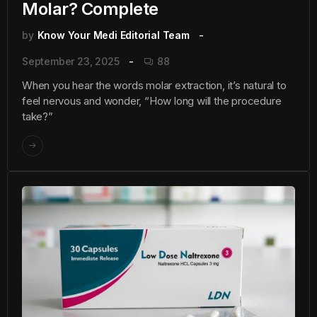
Molar? Complete
by
Know Your Medi Editorial Team
September 23, 2025
88
When you hear the words molar extraction, it’s natural to
feel nervous and wonder, “How long will the procedure
take?”