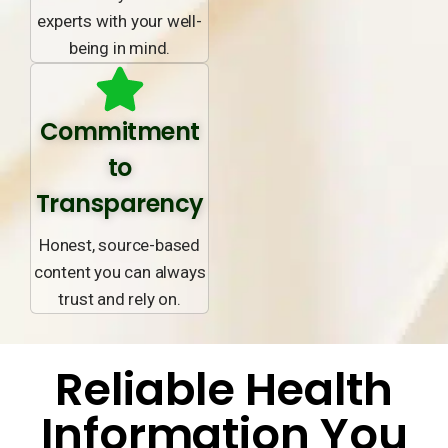
experts with your well-
being in mind.
Commitment
to
Transparency
Honest, source-based
content you can always
trust and rely on.
Reliable Health
Information You