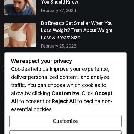
You Should Know
February 27, 2026
Do Breasts Get Smaller When You
Lose Weight? Truth About Weight
Loss & Breast Size
February 25, 2026
We respect your privacy
Popular Entries
Cookies help us improve your experience,
deliver personalized content, and analyze
traffic. You can choose which cookies to
Digital Detox: What It Is, Why You Need It & How to Start
allow by clicking
Customize
. Click
Accept
Can Perms Cause Hair Loss? What You Should Know
All
to consent or
Reject All
to decline non-
essential cookies.
Do Breasts Get Smaller When You Lose Weight? Truth
About Weight Loss & Breast Size
Customize
Getting Erection During Massage: Is It Normal? Causes,