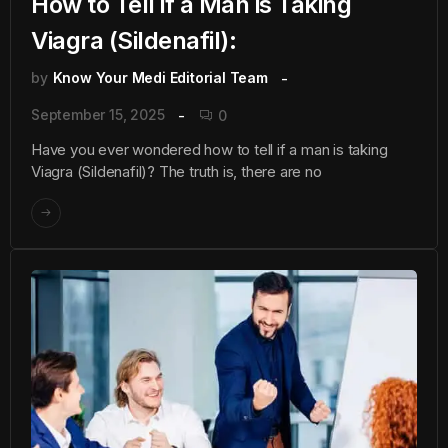
How to Tell if a Man is Taking
Viagra (Sildenafil):
by
Know Your Medi Editorial Team
September 15, 2025
0
Have you ever wondered how to tell if a man is taking
Viagra (Sildenafil)? The truth is, there are no