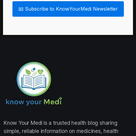
📧 Subscribe to KnowYourMedi Newsletter
Know Your Medi
is a trusted health blog sharing
simple, reliable information on medicines, health