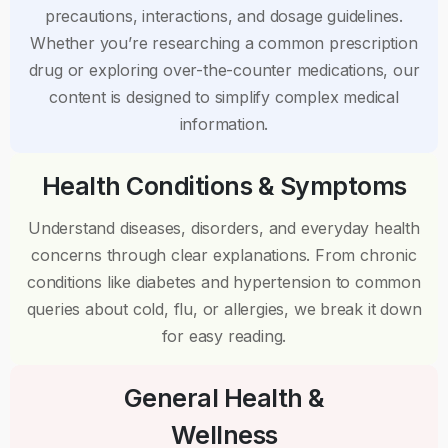
precautions, interactions, and dosage guidelines.
Whether you’re researching a common prescription
drug or exploring over-the-counter medications, our
content is designed to simplify complex medical
information.
Health Conditions & Symptoms
Understand diseases, disorders, and everyday health
concerns through clear explanations. From chronic
conditions like diabetes and hypertension to common
queries about cold, flu, or allergies, we break it down
for easy reading.
General Health &
Wellness