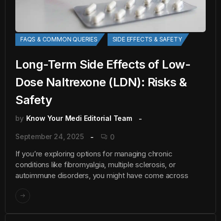
FAQS & COMMON QUERIES
SIDE EFFECTS & SAFETY
Long-Term Side Effects of Low-
Dose Naltrexone (LDN): Risks &
Safety
by
Know Your Medi Editorial Team
September 24, 2025
0
If you’re exploring options for managing chronic
conditions like fibromyalgia, multiple sclerosis, or
autoimmune disorders, you might have come across