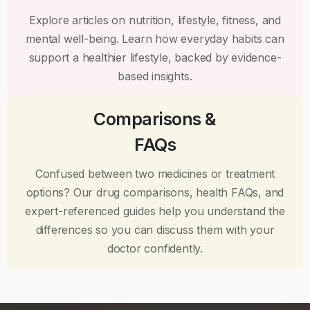
Explore articles on nutrition, lifestyle, fitness, and
mental well-being. Learn how everyday habits can
support a healthier lifestyle, backed by evidence-
based insights.
Comparisons &
FAQs
Confused between two medicines or treatment
options? Our drug comparisons, health FAQs, and
expert-referenced guides help you understand the
differences so you can discuss them with your
doctor confidently.