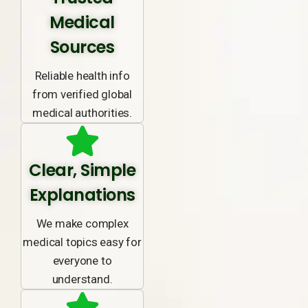
Medical
Sources
Reliable health info
from verified global
medical authorities.
Clear, Simple
Explanations
We make complex
medical topics easy for
everyone to
understand.