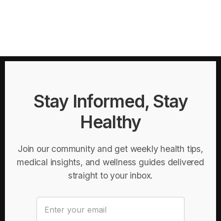
Stay Informed, Stay
Healthy
Join our community and get weekly health tips,
medical insights, and wellness guides delivered
straight to your inbox.