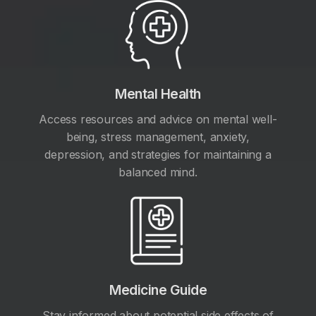
Mental Health
Access resources and advice on mental well-
being, stress management, anxiety,
depression, and strategies for maintaining a
balanced mind.
Medicine Guide
Stay informed about potential side effects of