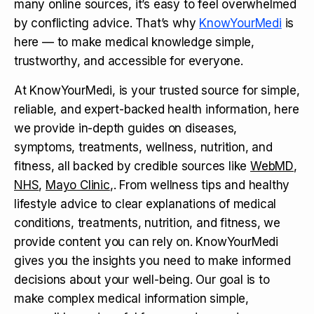
many online sources, it’s easy to feel overwhelmed
by conflicting advice. That’s why
KnowYourMedi
is
here — to make medical knowledge simple,
trustworthy, and accessible for everyone.
At KnowYourMedi, is your trusted source for simple,
reliable, and expert-backed health information, here
we provide in-depth guides on diseases,
symptoms, treatments, wellness, nutrition, and
fitness, all backed by credible sources like
WebMD
,
NHS
,
Mayo Clinic
,. From wellness tips and healthy
lifestyle advice to clear explanations of medical
conditions, treatments, nutrition, and fitness, we
provide content you can rely on. KnowYourMedi
gives you the insights you need to make informed
decisions about your well-being. Our goal is to
make complex medical information simple,