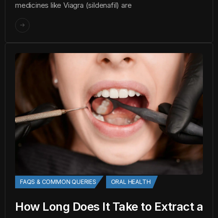
medicines like Viagra (sildenafil) are
FAQS & COMMON QUERIES
ORAL HEALTH
How Long Does It Take to Extract a