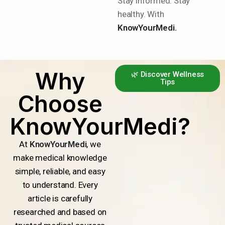
Stay informed. Stay
healthy. With
KnowYourMedi.
Why
🌿 Discover Wellness
Tips
Choose
KnowYourMedi?
At
KnowYourMedi
, we
make medical knowledge
simple, reliable, and easy
to understand. Every
article is carefully
researched and based on