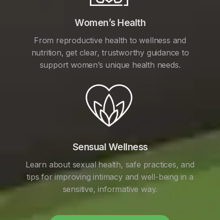
Women’s Health
From reproductive health to wellness and
nutrition, get clear, trustworthy guidance to
support women’s unique health needs.
Sensual Wellness
Learn about sexual health, safe practices, and
tips for improving intimacy and well-being in a
sensitive, informative way.