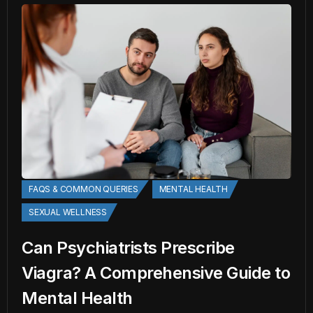
FAQS & COMMON QUERIES
MENTAL HEALTH
SEXUAL WELLNESS
Can Psychiatrists Prescribe
Viagra? A Comprehensive Guide to
Mental Health