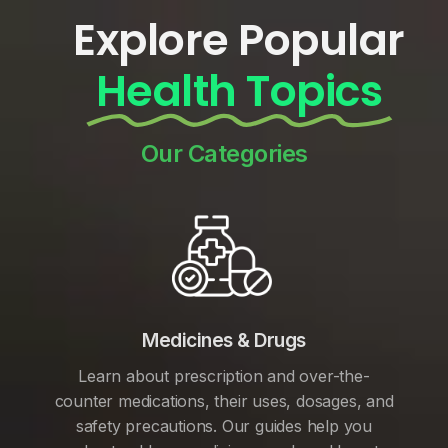
Explore Popular
Health Topics
Our Categories
Medicines & Drugs
Learn about prescription and over-the-
counter medications, their uses, dosages, and
safety precautions. Our guides help you