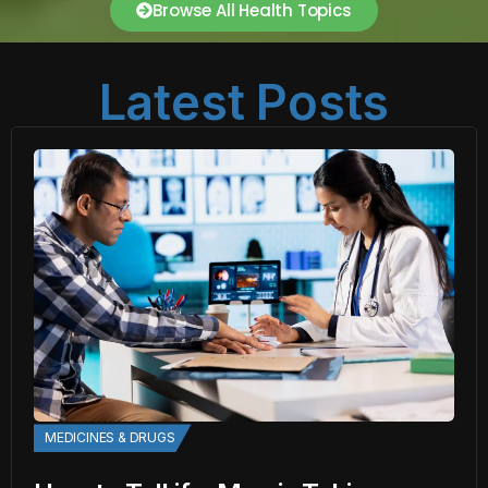
Browse All Health Topics
Latest Posts
MEDICINES & DRUGS