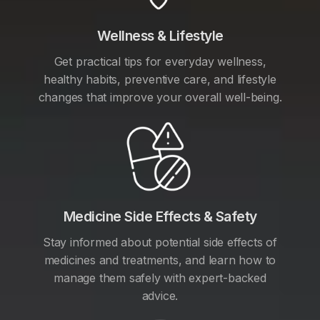
Wellness & Lifestyle
Get practical tips for everyday wellness,
healthy habits, preventive care, and lifestyle
changes that improve your overall well-being.
Medicine Side Effects & Safety
Stay informed about potential side effects of
medicines and treatments, and learn how to
manage them safely with expert-backed
advice.