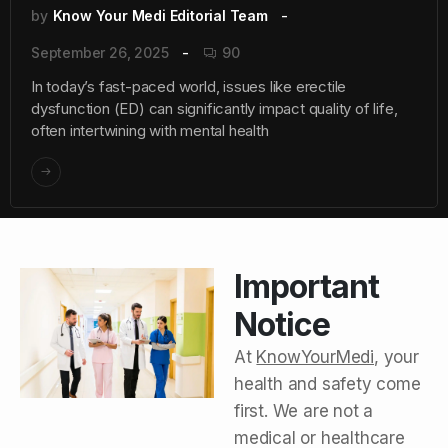
by
Know Your Medi Editorial Team
September 26, 2025
90
In today’s fast-paced world, issues like erectile
dysfunction (ED) can significantly impact quality of life,
often intertwining with mental health
Important
Notice
At
KnowYourMedi
, your
health and safety come
first. We are not a
medical or healthcare