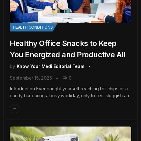
HEALTH CONDITIONS
Healthy Office Snacks to Keep
You Energized and Productive All
by
Know Your Medi Editorial Team
September 15, 2025
0
Introduction Ever caught yourself reaching for chips or a
candy bar during a busy workday, only to feel sluggish an