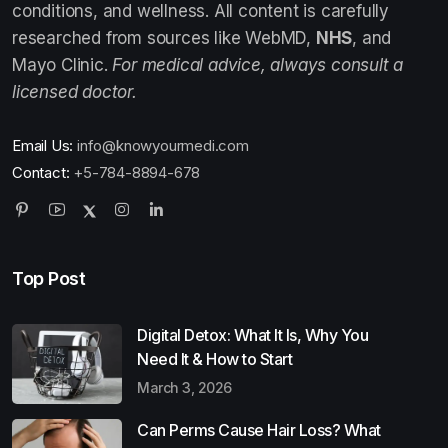
conditions, and wellness. All content is carefully
researched from sources like WebMD,
NHS
, and
Mayo Clinic.
For medical advice, always consult a
licensed doctor.
Email Us:
info@knowyourmedi.com
Contact:
+5-784-8894-678
Top Post
Digital Detox: What It Is, Why You
Need It & How to Start
March 3, 2026
Can Perms Cause Hair Loss? What