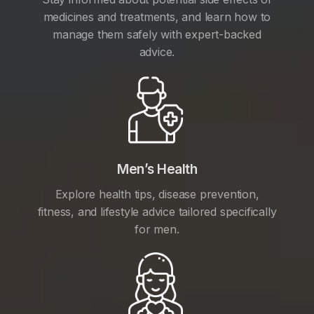
medicines and treatments, and learn how to
manage them safely with expert-backed
advice.
Men’s Health
Explore health tips, disease prevention,
fitness, and lifestyle advice tailored specifically
for men.