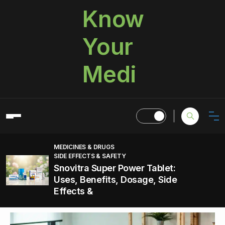
Know
Your
Medi
MEDICINES & DRUGS
SIDE EFFECTS & SAFETY
Snovitra Super Power Tablet:
Uses, Benefits, Dosage, Side
Effects &