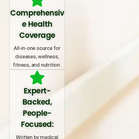
Comprehensiv
e Health
Coverage
All-in-one source for
diseases, wellness,
fitness, and nutrition.
Expert-
Backed,
People-
Focused:
Written by medical