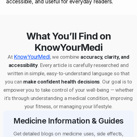
accessible, and useful for everyday readers.
What You’ll Find on
KnowYourMedi
At
KnowYourMedi
, we combine
accuracy, clarity, and
accessibility
. Every article is carefully researched and
written in simple, easy-to-understand language so that
you can
make confident health decisions
. Our goal is to
empower you to take control of your well-being — whether
it’s through understanding a medical condition, improving
your fitness, or managing your lifestyle.
Medicine Information & Guides
Get detailed blogs on medicine uses, side effects,