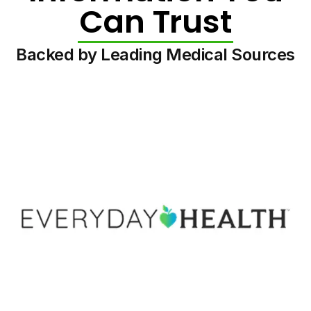
Can Trust
Backed by Leading Medical Sources