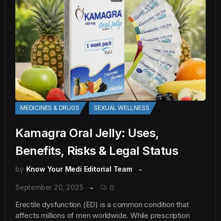
MEDICINES & DRUGS
SEXUAL WELLNESS
Kamagra Oral Jelly: Uses,
Benefits, Risks & Legal Status
by
Know Your Medi Editorial Team
September 20, 2025
0
Erectile dysfunction (ED) is a common condition that
affects millions of men worldwide. While prescription