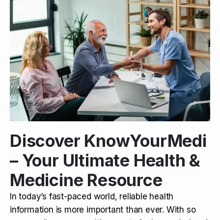
Discover KnowYourMedi
– Your Ultimate Health &
Medicine Resource
In today’s fast-paced world, reliable health
information is more important than ever. With so