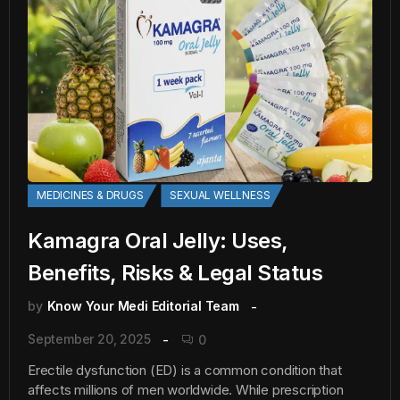
MEDICINES & DRUGS
SEXUAL WELLNESS
Kamagra Oral Jelly: Uses,
Benefits, Risks & Legal Status
by
Know Your Medi Editorial Team
September 20, 2025
0
Erectile dysfunction (ED) is a common condition that
affects millions of men worldwide. While prescription