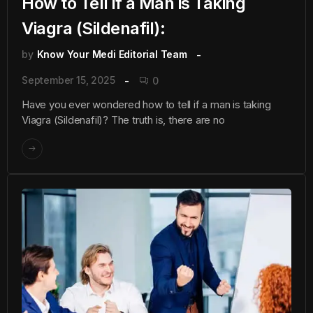
How to Tell if a Man is Taking
Viagra (Sildenafil):
by
Know Your Medi Editorial Team
September 15, 2025
0
Have you ever wondered how to tell if a man is taking
Viagra (Sildenafil)? The truth is, there are no