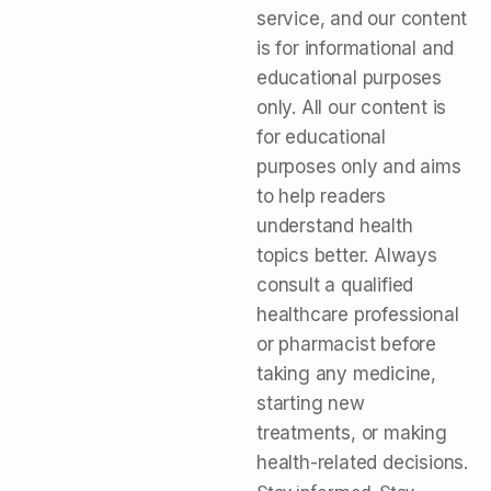
service, and our content
is for informational and
educational purposes
only. All our content is
for educational
purposes only and aims
to help readers
understand health
topics better. Always
consult a qualified
healthcare professional
or pharmacist before
taking any medicine,
starting new
treatments, or making
health-related decisions.