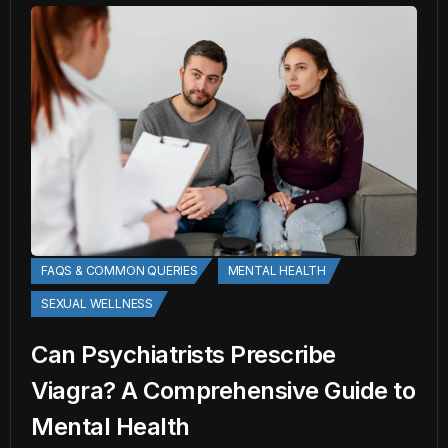
FAQS & COMMON QUERIES
MENTAL HEALTH
SEXUAL WELLNESS
Can Psychiatrists Prescribe
Viagra? A Comprehensive Guide to
Mental Health