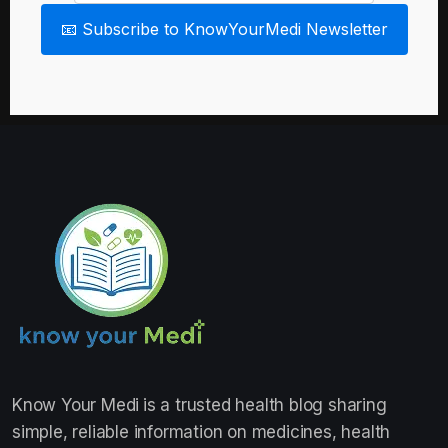
📧 Subscribe to KnowYourMedi Newsletter
Know Your Medi
is a trusted health blog sharing
simple, reliable information on medicines, health