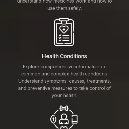
understand how medicines work and how to
use them safely.
Health Conditions
Explore comprehensive information on
common and complex health conditions.
Understand symptoms, causes, treatments,
and preventive measures to take control of
your health.