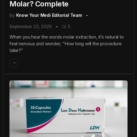
Molar? Complete
by
Know Your Medi Editorial Team
September 23, 2025
5
When you hear the words molar extraction, it’s natural to
feel nervous and wonder, “How long will the procedure
take?”