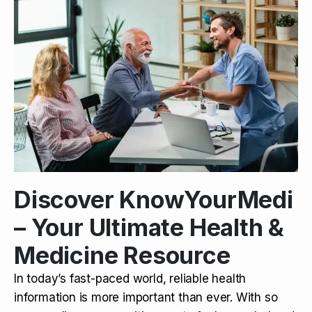
Discover KnowYourMedi
– Your Ultimate Health &
Medicine Resource
In today’s fast-paced world, reliable health
information is more important than ever. With so