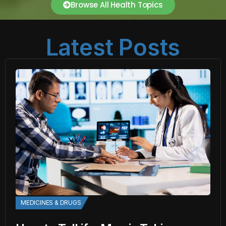
Browse All Health Topics
Latest Posts
MEDICINES & DRUGS