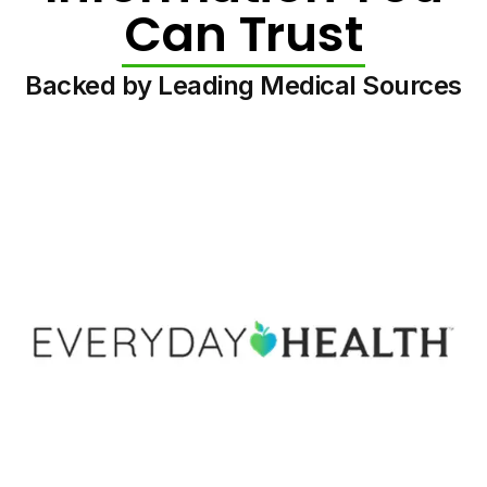
Can Trust
Backed by Leading Medical Sources