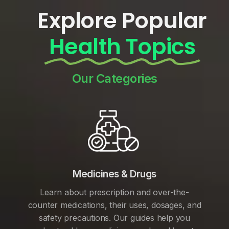
Explore Popular
Health Topics
Our Categories
Medicines & Drugs
Learn about prescription and over-the-
counter medications, their uses, dosages, and
safety precautions. Our guides help you