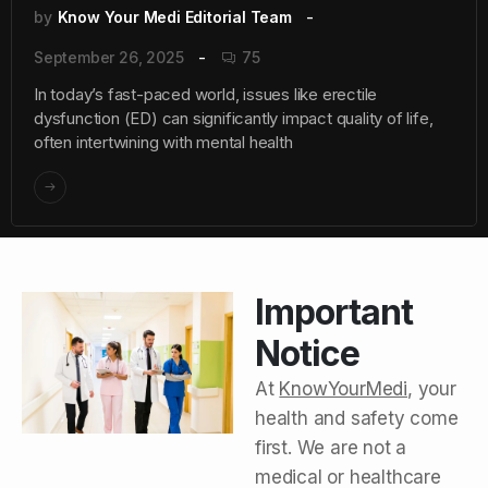
by
Know Your Medi Editorial Team
September 26, 2025
75
In today’s fast-paced world, issues like erectile
dysfunction (ED) can significantly impact quality of life,
often intertwining with mental health
Important
Notice
At
KnowYourMedi
, your
health and safety come
first. We are not a
medical or healthcare