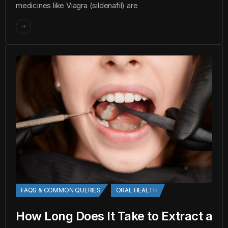
medicines like Viagra (sildenafil) are
FAQS & COMMON QUERIES
ORAL HEALTH
How Long Does It Take to Extract a