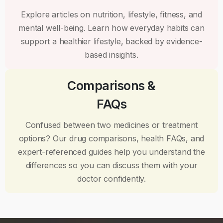
Explore articles on nutrition, lifestyle, fitness, and
mental well-being. Learn how everyday habits can
support a healthier lifestyle, backed by evidence-
based insights.
Comparisons &
FAQs
Confused between two medicines or treatment
options? Our drug comparisons, health FAQs, and
expert-referenced guides help you understand the
differences so you can discuss them with your
doctor confidently.