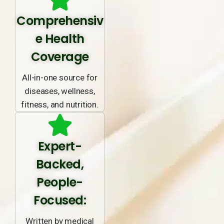
Comprehensiv
e Health
Coverage
All-in-one source for
diseases, wellness,
fitness, and nutrition.
Expert-
Backed,
People-
Focused:
Written by medical