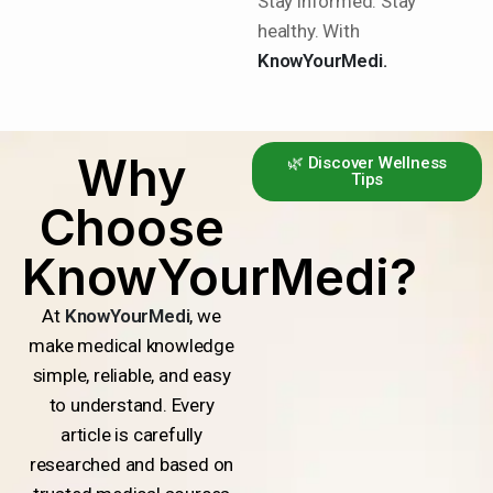
Stay informed. Stay
healthy. With
KnowYourMedi.
Why
🌿 Discover Wellness
Tips
Choose
KnowYourMedi?
At
KnowYourMedi
, we
make medical knowledge
simple, reliable, and easy
to understand. Every
article is carefully
researched and based on