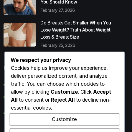
You Should Know
February 27, 2026
Do Breasts Get Smaller When You
Lose Weight? Truth About Weight
Loss & Breast Size
February 25, 2026
We respect your privacy
Popular Entries
Cookies help us improve your experience,
deliver personalized content, and analyze
traffic. You can choose which cookies to
Digital Detox: What It Is, Why You Need It & How to Start
allow by clicking
Customize
. Click
Accept
Can Perms Cause Hair Loss? What You Should Know
All
to consent or
Reject All
to decline non-
essential cookies.
Do Breasts Get Smaller When You Lose Weight? Truth
About Weight Loss & Breast Size
Customize
Getting Erection During Massage: Is It Normal? Causes,