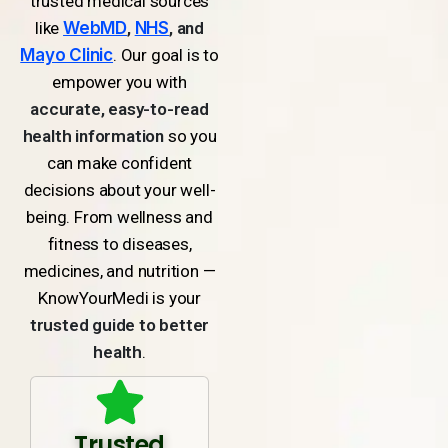
trusted medical sources
like
WebMD
,
NHS
, and
Mayo Clinic
. Our goal is to
empower you with
accurate, easy-to-read
health information
so you
can make confident
decisions about your well-
being. From wellness and
fitness to diseases,
medicines, and nutrition —
KnowYourMedi is your
trusted guide to better
health
.
Trusted