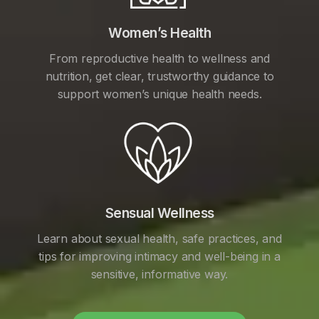
Women’s Health
From reproductive health to wellness and
nutrition, get clear, trustworthy guidance to
support women’s unique health needs.
Sensual Wellness
Learn about sexual health, safe practices, and
tips for improving intimacy and well-being in a
sensitive, informative way.