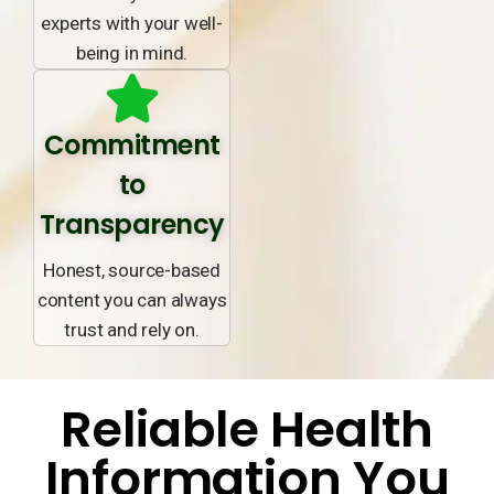
experts with your well-
being in mind.
Commitment
to
Transparency
Honest, source-based
content you can always
trust and rely on.
Reliable Health
Information You