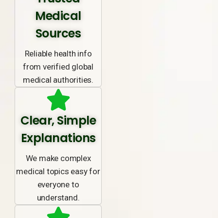
Medical
Sources
Reliable health info
from verified global
medical authorities.
Clear, Simple
Explanations
We make complex
medical topics easy for
everyone to
understand.