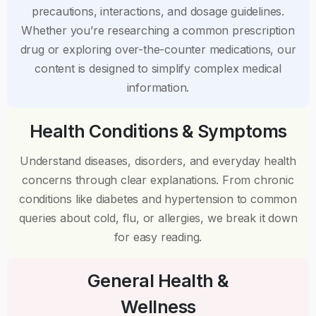
precautions, interactions, and dosage guidelines.
Whether you’re researching a common prescription
drug or exploring over-the-counter medications, our
content is designed to simplify complex medical
information.
Health Conditions & Symptoms
Understand diseases, disorders, and everyday health
concerns through clear explanations. From chronic
conditions like diabetes and hypertension to common
queries about cold, flu, or allergies, we break it down
for easy reading.
General Health &
Wellness