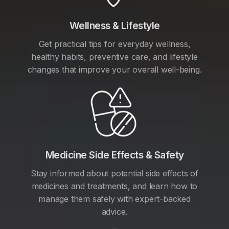
Wellness & Lifestyle
Get practical tips for everyday wellness,
healthy habits, preventive care, and lifestyle
changes that improve your overall well-being.
Medicine Side Effects & Safety
Stay informed about potential side effects of
medicines and treatments, and learn how to
manage them safely with expert-backed
advice.