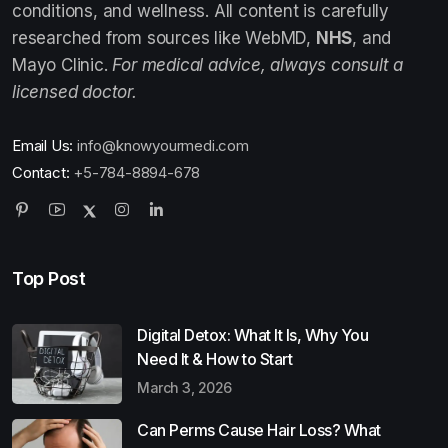
conditions, and wellness. All content is carefully
researched from sources like WebMD,
NHS
, and
Mayo Clinic.
For medical advice, always consult a
licensed doctor.
Email Us:
info@knowyourmedi.com
Contact:
+5-784-8894-678
Top Post
Digital Detox: What It Is, Why You
Need It & How to Start
March 3, 2026
Can Perms Cause Hair Loss? What