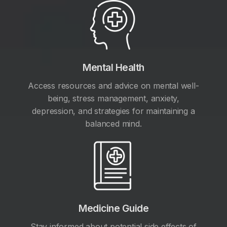
Mental Health
Access resources and advice on mental well-
being, stress management, anxiety,
depression, and strategies for maintaining a
balanced mind.
Medicine Guide
Stay informed about potential side effects of