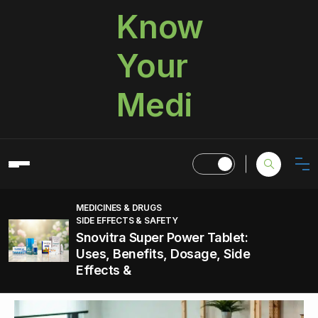
Know
Your
Medi
MEDICINES & DRUGS
SIDE EFFECTS & SAFETY
Snovitra Super Power Tablet:
Uses, Benefits, Dosage, Side
Effects &