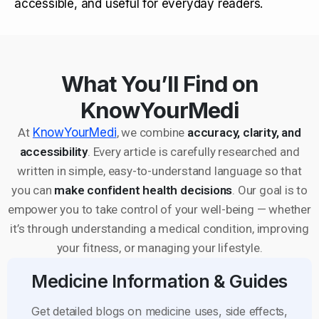
accessible, and useful for everyday readers.
What You’ll Find on
KnowYourMedi
At
KnowYourMedi
, we combine
accuracy, clarity, and
accessibility
. Every article is carefully researched and
written in simple, easy-to-understand language so that
you can
make confident health decisions
. Our goal is to
empower you to take control of your well-being — whether
it’s through understanding a medical condition, improving
your fitness, or managing your lifestyle.
Medicine Information & Guides
Get detailed blogs on medicine uses, side effects,