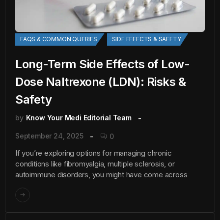
FAQS & COMMON QUERIES
SIDE EFFECTS & SAFETY
Long-Term Side Effects of Low-
Dose Naltrexone (LDN): Risks &
Safety
by
Know Your Medi Editorial Team
September 24, 2025
0
If you’re exploring options for managing chronic
conditions like fibromyalgia, multiple sclerosis, or
autoimmune disorders, you might have come across