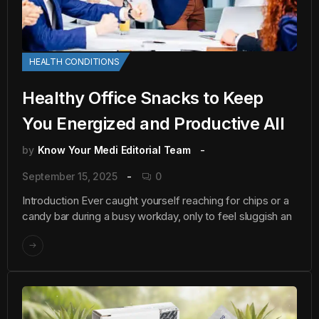
HEALTH CONDITIONS
Healthy Office Snacks to Keep
You Energized and Productive All
by
Know Your Medi Editorial Team
September 15, 2025
0
Introduction Ever caught yourself reaching for chips or a
candy bar during a busy workday, only to feel sluggish an