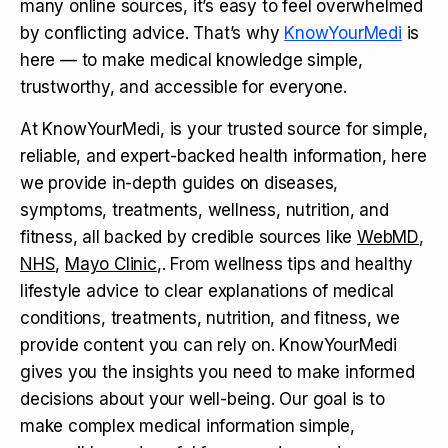
many online sources, it’s easy to feel overwhelmed
by conflicting advice. That’s why
KnowYourMedi
is
here — to make medical knowledge simple,
trustworthy, and accessible for everyone.
At KnowYourMedi, is your trusted source for simple,
reliable, and expert-backed health information, here
we provide in-depth guides on diseases,
symptoms, treatments, wellness, nutrition, and
fitness, all backed by credible sources like
WebMD
,
NHS
,
Mayo Clinic
,. From wellness tips and healthy
lifestyle advice to clear explanations of medical
conditions, treatments, nutrition, and fitness, we
provide content you can rely on. KnowYourMedi
gives you the insights you need to make informed
decisions about your well-being. Our goal is to
make complex medical information simple,