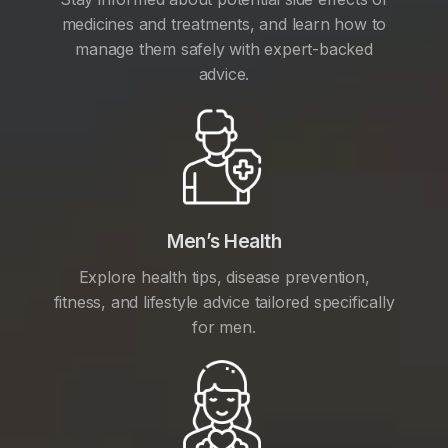
medicines and treatments, and learn how to
manage them safely with expert-backed
advice.
Men’s Health
Explore health tips, disease prevention,
fitness, and lifestyle advice tailored specifically
for men.