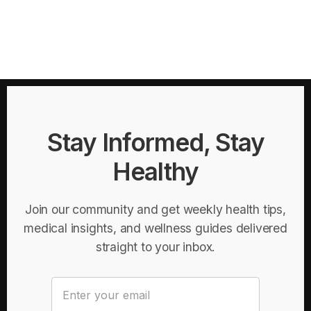
Stay Informed, Stay
Healthy
Join our community and get weekly health tips,
medical insights, and wellness guides delivered
straight to your inbox.