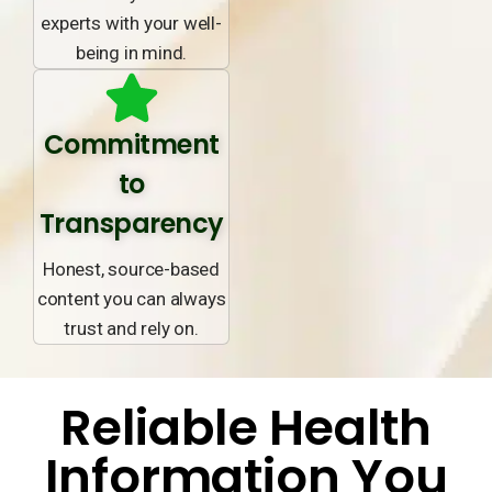
experts with your well-
being in mind.
Commitment
to
Transparency
Honest, source-based
content you can always
trust and rely on.
Reliable Health
Information You