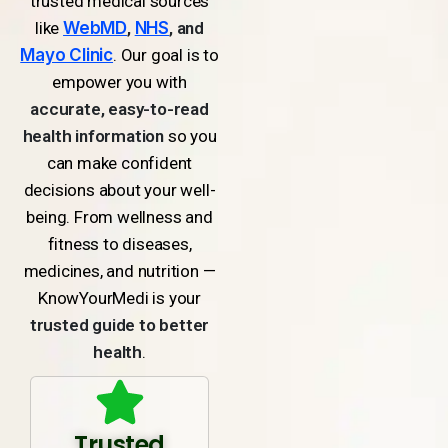
trusted medical sources
like
WebMD
,
NHS
, and
Mayo Clinic
. Our goal is to
empower you with
accurate, easy-to-read
health information
so you
can make confident
decisions about your well-
being. From wellness and
fitness to diseases,
medicines, and nutrition —
KnowYourMedi is your
trusted guide to better
health
.
Trusted