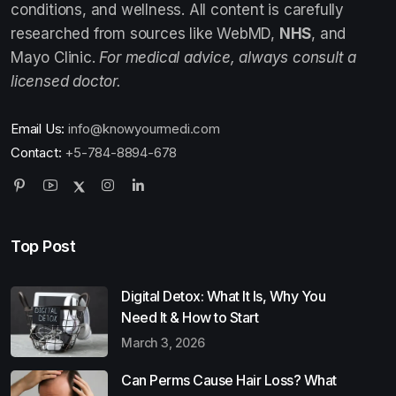
conditions, and wellness. All content is carefully
researched from sources like WebMD,
NHS
, and
Mayo Clinic.
For medical advice, always consult a
licensed doctor.
Email Us:
info@knowyourmedi.com
Contact:
+5-784-8894-678
Top Post
Digital Detox: What It Is, Why You
Need It & How to Start
March 3, 2026
Can Perms Cause Hair Loss? What