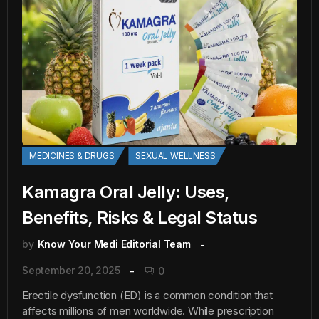
MEDICINES & DRUGS
SEXUAL WELLNESS
Kamagra Oral Jelly: Uses,
Benefits, Risks & Legal Status
by
Know Your Medi Editorial Team
September 20, 2025
0
Erectile dysfunction (ED) is a common condition that
affects millions of men worldwide. While prescription