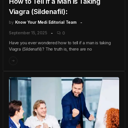
How to Tell if a Man is Taking
Viagra (Sildenafil):
by
Know Your Medi Editorial Team
September 15, 2025
0
Have you ever wondered how to tell if a man is taking
Viagra (Sildenafil)? The truth is, there are no