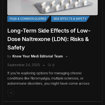
FAQS & COMMON QUERIES
SIDE EFFECTS & SAFETY
Long-Term Side Effects of Low-
Dose Naltrexone (LDN): Risks &
Safety
by
Know Your Medi Editorial Team
September 24, 2025
0
If you’re exploring options for managing chronic
conditions like fibromyalgia, multiple sclerosis, or
autoimmune disorders, you might have come across