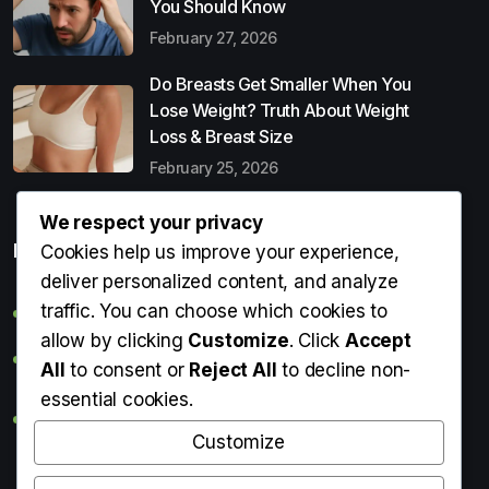
You Should Know
February 27, 2026
Do Breasts Get Smaller When You
Lose Weight? Truth About Weight
Loss & Breast Size
February 25, 2026
We respect your privacy
Popular Entries
Cookies help us improve your experience,
deliver personalized content, and analyze
traffic. You can choose which cookies to
Digital Detox: What It Is, Why You Need It & How to Start
allow by clicking
Customize
. Click
Accept
Can Perms Cause Hair Loss? What You Should Know
All
to consent or
Reject All
to decline non-
essential cookies.
Do Breasts Get Smaller When You Lose Weight? Truth
About Weight Loss & Breast Size
Customize
Getting Erection During Massage: Is It Normal? Causes,