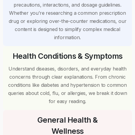
precautions, interactions, and dosage guidelines.
Whether you’re researching a common prescription
drug or exploring over-the-counter medications, our
content is designed to simplify complex medical
information.
Health Conditions & Symptoms
Understand diseases, disorders, and everyday health
concerns through clear explanations. From chronic
conditions like diabetes and hypertension to common
queries about cold, flu, or allergies, we break it down
for easy reading.
General Health &
Wellness