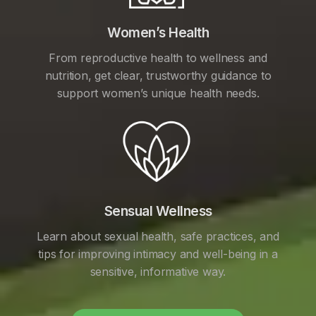
Women’s Health
From reproductive health to wellness and
nutrition, get clear, trustworthy guidance to
support women’s unique health needs.
Sensual Wellness
Learn about sexual health, safe practices, and
tips for improving intimacy and well-being in a
sensitive, informative way.