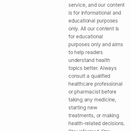
service, and our content
is for informational and
educational purposes
only. All our content is
for educational
purposes only and aims
to help readers
understand health
topics better. Always
consult a qualified
healthcare professional
or pharmacist before
taking any medicine,
starting new
treatments, or making
health-related decisions.