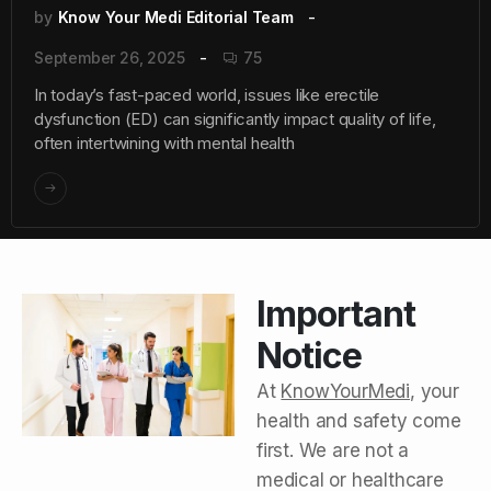
by
Know Your Medi Editorial Team
September 26, 2025
75
In today’s fast-paced world, issues like erectile
dysfunction (ED) can significantly impact quality of life,
often intertwining with mental health
Important
Notice
At
KnowYourMedi
, your
health and safety come
first. We are not a
medical or healthcare