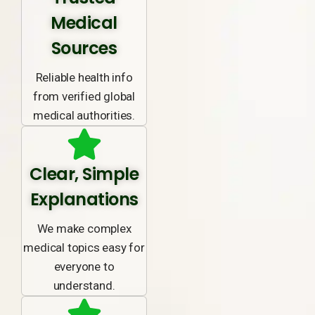
Medical
Sources
Reliable health info
from verified global
medical authorities.
Clear, Simple
Explanations
We make complex
medical topics easy for
everyone to
understand.