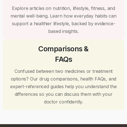
Explore articles on nutrition, lifestyle, fitness, and
mental well-being. Learn how everyday habits can
support a healthier lifestyle, backed by evidence-
based insights.
Comparisons &
FAQs
Confused between two medicines or treatment
options? Our drug comparisons, health FAQs, and
expert-referenced guides help you understand the
differences so you can discuss them with your
doctor confidently.