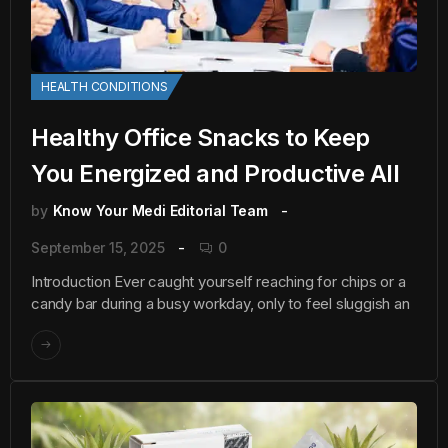
HEALTH CONDITIONS
Healthy Office Snacks to Keep
You Energized and Productive All
by
Know Your Medi Editorial Team
September 15, 2025
0
Introduction Ever caught yourself reaching for chips or a
candy bar during a busy workday, only to feel sluggish an