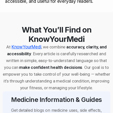
accessible, and useful for everyday readers.
What You’ll Find on
KnowYourMedi
At
KnowYourMedi
, we combine
accuracy, clarity, and
accessibility
. Every article is carefully researched and
written in simple, easy-to-understand language so that
you can
make confident health decisions
. Our goal is to
empower you to take control of your well-being — whether
it’s through understanding a medical condition, improving
your fitness, or managing your lifestyle.
Medicine Information & Guides
Get detailed blogs on medicine uses, side effects,