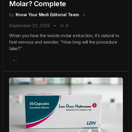
Molar? Complete
by
Know Your Medi Editorial Team
September 23, 2025
4
When you hear the words molar extraction, it’s natural to
feel nervous and wonder, “How long will the procedure
take?”