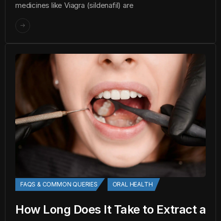
medicines like Viagra (sildenafil) are
FAQS & COMMON QUERIES
ORAL HEALTH
How Long Does It Take to Extract a