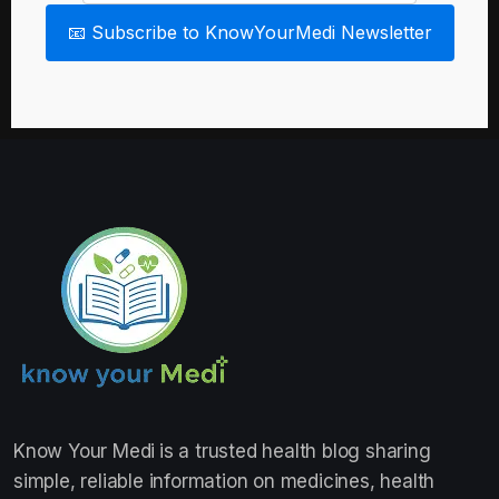
📧 Subscribe to KnowYourMedi Newsletter
Know Your Medi
is a trusted health blog sharing
simple, reliable information on medicines, health