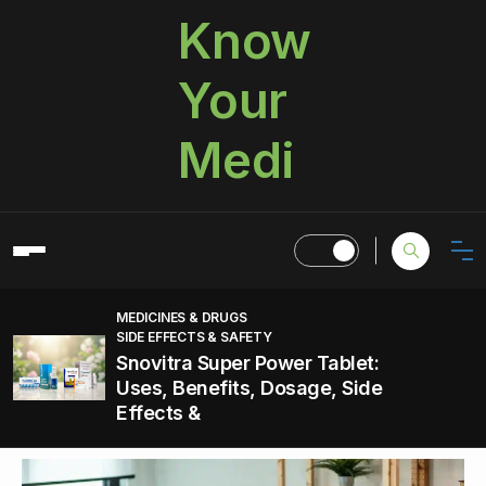
Know
Your
Medi
MEDICINES & DRUGS
SIDE EFFECTS & SAFETY
Snovitra Super Power Tablet:
Uses, Benefits, Dosage, Side
Effects &