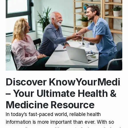
Discover KnowYourMedi
– Your Ultimate Health &
Medicine Resource
In today’s fast-paced world, reliable health
information is more important than ever. With so