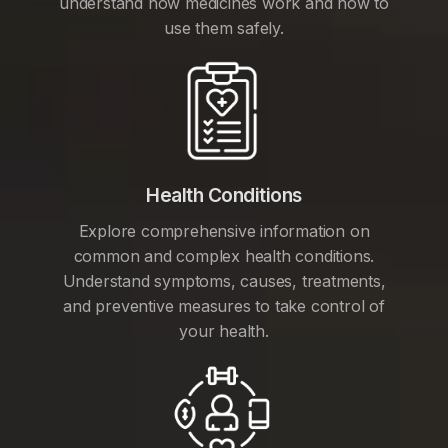
understand how medicines work and how to
use them safely.
Health Conditions
Explore comprehensive information on
common and complex health conditions.
Understand symptoms, causes, treatments,
and preventive measures to take control of
your health.