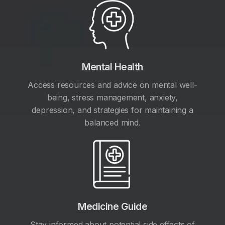
Mental Health
Access resources and advice on mental well-
being, stress management, anxiety,
depression, and strategies for maintaining a
balanced mind.
Medicine Guide
Stay informed about potential side effects of