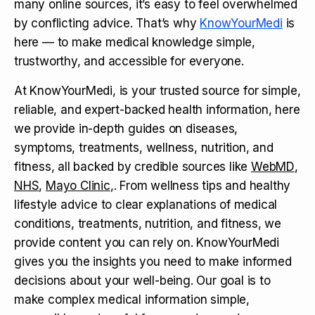
many online sources, it’s easy to feel overwhelmed
by conflicting advice. That’s why
KnowYourMedi
is
here — to make medical knowledge simple,
trustworthy, and accessible for everyone.
At KnowYourMedi, is your trusted source for simple,
reliable, and expert-backed health information, here
we provide in-depth guides on diseases,
symptoms, treatments, wellness, nutrition, and
fitness, all backed by credible sources like
WebMD
,
NHS
,
Mayo Clinic
,. From wellness tips and healthy
lifestyle advice to clear explanations of medical
conditions, treatments, nutrition, and fitness, we
provide content you can rely on. KnowYourMedi
gives you the insights you need to make informed
decisions about your well-being. Our goal is to
make complex medical information simple,