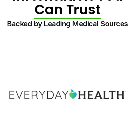
Can Trust
Backed by Leading Medical Sources