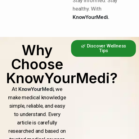
Stay informed. Stay
healthy. With
KnowYourMedi.
Why
🌿 Discover Wellness
Tips
Choose
KnowYourMedi?
At
KnowYourMedi
, we
make medical knowledge
simple, reliable, and easy
to understand. Every
article is carefully
researched and based on