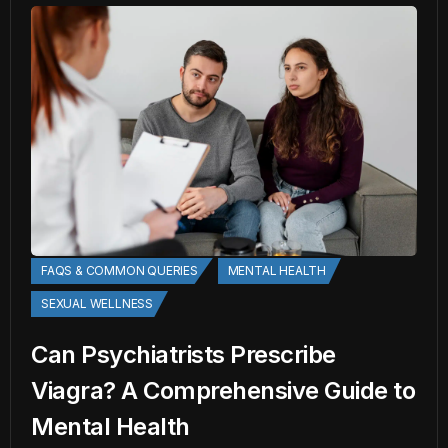
FAQS & COMMON QUERIES
MENTAL HEALTH
SEXUAL WELLNESS
Can Psychiatrists Prescribe
Viagra? A Comprehensive Guide to
Mental Health