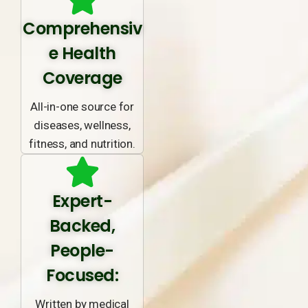
Comprehensiv
e Health
Coverage
All-in-one source for
diseases, wellness,
fitness, and nutrition.
Expert-
Backed,
People-
Focused:
Written by medical