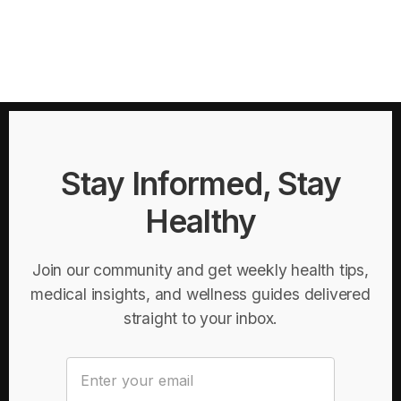
Stay Informed, Stay
Healthy
Join our community and get weekly health tips,
medical insights, and wellness guides delivered
straight to your inbox.