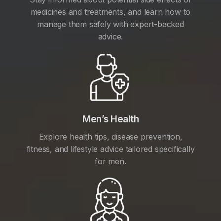
medicines and treatments, and learn how to
manage them safely with expert-backed
advice.
Men’s Health
Explore health tips, disease prevention,
fitness, and lifestyle advice tailored specifically
for men.