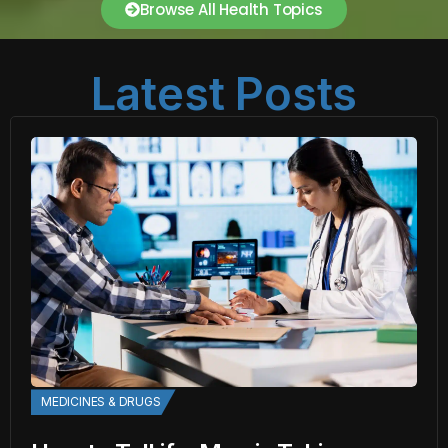
Browse All Health Topics
Latest Posts
MEDICINES & DRUGS