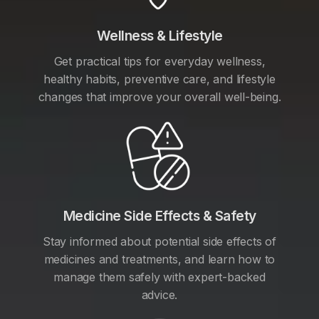
Wellness & Lifestyle
Get practical tips for everyday wellness,
healthy habits, preventive care, and lifestyle
changes that improve your overall well-being.
Medicine Side Effects & Safety
Stay informed about potential side effects of
medicines and treatments, and learn how to
manage them safely with expert-backed
advice.