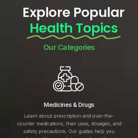
Explore Popular
Health Topics
Our Categories
Medicines & Drugs
Learn about prescription and over-the-
counter medications, their uses, dosages, and
safety precautions. Our guides help you