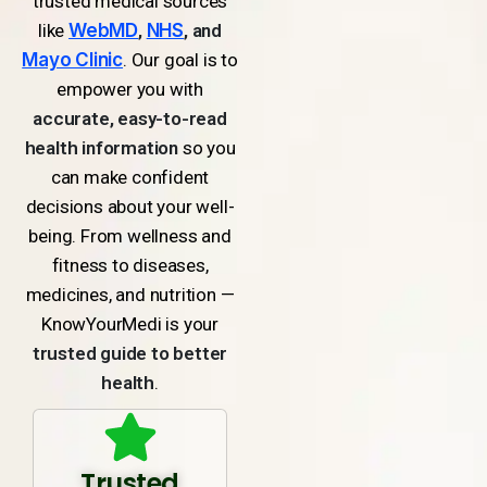
trusted medical sources
like
WebMD
,
NHS
, and
Mayo Clinic
. Our goal is to
empower you with
accurate, easy-to-read
health information
so you
can make confident
decisions about your well-
being. From wellness and
fitness to diseases,
medicines, and nutrition —
KnowYourMedi is your
trusted guide to better
health
.
Trusted