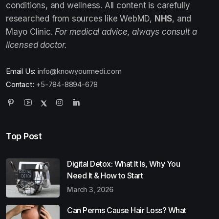
conditions, and wellness. All content is carefully
researched from sources like WebMD,
NHS
, and
Mayo Clinic.
For medical advice, always consult a
licensed doctor.
Email Us:
info@knowyourmedi.com
Contact:
+5-784-8894-678
Top Post
Digital Detox: What It Is, Why You
Need It & How to Start
March 3, 2026
Can Perms Cause Hair Loss? What