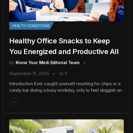
HEALTH CONDITIONS
Healthy Office Snacks to Keep
You Energized and Productive All
by
Know Your Medi Editorial Team
September 15, 2025
0
Introduction Ever caught yourself reaching for chips or a
candy bar during a busy workday, only to feel sluggish an