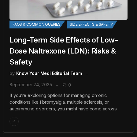
FAQS & COMMON QUERIES
SIDE EFFECTS & SAFETY
Long-Term Side Effects of Low-
Dose Naltrexone (LDN): Risks &
Safety
by
Know Your Medi Editorial Team
September 24, 2025
0
If you’re exploring options for managing chronic
conditions like fibromyalgia, multiple sclerosis, or
autoimmune disorders, you might have come across