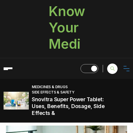
Know
Your
Medi
MEDICINES & DRUGS
SIDE EFFECTS & SAFETY
Snovitra Super Power Tablet:
Uses, Benefits, Dosage, Side
Effects &