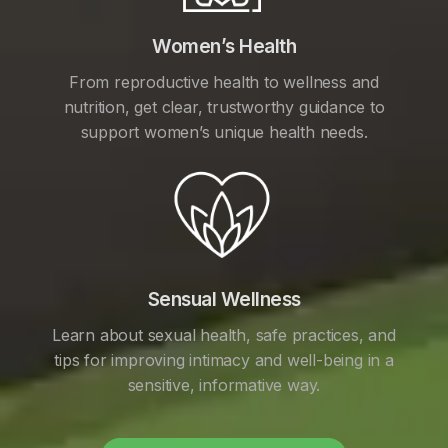
Women’s Health
From reproductive health to wellness and
nutrition, get clear, trustworthy guidance to
support women’s unique health needs.
Sensual Wellness
Learn about sexual health, safe practices, and
tips for improving intimacy and well-being in a
sensitive, informative way.