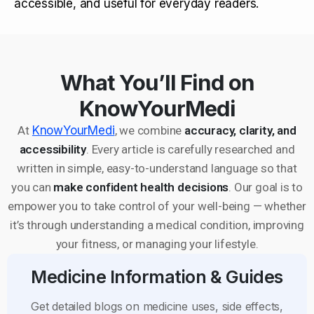
accessible, and useful for everyday readers.
What You’ll Find on
KnowYourMedi
At
KnowYourMedi
, we combine
accuracy, clarity, and
accessibility
. Every article is carefully researched and
written in simple, easy-to-understand language so that
you can
make confident health decisions
. Our goal is to
empower you to take control of your well-being — whether
it’s through understanding a medical condition, improving
your fitness, or managing your lifestyle.
Medicine Information & Guides
Get detailed blogs on medicine uses, side effects,