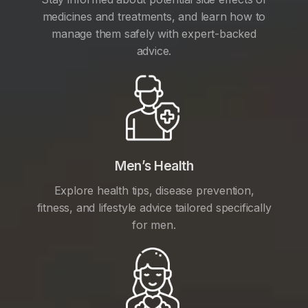
medicines and treatments, and learn how to
manage them safely with expert-backed
advice.
Men’s Health
Explore health tips, disease prevention,
fitness, and lifestyle advice tailored specifically
for men.