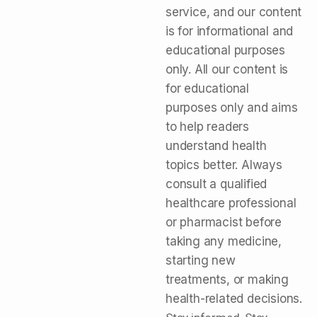
service, and our content
is for informational and
educational purposes
only. All our content is
for educational
purposes only and aims
to help readers
understand health
topics better. Always
consult a qualified
healthcare professional
or pharmacist before
taking any medicine,
starting new
treatments, or making
health-related decisions.