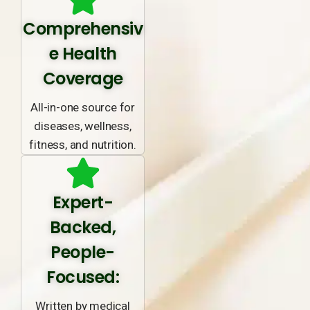
Comprehensiv
e Health
Coverage
All-in-one source for
diseases, wellness,
fitness, and nutrition.
Expert-
Backed,
People-
Focused:
Written by medical