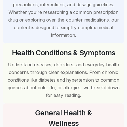
precautions, interactions, and dosage guidelines.
Whether you’re researching a common prescription
drug or exploring over-the-counter medications, our
content is designed to simplify complex medical
information.
Health Conditions & Symptoms
Understand diseases, disorders, and everyday health
concerns through clear explanations. From chronic
conditions like diabetes and hypertension to common
queries about cold, flu, or allergies, we break it down
for easy reading.
General Health &
Wellness