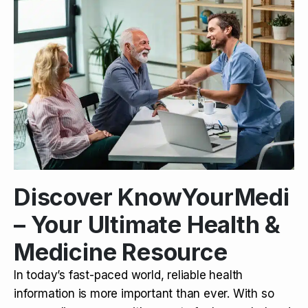
Discover KnowYourMedi
– Your Ultimate Health &
Medicine Resource
In today’s fast-paced world, reliable health
information is more important than ever. With so