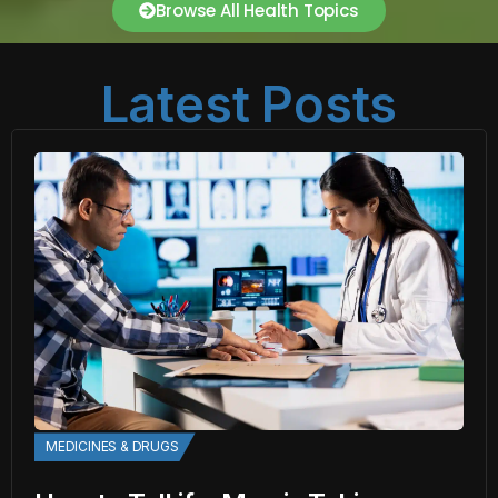
Browse All Health Topics
Latest Posts
MEDICINES & DRUGS