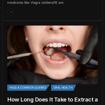
medicines like Viagra (sildenafil) are
FAQS & COMMON QUERIES
ORAL HEALTH
How Long Does It Take to Extract a