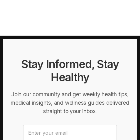
Stay Informed, Stay
Healthy
Join our community and get weekly health tips,
medical insights, and wellness guides delivered
straight to your inbox.