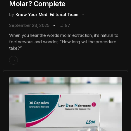
Molar? Complete
by
Know Your Medi Editorial Team
September 23, 2025
87
When you hear the words molar extraction, it’s natural to
feel nervous and wonder, “How long will the procedure
take?”