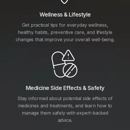
Wellness & Lifestyle
Get practical tips for everyday wellness,
healthy habits, preventive care, and lifestyle
changes that improve your overall well-being.
Medicine Side Effects & Safety
Stay informed about potential side effects of
medicines and treatments, and learn how to
manage them safely with expert-backed
advice.