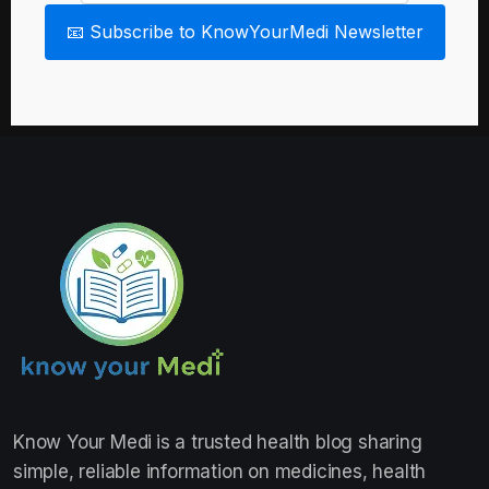
📧 Subscribe to KnowYourMedi Newsletter
Know Your Medi
is a trusted health blog sharing
simple, reliable information on medicines, health