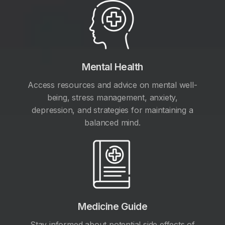
Mental Health
Access resources and advice on mental well-
being, stress management, anxiety,
depression, and strategies for maintaining a
balanced mind.
Medicine Guide
Stay informed about potential side effects of