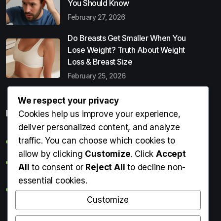
You Should Know
February 27, 2026
Do Breasts Get Smaller When You
Lose Weight? Truth About Weight
Loss & Breast Size
February 25, 2026
We respect your privacy
Popular Entries
Cookies help us improve your experience,
deliver personalized content, and analyze
traffic. You can choose which cookies to
Digital Detox: What It Is, Why You Need It & How to Start
allow by clicking
Customize
. Click
Accept
Can Perms Cause Hair Loss? What You Should Know
All
to consent or
Reject All
to decline non-
essential cookies.
Do Breasts Get Smaller When You Lose Weight? Truth
About Weight Loss & Breast Size
Customize
Getting Erection During Massage: Is It Normal? Causes,