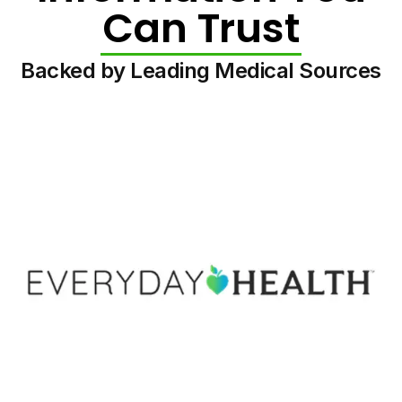
Can Trust
Backed by Leading Medical Sources