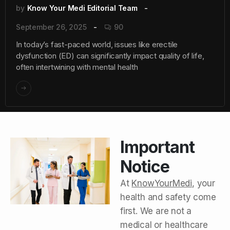
by
Know Your Medi Editorial Team
September 26, 2025
90
In today’s fast-paced world, issues like erectile
dysfunction (ED) can significantly impact quality of life,
often intertwining with mental health
Important
Notice
At
KnowYourMedi
, your
health and safety come
first. We are not a
medical or healthcare