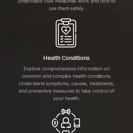
understand how medicines work and how to
use them safely.
Health Conditions
Explore comprehensive information on
common and complex health conditions.
Understand symptoms, causes, treatments,
and preventive measures to take control of
your health.