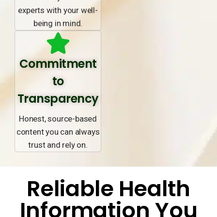
experts with your well-
being in mind.
Commitment
to
Transparency
Honest, source-based
content you can always
trust and rely on.
Reliable Health
Information You