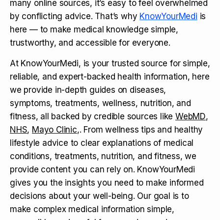
many online sources, it’s easy to feel overwhelmed
by conflicting advice. That’s why
KnowYourMedi
is
here — to make medical knowledge simple,
trustworthy, and accessible for everyone.
At KnowYourMedi, is your trusted source for simple,
reliable, and expert-backed health information, here
we provide in-depth guides on diseases,
symptoms, treatments, wellness, nutrition, and
fitness, all backed by credible sources like
WebMD
,
NHS
,
Mayo Clinic
,. From wellness tips and healthy
lifestyle advice to clear explanations of medical
conditions, treatments, nutrition, and fitness, we
provide content you can rely on. KnowYourMedi
gives you the insights you need to make informed
decisions about your well-being. Our goal is to
make complex medical information simple,