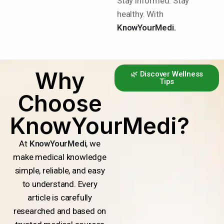
Stay informed. Stay
healthy. With
KnowYourMedi.
Why
🌿 Discover Wellness
Tips
Choose
KnowYourMedi?
At
KnowYourMedi
, we
make medical knowledge
simple, reliable, and easy
to understand. Every
article is carefully
researched and based on