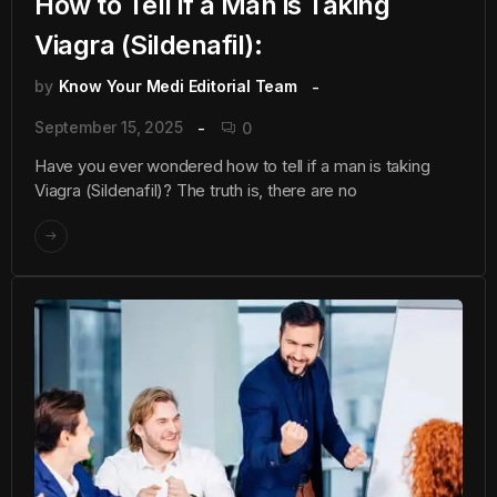
How to Tell if a Man is Taking
Viagra (Sildenafil):
by
Know Your Medi Editorial Team
September 15, 2025
0
Have you ever wondered how to tell if a man is taking
Viagra (Sildenafil)? The truth is, there are no