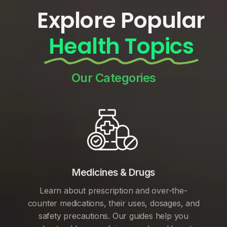
Explore Popular
Health Topics
Our Categories
Medicines & Drugs
Learn about prescription and over-the-
counter medications, their uses, dosages, and
safety precautions. Our guides help you