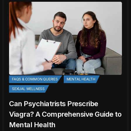
FAQS & COMMON QUERIES
MENTAL HEALTH
SEXUAL WELLNESS
Can Psychiatrists Prescribe
Viagra? A Comprehensive Guide to
Mental Health