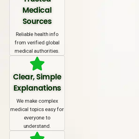
Medical
Sources
Reliable health info
from verified global
medical authorities.
Clear, Simple
Explanations
We make complex
medical topics easy for
everyone to
understand.