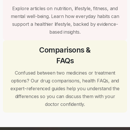
Explore articles on nutrition, lifestyle, fitness, and
mental well-being. Learn how everyday habits can
support a healthier lifestyle, backed by evidence-
based insights.
Comparisons &
FAQs
Confused between two medicines or treatment
options? Our drug comparisons, health FAQs, and
expert-referenced guides help you understand the
differences so you can discuss them with your
doctor confidently.