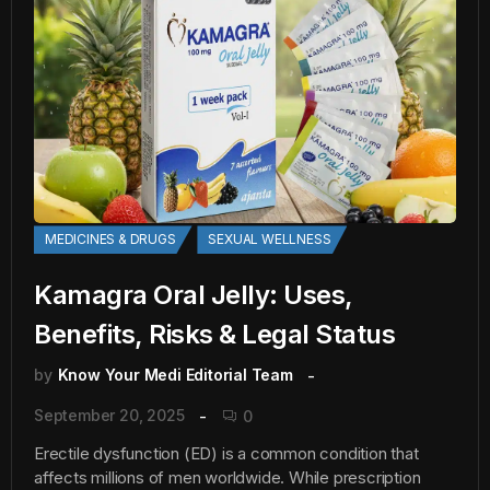
MEDICINES & DRUGS
SEXUAL WELLNESS
Kamagra Oral Jelly: Uses,
Benefits, Risks & Legal Status
by
Know Your Medi Editorial Team
September 20, 2025
0
Erectile dysfunction (ED) is a common condition that
affects millions of men worldwide. While prescription