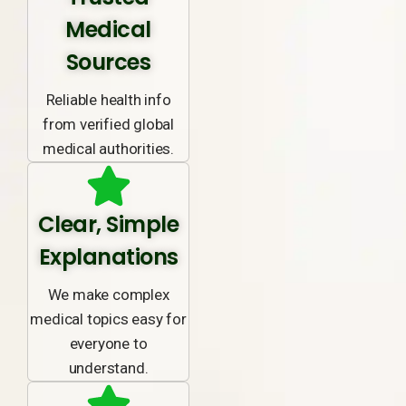
Medical
Sources
Reliable health info
from verified global
medical authorities.
Clear, Simple
Explanations
We make complex
medical topics easy for
everyone to
understand.