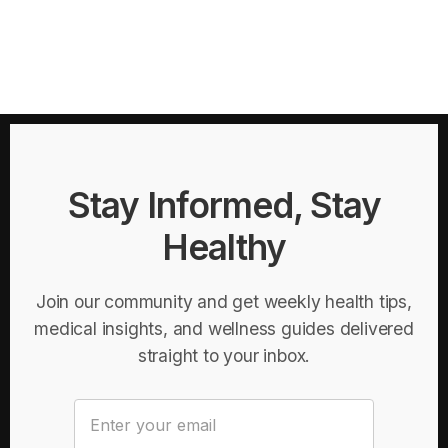
Stay Informed, Stay
Healthy
Join our community and get weekly health tips,
medical insights, and wellness guides delivered
straight to your inbox.