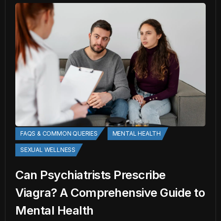
FAQS & COMMON QUERIES
MENTAL HEALTH
SEXUAL WELLNESS
Can Psychiatrists Prescribe
Viagra? A Comprehensive Guide to
Mental Health