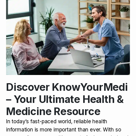
Discover KnowYourMedi
– Your Ultimate Health &
Medicine Resource
In today’s fast-paced world, reliable health
information is more important than ever. With so