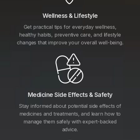
Wellness & Lifestyle
Get practical tips for everyday wellness,
healthy habits, preventive care, and lifestyle
changes that improve your overall well-being.
Medicine Side Effects & Safety
Stay informed about potential side effects of
medicines and treatments, and learn how to
manage them safely with expert-backed
advice.