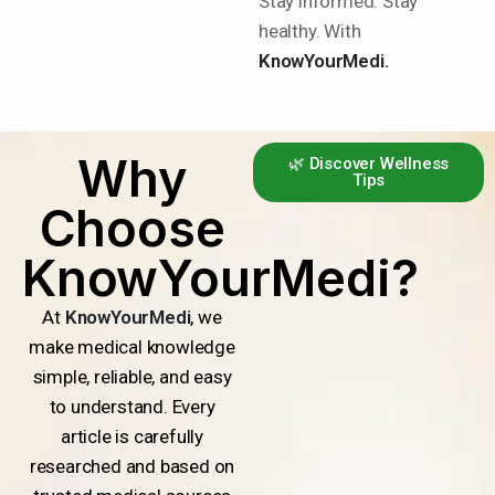
Stay informed. Stay
healthy. With
KnowYourMedi.
Why
🌿 Discover Wellness
Tips
Choose
KnowYourMedi?
At
KnowYourMedi
, we
make medical knowledge
simple, reliable, and easy
to understand. Every
article is carefully
researched and based on