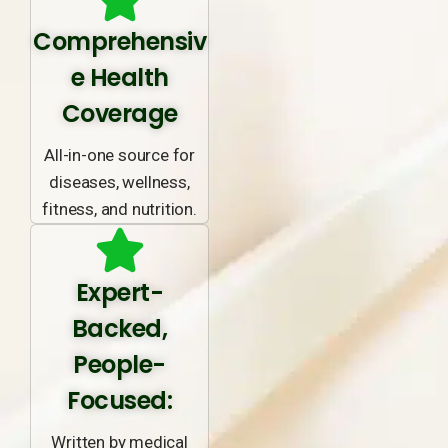
Comprehensiv
e Health
Coverage
All-in-one source for
diseases, wellness,
fitness, and nutrition.
Expert-
Backed,
People-
Focused:
Written by medical