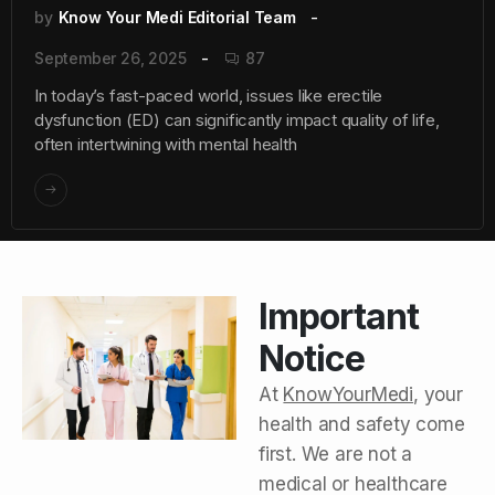
by
Know Your Medi Editorial Team
September 26, 2025
87
In today’s fast-paced world, issues like erectile
dysfunction (ED) can significantly impact quality of life,
often intertwining with mental health
Important
Notice
At
KnowYourMedi
, your
health and safety come
first. We are not a
medical or healthcare