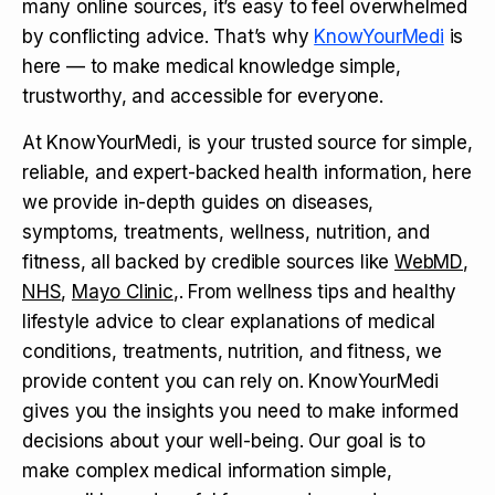
many online sources, it’s easy to feel overwhelmed
by conflicting advice. That’s why
KnowYourMedi
is
here — to make medical knowledge simple,
trustworthy, and accessible for everyone.
At KnowYourMedi, is your trusted source for simple,
reliable, and expert-backed health information, here
we provide in-depth guides on diseases,
symptoms, treatments, wellness, nutrition, and
fitness, all backed by credible sources like
WebMD
,
NHS
,
Mayo Clinic
,. From wellness tips and healthy
lifestyle advice to clear explanations of medical
conditions, treatments, nutrition, and fitness, we
provide content you can rely on. KnowYourMedi
gives you the insights you need to make informed
decisions about your well-being. Our goal is to
make complex medical information simple,