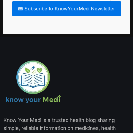
📧 Subscribe to KnowYourMedi Newsletter
Know Your Medi
is a trusted health blog sharing
simple, reliable information on medicines, health