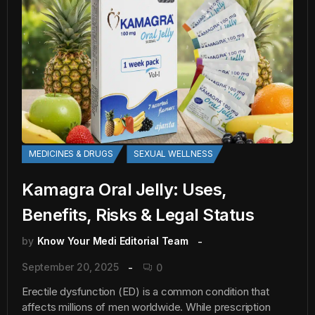
MEDICINES & DRUGS
SEXUAL WELLNESS
Kamagra Oral Jelly: Uses,
Benefits, Risks & Legal Status
by
Know Your Medi Editorial Team
September 20, 2025
0
Erectile dysfunction (ED) is a common condition that
affects millions of men worldwide. While prescription