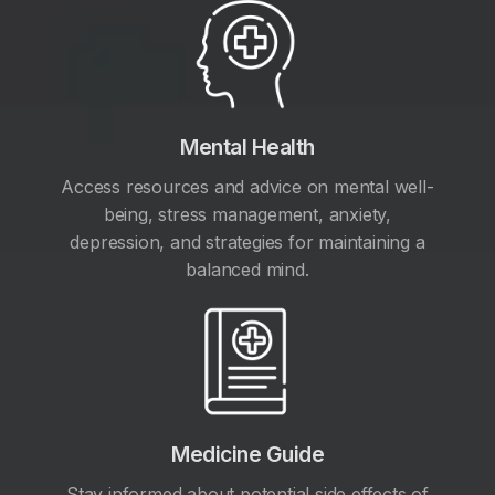
Mental Health
Access resources and advice on mental well-
being, stress management, anxiety,
depression, and strategies for maintaining a
balanced mind.
Medicine Guide
Stay informed about potential side effects of