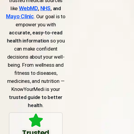
trusted medical sources
like
WebMD
,
NHS
, and
Mayo Clinic
. Our goal is to
empower you with
accurate, easy-to-read
health information
so you
can make confident
decisions about your well-
being. From wellness and
fitness to diseases,
medicines, and nutrition —
KnowYourMedi is your
trusted guide to better
health
.
Trusted