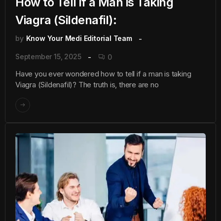
How to Tell if a Man is Taking
Viagra (Sildenafil):
by
Know Your Medi Editorial Team
September 15, 2025
0
Have you ever wondered how to tell if a man is taking
Viagra (Sildenafil)? The truth is, there are no