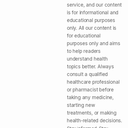
service, and our content
is for informational and
educational purposes
only. All our content is
for educational
purposes only and aims
to help readers
understand health
topics better. Always
consult a qualified
healthcare professional
or pharmacist before
taking any medicine,
starting new
treatments, or making
health-related decisions.