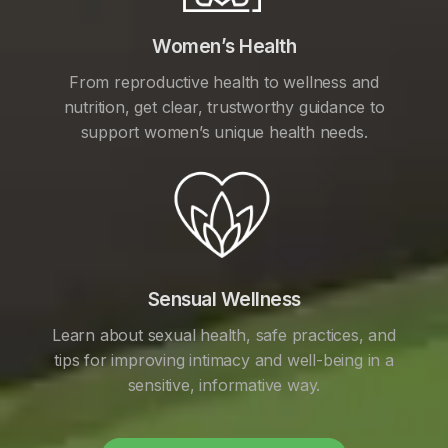
Women’s Health
From reproductive health to wellness and
nutrition, get clear, trustworthy guidance to
support women’s unique health needs.
Sensual Wellness
Learn about sexual health, safe practices, and
tips for improving intimacy and well-being in a
sensitive, informative way.