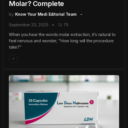
Molar? Complete
by
Know Your Medi Editorial Team
September 23, 2025
75
When you hear the words molar extraction, it’s natural to
feel nervous and wonder, “How long will the procedure
take?”