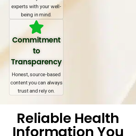
experts with your well-
being in mind.
Commitment
to
Transparency
Honest, source-based
content you can always
trust and rely on.
Reliable Health
Information You