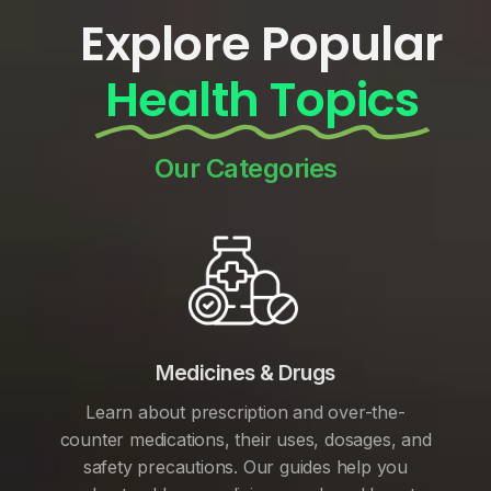
Explore Popular
Health Topics
Our Categories
Medicines & Drugs
Learn about prescription and over-the-
counter medications, their uses, dosages, and
safety precautions. Our guides help you