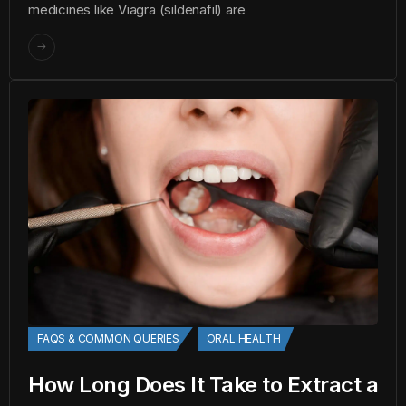
medicines like Viagra (sildenafil) are
FAQS & COMMON QUERIES
ORAL HEALTH
How Long Does It Take to Extract a