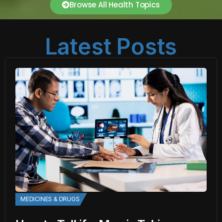
Browse All Health Topics
Latest Posts
MEDICINES & DRUGS