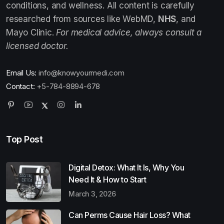
conditions, and wellness. All content is carefully
researched from sources like WebMD,
NHS
, and
Mayo Clinic.
For medical advice, always consult a
licensed doctor.
Email Us:
info@knowyourmedi.com
Contact:
+5-784-8894-678
Top Post
Digital Detox: What It Is, Why You
Need It & How to Start
March 3, 2026
Can Perms Cause Hair Loss? What