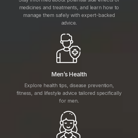
medicines and treatments, and learn how to
manage them safely with expert-backed
advice.
Men’s Health
Explore health tips, disease prevention,
fitness, and lifestyle advice tailored specifically
for men.