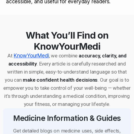
accessible, and useful for everyday readers.
What You’ll Find on
KnowYourMedi
At
KnowYourMedi
, we combine
accuracy, clarity, and
accessibility
. Every article is carefully researched and
written in simple, easy-to-understand language so that
you can
make confident health decisions
. Our goal is to
empower you to take control of your well-being — whether
it’s through understanding a medical condition, improving
your fitness, or managing your lifestyle.
Medicine Information & Guides
Get detailed blogs on medicine uses, side effects,