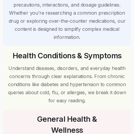
precautions, interactions, and dosage guidelines.
Whether you’re researching a common prescription
drug or exploring over-the-counter medications, our
content is designed to simplify complex medical
information.
Health Conditions & Symptoms
Understand diseases, disorders, and everyday health
concerns through clear explanations. From chronic
conditions like diabetes and hypertension to common
queries about cold, flu, or allergies, we break it down
for easy reading.
General Health &
Wellness