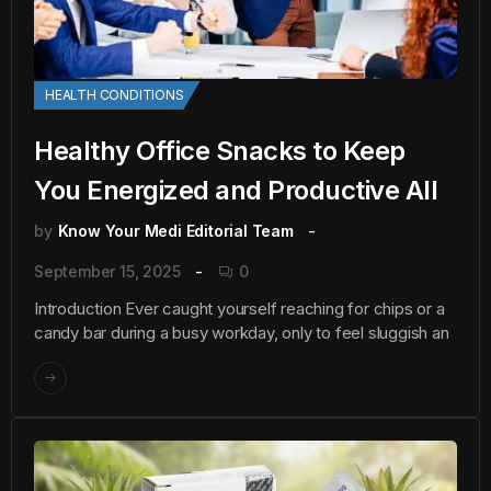
HEALTH CONDITIONS
Healthy Office Snacks to Keep
You Energized and Productive All
by
Know Your Medi Editorial Team
September 15, 2025
0
Introduction Ever caught yourself reaching for chips or a
candy bar during a busy workday, only to feel sluggish an