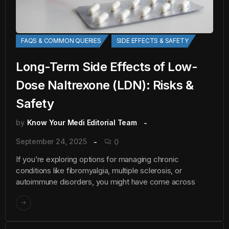
FAQS & COMMON QUERIES
SIDE EFFECTS & SAFETY
Long-Term Side Effects of Low-
Dose Naltrexone (LDN): Risks &
Safety
by
Know Your Medi Editorial Team
September 24, 2025
0
If you’re exploring options for managing chronic
conditions like fibromyalgia, multiple sclerosis, or
autoimmune disorders, you might have come across