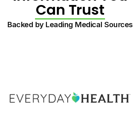
Can Trust
Backed by Leading Medical Sources