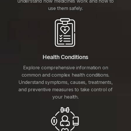
understand how medicines work and how to
use them safely.
Health Conditions
Explore comprehensive information on
common and complex health conditions.
Understand symptoms, causes, treatments,
and preventive measures to take control of
your health.