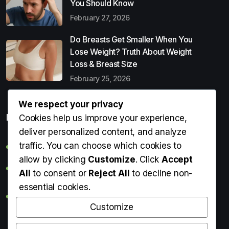
You Should Know
February 27, 2026
Do Breasts Get Smaller When You
Lose Weight? Truth About Weight
Loss & Breast Size
February 25, 2026
We respect your privacy
Popular Entries
Cookies help us improve your experience,
deliver personalized content, and analyze
traffic. You can choose which cookies to
Digital Detox: What It Is, Why You Need It & How to Start
allow by clicking
Customize
. Click
Accept
Can Perms Cause Hair Loss? What You Should Know
All
to consent or
Reject All
to decline non-
essential cookies.
Do Breasts Get Smaller When You Lose Weight? Truth
About Weight Loss & Breast Size
Customize
Getting Erection During Massage: Is It Normal? Causes,