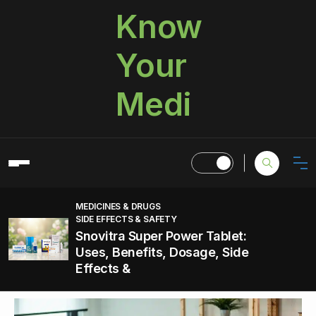
Know
Your
Medi
MEDICINES & DRUGS
SIDE EFFECTS & SAFETY
Snovitra Super Power Tablet:
Uses, Benefits, Dosage, Side
Effects &