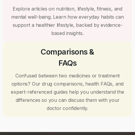
Explore articles on nutrition, lifestyle, fitness, and
mental well-being. Learn how everyday habits can
support a healthier lifestyle, backed by evidence-
based insights.
Comparisons &
FAQs
Confused between two medicines or treatment
options? Our drug comparisons, health FAQs, and
expert-referenced guides help you understand the
differences so you can discuss them with your
doctor confidently.