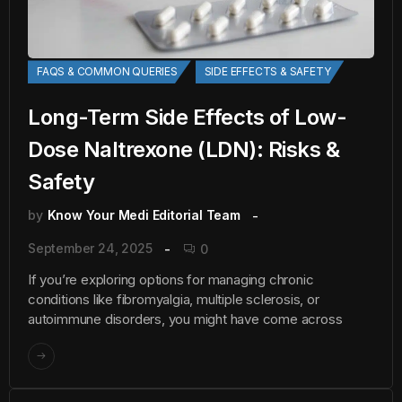
FAQS & COMMON QUERIES
SIDE EFFECTS & SAFETY
Long-Term Side Effects of Low-
Dose Naltrexone (LDN): Risks &
Safety
by
Know Your Medi Editorial Team
September 24, 2025
0
If you’re exploring options for managing chronic
conditions like fibromyalgia, multiple sclerosis, or
autoimmune disorders, you might have come across