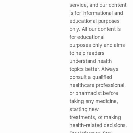
service, and our content
is for informational and
educational purposes
only. All our content is
for educational
purposes only and aims
to help readers
understand health
topics better. Always
consult a qualified
healthcare professional
or pharmacist before
taking any medicine,
starting new
treatments, or making
health-related decisions.