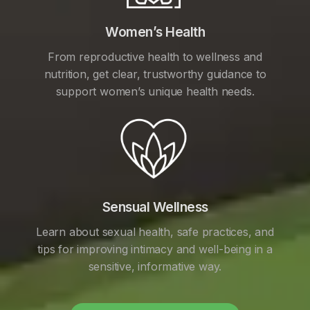
Women’s Health
From reproductive health to wellness and
nutrition, get clear, trustworthy guidance to
support women’s unique health needs.
Sensual Wellness
Learn about sexual health, safe practices, and
tips for improving intimacy and well-being in a
sensitive, informative way.