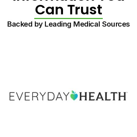
Can Trust
Backed by Leading Medical Sources