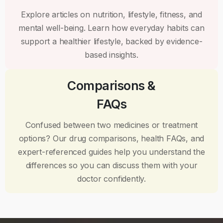
Explore articles on nutrition, lifestyle, fitness, and
mental well-being. Learn how everyday habits can
support a healthier lifestyle, backed by evidence-
based insights.
Comparisons &
FAQs
Confused between two medicines or treatment
options? Our drug comparisons, health FAQs, and
expert-referenced guides help you understand the
differences so you can discuss them with your
doctor confidently.