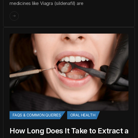
medicines like Viagra (sildenafil) are
FAQS & COMMON QUERIES
ORAL HEALTH
How Long Does It Take to Extract a