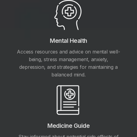
Mental Health
Access resources and advice on mental well-
being, stress management, anxiety,
depression, and strategies for maintaining a
balanced mind.
Medicine Guide
Stay informed about potential side effects of