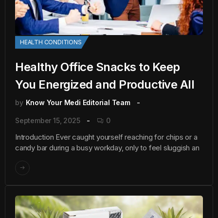
HEALTH CONDITIONS
Healthy Office Snacks to Keep
You Energized and Productive All
by
Know Your Medi Editorial Team
September 15, 2025
0
Introduction Ever caught yourself reaching for chips or a
candy bar during a busy workday, only to feel sluggish an