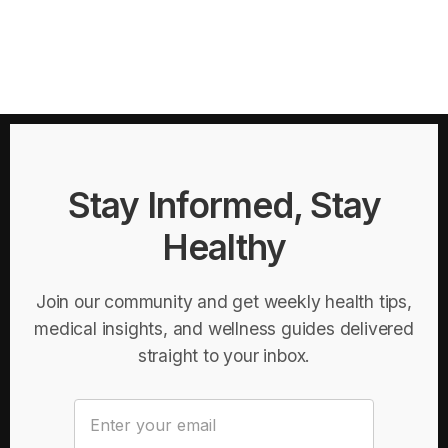
Stay Informed, Stay
Healthy
Join our community and get weekly health tips,
medical insights, and wellness guides delivered
straight to your inbox.