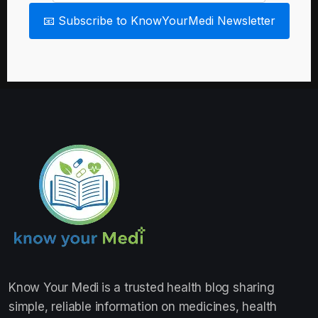
📧 Subscribe to KnowYourMedi Newsletter
Know Your Medi
is a trusted health blog sharing
simple, reliable information on medicines, health