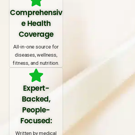
Comprehensiv
e Health
Coverage
All-in-one source for
diseases, wellness,
fitness, and nutrition.
Expert-
Backed,
People-
Focused:
Written by medical