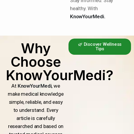
Stay informed. Stay
healthy. With
KnowYourMedi.
Why
🌿 Discover Wellness
Tips
Choose
KnowYourMedi?
At
KnowYourMedi
, we
make medical knowledge
simple, reliable, and easy
to understand. Every
article is carefully
researched and based on