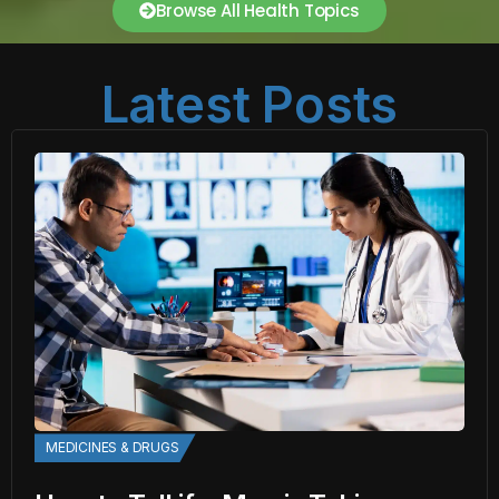
Browse All Health Topics
Latest Posts
MEDICINES & DRUGS