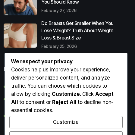
You Should Know
February 27, 2026
Do Breasts Get Smaller When You
Lose Weight? Truth About Weight
Loss & Breast Size
February 25, 2026
We respect your privacy
Popular Entries
Cookies help us improve your experience,
deliver personalized content, and analyze
traffic. You can choose which cookies to
Digital Detox: What It Is, Why You Need It & How to Start
allow by clicking
Customize
. Click
Accept
Can Perms Cause Hair Loss? What You Should Know
All
to consent or
Reject All
to decline non-
essential cookies.
Do Breasts Get Smaller When You Lose Weight? Truth
About Weight Loss & Breast Size
Customize
Getting Erection During Massage: Is It Normal? Causes,