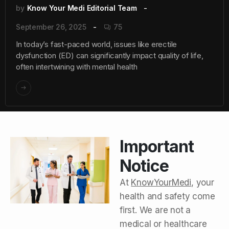
by
Know Your Medi Editorial Team
September 26, 2025
75
In today’s fast-paced world, issues like erectile
dysfunction (ED) can significantly impact quality of life,
often intertwining with mental health
Important
Notice
At
KnowYourMedi
, your
health and safety come
first. We are not a
medical or healthcare