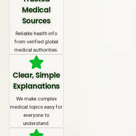
Medical
Sources
Reliable health info
from verified global
medical authorities.
Clear, Simple
Explanations
We make complex
medical topics easy for
everyone to
understand.