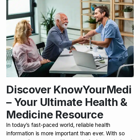
Discover KnowYourMedi
– Your Ultimate Health &
Medicine Resource
In today’s fast-paced world, reliable health
information is more important than ever. With so