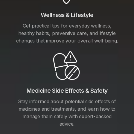
Wellness & Lifestyle
Get practical tips for everyday wellness,
healthy habits, preventive care, and lifestyle
changes that improve your overall well-being.
Medicine Side Effects & Safety
Stay informed about potential side effects of
medicines and treatments, and learn how to
manage them safely with expert-backed
advice.