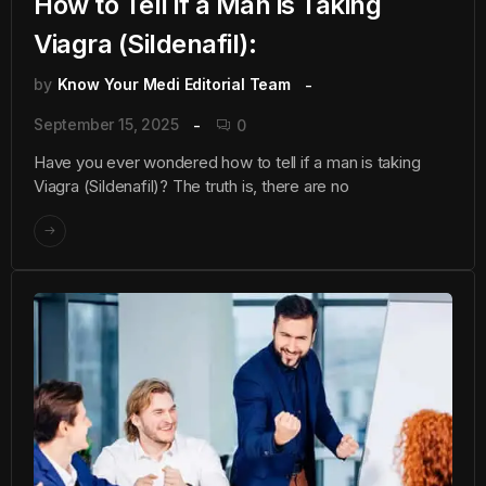
How to Tell if a Man is Taking
Viagra (Sildenafil):
by
Know Your Medi Editorial Team
September 15, 2025
0
Have you ever wondered how to tell if a man is taking
Viagra (Sildenafil)? The truth is, there are no