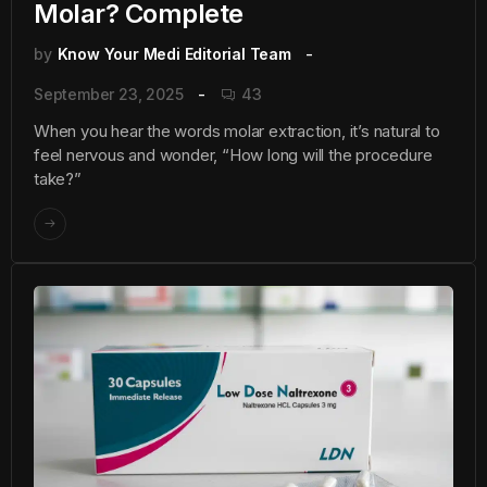
Molar? Complete
by
Know Your Medi Editorial Team
September 23, 2025
43
When you hear the words molar extraction, it’s natural to
feel nervous and wonder, “How long will the procedure
take?”