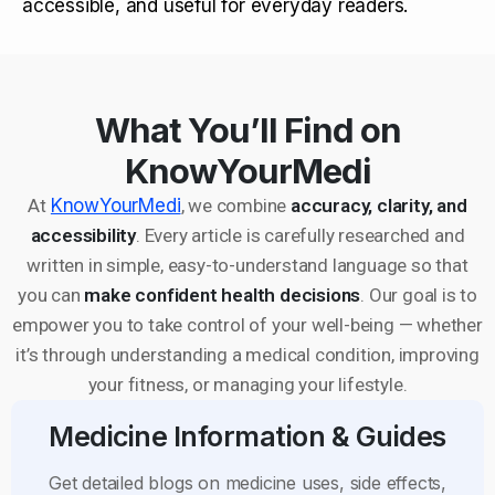
accessible, and useful for everyday readers.
What You’ll Find on
KnowYourMedi
At
KnowYourMedi
, we combine
accuracy, clarity, and
accessibility
. Every article is carefully researched and
written in simple, easy-to-understand language so that
you can
make confident health decisions
. Our goal is to
empower you to take control of your well-being — whether
it’s through understanding a medical condition, improving
your fitness, or managing your lifestyle.
Medicine Information & Guides
Get detailed blogs on medicine uses, side effects,