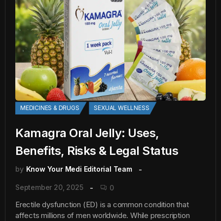
MEDICINES & DRUGS
SEXUAL WELLNESS
Kamagra Oral Jelly: Uses,
Benefits, Risks & Legal Status
by
Know Your Medi Editorial Team
September 20, 2025
0
Erectile dysfunction (ED) is a common condition that
affects millions of men worldwide. While prescription