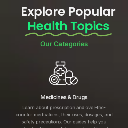
Explore Popular
Health Topics
Our Categories
Medicines & Drugs
Learn about prescription and over-the-
counter medications, their uses, dosages, and
safety precautions. Our guides help you