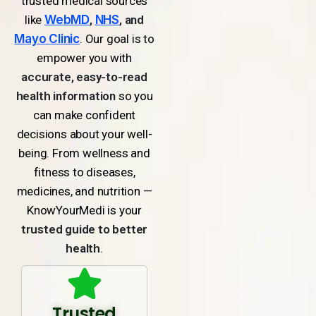
trusted medical sources
like
WebMD
,
NHS
, and
Mayo Clinic
. Our goal is to
empower you with
accurate, easy-to-read
health information
so you
can make confident
decisions about your well-
being. From wellness and
fitness to diseases,
medicines, and nutrition —
KnowYourMedi is your
trusted guide to better
health
.
Trusted