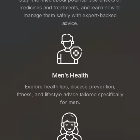
medicines and treatments, and learn how to
manage them safely with expert-backed
advice.
Men’s Health
Explore health tips, disease prevention,
fitness, and lifestyle advice tailored specifically
for men.