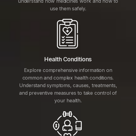
understand how medicines work and how to
use them safely.
Health Conditions
Explore comprehensive information on
common and complex health conditions.
Understand symptoms, causes, treatments,
and preventive measures to take control of
your health.