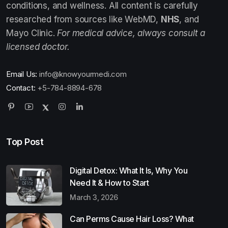
conditions, and wellness. All content is carefully
researched from sources like WebMD,
NHS
, and
Mayo Clinic.
For medical advice, always consult a
licensed doctor.
Email Us:
info@knowyourmedi.com
Contact:
+5-784-8894-678
Top Post
Digital Detox: What It Is, Why You
Need It & How to Start
March 3, 2026
Can Perms Cause Hair Loss? What