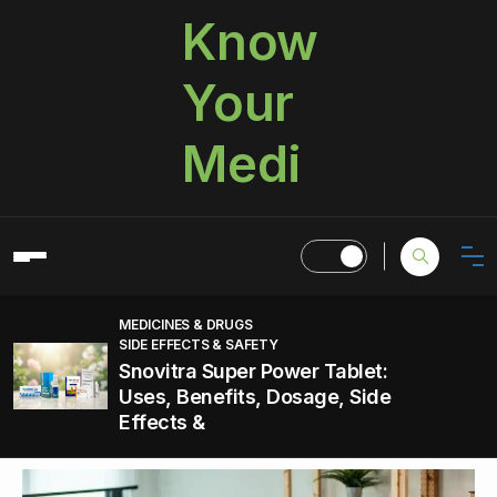
Know
Your
Medi
MEDICINES & DRUGS
SIDE EFFECTS & SAFETY
Snovitra Super Power Tablet:
Uses, Benefits, Dosage, Side
Effects &