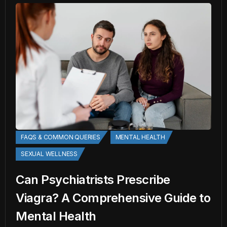
FAQS & COMMON QUERIES
MENTAL HEALTH
SEXUAL WELLNESS
Can Psychiatrists Prescribe
Viagra? A Comprehensive Guide to
Mental Health