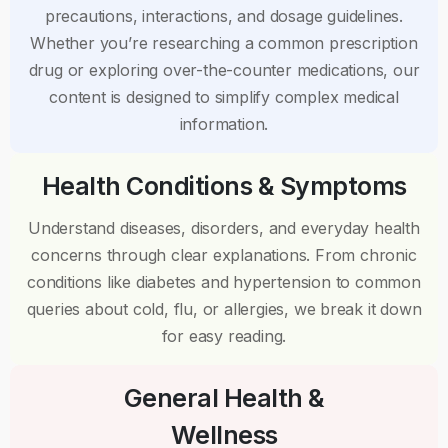
precautions, interactions, and dosage guidelines.
Whether you’re researching a common prescription
drug or exploring over-the-counter medications, our
content is designed to simplify complex medical
information.
Health Conditions & Symptoms
Understand diseases, disorders, and everyday health
concerns through clear explanations. From chronic
conditions like diabetes and hypertension to common
queries about cold, flu, or allergies, we break it down
for easy reading.
General Health &
Wellness