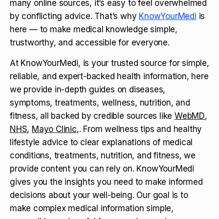
many online sources, it’s easy to feel overwhelmed
by conflicting advice. That’s why
KnowYourMedi
is
here — to make medical knowledge simple,
trustworthy, and accessible for everyone.
At KnowYourMedi, is your trusted source for simple,
reliable, and expert-backed health information, here
we provide in-depth guides on diseases,
symptoms, treatments, wellness, nutrition, and
fitness, all backed by credible sources like
WebMD
,
NHS
,
Mayo Clinic
,. From wellness tips and healthy
lifestyle advice to clear explanations of medical
conditions, treatments, nutrition, and fitness, we
provide content you can rely on. KnowYourMedi
gives you the insights you need to make informed
decisions about your well-being. Our goal is to
make complex medical information simple,