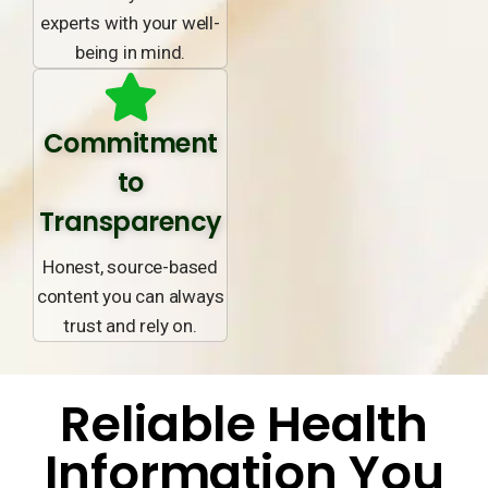
experts with your well-
being in mind.
Commitment
to
Transparency
Honest, source-based
content you can always
trust and rely on.
Reliable Health
Information You