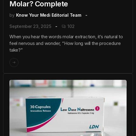
Molar? Complete
by
Know Your Medi Editorial Team
September 23, 2025
102
When you hear the words molar extraction, it’s natural to
feel nervous and wonder, “How long will the procedure
take?”