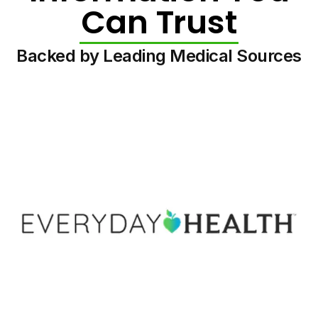
Can Trust
Backed by Leading Medical Sources