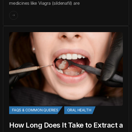
medicines like Viagra (sildenafil) are
FAQS & COMMON QUERIES
ORAL HEALTH
How Long Does It Take to Extract a