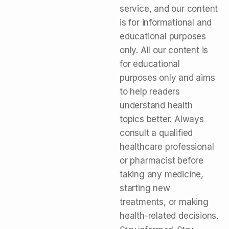
service, and our content
is for informational and
educational purposes
only. All our content is
for educational
purposes only and aims
to help readers
understand health
topics better. Always
consult a qualified
healthcare professional
or pharmacist before
taking any medicine,
starting new
treatments, or making
health-related decisions.