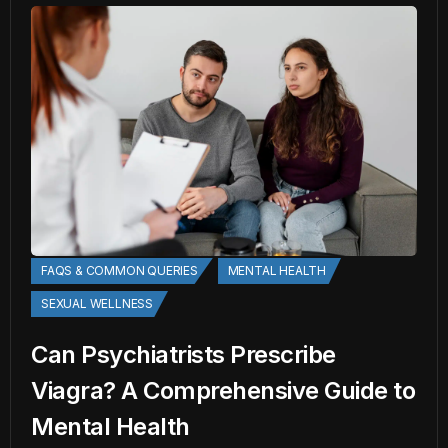
FAQS & COMMON QUERIES
MENTAL HEALTH
SEXUAL WELLNESS
Can Psychiatrists Prescribe
Viagra? A Comprehensive Guide to
Mental Health