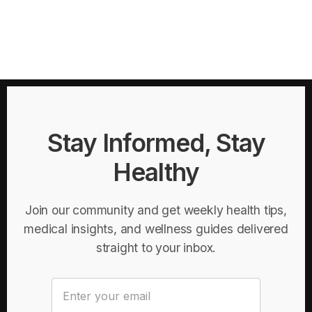
Stay Informed, Stay
Healthy
Join our community and get weekly health tips,
medical insights, and wellness guides delivered
straight to your inbox.