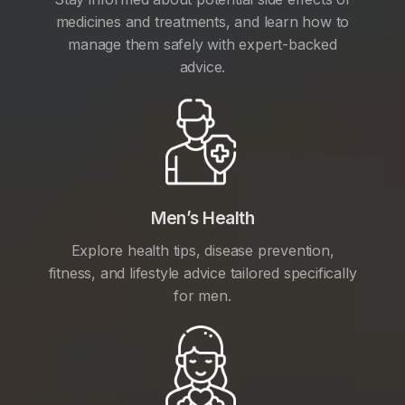
medicines and treatments, and learn how to
manage them safely with expert-backed
advice.
Men’s Health
Explore health tips, disease prevention,
fitness, and lifestyle advice tailored specifically
for men.