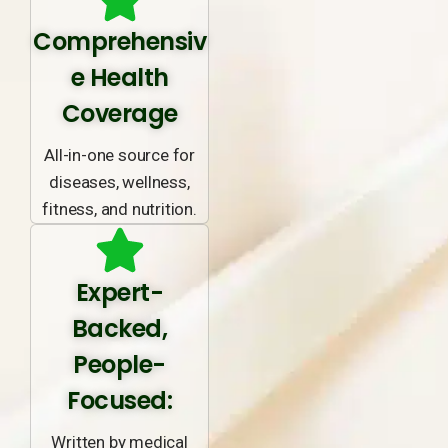
Comprehensiv
e Health
Coverage
All-in-one source for
diseases, wellness,
fitness, and nutrition.
Expert-
Backed,
People-
Focused:
Written by medical