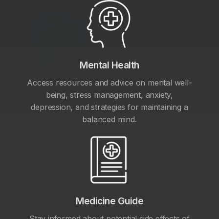
Mental Health
Access resources and advice on mental well-
being, stress management, anxiety,
depression, and strategies for maintaining a
balanced mind.
Medicine Guide
Stay informed about potential side effects of