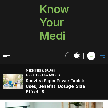
Know
Your
Medi
MEDICINES & DRUGS
SIDE EFFECTS & SAFETY
Snovitra Super Power Tablet:
Uses, Benefits, Dosage, Side
Effects &