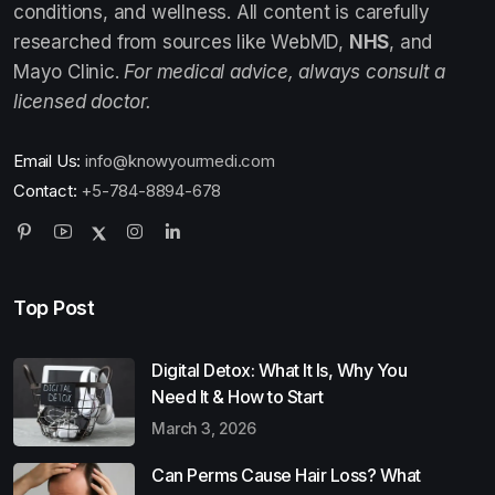
conditions, and wellness. All content is carefully
researched from sources like WebMD,
NHS
, and
Mayo Clinic.
For medical advice, always consult a
licensed doctor.
Email Us:
info@knowyourmedi.com
Contact:
+5-784-8894-678
Top Post
Digital Detox: What It Is, Why You
Need It & How to Start
March 3, 2026
Can Perms Cause Hair Loss? What