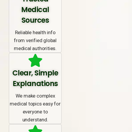
Medical
Sources
Reliable health info
from verified global
medical authorities.
Clear, Simple
Explanations
We make complex
medical topics easy for
everyone to
understand.