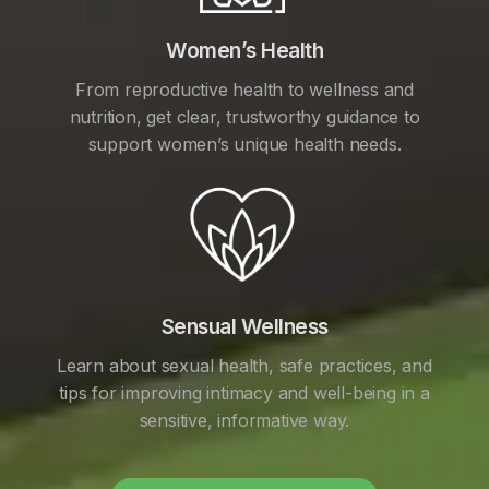
Women’s Health
From reproductive health to wellness and
nutrition, get clear, trustworthy guidance to
support women’s unique health needs.
Sensual Wellness
Learn about sexual health, safe practices, and
tips for improving intimacy and well-being in a
sensitive, informative way.