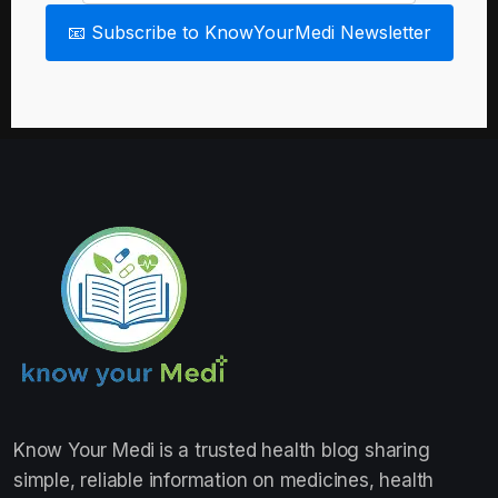
📧 Subscribe to KnowYourMedi Newsletter
Know Your Medi
is a trusted health blog sharing
simple, reliable information on medicines, health