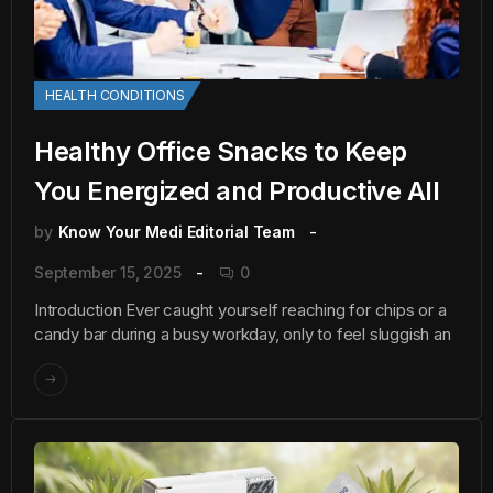
HEALTH CONDITIONS
Healthy Office Snacks to Keep
You Energized and Productive All
by
Know Your Medi Editorial Team
September 15, 2025
0
Introduction Ever caught yourself reaching for chips or a
candy bar during a busy workday, only to feel sluggish an