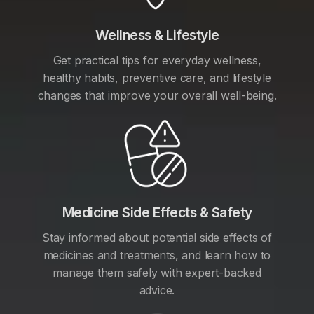
Wellness & Lifestyle
Get practical tips for everyday wellness,
healthy habits, preventive care, and lifestyle
changes that improve your overall well-being.
Medicine Side Effects & Safety
Stay informed about potential side effects of
medicines and treatments, and learn how to
manage them safely with expert-backed
advice.