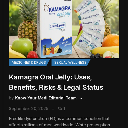
MEDICINES & DRUGS
SEXUAL WELLNESS
Kamagra Oral Jelly: Uses,
Benefits, Risks & Legal Status
by
Know Your Medi Editorial Team
September 20, 2025
1
Erectile dysfunction (ED) is a common condition that
affects millions of men worldwide. While prescription