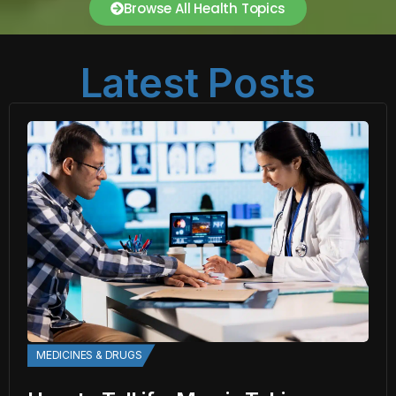
Browse All Health Topics
Latest Posts
MEDICINES & DRUGS