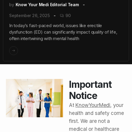
by
Know Your Medi Editorial Team
September 26, 2025
90
In today’s fast-paced world, issues like erectile
dysfunction (ED) can significantly impact quality of life,
often intertwining with mental health
Important
Notice
At
KnowYourMedi
, your
health and safety come
first. We are not a
medical or healthcare