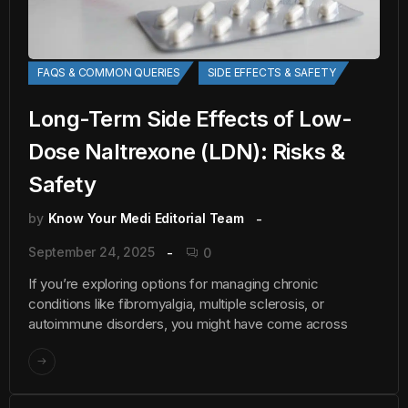
FAQS & COMMON QUERIES
SIDE EFFECTS & SAFETY
Long-Term Side Effects of Low-
Dose Naltrexone (LDN): Risks &
Safety
by
Know Your Medi Editorial Team
September 24, 2025
0
If you’re exploring options for managing chronic
conditions like fibromyalgia, multiple sclerosis, or
autoimmune disorders, you might have come across