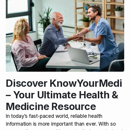
Discover KnowYourMedi
– Your Ultimate Health &
Medicine Resource
In today’s fast-paced world, reliable health
information is more important than ever. With so