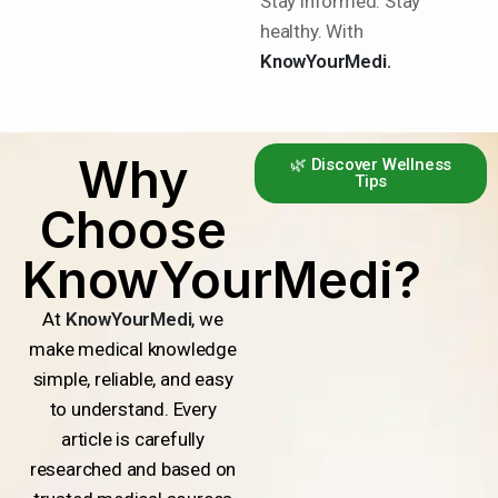
Stay informed. Stay
healthy. With
KnowYourMedi.
Why
🌿 Discover Wellness
Tips
Choose
KnowYourMedi?
At
KnowYourMedi
, we
make medical knowledge
simple, reliable, and easy
to understand. Every
article is carefully
researched and based on