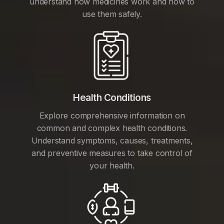
understand how medicines work and how to
use them safely.
Health Conditions
Explore comprehensive information on
common and complex health conditions.
Understand symptoms, causes, treatments,
and preventive measures to take control of
your health.