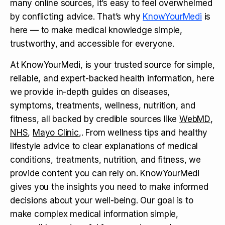
many online sources, it’s easy to feel overwhelmed
by conflicting advice. That’s why
KnowYourMedi
is
here — to make medical knowledge simple,
trustworthy, and accessible for everyone.
At KnowYourMedi, is your trusted source for simple,
reliable, and expert-backed health information, here
we provide in-depth guides on diseases,
symptoms, treatments, wellness, nutrition, and
fitness, all backed by credible sources like
WebMD
,
NHS
,
Mayo Clinic
,. From wellness tips and healthy
lifestyle advice to clear explanations of medical
conditions, treatments, nutrition, and fitness, we
provide content you can rely on. KnowYourMedi
gives you the insights you need to make informed
decisions about your well-being. Our goal is to
make complex medical information simple,