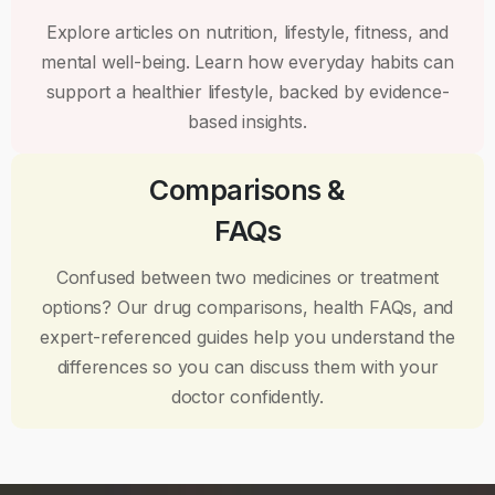
Explore articles on nutrition, lifestyle, fitness, and
mental well-being. Learn how everyday habits can
support a healthier lifestyle, backed by evidence-
based insights.
Comparisons &
FAQs
Confused between two medicines or treatment
options? Our drug comparisons, health FAQs, and
expert-referenced guides help you understand the
differences so you can discuss them with your
doctor confidently.