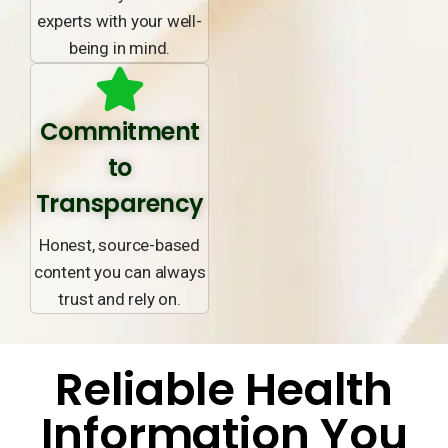
experts with your well-
being in mind.
Commitment
to
Transparency
Honest, source-based
content you can always
trust and rely on.
Reliable Health
Information You