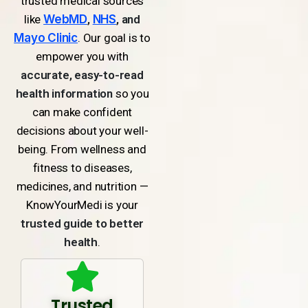
trusted medical sources
like
WebMD
,
NHS
, and
Mayo Clinic
. Our goal is to
empower you with
accurate, easy-to-read
health information
so you
can make confident
decisions about your well-
being. From wellness and
fitness to diseases,
medicines, and nutrition —
KnowYourMedi is your
trusted guide to better
health
.
Trusted