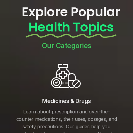
Explore Popular
Health Topics
Our Categories
Medicines & Drugs
Learn about prescription and over-the-
counter medications, their uses, dosages, and
safety precautions. Our guides help you