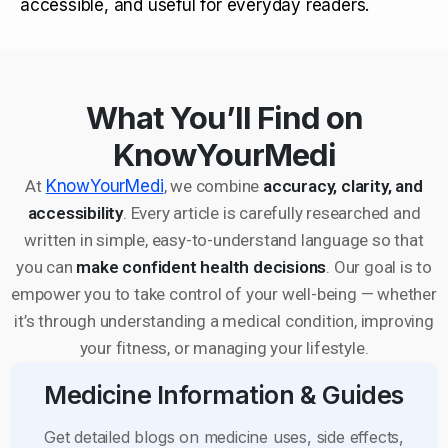
accessible, and useful for everyday readers.
What You’ll Find on
KnowYourMedi
At
KnowYourMedi
, we combine
accuracy, clarity, and
accessibility
. Every article is carefully researched and
written in simple, easy-to-understand language so that
you can
make confident health decisions
. Our goal is to
empower you to take control of your well-being — whether
it’s through understanding a medical condition, improving
your fitness, or managing your lifestyle.
Medicine Information & Guides
Get detailed blogs on medicine uses, side effects,