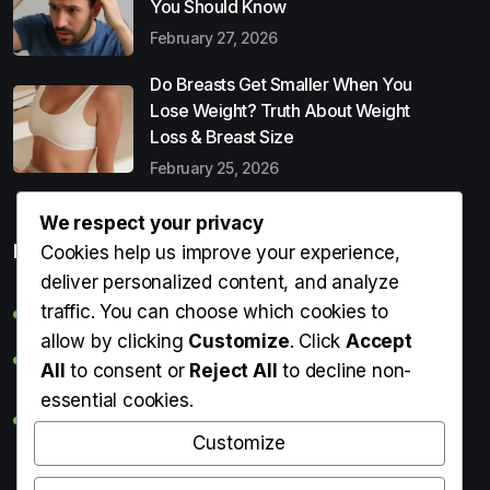
You Should Know
February 27, 2026
Do Breasts Get Smaller When You
Lose Weight? Truth About Weight
Loss & Breast Size
February 25, 2026
We respect your privacy
Popular Entries
Cookies help us improve your experience,
deliver personalized content, and analyze
traffic. You can choose which cookies to
Digital Detox: What It Is, Why You Need It & How to Start
allow by clicking
Customize
. Click
Accept
Can Perms Cause Hair Loss? What You Should Know
All
to consent or
Reject All
to decline non-
essential cookies.
Do Breasts Get Smaller When You Lose Weight? Truth
About Weight Loss & Breast Size
Customize
Getting Erection During Massage: Is It Normal? Causes,