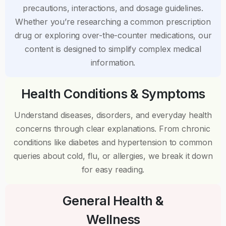
precautions, interactions, and dosage guidelines.
Whether you’re researching a common prescription
drug or exploring over-the-counter medications, our
content is designed to simplify complex medical
information.
Health Conditions & Symptoms
Understand diseases, disorders, and everyday health
concerns through clear explanations. From chronic
conditions like diabetes and hypertension to common
queries about cold, flu, or allergies, we break it down
for easy reading.
General Health &
Wellness