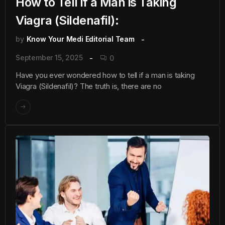
How to Tell if a Man is Taking
Viagra (Sildenafil):
by
Know Your Medi Editorial Team
September 15, 2025
0
Have you ever wondered how to tell if a man is taking
Viagra (Sildenafil)? The truth is, there are no