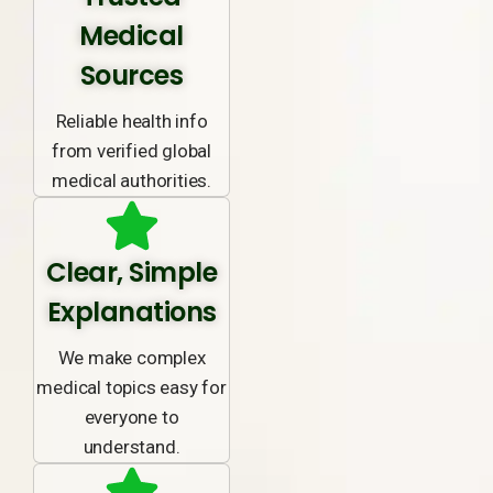
Medical
Sources
Reliable health info
from verified global
medical authorities.
Clear, Simple
Explanations
We make complex
medical topics easy for
everyone to
understand.