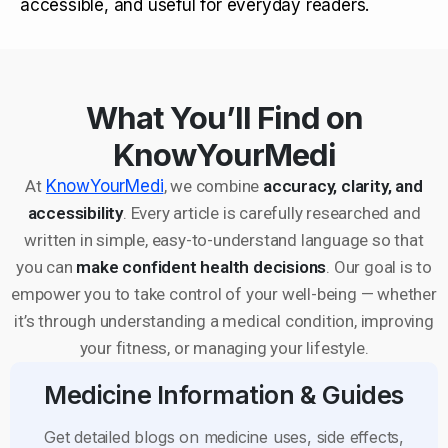
accessible, and useful for everyday readers.
What You’ll Find on
KnowYourMedi
At
KnowYourMedi
, we combine
accuracy, clarity, and
accessibility
. Every article is carefully researched and
written in simple, easy-to-understand language so that
you can
make confident health decisions
. Our goal is to
empower you to take control of your well-being — whether
it’s through understanding a medical condition, improving
your fitness, or managing your lifestyle.
Medicine Information & Guides
Get detailed blogs on medicine uses, side effects,