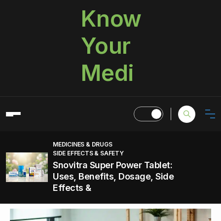
Know
Your
Medi
MEDICINES & DRUGS
SIDE EFFECTS & SAFETY
Snovitra Super Power Tablet:
Uses, Benefits, Dosage, Side
Effects &