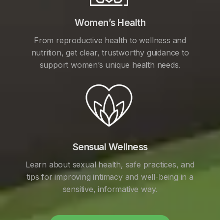
Women’s Health
From reproductive health to wellness and
nutrition, get clear, trustworthy guidance to
support women’s unique health needs.
Sensual Wellness
Learn about sexual health, safe practices, and
tips for improving intimacy and well-being in a
sensitive, informative way.