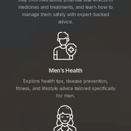
medicines and treatments, and learn how to
manage them safely with expert-backed
advice.
Men’s Health
Explore health tips, disease prevention,
fitness, and lifestyle advice tailored specifically
for men.