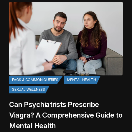
FAQS & COMMON QUERIES
MENTAL HEALTH
SEXUAL WELLNESS
Can Psychiatrists Prescribe
Viagra? A Comprehensive Guide to
Mental Health