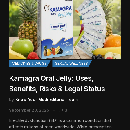
MEDICINES & DRUGS
SEXUAL WELLNESS
Kamagra Oral Jelly: Uses,
Benefits, Risks & Legal Status
by
Know Your Medi Editorial Team
September 20, 2025
0
Erectile dysfunction (ED) is a common condition that
affects millions of men worldwide. While prescription