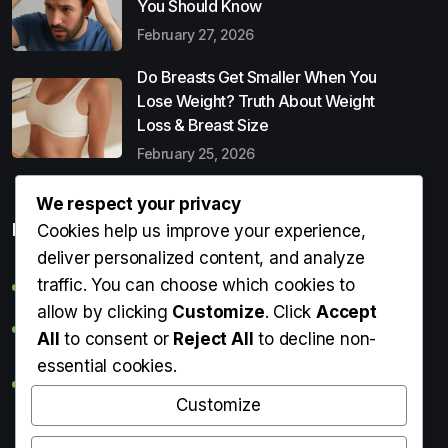
You Should Know
February 27, 2026
Do Breasts Get Smaller When You
Lose Weight? Truth About Weight
Loss & Breast Size
February 25, 2026
We respect your privacy
Popular Entries
Cookies help us improve your experience,
deliver personalized content, and analyze
traffic. You can choose which cookies to
Digital Detox: What It Is, Why You Need It & How to Start
allow by clicking
Customize
. Click
Accept
Can Perms Cause Hair Loss? What You Should Know
All
to consent or
Reject All
to decline non-
essential cookies.
Do Breasts Get Smaller When You Lose Weight? Truth
About Weight Loss & Breast Size
Customize
Getting Erection During Massage: Is It Normal? Causes,