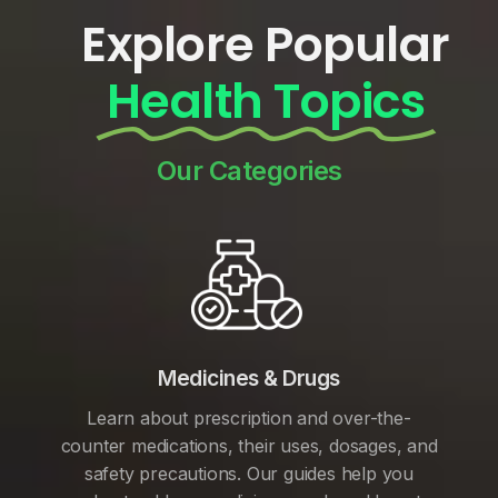
Explore Popular
Health Topics
Our Categories
Medicines & Drugs
Learn about prescription and over-the-
counter medications, their uses, dosages, and
safety precautions. Our guides help you