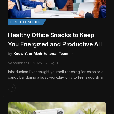
HEALTH CONDITIONS
Healthy Office Snacks to Keep
You Energized and Productive All
by
Know Your Medi Editorial Team
September 15, 2025
0
Introduction Ever caught yourself reaching for chips or a
candy bar during a busy workday, only to feel sluggish an