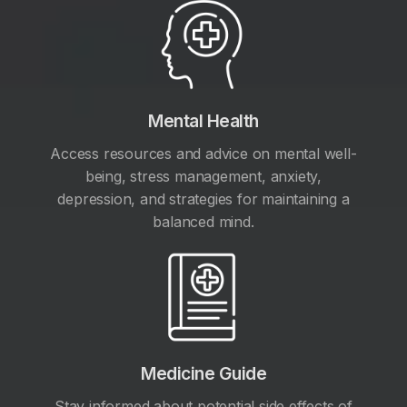
Mental Health
Access resources and advice on mental well-
being, stress management, anxiety,
depression, and strategies for maintaining a
balanced mind.
Medicine Guide
Stay informed about potential side effects of