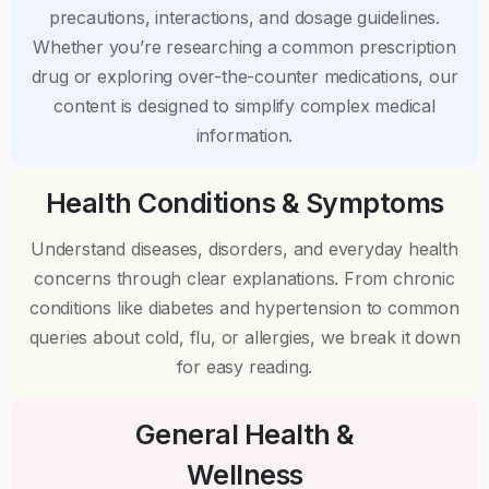
precautions, interactions, and dosage guidelines.
Whether you’re researching a common prescription
drug or exploring over-the-counter medications, our
content is designed to simplify complex medical
information.
Health Conditions & Symptoms
Understand diseases, disorders, and everyday health
concerns through clear explanations. From chronic
conditions like diabetes and hypertension to common
queries about cold, flu, or allergies, we break it down
for easy reading.
General Health &
Wellness