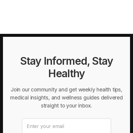
Stay Informed, Stay
Healthy
Join our community and get weekly health tips,
medical insights, and wellness guides delivered
straight to your inbox.