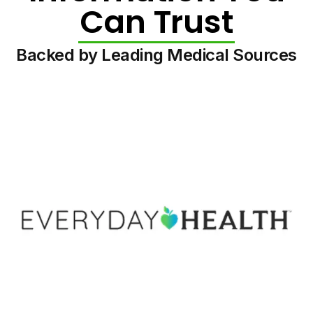
Can Trust
Backed by Leading Medical Sources