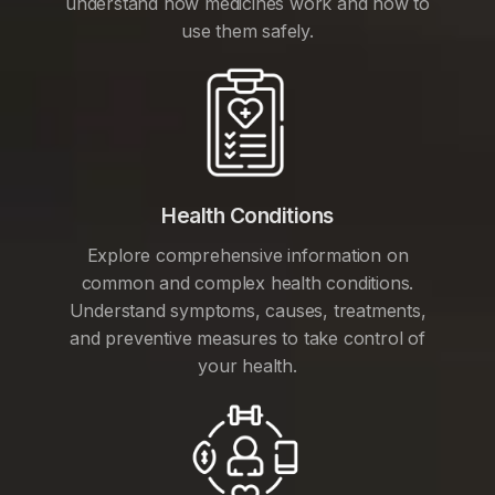
understand how medicines work and how to
use them safely.
Health Conditions
Explore comprehensive information on
common and complex health conditions.
Understand symptoms, causes, treatments,
and preventive measures to take control of
your health.