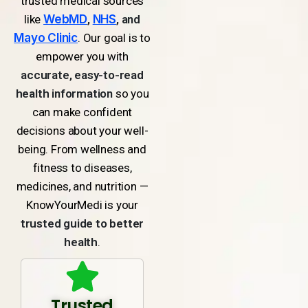
trusted medical sources
like
WebMD
,
NHS
, and
Mayo Clinic
. Our goal is to
empower you with
accurate, easy-to-read
health information
so you
can make confident
decisions about your well-
being. From wellness and
fitness to diseases,
medicines, and nutrition —
KnowYourMedi is your
trusted guide to better
health
.
Trusted