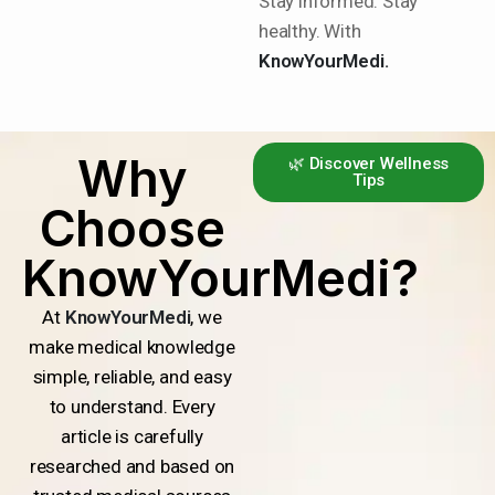
Stay informed. Stay
healthy. With
KnowYourMedi.
Why
🌿 Discover Wellness
Tips
Choose
KnowYourMedi?
At
KnowYourMedi
, we
make medical knowledge
simple, reliable, and easy
to understand. Every
article is carefully
researched and based on