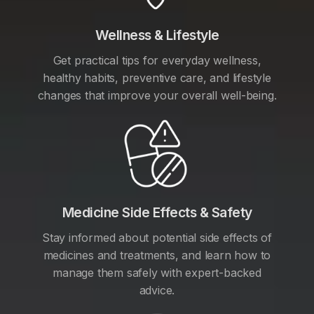
Wellness & Lifestyle
Get practical tips for everyday wellness,
healthy habits, preventive care, and lifestyle
changes that improve your overall well-being.
Medicine Side Effects & Safety
Stay informed about potential side effects of
medicines and treatments, and learn how to
manage them safely with expert-backed
advice.