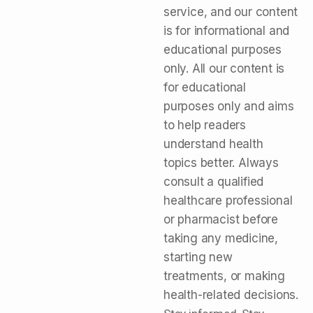
service, and our content
is for informational and
educational purposes
only. All our content is
for educational
purposes only and aims
to help readers
understand health
topics better. Always
consult a qualified
healthcare professional
or pharmacist before
taking any medicine,
starting new
treatments, or making
health-related decisions.