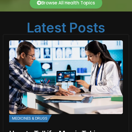
Browse All Health Topics
Latest Posts
MEDICINES & DRUGS