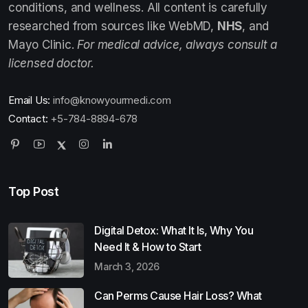
conditions, and wellness. All content is carefully
researched from sources like WebMD,
NHS
, and
Mayo Clinic.
For medical advice, always consult a
licensed doctor.
Email Us:
info@knowyourmedi.com
Contact:
+5-784-8894-678
Top Post
Digital Detox: What It Is, Why You
Need It & How to Start
March 3, 2026
Can Perms Cause Hair Loss? What