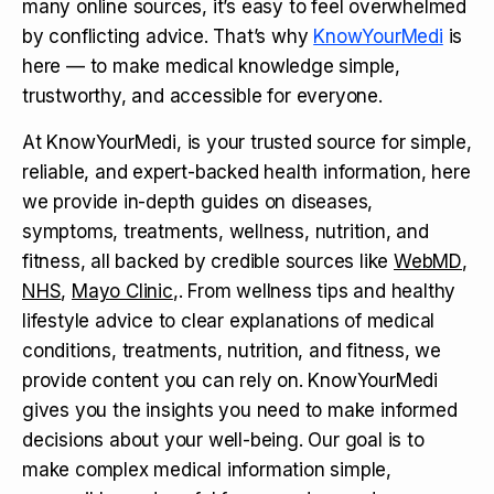
many online sources, it’s easy to feel overwhelmed
by conflicting advice. That’s why
KnowYourMedi
is
here — to make medical knowledge simple,
trustworthy, and accessible for everyone.
At KnowYourMedi, is your trusted source for simple,
reliable, and expert-backed health information, here
we provide in-depth guides on diseases,
symptoms, treatments, wellness, nutrition, and
fitness, all backed by credible sources like
WebMD
,
NHS
,
Mayo Clinic
,. From wellness tips and healthy
lifestyle advice to clear explanations of medical
conditions, treatments, nutrition, and fitness, we
provide content you can rely on. KnowYourMedi
gives you the insights you need to make informed
decisions about your well-being. Our goal is to
make complex medical information simple,