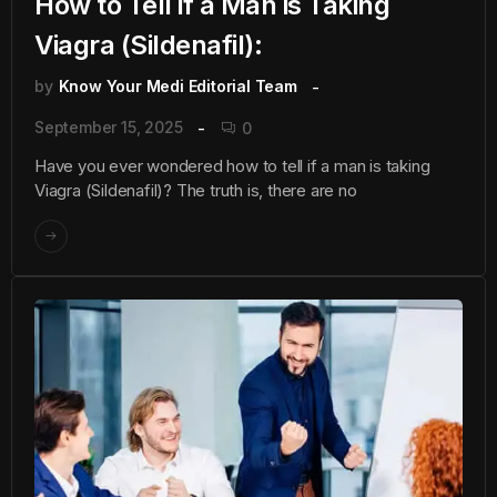
How to Tell if a Man is Taking
Viagra (Sildenafil):
by
Know Your Medi Editorial Team
September 15, 2025
0
Have you ever wondered how to tell if a man is taking
Viagra (Sildenafil)? The truth is, there are no