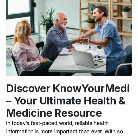
Discover KnowYourMedi
– Your Ultimate Health &
Medicine Resource
In today’s fast-paced world, reliable health
information is more important than ever. With so