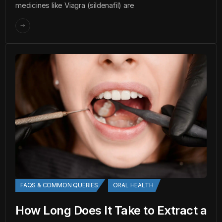
medicines like Viagra (sildenafil) are
FAQS & COMMON QUERIES
ORAL HEALTH
How Long Does It Take to Extract a