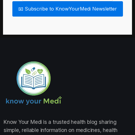
📧 Subscribe to KnowYourMedi Newsletter
Know Your Medi
is a trusted health blog sharing
simple, reliable information on medicines, health