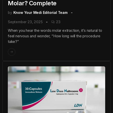
Molar? Complete
by
Know Your Medi Editorial Team
September 23, 2025
23
When you hear the words molar extraction, it’s natural to
feel nervous and wonder, “How long will the procedure
take?”