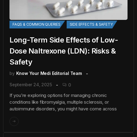
FAQS & COMMON QUERIES
SIDE EFFECTS & SAFETY
Long-Term Side Effects of Low-
Dose Naltrexone (LDN): Risks &
Safety
by
Know Your Medi Editorial Team
September 24, 2025
0
If you’re exploring options for managing chronic
conditions like fibromyalgia, multiple sclerosis, or
autoimmune disorders, you might have come across