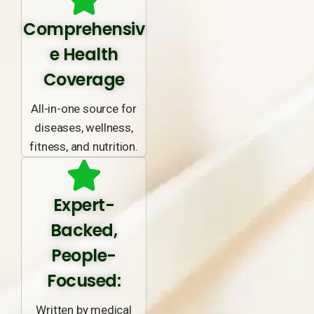
Comprehensiv
e Health
Coverage
All-in-one source for
diseases, wellness,
fitness, and nutrition.
Expert-
Backed,
People-
Focused:
Written by medical