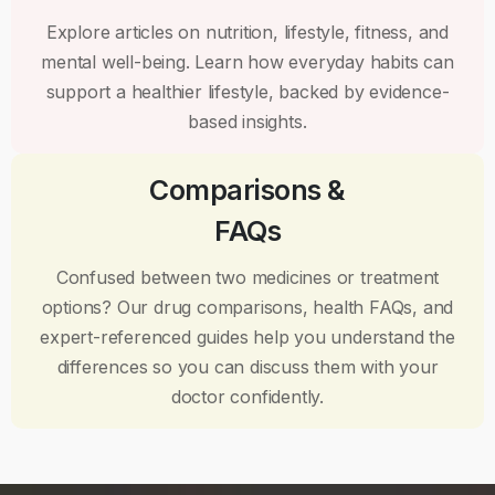
Explore articles on nutrition, lifestyle, fitness, and
mental well-being. Learn how everyday habits can
support a healthier lifestyle, backed by evidence-
based insights.
Comparisons &
FAQs
Confused between two medicines or treatment
options? Our drug comparisons, health FAQs, and
expert-referenced guides help you understand the
differences so you can discuss them with your
doctor confidently.