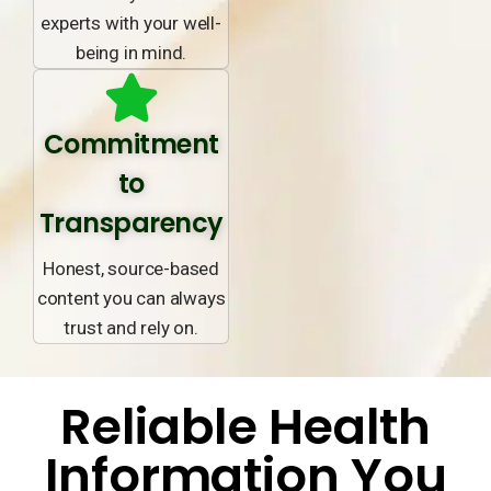
experts with your well-
being in mind.
Commitment
to
Transparency
Honest, source-based
content you can always
trust and rely on.
Reliable Health
Information You