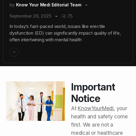
by
Know Your Medi Editorial Team
September 26, 2025
75
In today’s fast-paced world, issues like erectile
dysfunction (ED) can significantly impact quality of life,
often intertwining with mental health
Important
Notice
At
KnowYourMedi
, your
health and safety come
first. We are not a
medical or healthcare