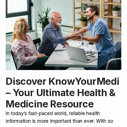
Discover KnowYourMedi
– Your Ultimate Health &
Medicine Resource
In today’s fast-paced world, reliable health
information is more important than ever. With so