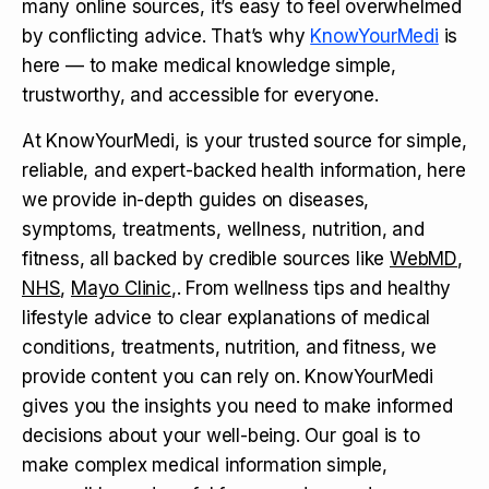
many online sources, it’s easy to feel overwhelmed
by conflicting advice. That’s why
KnowYourMedi
is
here — to make medical knowledge simple,
trustworthy, and accessible for everyone.
At KnowYourMedi, is your trusted source for simple,
reliable, and expert-backed health information, here
we provide in-depth guides on diseases,
symptoms, treatments, wellness, nutrition, and
fitness, all backed by credible sources like
WebMD
,
NHS
,
Mayo Clinic
,. From wellness tips and healthy
lifestyle advice to clear explanations of medical
conditions, treatments, nutrition, and fitness, we
provide content you can rely on. KnowYourMedi
gives you the insights you need to make informed
decisions about your well-being. Our goal is to
make complex medical information simple,