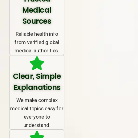
Medical
Sources
Reliable health info
from verified global
medical authorities.
Clear, Simple
Explanations
We make complex
medical topics easy for
everyone to
understand.