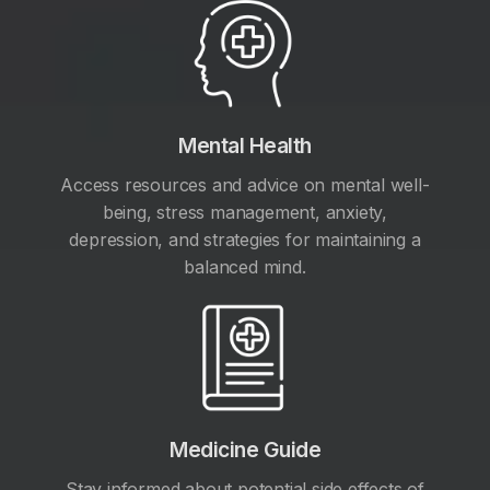
Mental Health
Access resources and advice on mental well-
being, stress management, anxiety,
depression, and strategies for maintaining a
balanced mind.
Medicine Guide
Stay informed about potential side effects of