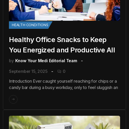
HEALTH CONDITIONS
Healthy Office Snacks to Keep
You Energized and Productive All
by
Know Your Medi Editorial Team
September 15, 2025
0
Introduction Ever caught yourself reaching for chips or a
candy bar during a busy workday, only to feel sluggish an