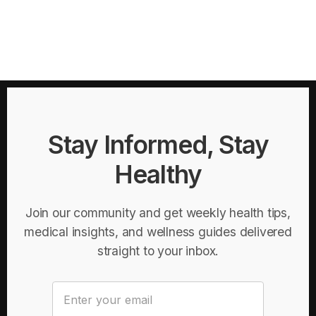
Stay Informed, Stay
Healthy
Join our community and get weekly health tips,
medical insights, and wellness guides delivered
straight to your inbox.