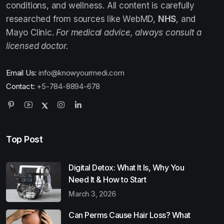
conditions, and wellness. All content is carefully
researched from sources like WebMD,
NHS
, and
Mayo Clinic.
For medical advice, always consult a
licensed doctor.
Email Us:
info@knowyourmedi.com
Contact:
+5-784-8894-678
Top Post
Digital Detox: What It Is, Why You
Need It & How to Start
March 3, 2026
Can Perms Cause Hair Loss? What