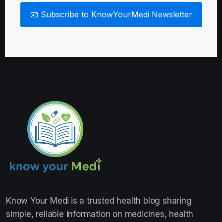
📧 Subscribe to KnowYourMedi Newsletter
Know Your Medi
is a trusted health blog sharing
simple, reliable information on medicines, health