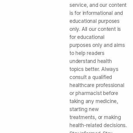
service, and our content
is for informational and
educational purposes
only. All our content is
for educational
purposes only and aims
to help readers
understand health
topics better. Always
consult a qualified
healthcare professional
or pharmacist before
taking any medicine,
starting new
treatments, or making
health-related decisions.