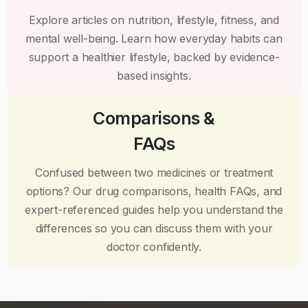
Explore articles on nutrition, lifestyle, fitness, and
mental well-being. Learn how everyday habits can
support a healthier lifestyle, backed by evidence-
based insights.
Comparisons &
FAQs
Confused between two medicines or treatment
options? Our drug comparisons, health FAQs, and
expert-referenced guides help you understand the
differences so you can discuss them with your
doctor confidently.