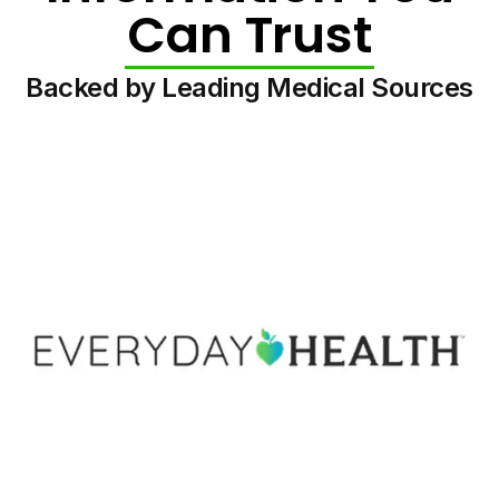
Can Trust
Backed by Leading Medical Sources