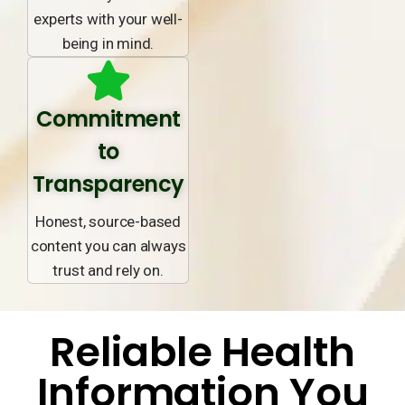
experts with your well-
being in mind.
Commitment
to
Transparency
Honest, source-based
content you can always
trust and rely on.
Reliable Health
Information You