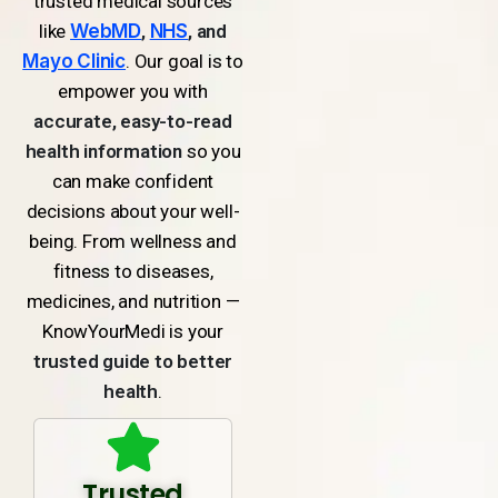
trusted medical sources
like
WebMD
,
NHS
, and
Mayo Clinic
. Our goal is to
empower you with
accurate, easy-to-read
health information
so you
can make confident
decisions about your well-
being. From wellness and
fitness to diseases,
medicines, and nutrition —
KnowYourMedi is your
trusted guide to better
health
.
Trusted