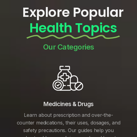
Explore Popular
Health Topics
Our Categories
Medicines & Drugs
Learn about prescription and over-the-
counter medications, their uses, dosages, and
safety precautions. Our guides help you