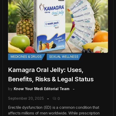
MEDICINES & DRUGS
SEXUAL WELLNESS
Kamagra Oral Jelly: Uses,
Benefits, Risks & Legal Status
by
Know Your Medi Editorial Team
September 20, 2025
0
Erectile dysfunction (ED) is a common condition that
affects millions of men worldwide. While prescription