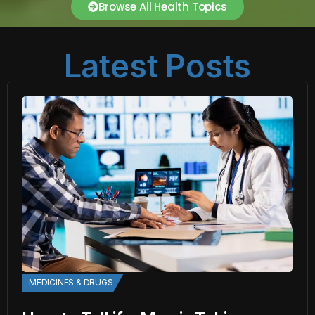
Browse All Health Topics
Latest Posts
MEDICINES & DRUGS