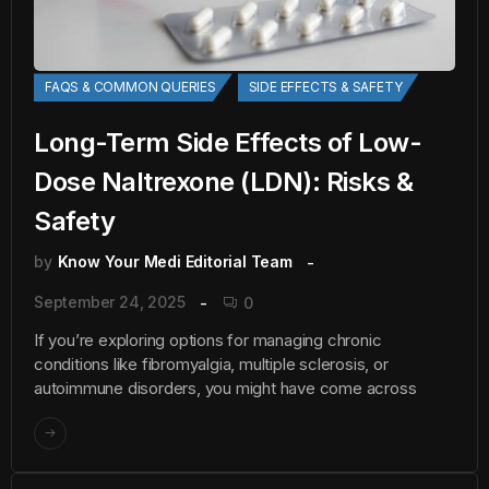
FAQS & COMMON QUERIES
SIDE EFFECTS & SAFETY
Long-Term Side Effects of Low-
Dose Naltrexone (LDN): Risks &
Safety
by
Know Your Medi Editorial Team
September 24, 2025
0
If you’re exploring options for managing chronic
conditions like fibromyalgia, multiple sclerosis, or
autoimmune disorders, you might have come across