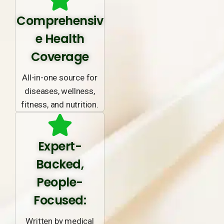
Comprehensiv
e Health
Coverage
All-in-one source for
diseases, wellness,
fitness, and nutrition.
Expert-
Backed,
People-
Focused:
Written by medical