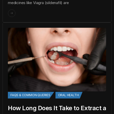
medicines like Viagra (sildenafil) are
FAQS & COMMON QUERIES
ORAL HEALTH
How Long Does It Take to Extract a