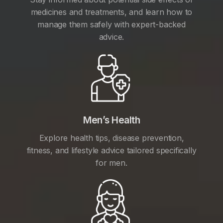
medicines and treatments, and learn how to
manage them safely with expert-backed
advice.
Men’s Health
Explore health tips, disease prevention,
fitness, and lifestyle advice tailored specifically
for men.