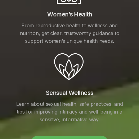
Women’s Health
From reproductive health to wellness and
nutrition, get clear, trustworthy guidance to
support women’s unique health needs.
Sensual Wellness
Learn about sexual health, safe practices, and
tips for improving intimacy and well-being in a
sensitive, informative way.