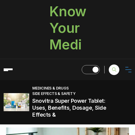
Know
Your
Medi
MEDICINES & DRUGS
SIDE EFFECTS & SAFETY
Snovitra Super Power Tablet:
Uses, Benefits, Dosage, Side
Effects &