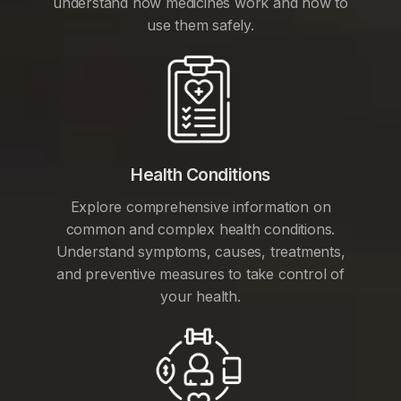
understand how medicines work and how to
use them safely.
Health Conditions
Explore comprehensive information on
common and complex health conditions.
Understand symptoms, causes, treatments,
and preventive measures to take control of
your health.