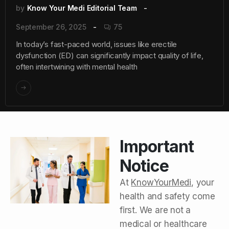
by
Know Your Medi Editorial Team
September 26, 2025
75
In today’s fast-paced world, issues like erectile
dysfunction (ED) can significantly impact quality of life,
often intertwining with mental health
Important
Notice
At
KnowYourMedi
, your
health and safety come
first. We are not a
medical or healthcare