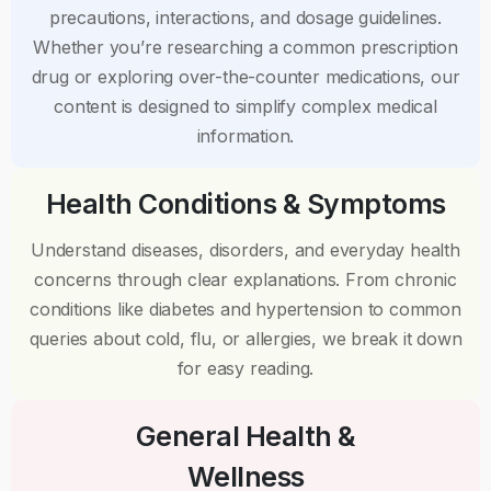
precautions, interactions, and dosage guidelines.
Whether you’re researching a common prescription
drug or exploring over-the-counter medications, our
content is designed to simplify complex medical
information.
Health Conditions & Symptoms
Understand diseases, disorders, and everyday health
concerns through clear explanations. From chronic
conditions like diabetes and hypertension to common
queries about cold, flu, or allergies, we break it down
for easy reading.
General Health &
Wellness