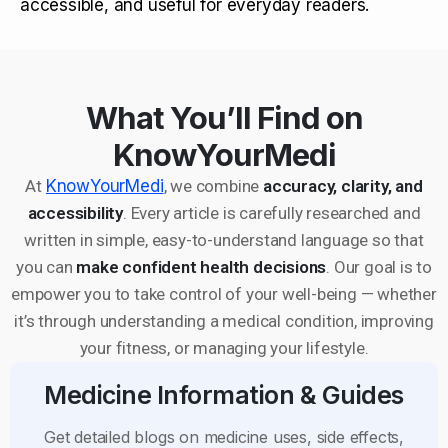
accessible, and useful for everyday readers.
What You’ll Find on
KnowYourMedi
At
KnowYourMedi
, we combine
accuracy, clarity, and
accessibility
. Every article is carefully researched and
written in simple, easy-to-understand language so that
you can
make confident health decisions
. Our goal is to
empower you to take control of your well-being — whether
it’s through understanding a medical condition, improving
your fitness, or managing your lifestyle.
Medicine Information & Guides
Get detailed blogs on medicine uses, side effects,