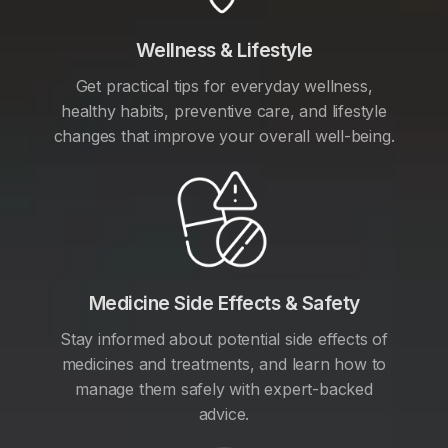
Wellness & Lifestyle
Get practical tips for everyday wellness,
healthy habits, preventive care, and lifestyle
changes that improve your overall well-being.
Medicine Side Effects & Safety
Stay informed about potential side effects of
medicines and treatments, and learn how to
manage them safely with expert-backed
advice.