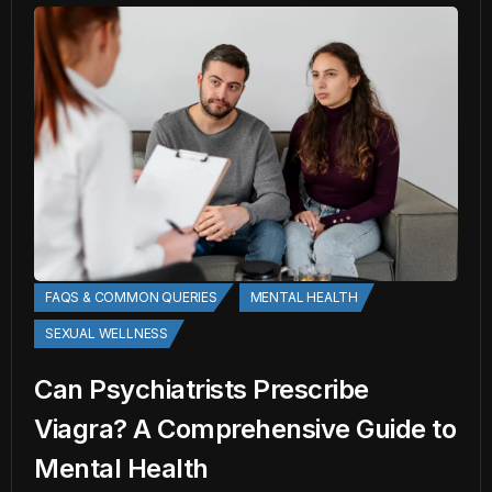
FAQS & COMMON QUERIES
MENTAL HEALTH
SEXUAL WELLNESS
Can Psychiatrists Prescribe
Viagra? A Comprehensive Guide to
Mental Health