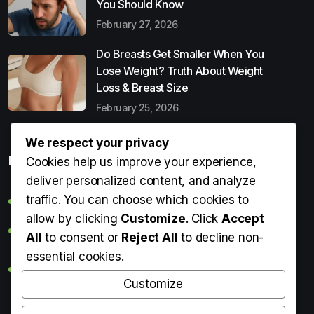
You Should Know
February 27, 2026
Do Breasts Get Smaller When You
Lose Weight? Truth About Weight
Loss & Breast Size
February 25, 2026
We respect your privacy
Popular Entries
Cookies help us improve your experience,
deliver personalized content, and analyze
traffic. You can choose which cookies to
Digital Detox: What It Is, Why You Need It & How to Start
allow by clicking
Customize
. Click
Accept
Can Perms Cause Hair Loss? What You Should Know
All
to consent or
Reject All
to decline non-
essential cookies.
Do Breasts Get Smaller When You Lose Weight? Truth
About Weight Loss & Breast Size
Customize
Getting Erection During Massage: Is It Normal? Causes,