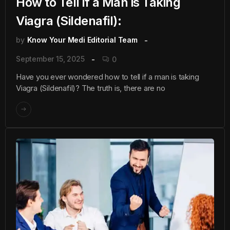
How to Tell if a Man is Taking
Viagra (Sildenafil):
by
Know Your Medi Editorial Team
September 15, 2025
0
Have you ever wondered how to tell if a man is taking
Viagra (Sildenafil)? The truth is, there are no