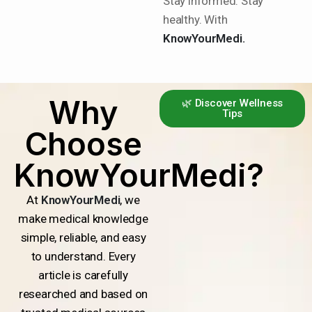
Stay informed. Stay
healthy. With
KnowYourMedi.
Why
🌿 Discover Wellness
Tips
Choose
KnowYourMedi?
At
KnowYourMedi
, we
make medical knowledge
simple, reliable, and easy
to understand. Every
article is carefully
researched and based on