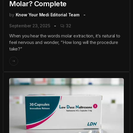
Molar? Complete
by
Know Your Medi Editorial Team
September 23, 2025
32
When you hear the words molar extraction, it’s natural to
feel nervous and wonder, “How long will the procedure
take?”