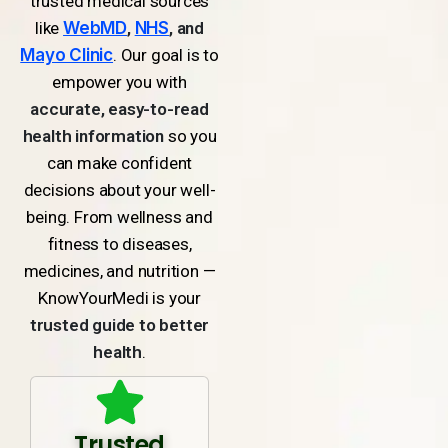
trusted medical sources
like
WebMD
,
NHS
, and
Mayo Clinic
. Our goal is to
empower you with
accurate, easy-to-read
health information
so you
can make confident
decisions about your well-
being. From wellness and
fitness to diseases,
medicines, and nutrition —
KnowYourMedi is your
trusted guide to better
health
.
Trusted