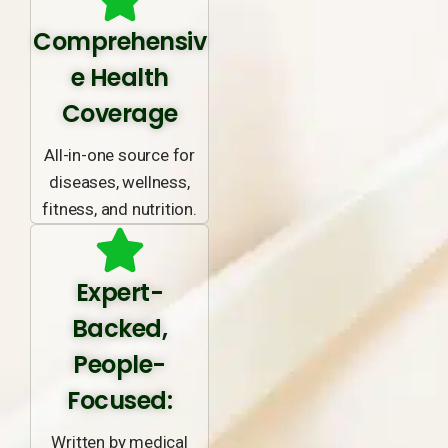
Comprehensiv
e Health
Coverage
All-in-one source for
diseases, wellness,
fitness, and nutrition.
Expert-
Backed,
People-
Focused:
Written by medical