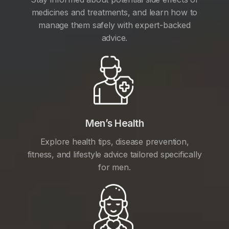
medicines and treatments, and learn how to
manage them safely with expert-backed
advice.
Men’s Health
Explore health tips, disease prevention,
fitness, and lifestyle advice tailored specifically
for men.