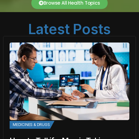
Browse All Health Topics
Latest Posts
MEDICINES & DRUGS