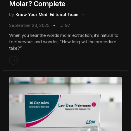
Molar? Complete
by
Know Your Medi Editorial Team
September 23, 2025
97
When you hear the words molar extraction, it’s natural to
feel nervous and wonder, “How long will the procedure
take?”