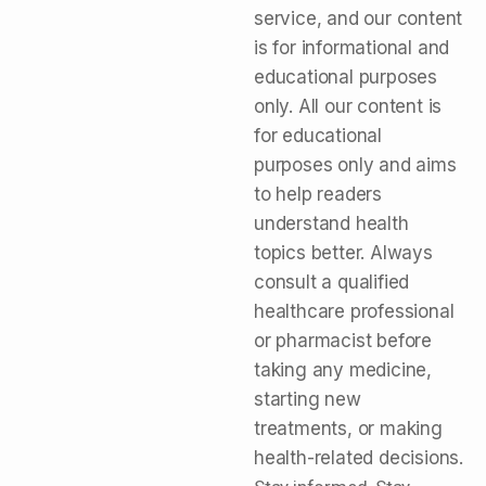
service, and our content
is for informational and
educational purposes
only. All our content is
for educational
purposes only and aims
to help readers
understand health
topics better. Always
consult a qualified
healthcare professional
or pharmacist before
taking any medicine,
starting new
treatments, or making
health-related decisions.