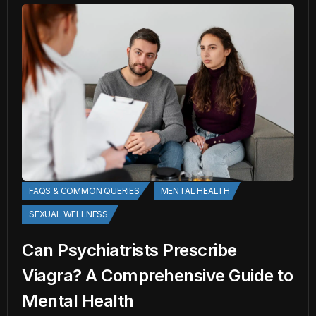
FAQS & COMMON QUERIES
MENTAL HEALTH
SEXUAL WELLNESS
Can Psychiatrists Prescribe
Viagra? A Comprehensive Guide to
Mental Health