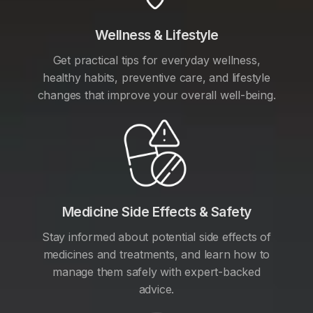
Wellness & Lifestyle
Get practical tips for everyday wellness,
healthy habits, preventive care, and lifestyle
changes that improve your overall well-being.
Medicine Side Effects & Safety
Stay informed about potential side effects of
medicines and treatments, and learn how to
manage them safely with expert-backed
advice.