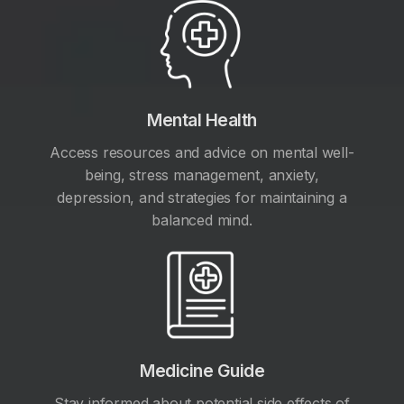
Mental Health
Access resources and advice on mental well-
being, stress management, anxiety,
depression, and strategies for maintaining a
balanced mind.
Medicine Guide
Stay informed about potential side effects of