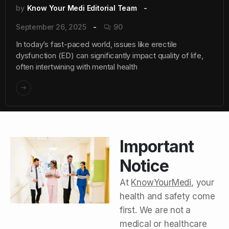
by
Know Your Medi Editorial Team
September 26, 2025
90
In today’s fast-paced world, issues like erectile
dysfunction (ED) can significantly impact quality of life,
often intertwining with mental health
Important
Notice
At
KnowYourMedi
, your
health and safety come
first. We are not a
medical or healthcare