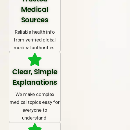
Medical
Sources
Reliable health info
from verified global
medical authorities.
Clear, Simple
Explanations
We make complex
medical topics easy for
everyone to
understand.