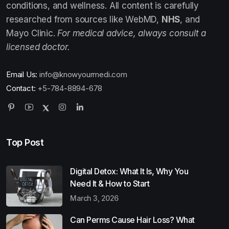
conditions, and wellness. All content is carefully
researched from sources like WebMD,
NHS
, and
Mayo Clinic.
For medical advice, always consult a
licensed doctor.
Email Us:
info@knowyourmedi.com
Contact:
+5-784-8894-678
Top Post
Digital Detox: What It Is, Why You
Need It & How to Start
March 3, 2026
Can Perms Cause Hair Loss? What