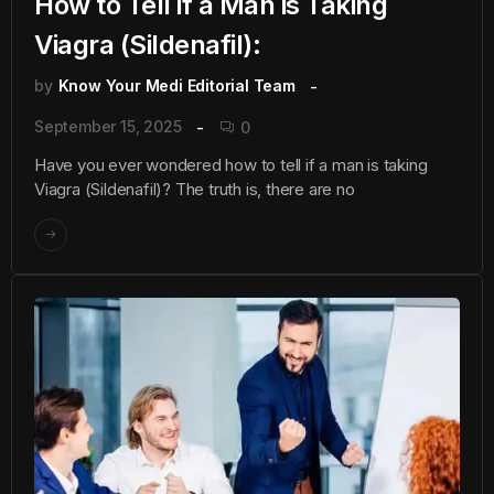
How to Tell if a Man is Taking
Viagra (Sildenafil):
by
Know Your Medi Editorial Team
September 15, 2025
0
Have you ever wondered how to tell if a man is taking
Viagra (Sildenafil)? The truth is, there are no