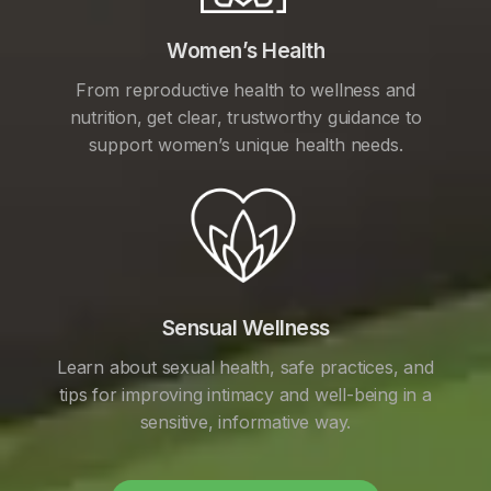
Women’s Health
From reproductive health to wellness and
nutrition, get clear, trustworthy guidance to
support women’s unique health needs.
Sensual Wellness
Learn about sexual health, safe practices, and
tips for improving intimacy and well-being in a
sensitive, informative way.