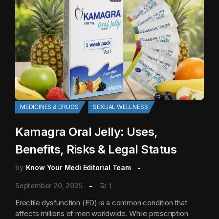
MEDICINES & DRUGS
SEXUAL WELLNESS
Kamagra Oral Jelly: Uses,
Benefits, Risks & Legal Status
by
Know Your Medi Editorial Team
September 20, 2025
1
Erectile dysfunction (ED) is a common condition that
affects millions of men worldwide. While prescription