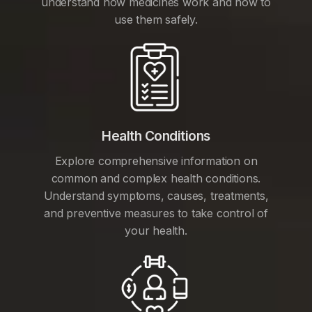
understand how medicines work and how to
use them safely.
Health Conditions
Explore comprehensive information on
common and complex health conditions.
Understand symptoms, causes, treatments,
and preventive measures to take control of
your health.