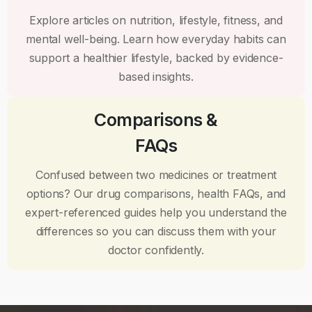
Explore articles on nutrition, lifestyle, fitness, and
mental well-being. Learn how everyday habits can
support a healthier lifestyle, backed by evidence-
based insights.
Comparisons &
FAQs
Confused between two medicines or treatment
options? Our drug comparisons, health FAQs, and
expert-referenced guides help you understand the
differences so you can discuss them with your
doctor confidently.