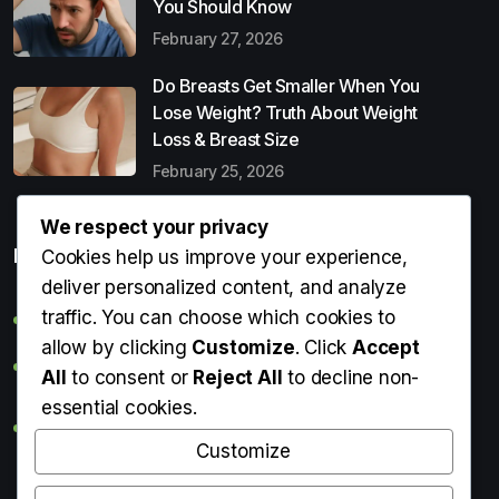
You Should Know
February 27, 2026
Do Breasts Get Smaller When You
Lose Weight? Truth About Weight
Loss & Breast Size
February 25, 2026
We respect your privacy
Popular Entries
Cookies help us improve your experience,
deliver personalized content, and analyze
traffic. You can choose which cookies to
Digital Detox: What It Is, Why You Need It & How to Start
allow by clicking
Customize
. Click
Accept
Can Perms Cause Hair Loss? What You Should Know
All
to consent or
Reject All
to decline non-
essential cookies.
Do Breasts Get Smaller When You Lose Weight? Truth
About Weight Loss & Breast Size
Customize
Getting Erection During Massage: Is It Normal? Causes,