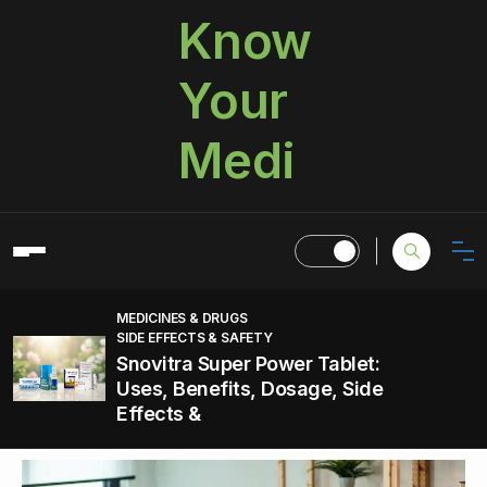
Know
Your
Medi
MEDICINES & DRUGS
SIDE EFFECTS & SAFETY
Snovitra Super Power Tablet:
Uses, Benefits, Dosage, Side
Effects &