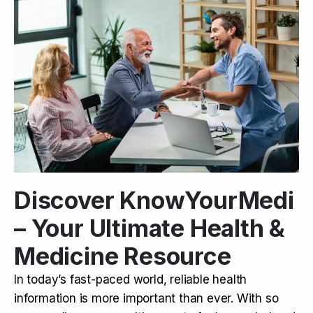
Discover KnowYourMedi
– Your Ultimate Health &
Medicine Resource
In today’s fast-paced world, reliable health
information is more important than ever. With so