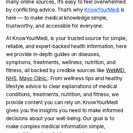
many online sources, it’s easy to feel overwhelmed
by conflicting advice. That’s why
KnowYourMedi
is
here — to make medical knowledge simple,
trustworthy, and accessible for everyone.
At KnowYourMedi, is your trusted source for simple,
reliable, and expert-backed health information, here
we provide in-depth guides on diseases,
symptoms, treatments, wellness, nutrition, and
fitness, all backed by credible sources like
WebMD
,
NHS
,
Mayo Clinic
,. From wellness tips and healthy
lifestyle advice to clear explanations of medical
conditions, treatments, nutrition, and fitness, we
provide content you can rely on. KnowYourMedi
gives you the insights you need to make informed
decisions about your well-being. Our goal is to
make complex medical information simple,