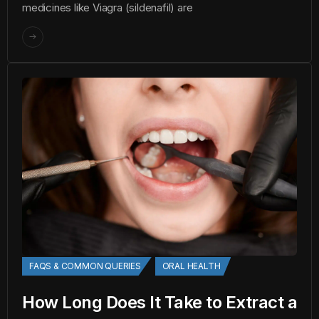
medicines like Viagra (sildenafil) are
FAQS & COMMON QUERIES
ORAL HEALTH
How Long Does It Take to Extract a