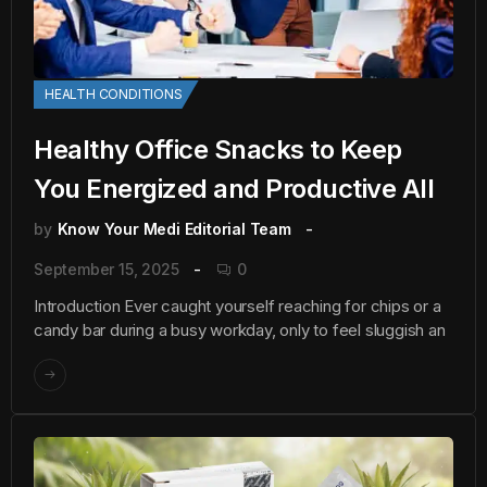
HEALTH CONDITIONS
Healthy Office Snacks to Keep
You Energized and Productive All
by
Know Your Medi Editorial Team
September 15, 2025
0
Introduction Ever caught yourself reaching for chips or a
candy bar during a busy workday, only to feel sluggish an