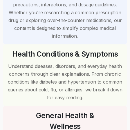
precautions, interactions, and dosage guidelines.
Whether you’re researching a common prescription
drug or exploring over-the-counter medications, our
content is designed to simplify complex medical
information.
Health Conditions & Symptoms
Understand diseases, disorders, and everyday health
concerns through clear explanations. From chronic
conditions like diabetes and hypertension to common
queries about cold, flu, or allergies, we break it down
for easy reading.
General Health &
Wellness