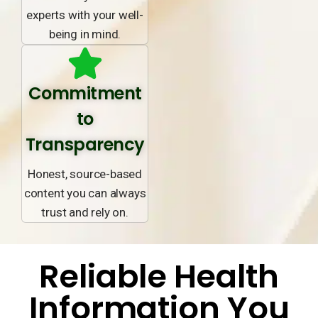
experts with your well-
being in mind.
Commitment
to
Transparency
Honest, source-based
content you can always
trust and rely on.
Reliable Health
Information You