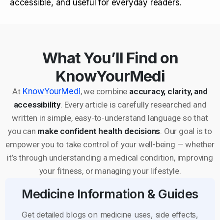
accessible, and useful for everyday readers.
What You’ll Find on
KnowYourMedi
At
KnowYourMedi
, we combine
accuracy, clarity, and
accessibility
. Every article is carefully researched and
written in simple, easy-to-understand language so that
you can
make confident health decisions
. Our goal is to
empower you to take control of your well-being — whether
it’s through understanding a medical condition, improving
your fitness, or managing your lifestyle.
Medicine Information & Guides
Get detailed blogs on medicine uses, side effects,