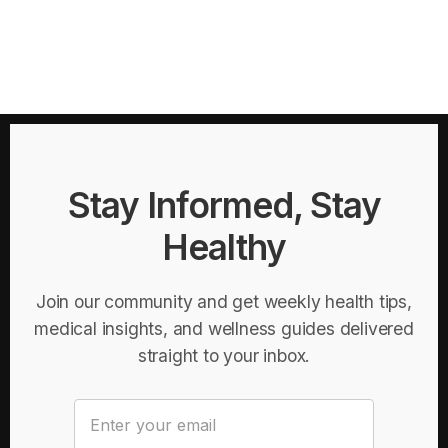
Stay Informed, Stay
Healthy
Join our community and get weekly health tips,
medical insights, and wellness guides delivered
straight to your inbox.