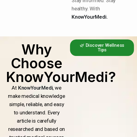
Stay informed. Stay
healthy. With
KnowYourMedi.
Why
🌿 Discover Wellness
Tips
Choose
KnowYourMedi?
At
KnowYourMedi
, we
make medical knowledge
simple, reliable, and easy
to understand. Every
article is carefully
researched and based on