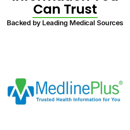
Can Trust
Backed by Leading Medical Sources