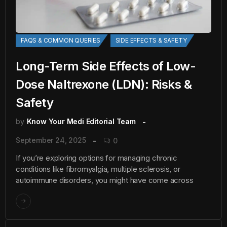
FAQS & COMMON QUERIES
SIDE EFFECTS & SAFETY
Long-Term Side Effects of Low-
Dose Naltrexone (LDN): Risks &
Safety
by
Know Your Medi Editorial Team
September 24, 2025
0
If you’re exploring options for managing chronic
conditions like fibromyalgia, multiple sclerosis, or
autoimmune disorders, you might have come across