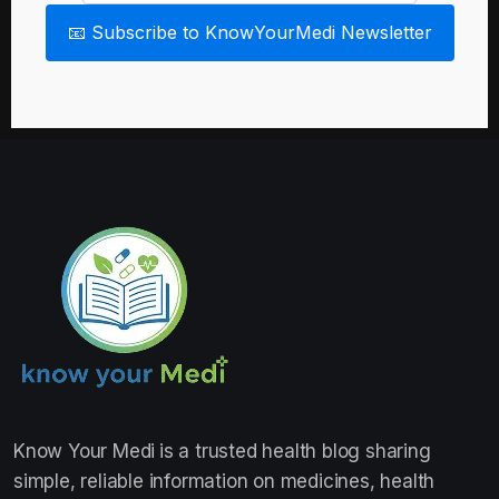
📧 Subscribe to KnowYourMedi Newsletter
Know Your Medi
is a trusted health blog sharing
simple, reliable information on medicines, health