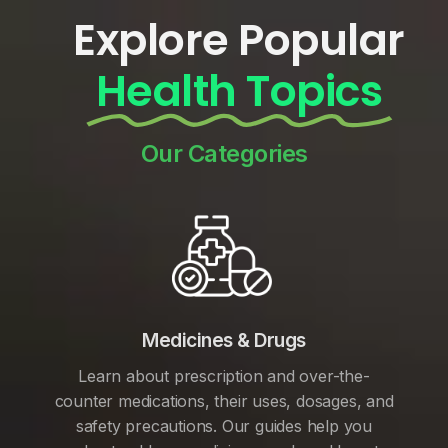
Explore Popular
Health Topics
Our Categories
Medicines & Drugs
Learn about prescription and over-the-
counter medications, their uses, dosages, and
safety precautions. Our guides help you