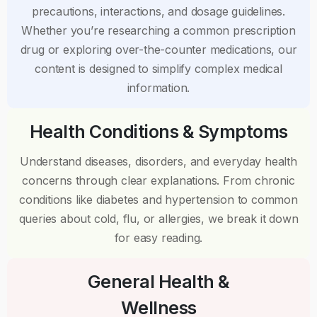
precautions, interactions, and dosage guidelines.
Whether you’re researching a common prescription
drug or exploring over-the-counter medications, our
content is designed to simplify complex medical
information.
Health Conditions & Symptoms
Understand diseases, disorders, and everyday health
concerns through clear explanations. From chronic
conditions like diabetes and hypertension to common
queries about cold, flu, or allergies, we break it down
for easy reading.
General Health &
Wellness