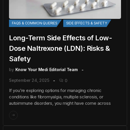
FAQS & COMMON QUERIES
SIDE EFFECTS & SAFETY
Long-Term Side Effects of Low-
Dose Naltrexone (LDN): Risks &
Safety
by
Know Your Medi Editorial Team
September 24, 2025
0
If you’re exploring options for managing chronic
conditions like fibromyalgia, multiple sclerosis, or
autoimmune disorders, you might have come across