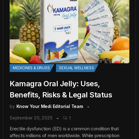
MEDICINES & DRUGS
SEXUAL WELLNESS
Kamagra Oral Jelly: Uses,
Benefits, Risks & Legal Status
by
Know Your Medi Editorial Team
September 20, 2025
1
Erectile dysfunction (ED) is a common condition that
affects millions of men worldwide. While prescription