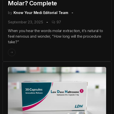
Molar? Complete
by
Know Your Medi Editorial Team
September 23, 2025
97
When you hear the words molar extraction, it’s natural to
feel nervous and wonder, “How long will the procedure
take?”