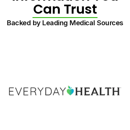
Can Trust
Backed by Leading Medical Sources