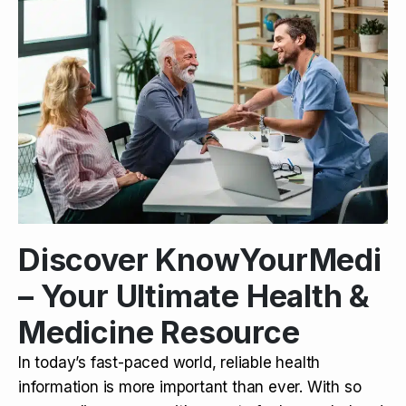
Discover KnowYourMedi
– Your Ultimate Health &
Medicine Resource
In today’s fast-paced world, reliable health
information is more important than ever. With so