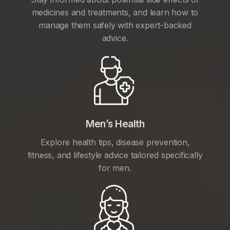
medicines and treatments, and learn how to
manage them safely with expert-backed
advice.
Men’s Health
Explore health tips, disease prevention,
fitness, and lifestyle advice tailored specifically
for men.