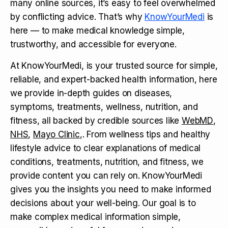
many online sources, it’s easy to feel overwhelmed
by conflicting advice. That’s why
KnowYourMedi
is
here — to make medical knowledge simple,
trustworthy, and accessible for everyone.
At KnowYourMedi, is your trusted source for simple,
reliable, and expert-backed health information, here
we provide in-depth guides on diseases,
symptoms, treatments, wellness, nutrition, and
fitness, all backed by credible sources like
WebMD
,
NHS
,
Mayo Clinic
,. From wellness tips and healthy
lifestyle advice to clear explanations of medical
conditions, treatments, nutrition, and fitness, we
provide content you can rely on. KnowYourMedi
gives you the insights you need to make informed
decisions about your well-being. Our goal is to
make complex medical information simple,