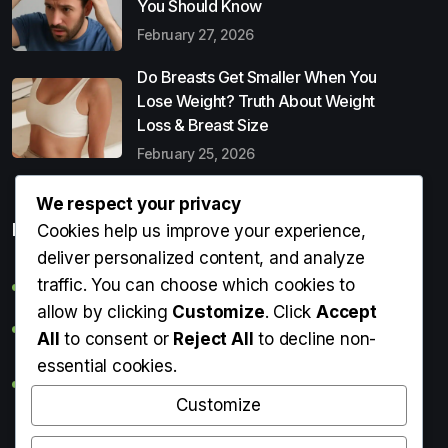
You Should Know
February 27, 2026
Do Breasts Get Smaller When You
Lose Weight? Truth About Weight
Loss & Breast Size
February 25, 2026
We respect your privacy
Popular Entries
Cookies help us improve your experience,
deliver personalized content, and analyze
traffic. You can choose which cookies to
Digital Detox: What It Is, Why You Need It & How to Start
allow by clicking
Customize
. Click
Accept
Can Perms Cause Hair Loss? What You Should Know
All
to consent or
Reject All
to decline non-
essential cookies.
Do Breasts Get Smaller When You Lose Weight? Truth
About Weight Loss & Breast Size
Customize
Getting Erection During Massage: Is It Normal? Causes,