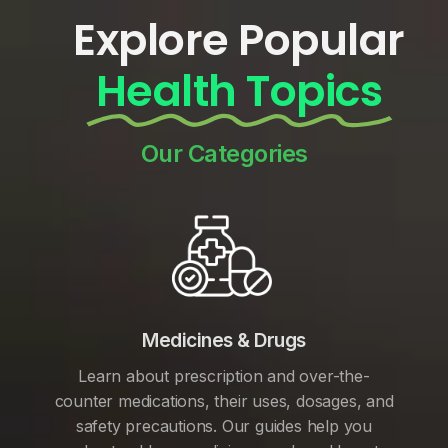
Explore Popular
Health Topics
Our Categories
Medicines & Drugs
Learn about prescription and over-the-
counter medications, their uses, dosages, and
safety precautions. Our guides help you