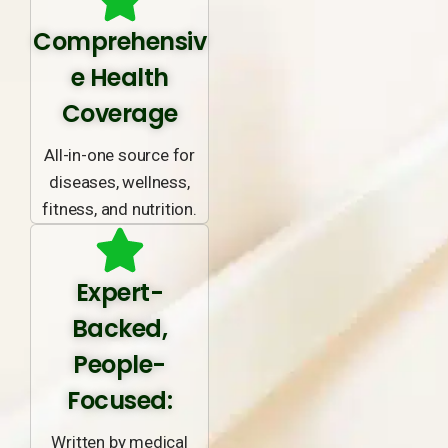
Comprehensiv
e Health
Coverage
All-in-one source for
diseases, wellness,
fitness, and nutrition.
Expert-
Backed,
People-
Focused:
Written by medical