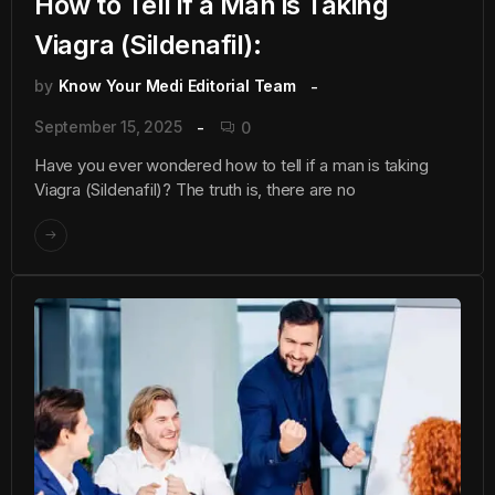
How to Tell if a Man is Taking
Viagra (Sildenafil):
by
Know Your Medi Editorial Team
September 15, 2025
0
Have you ever wondered how to tell if a man is taking
Viagra (Sildenafil)? The truth is, there are no