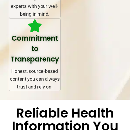
experts with your well-
being in mind.
Commitment
to
Transparency
Honest, source-based
content you can always
trust and rely on.
Reliable Health
Information You