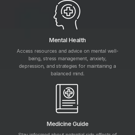
Mental Health
Access resources and advice on mental well-
being, stress management, anxiety,
depression, and strategies for maintaining a
balanced mind.
Medicine Guide
Stay informed about potential side effects of