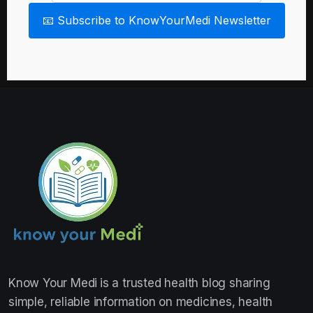
📧 Subscribe to KnowYourMedi Newsletter
Know Your Medi
is a trusted health blog sharing
simple, reliable information on medicines, health