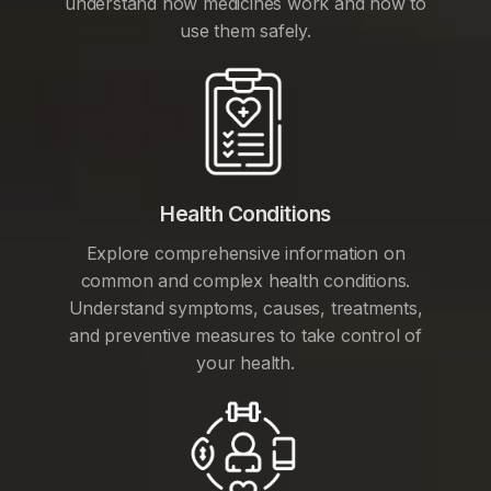
understand how medicines work and how to
use them safely.
Health Conditions
Explore comprehensive information on
common and complex health conditions.
Understand symptoms, causes, treatments,
and preventive measures to take control of
your health.