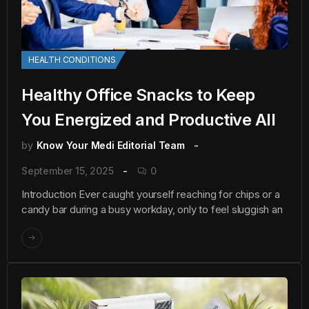
HEALTH CONDITIONS
Healthy Office Snacks to Keep
You Energized and Productive All
by
Know Your Medi Editorial Team
September 15, 2025
0
Introduction Ever caught yourself reaching for chips or a
candy bar during a busy workday, only to feel sluggish an