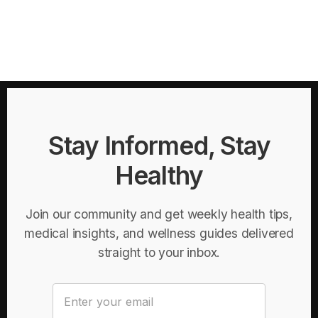
Stay Informed, Stay
Healthy
Join our community and get weekly health tips,
medical insights, and wellness guides delivered
straight to your inbox.