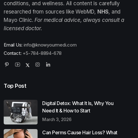
conditions, and wellness. All content is carefully
researched from sources like WebMD,
NHS
, and
Mayo Clinic.
For medical advice, always consult a
licensed doctor.
Email Us:
info@knowyourmedi.com
Contact:
+5-784-8894-678
Top Post
Digital Detox: What It Is, Why You
Need It & How to Start
March 3, 2026
Can Perms Cause Hair Loss? What