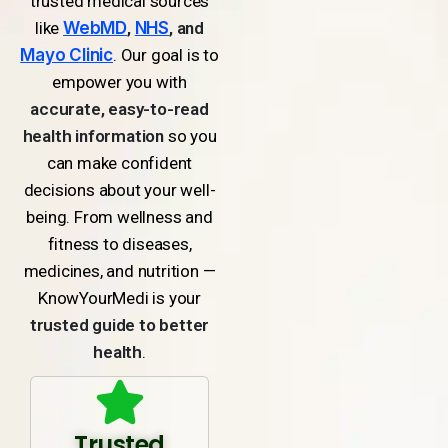
trusted medical sources
like
WebMD
,
NHS
, and
Mayo Clinic
. Our goal is to
empower you with
accurate, easy-to-read
health information
so you
can make confident
decisions about your well-
being. From wellness and
fitness to diseases,
medicines, and nutrition —
KnowYourMedi is your
trusted guide to better
health
.
Trusted