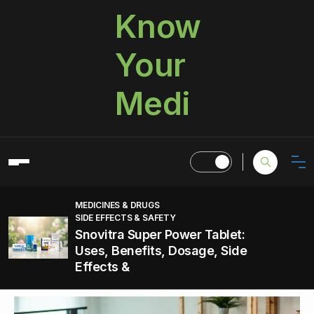
Know
Your
Medi
MEDICINES & DRUGS
SIDE EFFECTS & SAFETY
Snovitra Super Power Tablet:
Uses, Benefits, Dosage, Side
Effects &