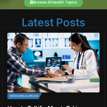
Browse All Health Topics
Latest Posts
MEDICINES & DRUGS