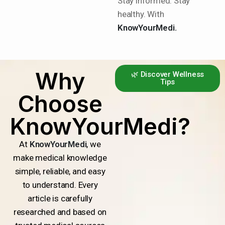
Stay informed. Stay
healthy. With
KnowYourMedi.
Why
🌿 Discover Wellness
Tips
Choose
KnowYourMedi?
At
KnowYourMedi
, we
make medical knowledge
simple, reliable, and easy
to understand. Every
article is carefully
researched and based on