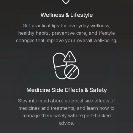
Wellness & Lifestyle
Get practical tips for everyday wellness,
healthy habits, preventive care, and lifestyle
changes that improve your overall well-being.
Medicine Side Effects & Safety
Stay informed about potential side effects of
medicines and treatments, and learn how to
manage them safely with expert-backed
advice.