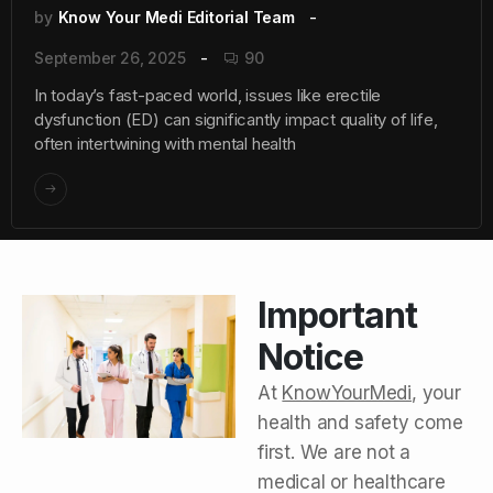
by
Know Your Medi Editorial Team
September 26, 2025
90
In today’s fast-paced world, issues like erectile
dysfunction (ED) can significantly impact quality of life,
often intertwining with mental health
Important
Notice
At
KnowYourMedi
, your
health and safety come
first. We are not a
medical or healthcare