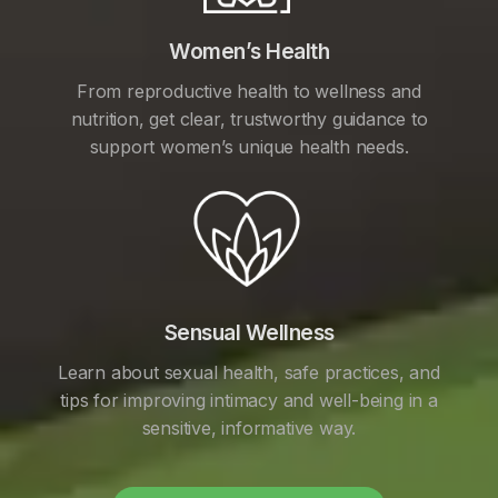
Women’s Health
From reproductive health to wellness and
nutrition, get clear, trustworthy guidance to
support women’s unique health needs.
Sensual Wellness
Learn about sexual health, safe practices, and
tips for improving intimacy and well-being in a
sensitive, informative way.