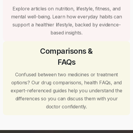
Explore articles on nutrition, lifestyle, fitness, and
mental well-being. Learn how everyday habits can
support a healthier lifestyle, backed by evidence-
based insights.
Comparisons &
FAQs
Confused between two medicines or treatment
options? Our drug comparisons, health FAQs, and
expert-referenced guides help you understand the
differences so you can discuss them with your
doctor confidently.