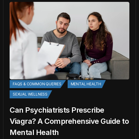
FAQS & COMMON QUERIES
MENTAL HEALTH
SEXUAL WELLNESS
Can Psychiatrists Prescribe
Viagra? A Comprehensive Guide to
Mental Health