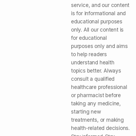
service, and our content
is for informational and
educational purposes
only. All our content is
for educational
purposes only and aims
to help readers
understand health
topics better. Always
consult a qualified
healthcare professional
or pharmacist before
taking any medicine,
starting new
treatments, or making
health-related decisions.