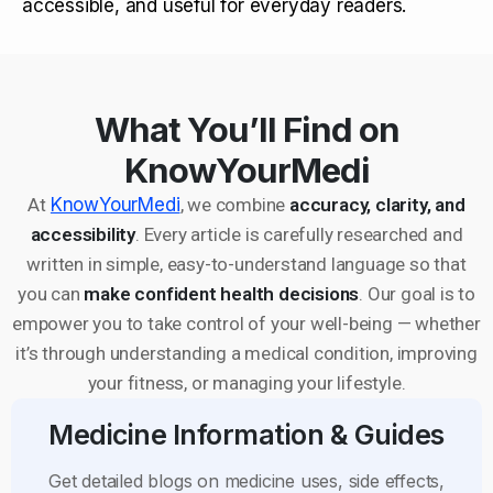
accessible, and useful for everyday readers.
What You’ll Find on
KnowYourMedi
At
KnowYourMedi
, we combine
accuracy, clarity, and
accessibility
. Every article is carefully researched and
written in simple, easy-to-understand language so that
you can
make confident health decisions
. Our goal is to
empower you to take control of your well-being — whether
it’s through understanding a medical condition, improving
your fitness, or managing your lifestyle.
Medicine Information & Guides
Get detailed blogs on medicine uses, side effects,