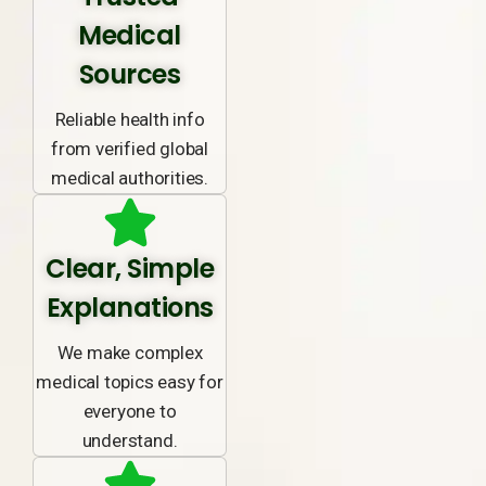
Medical
Sources
Reliable health info
from verified global
medical authorities.
Clear, Simple
Explanations
We make complex
medical topics easy for
everyone to
understand.