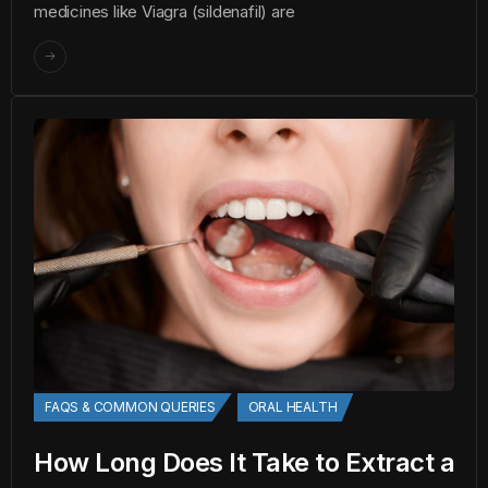
medicines like Viagra (sildenafil) are
FAQS & COMMON QUERIES
ORAL HEALTH
How Long Does It Take to Extract a