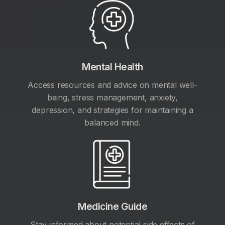
Mental Health
Access resources and advice on mental well-
being, stress management, anxiety,
depression, and strategies for maintaining a
balanced mind.
Medicine Guide
Stay informed about potential side effects of