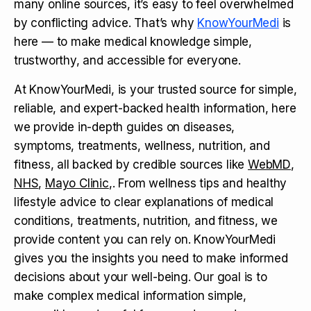
many online sources, it’s easy to feel overwhelmed
by conflicting advice. That’s why
KnowYourMedi
is
here — to make medical knowledge simple,
trustworthy, and accessible for everyone.
At KnowYourMedi, is your trusted source for simple,
reliable, and expert-backed health information, here
we provide in-depth guides on diseases,
symptoms, treatments, wellness, nutrition, and
fitness, all backed by credible sources like
WebMD
,
NHS
,
Mayo Clinic
,. From wellness tips and healthy
lifestyle advice to clear explanations of medical
conditions, treatments, nutrition, and fitness, we
provide content you can rely on. KnowYourMedi
gives you the insights you need to make informed
decisions about your well-being. Our goal is to
make complex medical information simple,