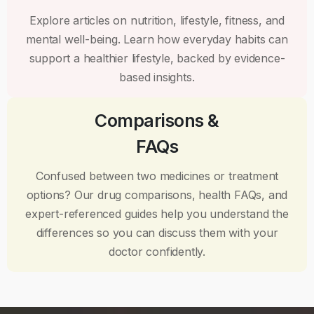
Explore articles on nutrition, lifestyle, fitness, and
mental well-being. Learn how everyday habits can
support a healthier lifestyle, backed by evidence-
based insights.
Comparisons &
FAQs
Confused between two medicines or treatment
options? Our drug comparisons, health FAQs, and
expert-referenced guides help you understand the
differences so you can discuss them with your
doctor confidently.