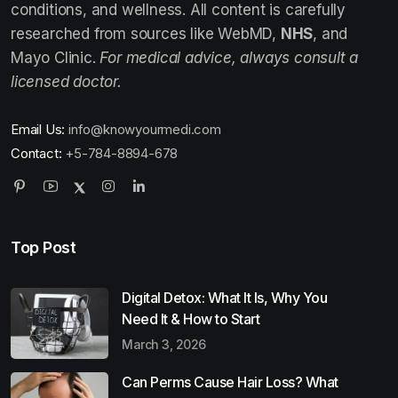
conditions, and wellness. All content is carefully
researched from sources like WebMD,
NHS
, and
Mayo Clinic.
For medical advice, always consult a
licensed doctor.
Email Us:
info@knowyourmedi.com
Contact:
+5-784-8894-678
Top Post
Digital Detox: What It Is, Why You
Need It & How to Start
March 3, 2026
Can Perms Cause Hair Loss? What