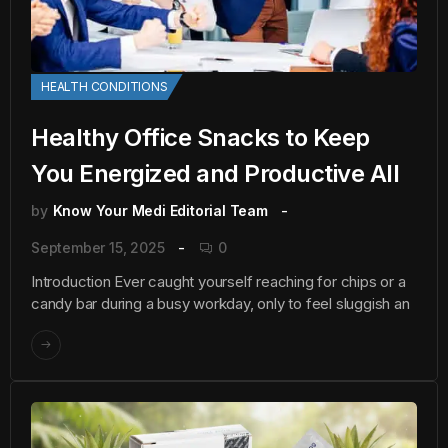
HEALTH CONDITIONS
Healthy Office Snacks to Keep
You Energized and Productive All
by
Know Your Medi Editorial Team
September 15, 2025
0
Introduction Ever caught yourself reaching for chips or a
candy bar during a busy workday, only to feel sluggish an