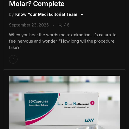
Molar? Complete
by
Know Your Medi Editorial Team
September 23, 2025
46
When you hear the words molar extraction, it’s natural to
feel nervous and wonder, “How long will the procedure
take?”