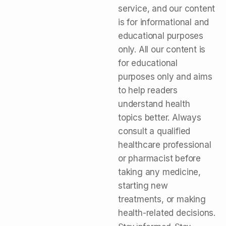
service, and our content
is for informational and
educational purposes
only. All our content is
for educational
purposes only and aims
to help readers
understand health
topics better. Always
consult a qualified
healthcare professional
or pharmacist before
taking any medicine,
starting new
treatments, or making
health-related decisions.