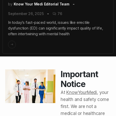
by
Know Your Medi Editorial Team
September 26, 2025
76
In today’s fast-paced world, issues like erectile
dysfunction (ED) can significantly impact quality of life,
often intertwining with mental health
Important
Notice
At
KnowYourMedi
, your
health and safety come
first. We are not a
medical or healthcare