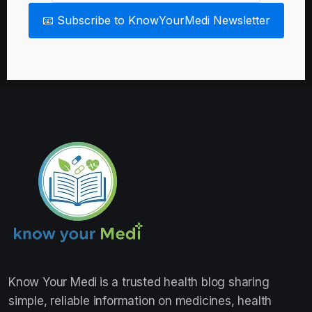
📧 Subscribe to KnowYourMedi Newsletter
Know Your Medi
is a trusted health blog sharing
simple, reliable information on medicines, health