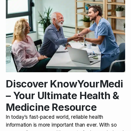
Discover KnowYourMedi
– Your Ultimate Health &
Medicine Resource
In today’s fast-paced world, reliable health
information is more important than ever. With so