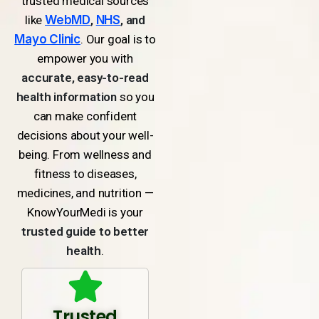
trusted medical sources
like
WebMD
,
NHS
, and
Mayo Clinic
. Our goal is to
empower you with
accurate, easy-to-read
health information
so you
can make confident
decisions about your well-
being. From wellness and
fitness to diseases,
medicines, and nutrition —
KnowYourMedi is your
trusted guide to better
health
.
Trusted