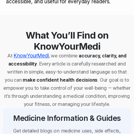
accessible, and useful for everyday readers.
What You’ll Find on
KnowYourMedi
At
KnowYourMedi
, we combine
accuracy, clarity, and
accessibility
. Every article is carefully researched and
written in simple, easy-to-understand language so that
you can
make confident health decisions
. Our goal is to
empower you to take control of your well-being — whether
it’s through understanding a medical condition, improving
your fitness, or managing your lifestyle.
Medicine Information & Guides
Get detailed blogs on medicine uses, side effects,