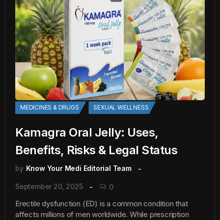
MEDICINES & DRUGS
SEXUAL WELLNESS
Kamagra Oral Jelly: Uses,
Benefits, Risks & Legal Status
by
Know Your Medi Editorial Team
September 20, 2025
0
Erectile dysfunction (ED) is a common condition that
affects millions of men worldwide. While prescription