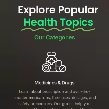
Explore Popular
Health Topics
Our Categories
Medicines & Drugs
Learn about prescription and over-the-
counter medications, their uses, dosages, and
safety precautions. Our guides help you