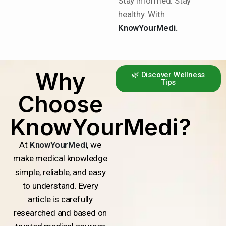
Stay informed. Stay
healthy. With
KnowYourMedi.
Why
🌿 Discover Wellness
Tips
Choose
KnowYourMedi?
At
KnowYourMedi
, we
make medical knowledge
simple, reliable, and easy
to understand. Every
article is carefully
researched and based on