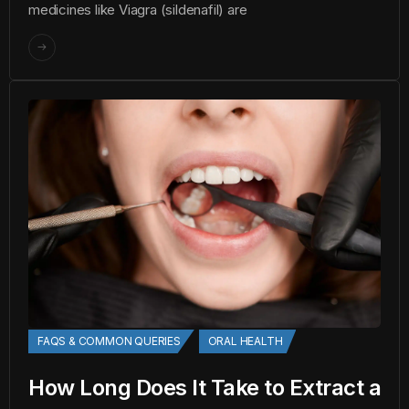
medicines like Viagra (sildenafil) are
FAQS & COMMON QUERIES
ORAL HEALTH
How Long Does It Take to Extract a