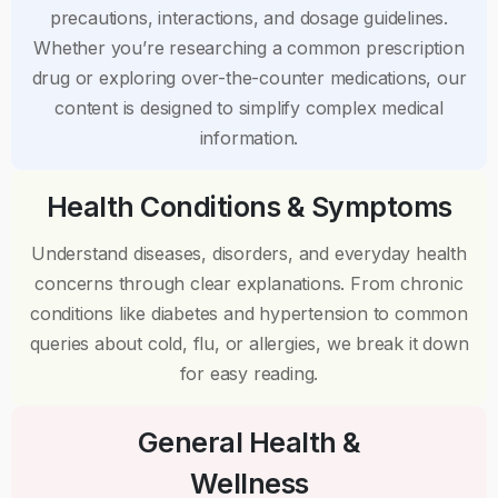
precautions, interactions, and dosage guidelines.
Whether you’re researching a common prescription
drug or exploring over-the-counter medications, our
content is designed to simplify complex medical
information.
Health Conditions & Symptoms
Understand diseases, disorders, and everyday health
concerns through clear explanations. From chronic
conditions like diabetes and hypertension to common
queries about cold, flu, or allergies, we break it down
for easy reading.
General Health &
Wellness