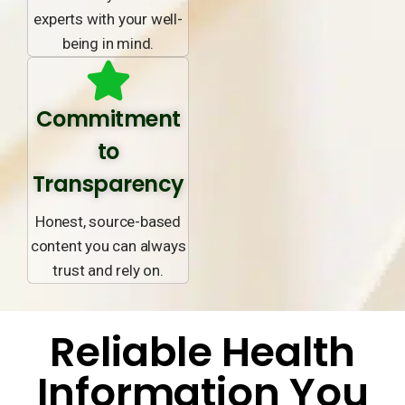
experts with your well-
being in mind.
Commitment
to
Transparency
Honest, source-based
content you can always
trust and rely on.
Reliable Health
Information You