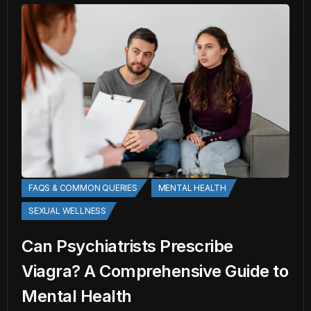
FAQS & COMMON QUERIES
MENTAL HEALTH
SEXUAL WELLNESS
Can Psychiatrists Prescribe
Viagra? A Comprehensive Guide to
Mental Health