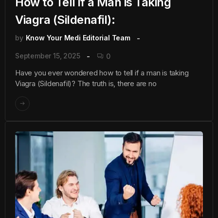
How to Tell if a Man is Taking
Viagra (Sildenafil):
by
Know Your Medi Editorial Team
September 15, 2025
0
Have you ever wondered how to tell if a man is taking
Viagra (Sildenafil)? The truth is, there are no