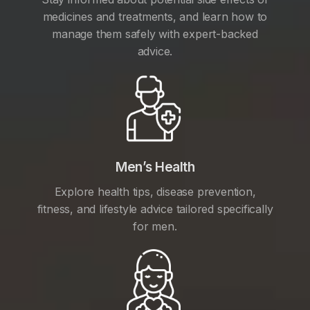
medicines and treatments, and learn how to
manage them safely with expert-backed
advice.
Men’s Health
Explore health tips, disease prevention,
fitness, and lifestyle advice tailored specifically
for men.