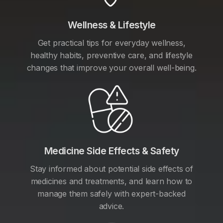
Wellness & Lifestyle
Get practical tips for everyday wellness,
healthy habits, preventive care, and lifestyle
changes that improve your overall well-being.
Medicine Side Effects & Safety
Stay informed about potential side effects of
medicines and treatments, and learn how to
manage them safely with expert-backed
advice.