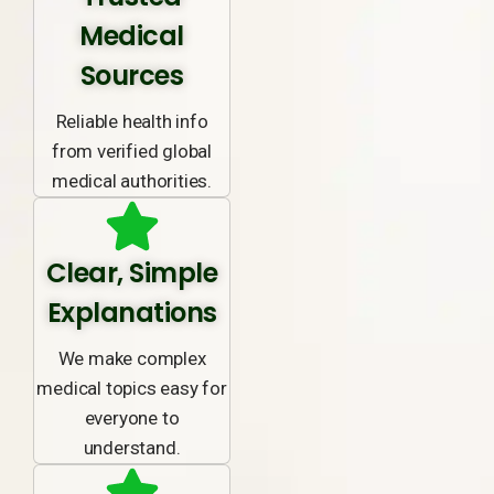
Medical
Sources
Reliable health info
from verified global
medical authorities.
Clear, Simple
Explanations
We make complex
medical topics easy for
everyone to
understand.