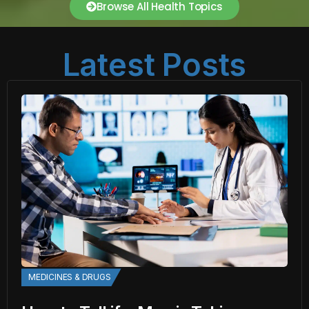
Browse All Health Topics
Latest Posts
MEDICINES & DRUGS