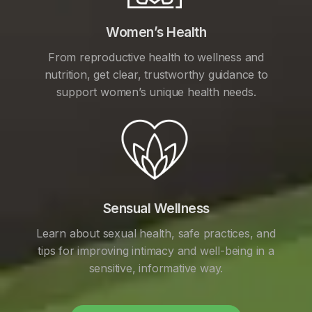
Women’s Health
From reproductive health to wellness and
nutrition, get clear, trustworthy guidance to
support women’s unique health needs.
Sensual Wellness
Learn about sexual health, safe practices, and
tips for improving intimacy and well-being in a
sensitive, informative way.