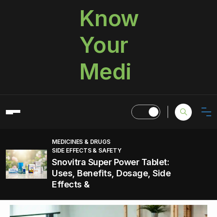
Know
Your
Medi
MEDICINES & DRUGS
SIDE EFFECTS & SAFETY
Snovitra Super Power Tablet:
Uses, Benefits, Dosage, Side
Effects &