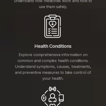
understand how medicines work and how to
use them safely.
Health Conditions
Explore comprehensive information on
common and complex health conditions.
Understand symptoms, causes, treatments,
and preventive measures to take control of
your health.