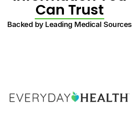
Can Trust
Backed by Leading Medical Sources