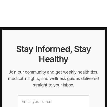
Stay Informed, Stay
Healthy
Join our community and get weekly health tips,
medical insights, and wellness guides delivered
straight to your inbox.