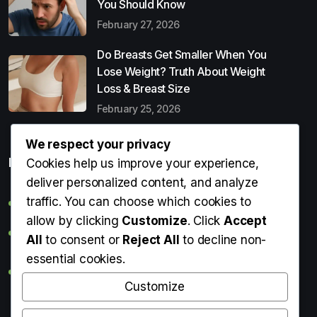
You Should Know
February 27, 2026
Do Breasts Get Smaller When You
Lose Weight? Truth About Weight
Loss & Breast Size
February 25, 2026
We respect your privacy
Popular Entries
Cookies help us improve your experience,
deliver personalized content, and analyze
traffic. You can choose which cookies to
Digital Detox: What It Is, Why You Need It & How to Start
allow by clicking
Customize
. Click
Accept
Can Perms Cause Hair Loss? What You Should Know
All
to consent or
Reject All
to decline non-
essential cookies.
Do Breasts Get Smaller When You Lose Weight? Truth
About Weight Loss & Breast Size
Customize
Getting Erection During Massage: Is It Normal? Causes,