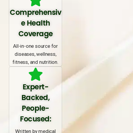
Comprehensiv
e Health
Coverage
All-in-one source for
diseases, wellness,
fitness, and nutrition.
Expert-
Backed,
People-
Focused:
Written by medical