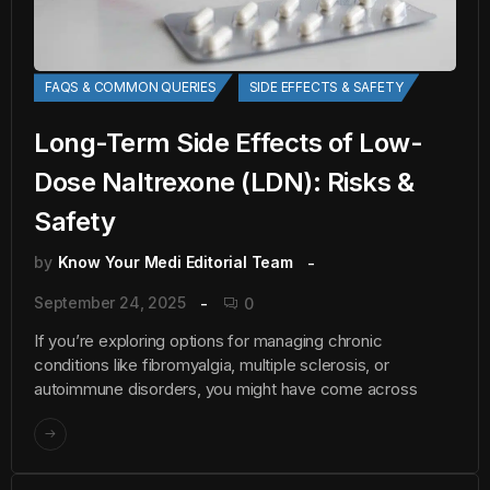
FAQS & COMMON QUERIES
SIDE EFFECTS & SAFETY
Long-Term Side Effects of Low-
Dose Naltrexone (LDN): Risks &
Safety
by
Know Your Medi Editorial Team
September 24, 2025
0
If you’re exploring options for managing chronic
conditions like fibromyalgia, multiple sclerosis, or
autoimmune disorders, you might have come across