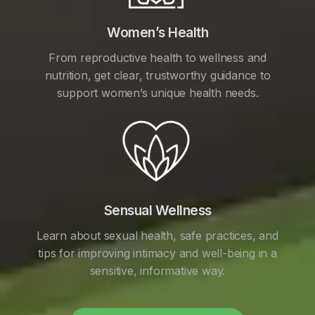
Women’s Health
From reproductive health to wellness and
nutrition, get clear, trustworthy guidance to
support women’s unique health needs.
Sensual Wellness
Learn about sexual health, safe practices, and
tips for improving intimacy and well-being in a
sensitive, informative way.