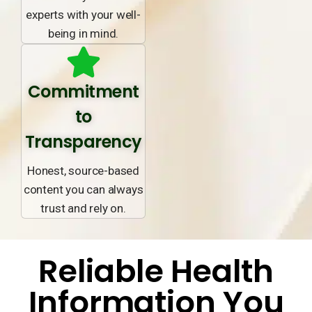
experts with your well-
being in mind.
Commitment
to
Transparency
Honest, source-based
content you can always
trust and rely on.
Reliable Health
Information You