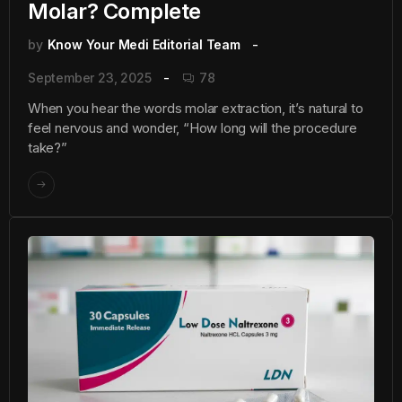
Molar? Complete
by
Know Your Medi Editorial Team
September 23, 2025
78
When you hear the words molar extraction, it’s natural to
feel nervous and wonder, “How long will the procedure
take?”