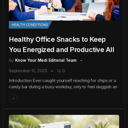
HEALTH CONDITIONS
Healthy Office Snacks to Keep
You Energized and Productive All
by
Know Your Medi Editorial Team
September 15, 2025
0
Introduction Ever caught yourself reaching for chips or a
candy bar during a busy workday, only to feel sluggish an