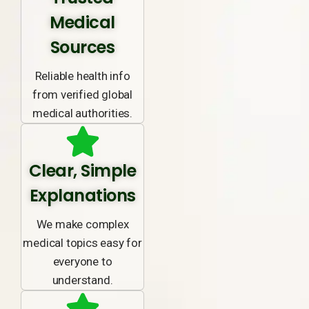
Medical
Sources
Reliable health info
from verified global
medical authorities.
Clear, Simple
Explanations
We make complex
medical topics easy for
everyone to
understand.