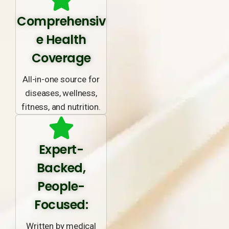
Comprehensiv
e Health
Coverage
All-in-one source for
diseases, wellness,
fitness, and nutrition.
Expert-
Backed,
People-
Focused:
Written by medical