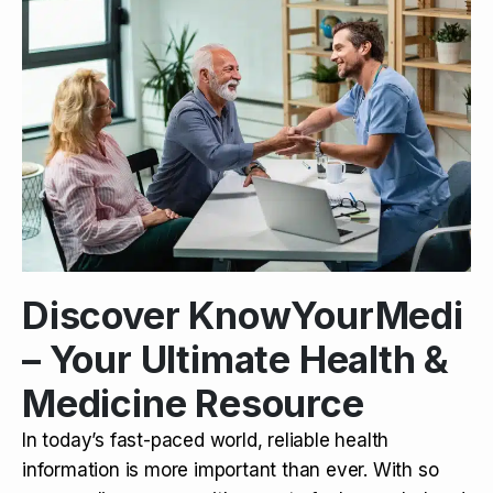
Discover KnowYourMedi
– Your Ultimate Health &
Medicine Resource
In today’s fast-paced world, reliable health
information is more important than ever. With so