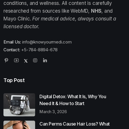
conditions, and wellness. All content is carefully
researched from sources like WebMD,
NHS
, and
Mayo Clinic.
For medical advice, always consult a
licensed doctor.
Email Us:
info@knowyourmedi.com
Contact:
+5-784-8894-678
Top Post
Digital Detox: What It Is, Why You
Need It & How to Start
March 3, 2026
Can Perms Cause Hair Loss? What