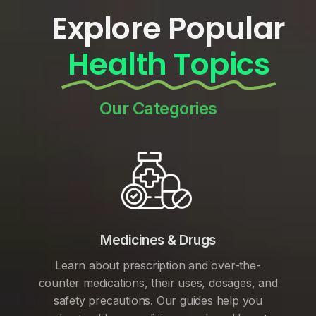
Explore Popular
Health Topics
Our Categories
Medicines & Drugs
Learn about prescription and over-the-
counter medications, their uses, dosages, and
safety precautions. Our guides help you