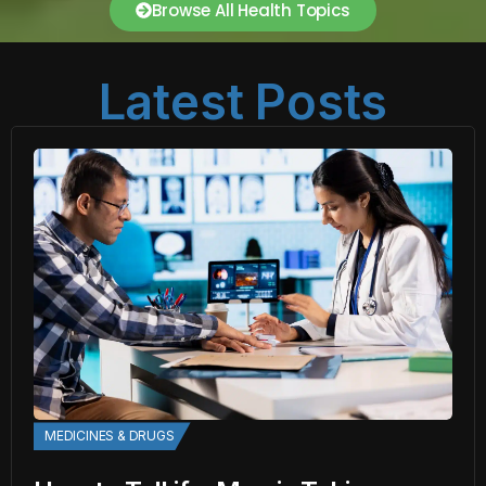
Browse All Health Topics
Latest Posts
MEDICINES & DRUGS