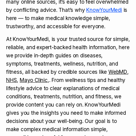
many online sources, it’s easy to feel overwhelmed
by conflicting advice. That’s why
KnowYourMedi
is
here — to make medical knowledge simple,
trustworthy, and accessible for everyone.
At KnowYourMedi, is your trusted source for simple,
reliable, and expert-backed health information, here
we provide in-depth guides on diseases,
symptoms, treatments, wellness, nutrition, and
fitness, all backed by credible sources like
WebMD
,
NHS
,
Mayo Clinic
,. From wellness tips and healthy
lifestyle advice to clear explanations of medical
conditions, treatments, nutrition, and fitness, we
provide content you can rely on. KnowYourMedi
gives you the insights you need to make informed
decisions about your well-being. Our goal is to
make complex medical information simple,