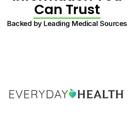
Can Trust
Backed by Leading Medical Sources