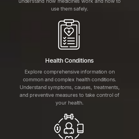
understand how medicines work and how to
use them safely.
Health Conditions
Explore comprehensive information on
common and complex health conditions.
Understand symptoms, causes, treatments,
and preventive measures to take control of
your health.