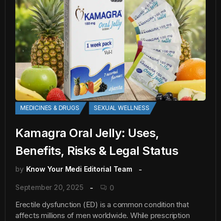
MEDICINES & DRUGS
SEXUAL WELLNESS
Kamagra Oral Jelly: Uses,
Benefits, Risks & Legal Status
by
Know Your Medi Editorial Team
September 20, 2025
0
Erectile dysfunction (ED) is a common condition that
affects millions of men worldwide. While prescription