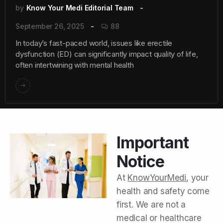
by
Know Your Medi Editorial Team
September 26, 2025
88
In today’s fast-paced world, issues like erectile
dysfunction (ED) can significantly impact quality of life,
often intertwining with mental health
Important
Notice
At
KnowYourMedi
, your
health and safety come
first. We are not a
medical or healthcare