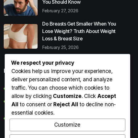
You Should Know
February 27, 2026
Do Breasts Get Smaller When You
Lose Weight? Truth About Weight
Loss & Breast Size
February 25, 2026
We respect your privacy
Popular Entries
Cookies help us improve your experience,
deliver personalized content, and analyze
traffic. You can choose which cookies to
Digital Detox: What It Is, Why You Need It & How to Start
allow by clicking
Customize
. Click
Accept
Can Perms Cause Hair Loss? What You Should Know
All
to consent or
Reject All
to decline non-
essential cookies.
Do Breasts Get Smaller When You Lose Weight? Truth
About Weight Loss & Breast Size
Customize
Getting Erection During Massage: Is It Normal? Causes,