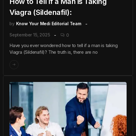
How to Tell if a Man is Taking
Viagra (Sildenafil):
by
Know Your Medi Editorial Team
September 15, 2025
0
Have you ever wondered how to tell if a man is taking
Viagra (Sildenafil)? The truth is, there are no