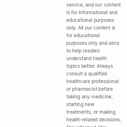
service, and our content
is for informational and
educational purposes
only. All our content is
for educational
purposes only and aims
to help readers
understand health
topics better. Always
consult a qualified
healthcare professional
or pharmacist before
taking any medicine,
starting new
treatments, or making
health-related decisions.