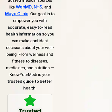
trusted medical sources
like
WebMD
,
NHS
, and
Mayo Clinic
. Our goal is to
empower you with
accurate, easy-to-read
health information
so you
can make confident
decisions about your well-
being. From wellness and
fitness to diseases,
medicines, and nutrition —
KnowYourMedi is your
trusted guide to better
health
.
Trusted