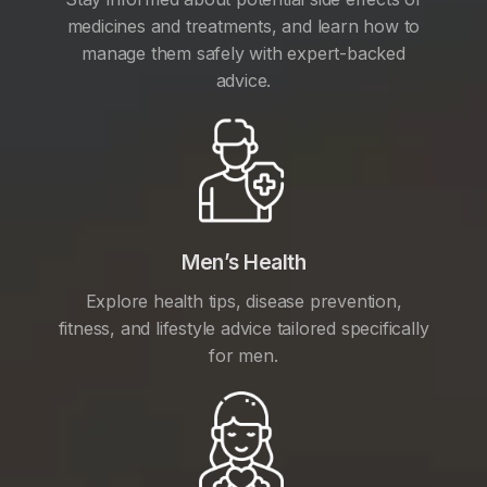
medicines and treatments, and learn how to
manage them safely with expert-backed
advice.
Men’s Health
Explore health tips, disease prevention,
fitness, and lifestyle advice tailored specifically
for men.