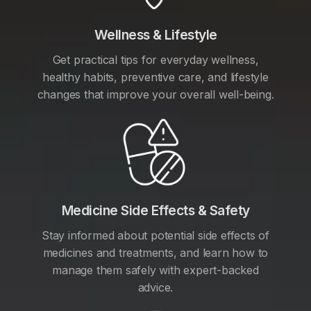
Wellness & Lifestyle
Get practical tips for everyday wellness,
healthy habits, preventive care, and lifestyle
changes that improve your overall well-being.
Medicine Side Effects & Safety
Stay informed about potential side effects of
medicines and treatments, and learn how to
manage them safely with expert-backed
advice.