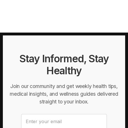
Stay Informed, Stay
Healthy
Join our community and get weekly health tips,
medical insights, and wellness guides delivered
straight to your inbox.