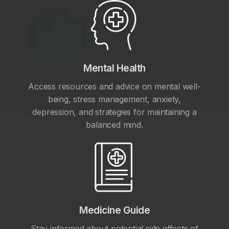
Mental Health
Access resources and advice on mental well-
being, stress management, anxiety,
depression, and strategies for maintaining a
balanced mind.
Medicine Guide
Stay informed about potential side effects of