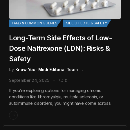
FAQS & COMMON QUERIES
SIDE EFFECTS & SAFETY
Long-Term Side Effects of Low-
Dose Naltrexone (LDN): Risks &
Safety
by
Know Your Medi Editorial Team
September 24, 2025
0
If you’re exploring options for managing chronic
conditions like fibromyalgia, multiple sclerosis, or
autoimmune disorders, you might have come across