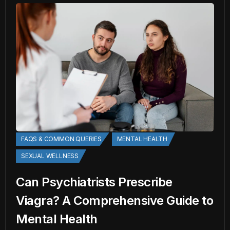
FAQS & COMMON QUERIES
MENTAL HEALTH
SEXUAL WELLNESS
Can Psychiatrists Prescribe
Viagra? A Comprehensive Guide to
Mental Health