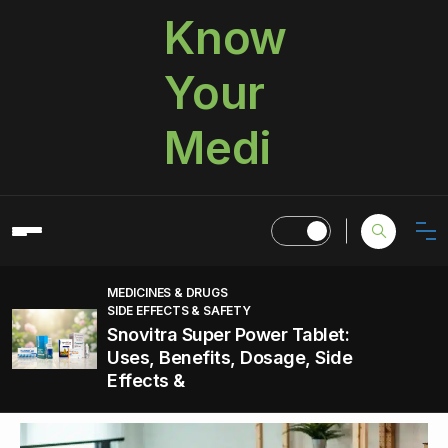
Know
Your
Medi
MEDICINES & DRUGS
SIDE EFFECTS & SAFETY
Snovitra Super Power Tablet:
Uses, Benefits, Dosage, Side
Effects &