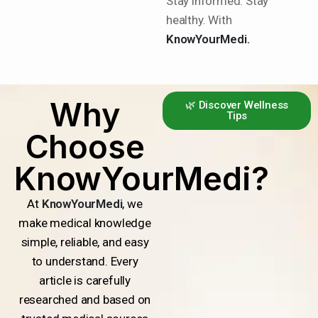
Stay informed. Stay
healthy. With
KnowYourMedi.
Why
🌿 Discover Wellness
Tips
Choose
KnowYourMedi?
At
KnowYourMedi
, we
make medical knowledge
simple, reliable, and easy
to understand. Every
article is carefully
researched and based on