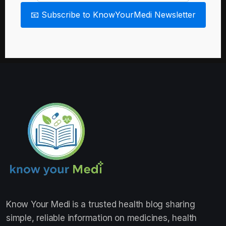
📧 Subscribe to KnowYourMedi Newsletter
Know Your Medi
is a trusted health blog sharing
simple, reliable information on medicines, health