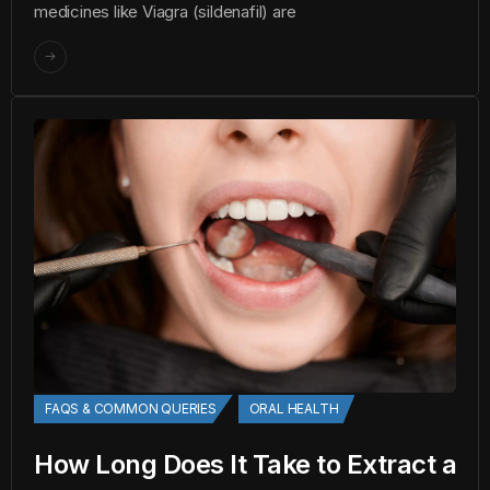
medicines like Viagra (sildenafil) are
FAQS & COMMON QUERIES
ORAL HEALTH
How Long Does It Take to Extract a