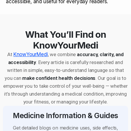
accessible, and useful for everyday readers.
What You’ll Find on
KnowYourMedi
At
KnowYourMedi
, we combine
accuracy, clarity, and
accessibility
. Every article is carefully researched and
written in simple, easy-to-understand language so that
you can
make confident health decisions
. Our goal is to
empower you to take control of your well-being — whether
it’s through understanding a medical condition, improving
your fitness, or managing your lifestyle.
Medicine Information & Guides
Get detailed blogs on medicine uses, side effects,