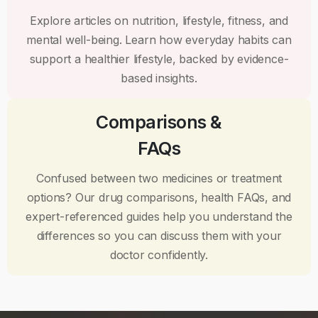
Explore articles on nutrition, lifestyle, fitness, and
mental well-being. Learn how everyday habits can
support a healthier lifestyle, backed by evidence-
based insights.
Comparisons &
FAQs
Confused between two medicines or treatment
options? Our drug comparisons, health FAQs, and
expert-referenced guides help you understand the
differences so you can discuss them with your
doctor confidently.