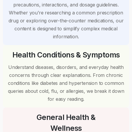
precautions, interactions, and dosage guidelines.
Whether you’re researching a common prescription
drug or exploring over-the-counter medications, our
content is designed to simplify complex medical
information.
Health Conditions & Symptoms
Understand diseases, disorders, and everyday health
concerns through clear explanations. From chronic
conditions like diabetes and hypertension to common
queries about cold, flu, or allergies, we break it down
for easy reading.
General Health &
Wellness