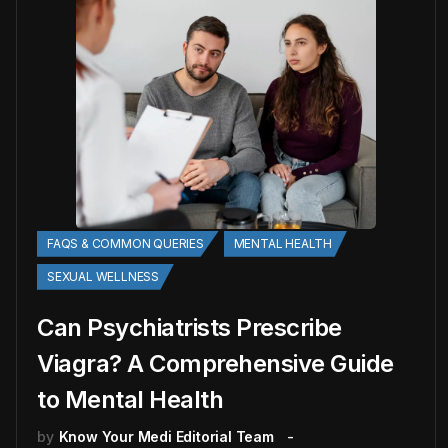
FAQS & COMMON QUERIES
MENTAL HEALTH
SEXUAL WELLNESS
Can Psychiatrists Prescribe
Viagra? A Comprehensive Guide
to Mental Health
by
Know Your Medi Editorial Team