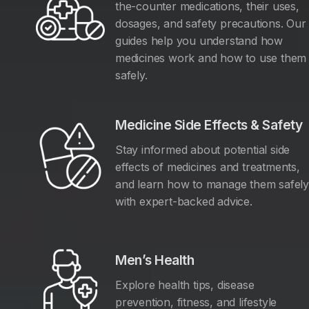
the-counter medications, their uses,
dosages, and safety precautions. Our
guides help you understand how
medicines work and how to use them
safely.
Medicine Side Effects & Safety
Stay informed about potential side
effects of medicines and treatments,
and learn how to manage them safel
with expert-backed advice.
Men’s Health
Explore health tips, disease
prevention, fitness, and lifestyle