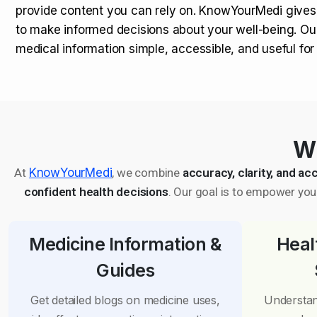
provide content you can rely on. KnowYourMedi gives
to make informed decisions about your well-being. Ou
medical information simple, accessible, and useful fo
Wh
At
KnowYourMedi
, we combine
accuracy, clarity, and acc
confident health decisions
. Our goal is to empower you 
Medicine Information &
Heal
Guides
Get detailed blogs on medicine uses,
Understan