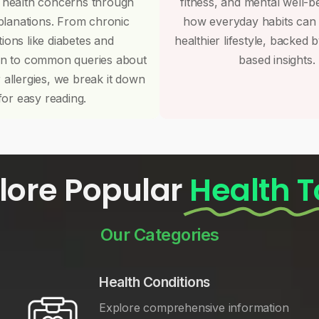
 health concerns through
fitness, and mental well-b
planations. From chronic
how everyday habits can
tions like diabetes and
healthier lifestyle, backed 
on to common queries about
based insights.
r allergies, we break it down
for easy reading.
lore Popular
Health T
Our Categories
Health Conditions
Explore comprehensive information