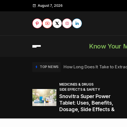
August 7, 2026
Know Your 
How Long Does It Take to Extra
TOP NEWS
MEDICINES & DRUGS
SIDE EFFECTS & SAFETY
to
How to Tell if a Man is Taking Vi
TOP NEWS
Snovitra Super Power
nd
Tablet: Uses, Benefits,
Dosage, Side Effects &
Healthy Office Snacks to Keep 
TOP NEWS