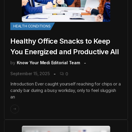
HEALTH CONDITIONS
Healthy Office Snacks to Keep
You Energized and Productive All
by
Know Your Medi Editorial Team
September 15, 2025
0
Introduction Ever caught yourself reaching for chips or a
candy bar during a busy workday, only to feel sluggish
an