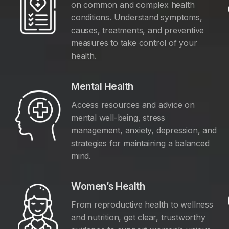
on common and complex health
conditions. Understand symptoms,
causes, treatments, and preventive
measures to take control of your
health.
Mental Health
Access resources and advice on
mental well-being, stress
management, anxiety, depression, and
y
strategies for maintaining a balanced
mind.
Women’s Health
From reproductive health to wellness
and nutrition, get clear, trustworthy