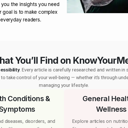
 you the insights you need
r goal is to make complex
r everyday readers.
at You’ll Find on KnowYourM
essibility
. Every article is carefully researched and written 
to take control of your well-being — whether it’s through und
managing your lifestyle.
th Conditions &
General Heal
Symptoms
Wellness
d diseases, disorders, and
Explore articles on nutrition