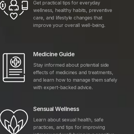
Get practical tips for everyday
wellness, healthy habits, preventive
care, and lifestyle changes that
improve your overall well-being.
Medicine Guide
Stay informed about potential side
effects of medicines and treatments,
and learn how to manage them safely
with expert-backed advice.
Sensual Wellness
Learn about sexual health, safe
practices, and tips for improving