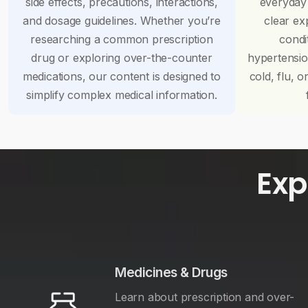
side effects, precautions, interactions,
everyday
and dosage guidelines. Whether you’re
clear ex
researching a common prescription
condi
drug or exploring over-the-counter
hypertensi
medications, our content is designed to
cold, flu, o
simplify complex medical information.
Exp
Medicines & Drugs
Learn about prescription and over-