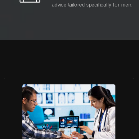
advice tailored specifically for men.