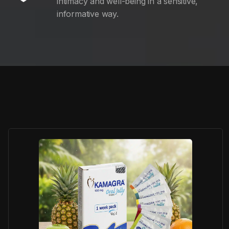
intimacy and well-being in a sensitive,
informative way.