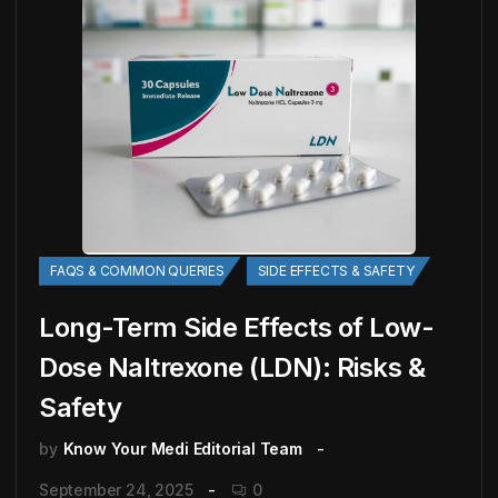
FAQS & COMMON QUERIES
SIDE EFFECTS & SAFETY
Long-Term Side Effects of Low-
Dose Naltrexone (LDN): Risks &
Safety
by
Know Your Medi Editorial Team
September 24, 2025
0