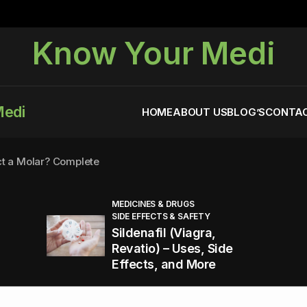
Know Your Medi
Medi
HOME
ABOUT US
BLOG’S
CONTAC
ct a Molar? Complete
MEDICINES & DRUGS
SIDE EFFECTS & SAFETY
agra (Sildenafil):
Sildenafil (Viagra,
Revatio) – Uses, Side
Effects, and More
You Energized and Productive All