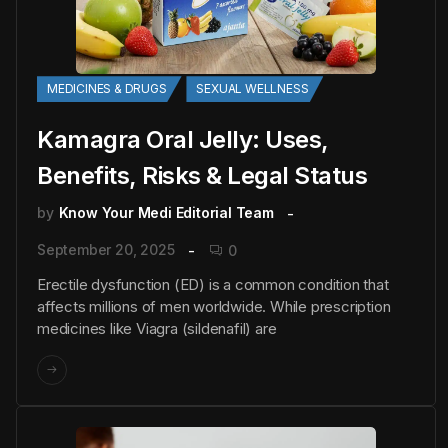
MEDICINES & DRUGS
SEXUAL WELLNESS
Kamagra Oral Jelly: Uses,
Benefits, Risks & Legal Status
by
Know Your Medi Editorial Team
September 20, 2025
0
Erectile dysfunction (ED) is a common condition that
affects millions of men worldwide. While prescription
medicines like Viagra (sildenafil) are