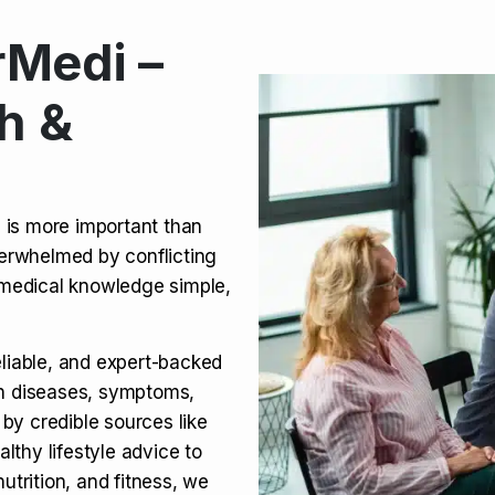
Medi –
its, Risks & Legal Status
h &
ct a Molar? Complete
n is more important than
verwhelmed by conflicting
agra (Sildenafil):
medical knowledge simple,
eliable, and expert-backed
on diseases, symptoms,
 by credible sources like
althy lifestyle advice to
utrition, and fitness, we