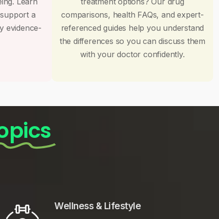
eing. Learn
treatment options? Our drug
 support a
comparisons, health FAQs, and expert-
by evidence-
referenced guides help you understand
the differences so you can discuss them
with your doctor confidently.
opics
Wellness & Lifestyle