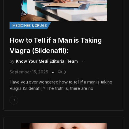
MEDICINES & DRUGS
How to Tell if a Man is Taking
Viagra (Sildenafil):
by
Know Your Medi Editorial Team
September 15, 2025
0
Have you ever wondered how to tell if a man is taking
Viagra (Sildenafil)? The truth is, there are no