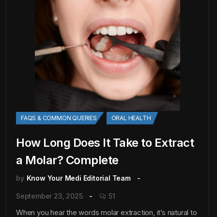
FAQS & COMMON QUERIES
ORAL HEALTH
How Long Does It Take to Extract
a Molar? Complete
by
Know Your Medi Editorial Team
September 23, 2025
51
When you hear the words molar extraction, it’s natural to