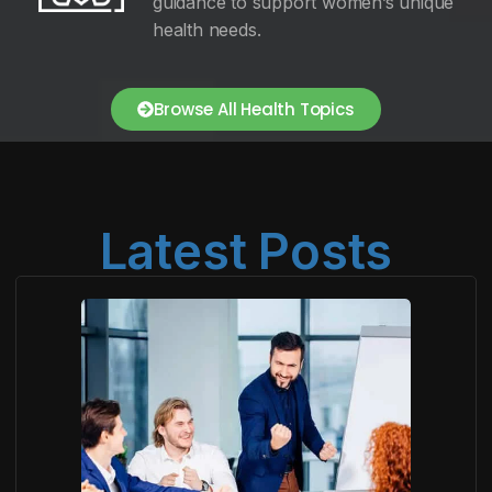
guidance to support women’s unique
health needs.
Browse All Health Topics
Latest Posts