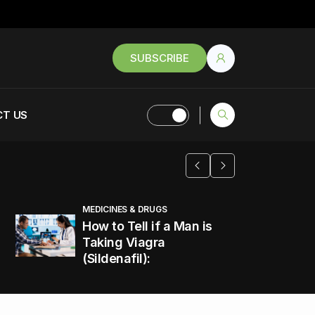
SUBSCRIBE
T US
MEDICINES & DRUGS
How to Tell if a Man is
Taking Viagra
(Sildenafil):