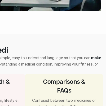
edi
in simple, easy-to-understand language so that you can
make
erstanding a medical condition, improving your fitness, or
th &
Comparisons &
FAQs
, lifestyle,
Confused between two medicines or