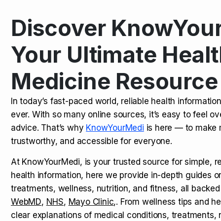
Discover KnowYour
Kamagra Oral Jelly: Uses, Benef
TOP NEWS
Your Ultimate Healt
Medicine Resource
How Long Does It Take to Extra
TOP NEWS
In today’s fast-paced world, reliable health informatio
ever. With so many online sources, it’s easy to feel o
How to Tell if a Man is Taking Vi
TOP NEWS
advice. That’s why
KnowYourMedi
is here — to make 
trustworthy, and accessible for everyone.
At KnowYourMedi, is your trusted source for simple, r
health information, here we provide in-depth guides 
treatments, wellness, nutrition, and fitness, all backed
WebMD
,
NHS
,
Mayo Clinic
,. From wellness tips and he
clear explanations of medical conditions, treatments, n