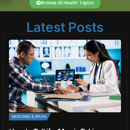
Browse All Health Topics
Latest Posts
MEDICINES & DRUGS