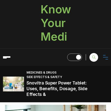
Know
Your
Medi
MEDICINES & DRUGS
SIDE EFFECTS & SAFETY
Snovitra Super Power Tablet:
Uses, Benefits, Dosage, Side
Effects &