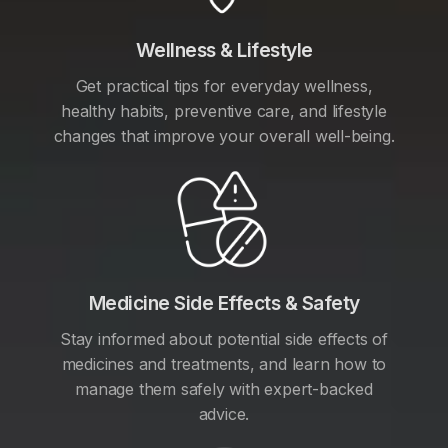
Wellness & Lifestyle
Get practical tips for everyday wellness,
healthy habits, preventive care, and lifestyle
changes that improve your overall well-being.
Medicine Side Effects & Safety
Stay informed about potential side effects of
medicines and treatments, and learn how to
manage them safely with expert-backed
advice.