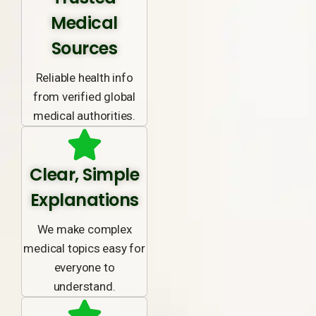
Medical
Sources
Reliable health info
from verified global
medical authorities.
Clear, Simple
Explanations
We make complex
medical topics easy for
everyone to
understand.