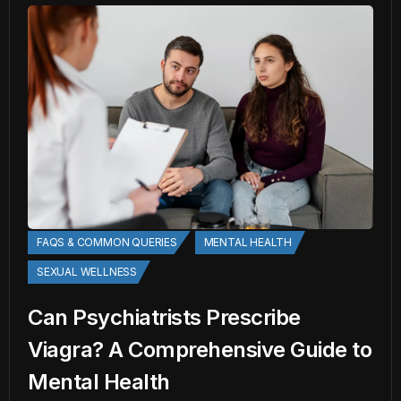
FAQS & COMMON QUERIES
MENTAL HEALTH
SEXUAL WELLNESS
Can Psychiatrists Prescribe
Viagra? A Comprehensive Guide to
Mental Health