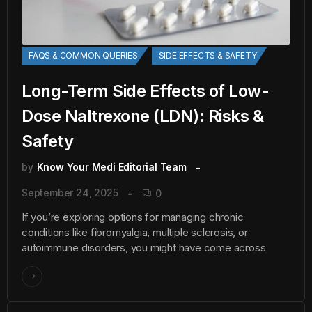
FAQS & COMMON QUERIES
SIDE EFFECTS & SAFETY
Long-Term Side Effects of Low-
Dose Naltrexone (LDN): Risks &
Safety
by
Know Your Medi Editorial Team
September 24, 2025
0
If you’re exploring options for managing chronic
conditions like fibromyalgia, multiple sclerosis, or
autoimmune disorders, you might have come across