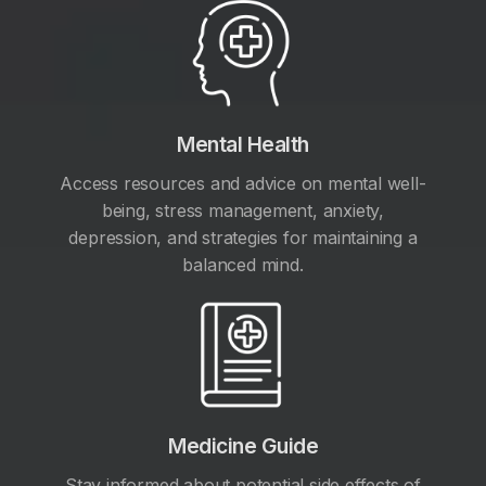
Mental Health
Access resources and advice on mental well-
being, stress management, anxiety,
depression, and strategies for maintaining a
balanced mind.
Medicine Guide
Stay informed about potential side effects of