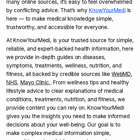
many online sources, it’s easy to feel overwhelmed
by conflicting advice. That’s why
KnowYourMedi
is
here — to make medical knowledge simple,
trustworthy, and accessible for everyone.
At KnowYourMedi, is your trusted source for simple,
reliable, and expert-backed health information, here
we provide in-depth guides on diseases,
symptoms, treatments, wellness, nutrition, and
fitness, all backed by credible sources like
WebMD
,
NHS
,
Mayo Clinic
,. From wellness tips and healthy
lifestyle advice to clear explanations of medical
conditions, treatments, nutrition, and fitness, we
provide content you can rely on. KnowYourMedi
gives you the insights you need to make informed
decisions about your well-being. Our goal is to
make complex medical information simple,