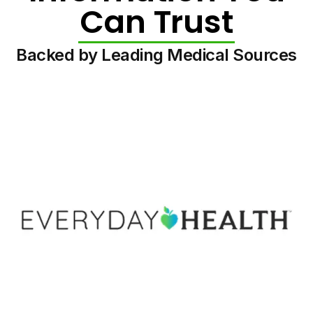
Can Trust
Backed by Leading Medical Sources