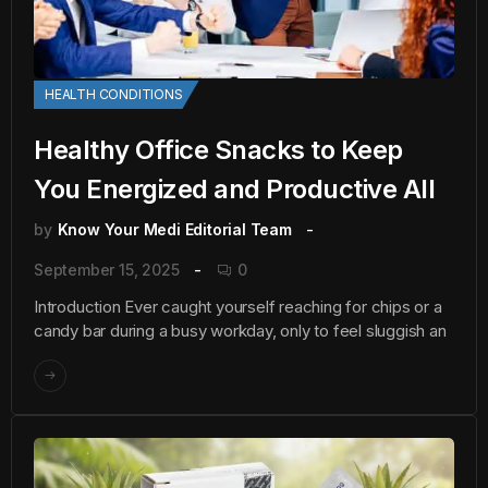
HEALTH CONDITIONS
Healthy Office Snacks to Keep
You Energized and Productive All
by
Know Your Medi Editorial Team
September 15, 2025
0
Introduction Ever caught yourself reaching for chips or a
candy bar during a busy workday, only to feel sluggish an