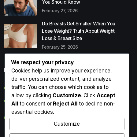
You Should Know
February 27, 2026
Do Breasts Get Smaller When You
Lose Weight? Truth About Weight
Loss & Breast Size
February 25, 2026
We respect your privacy
Popular Entries
Cookies help us improve your experience,
deliver personalized content, and analyze
traffic. You can choose which cookies to
Digital Detox: What It Is, Why You Need It & How to Start
allow by clicking
Customize
. Click
Accept
Can Perms Cause Hair Loss? What You Should Know
All
to consent or
Reject All
to decline non-
essential cookies.
Do Breasts Get Smaller When You Lose Weight? Truth
About Weight Loss & Breast Size
Customize
Getting Erection During Massage: Is It Normal? Causes,