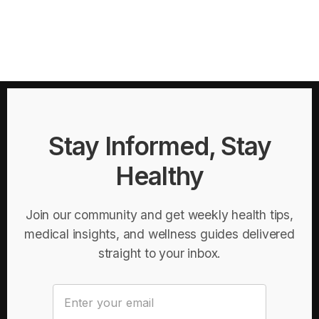
Stay Informed, Stay
Healthy
Join our community and get weekly health tips,
medical insights, and wellness guides delivered
straight to your inbox.