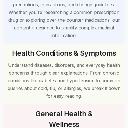
precautions, interactions, and dosage guidelines.
Whether you’re researching a common prescription
drug or exploring over-the-counter medications, our
content is designed to simplify complex medical
information.
Health Conditions & Symptoms
Understand diseases, disorders, and everyday health
concerns through clear explanations. From chronic
conditions like diabetes and hypertension to common
queries about cold, flu, or allergies, we break it down
for easy reading.
General Health &
Wellness