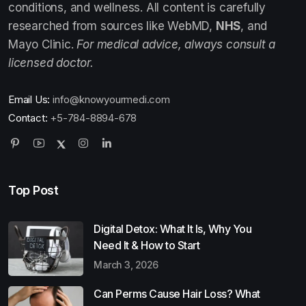
conditions, and wellness. All content is carefully
researched from sources like WebMD,
NHS
, and
Mayo Clinic.
For medical advice, always consult a
licensed doctor.
Email Us:
info@knowyourmedi.com
Contact:
+5-784-8894-678
Top Post
Digital Detox: What It Is, Why You
Need It & How to Start
March 3, 2026
Can Perms Cause Hair Loss? What