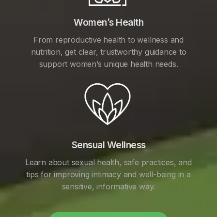
Women’s Health
From reproductive health to wellness and
nutrition, get clear, trustworthy guidance to
support women’s unique health needs.
Sensual Wellness
Learn about sexual health, safe practices, and
tips for improving intimacy and well-being in a
sensitive, informative way.