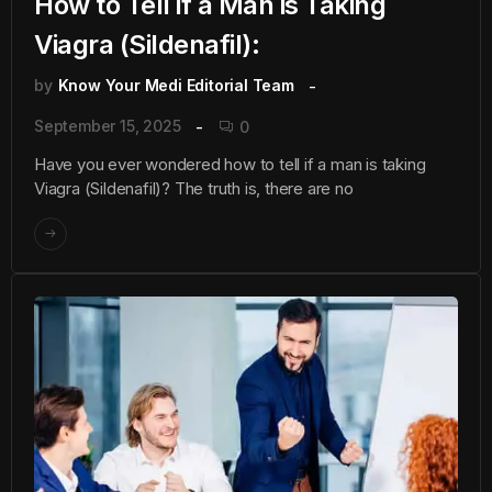
How to Tell if a Man is Taking
Viagra (Sildenafil):
by
Know Your Medi Editorial Team
September 15, 2025
0
Have you ever wondered how to tell if a man is taking
Viagra (Sildenafil)? The truth is, there are no