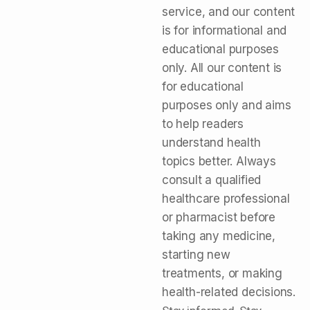
service, and our content
is for informational and
educational purposes
only. All our content is
for educational
purposes only and aims
to help readers
understand health
topics better. Always
consult a qualified
healthcare professional
or pharmacist before
taking any medicine,
starting new
treatments, or making
health-related decisions.