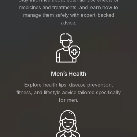
medicines and treatments, and learn how to
manage them safely with expert-backed
advice.
Men’s Health
Explore health tips, disease prevention,
fitness, and lifestyle advice tailored specifically
for men.