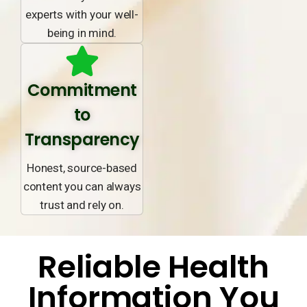
experts with your well-
being in mind.
Commitment
to
Transparency
Honest, source-based
content you can always
trust and rely on.
Reliable Health
Information You