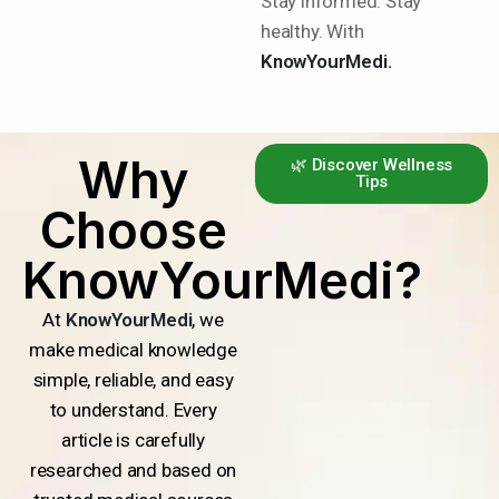
Stay informed. Stay
healthy. With
KnowYourMedi.
Why
🌿 Discover Wellness
Tips
Choose
KnowYourMedi?
At
KnowYourMedi
, we
make medical knowledge
simple, reliable, and easy
to understand. Every
article is carefully
researched and based on