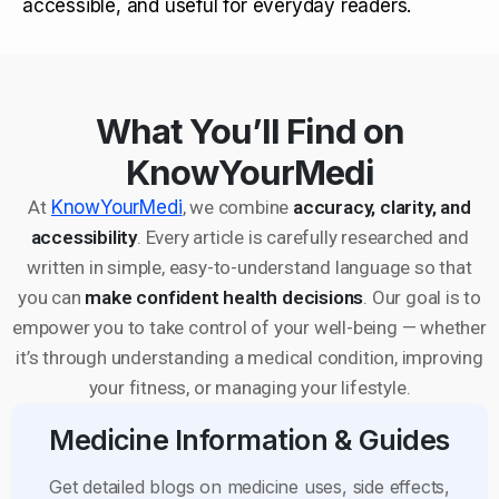
accessible, and useful for everyday readers.
What You’ll Find on
KnowYourMedi
At
KnowYourMedi
, we combine
accuracy, clarity, and
accessibility
. Every article is carefully researched and
written in simple, easy-to-understand language so that
you can
make confident health decisions
. Our goal is to
empower you to take control of your well-being — whether
it’s through understanding a medical condition, improving
your fitness, or managing your lifestyle.
Medicine Information & Guides
Get detailed blogs on medicine uses, side effects,