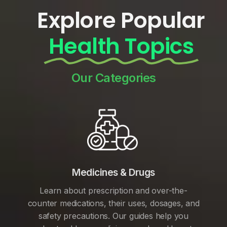
Explore Popular
Health Topics
Our Categories
Medicines & Drugs
Learn about prescription and over-the-
counter medications, their uses, dosages, and
safety precautions. Our guides help you