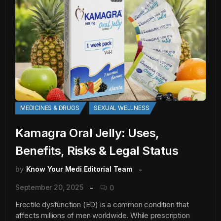
MEDICINES & DRUGS
SEXUAL WELLNESS
Kamagra Oral Jelly: Uses,
Benefits, Risks & Legal Status
by
Know Your Medi Editorial Team
September 20, 2025
0
Erectile dysfunction (ED) is a common condition that
affects millions of men worldwide. While prescription