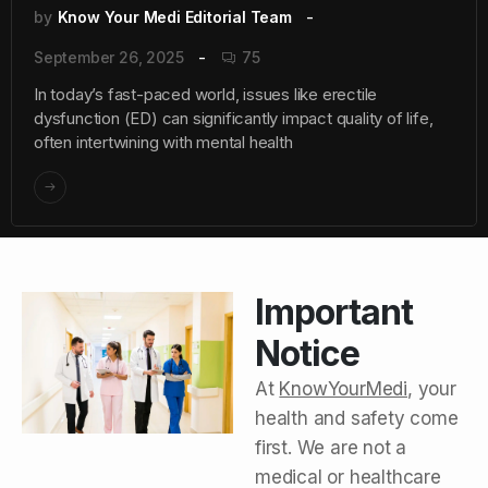
by
Know Your Medi Editorial Team
September 26, 2025
75
In today’s fast-paced world, issues like erectile
dysfunction (ED) can significantly impact quality of life,
often intertwining with mental health
Important
Notice
At
KnowYourMedi
, your
health and safety come
first. We are not a
medical or healthcare