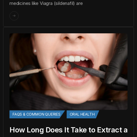
medicines like Viagra (sildenafil) are
FAQS & COMMON QUERIES
ORAL HEALTH
How Long Does It Take to Extract a