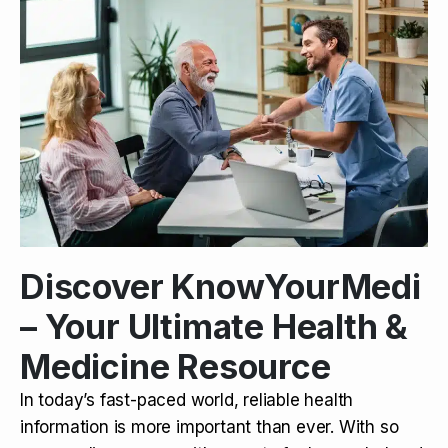
Discover KnowYourMedi
– Your Ultimate Health &
Medicine Resource
In today’s fast-paced world, reliable health
information is more important than ever. With so