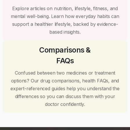
Explore articles on nutrition, lifestyle, fitness, and
mental well-being. Learn how everyday habits can
support a healthier lifestyle, backed by evidence-
based insights.
Comparisons &
FAQs
Confused between two medicines or treatment
options? Our drug comparisons, health FAQs, and
expert-referenced guides help you understand the
differences so you can discuss them with your
doctor confidently.