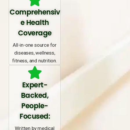
Comprehensiv
e Health
Coverage
All-in-one source for
diseases, wellness,
fitness, and nutrition.
Expert-
Backed,
People-
Focused:
Written by medical