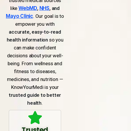
trusted medical sources
like
WebMD
,
NHS
, and
Mayo Clinic
. Our goal is to
empower you with
accurate, easy-to-read
health information
so you
can make confident
decisions about your well-
being. From wellness and
fitness to diseases,
medicines, and nutrition —
KnowYourMedi is your
trusted guide to better
health
.
Trusted