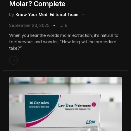
Molar? Complete
by
Know Your Medi Editorial Team
September 23, 2025
8
When you hear the words molar extraction, it’s natural to
feel nervous and wonder, “How long will the procedure
take?”