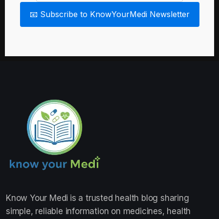
📧 Subscribe to KnowYourMedi Newsletter
Know Your Medi
is a trusted health blog sharing
simple, reliable information on medicines, health