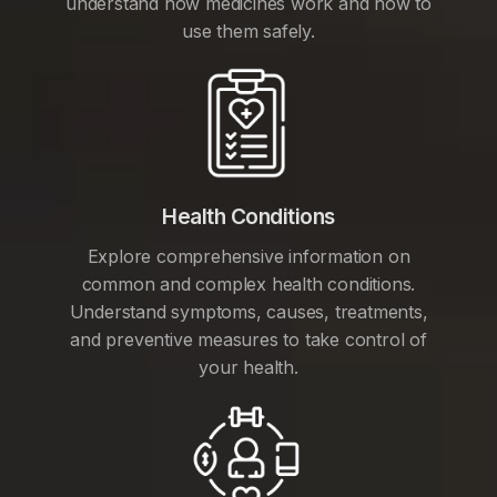
understand how medicines work and how to
use them safely.
Health Conditions
Explore comprehensive information on
common and complex health conditions.
Understand symptoms, causes, treatments,
and preventive measures to take control of
your health.