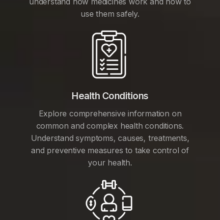
understand how medicines work and how to
use them safely.
Health Conditions
Explore comprehensive information on
common and complex health conditions.
Understand symptoms, causes, treatments,
and preventive measures to take control of
your health.