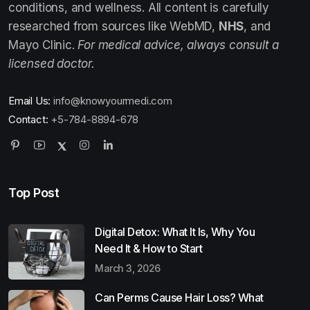
conditions, and wellness. All content is carefully
researched from sources like WebMD,
NHS
, and
Mayo Clinic.
For medical advice, always consult a
licensed doctor.
Email Us:
info@knowyourmedi.com
Contact:
+5-784-8894-678
Top Post
Digital Detox: What It Is, Why You
Need It & How to Start
March 3, 2026
Can Perms Cause Hair Loss? What