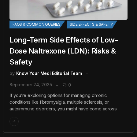
FAQS & COMMON QUERIES
SIDE EFFECTS & SAFETY
Long-Term Side Effects of Low-
Dose Naltrexone (LDN): Risks &
Safety
by
Know Your Medi Editorial Team
September 24, 2025
0
If you’re exploring options for managing chronic
conditions like fibromyalgia, multiple sclerosis, or
autoimmune disorders, you might have come across