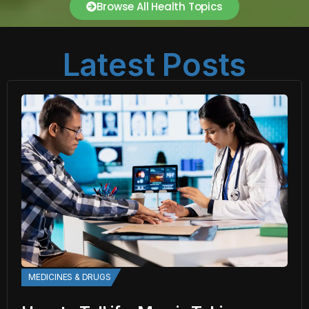
Browse All Health Topics
Latest Posts
MEDICINES & DRUGS