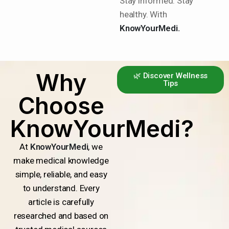
Stay informed. Stay
healthy. With
KnowYourMedi.
Why
🌿 Discover Wellness
Tips
Choose
KnowYourMedi?
At
KnowYourMedi
, we
make medical knowledge
simple, reliable, and easy
to understand. Every
article is carefully
researched and based on