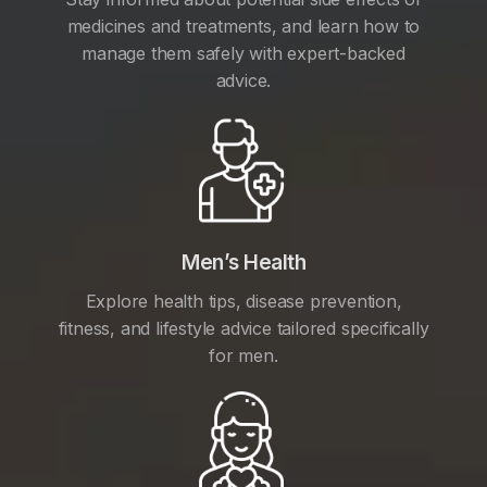
medicines and treatments, and learn how to
manage them safely with expert-backed
advice.
Men’s Health
Explore health tips, disease prevention,
fitness, and lifestyle advice tailored specifically
for men.