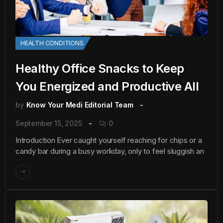
HEALTH CONDITIONS
Healthy Office Snacks to Keep
You Energized and Productive All
by
Know Your Medi Editorial Team
September 15, 2025
0
Introduction Ever caught yourself reaching for chips or a
candy bar during a busy workday, only to feel sluggish an