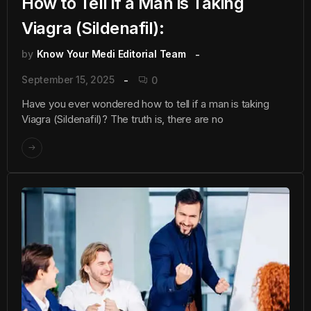
How to Tell if a Man is Taking
Viagra (Sildenafil):
by
Know Your Medi Editorial Team
September 15, 2025
0
Have you ever wondered how to tell if a man is taking
Viagra (Sildenafil)? The truth is, there are no