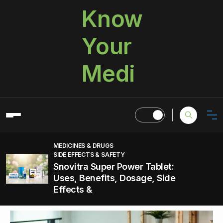
Know
Your
Medi
MEDICINES & DRUGS
SIDE EFFECTS & SAFETY
Snovitra Super Power Tablet:
Uses, Benefits, Dosage, Side
Effects &