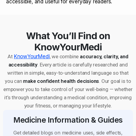
accessible, and useful for everyday readers.
What You’ll Find on
KnowYourMedi
At
KnowYourMedi
, we combine
accuracy, clarity, and
accessibility
. Every article is carefully researched and
written in simple, easy-to-understand language so that
you can
make confident health decisions
. Our goal is to
empower you to take control of your well-being — whether
it’s through understanding a medical condition, improving
your fitness, or managing your lifestyle.
Medicine Information & Guides
Get detailed blogs on medicine uses, side effects,