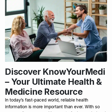
Discover KnowYourMedi
– Your Ultimate Health &
Medicine Resource
In today’s fast-paced world, reliable health
information is more important than ever. With so