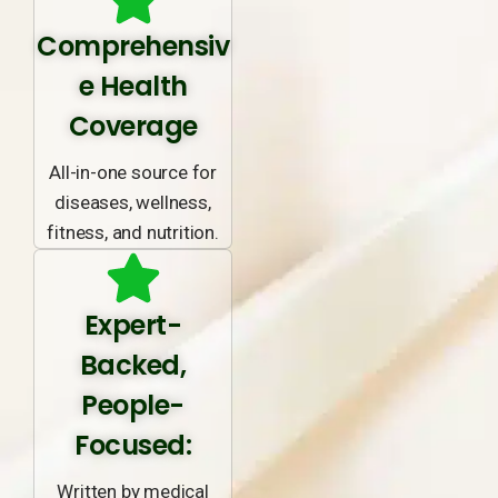
Comprehensiv
e Health
Coverage
All-in-one source for
diseases, wellness,
fitness, and nutrition.
Expert-
Backed,
People-
Focused:
Written by medical