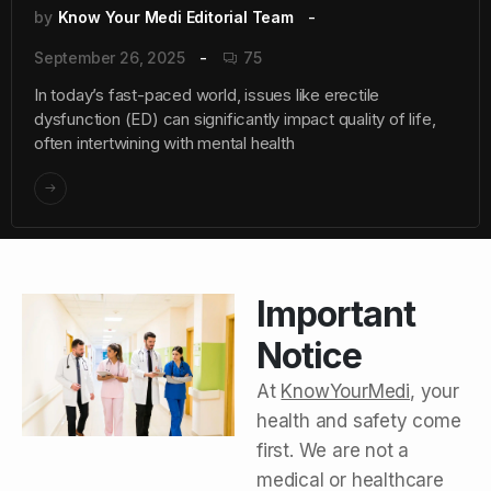
by
Know Your Medi Editorial Team
September 26, 2025
75
In today’s fast-paced world, issues like erectile
dysfunction (ED) can significantly impact quality of life,
often intertwining with mental health
Important
Notice
At
KnowYourMedi
, your
health and safety come
first. We are not a
medical or healthcare