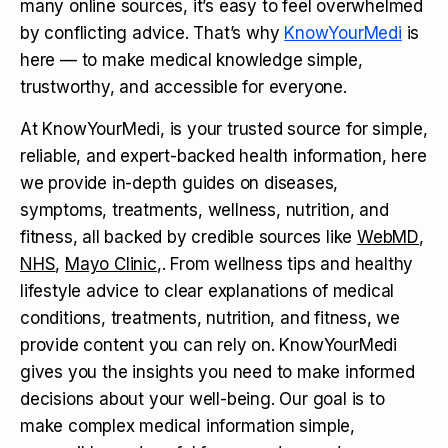
many online sources, it’s easy to feel overwhelmed
by conflicting advice. That’s why
KnowYourMedi
is
here — to make medical knowledge simple,
trustworthy, and accessible for everyone.
At KnowYourMedi, is your trusted source for simple,
reliable, and expert-backed health information, here
we provide in-depth guides on diseases,
symptoms, treatments, wellness, nutrition, and
fitness, all backed by credible sources like
WebMD
,
NHS
,
Mayo Clinic
,. From wellness tips and healthy
lifestyle advice to clear explanations of medical
conditions, treatments, nutrition, and fitness, we
provide content you can rely on. KnowYourMedi
gives you the insights you need to make informed
decisions about your well-being. Our goal is to
make complex medical information simple,