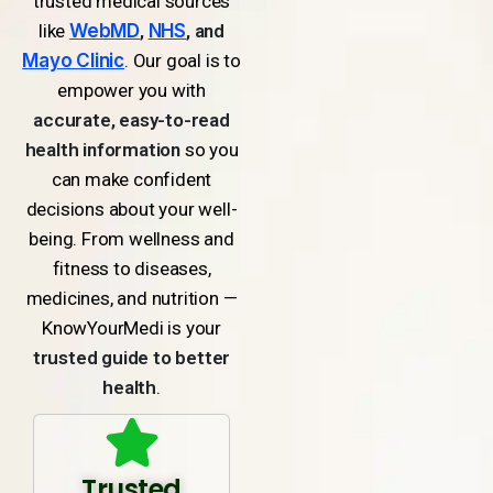
trusted medical sources
like
WebMD
,
NHS
, and
Mayo Clinic
. Our goal is to
empower you with
accurate, easy-to-read
health information
so you
can make confident
decisions about your well-
being. From wellness and
fitness to diseases,
medicines, and nutrition —
KnowYourMedi is your
trusted guide to better
health
.
Trusted