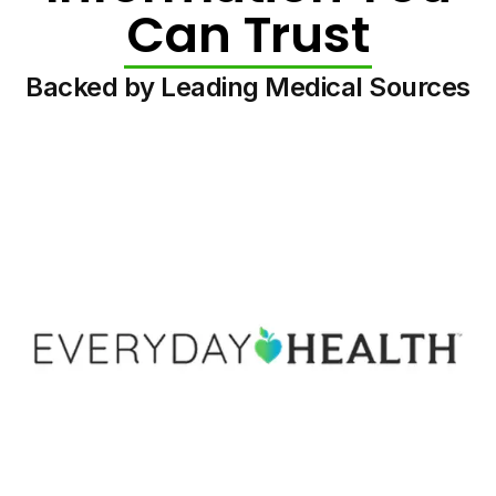
Can Trust
Backed by Leading Medical Sources