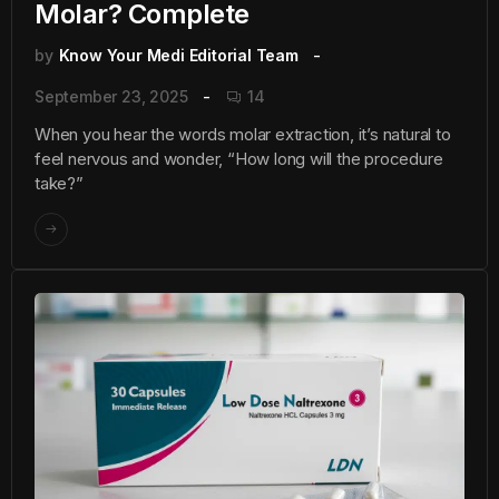
Molar? Complete
by
Know Your Medi Editorial Team
September 23, 2025
14
When you hear the words molar extraction, it’s natural to
feel nervous and wonder, “How long will the procedure
take?”