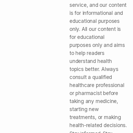
service, and our content
is for informational and
educational purposes
only. All our content is
for educational
purposes only and aims
to help readers
understand health
topics better. Always
consult a qualified
healthcare professional
or pharmacist before
taking any medicine,
starting new
treatments, or making
health-related decisions.