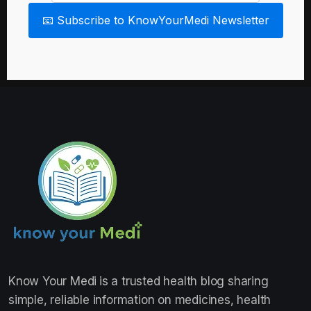
📧 Subscribe to KnowYourMedi Newsletter
Know Your Medi
is a trusted health blog sharing
simple, reliable information on medicines, health