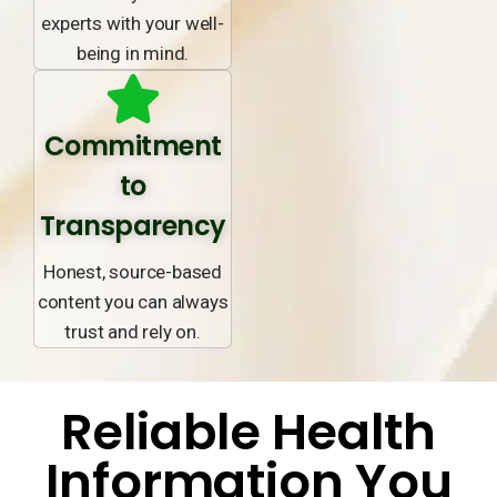
experts with your well-
being in mind.
Commitment
to
Transparency
Honest, source-based
content you can always
trust and rely on.
Reliable Health
Information You