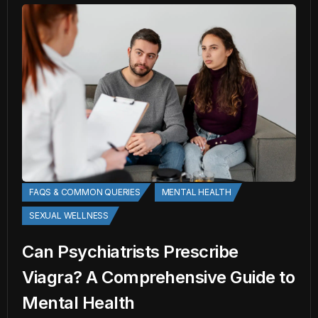
FAQS & COMMON QUERIES
MENTAL HEALTH
SEXUAL WELLNESS
Can Psychiatrists Prescribe
Viagra? A Comprehensive Guide to
Mental Health