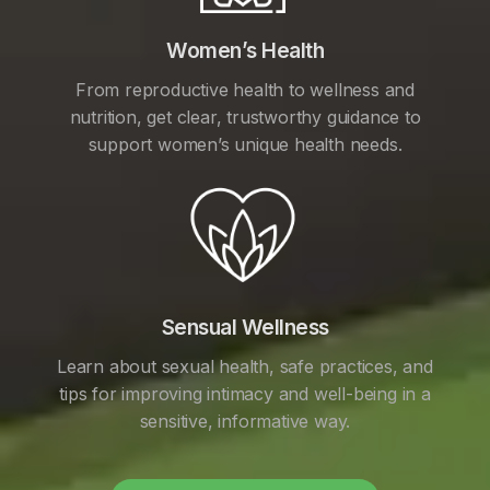
Women’s Health
From reproductive health to wellness and
nutrition, get clear, trustworthy guidance to
support women’s unique health needs.
Sensual Wellness
Learn about sexual health, safe practices, and
tips for improving intimacy and well-being in a
sensitive, informative way.