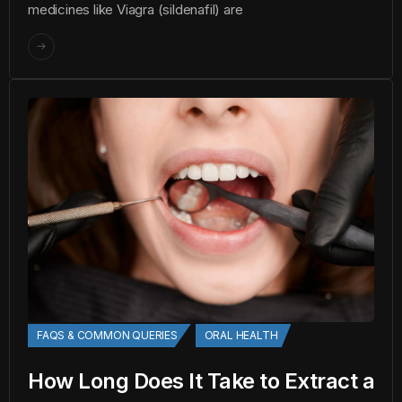
medicines like Viagra (sildenafil) are
FAQS & COMMON QUERIES
ORAL HEALTH
How Long Does It Take to Extract a