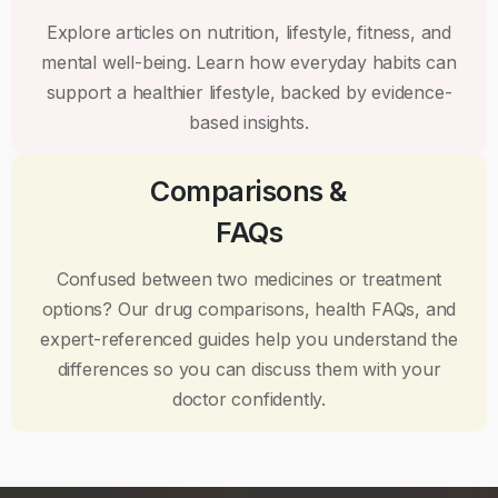
Explore articles on nutrition, lifestyle, fitness, and
mental well-being. Learn how everyday habits can
support a healthier lifestyle, backed by evidence-
based insights.
Comparisons &
FAQs
Confused between two medicines or treatment
options? Our drug comparisons, health FAQs, and
expert-referenced guides help you understand the
differences so you can discuss them with your
doctor confidently.