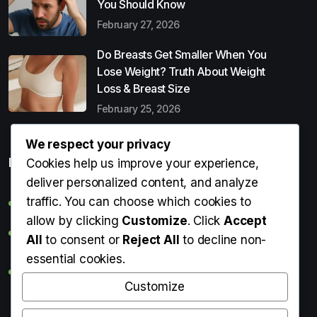
You Should Know
February 27, 2026
Do Breasts Get Smaller When You
Lose Weight? Truth About Weight
Loss & Breast Size
February 25, 2026
We respect your privacy
Popular Entries
Cookies help us improve your experience,
deliver personalized content, and analyze
traffic. You can choose which cookies to
Digital Detox: What It Is, Why You Need It & How to Start
allow by clicking
Customize
. Click
Accept
Can Perms Cause Hair Loss? What You Should Know
All
to consent or
Reject All
to decline non-
essential cookies.
Do Breasts Get Smaller When You Lose Weight? Truth
About Weight Loss & Breast Size
Customize
Getting Erection During Massage: Is It Normal? Causes,