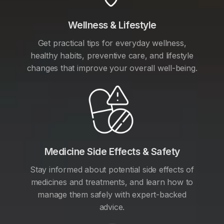
Wellness & Lifestyle
Get practical tips for everyday wellness,
healthy habits, preventive care, and lifestyle
changes that improve your overall well-being.
Medicine Side Effects & Safety
Stay informed about potential side effects of
medicines and treatments, and learn how to
manage them safely with expert-backed
advice.