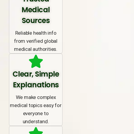
Medical
Sources
Reliable health info
from verified global
medical authorities.
Clear, Simple
Explanations
We make complex
medical topics easy for
everyone to
understand.