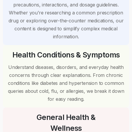
precautions, interactions, and dosage guidelines.
Whether you’re researching a common prescription
drug or exploring over-the-counter medications, our
content is designed to simplify complex medical
information.
Health Conditions & Symptoms
Understand diseases, disorders, and everyday health
concerns through clear explanations. From chronic
conditions like diabetes and hypertension to common
queries about cold, flu, or allergies, we break it down
for easy reading.
General Health &
Wellness