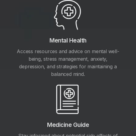
Mental Health
Access resources and advice on mental well-
being, stress management, anxiety,
depression, and strategies for maintaining a
balanced mind.
Medicine Guide
Stay informed about potential side effects of