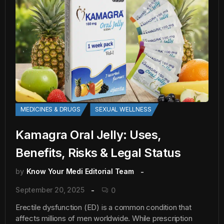
MEDICINES & DRUGS
SEXUAL WELLNESS
Kamagra Oral Jelly: Uses,
Benefits, Risks & Legal Status
by
Know Your Medi Editorial Team
September 20, 2025
0
Erectile dysfunction (ED) is a common condition that
affects millions of men worldwide. While prescription