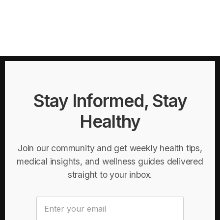
Stay Informed, Stay
Healthy
Join our community and get weekly health tips,
medical insights, and wellness guides delivered
straight to your inbox.