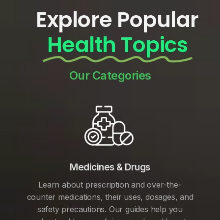
Explore Popular
Health Topics
Our Categories
Medicines & Drugs
Learn about prescription and over-the-
counter medications, their uses, dosages, and
safety precautions. Our guides help you