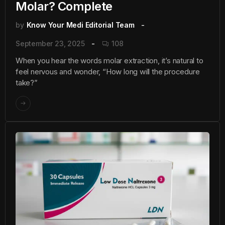
Molar? Complete
by
Know Your Medi Editorial Team
September 23, 2025
108
When you hear the words molar extraction, it’s natural to
feel nervous and wonder, “How long will the procedure
take?”