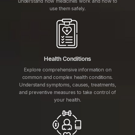
understand how medicines work and how to
use them safely.
Health Conditions
Explore comprehensive information on
common and complex health conditions.
Understand symptoms, causes, treatments,
and preventive measures to take control of
your health.