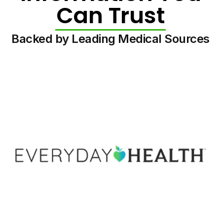
Can Trust
Backed by Leading Medical Sources