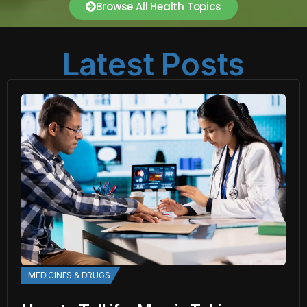
Browse All Health Topics
Latest Posts
MEDICINES & DRUGS