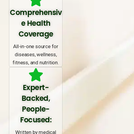
Comprehensiv
e Health
Coverage
All-in-one source for
diseases, wellness,
fitness, and nutrition.
Expert-
Backed,
People-
Focused:
Written by medical