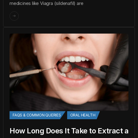
medicines like Viagra (sildenafil) are
FAQS & COMMON QUERIES
ORAL HEALTH
How Long Does It Take to Extract a