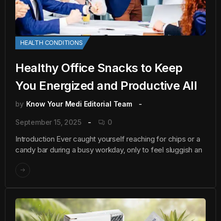
HEALTH CONDITIONS
Healthy Office Snacks to Keep
You Energized and Productive All
by
Know Your Medi Editorial Team
September 15, 2025
0
Introduction Ever caught yourself reaching for chips or a
candy bar during a busy workday, only to feel sluggish an