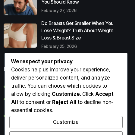
You Should Know
February 27, 2026
Do Breasts Get Smaller When You
Lose Weight? Truth About Weight
Loss & Breast Size
February 25, 2026
We respect your privacy
Popular Entries
Cookies help us improve your experience,
deliver personalized content, and analyze
traffic. You can choose which cookies to
Digital Detox: What It Is, Why You Need It & How to Start
allow by clicking
Customize
. Click
Accept
Can Perms Cause Hair Loss? What You Should Know
All
to consent or
Reject All
to decline non-
essential cookies.
Do Breasts Get Smaller When You Lose Weight? Truth
About Weight Loss & Breast Size
Customize
Getting Erection During Massage: Is It Normal? Causes,