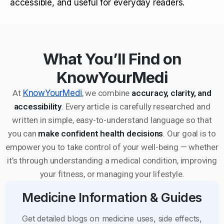
accessible, and useful for everyday readers.
What You’ll Find on
KnowYourMedi
At
KnowYourMedi
, we combine
accuracy, clarity, and
accessibility
. Every article is carefully researched and
written in simple, easy-to-understand language so that
you can
make confident health decisions
. Our goal is to
empower you to take control of your well-being — whether
it’s through understanding a medical condition, improving
your fitness, or managing your lifestyle.
Medicine Information & Guides
Get detailed blogs on medicine uses, side effects,