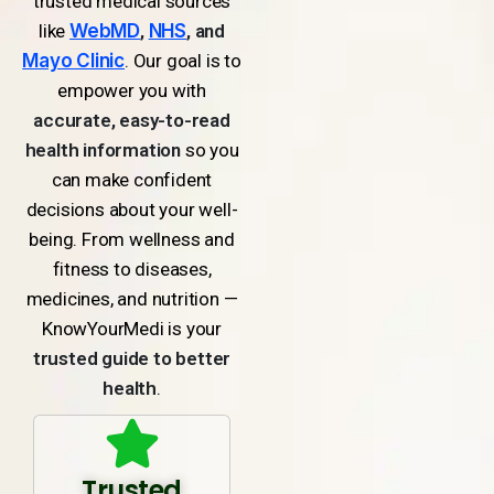
trusted medical sources
like
WebMD
,
NHS
, and
Mayo Clinic
. Our goal is to
empower you with
accurate, easy-to-read
health information
so you
can make confident
decisions about your well-
being. From wellness and
fitness to diseases,
medicines, and nutrition —
KnowYourMedi is your
trusted guide to better
health
.
Trusted