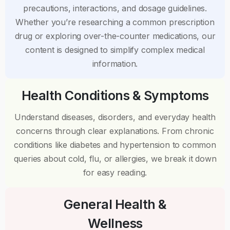
precautions, interactions, and dosage guidelines.
Whether you’re researching a common prescription
drug or exploring over-the-counter medications, our
content is designed to simplify complex medical
information.
Health Conditions & Symptoms
Understand diseases, disorders, and everyday health
concerns through clear explanations. From chronic
conditions like diabetes and hypertension to common
queries about cold, flu, or allergies, we break it down
for easy reading.
General Health &
Wellness