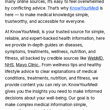
many online sources, it’s easy to feel overwhelmed
by conflicting advice. That’s why
KnowYourMedi
is
here — to make medical knowledge simple,
trustworthy, and accessible for everyone.
At KnowYourMedi, is your trusted source for simple,
reliable, and expert-backed health information, here
we provide in-depth guides on diseases,
symptoms, treatments, wellness, nutrition, and
fitness, all backed by credible sources like
WebMD
,
NHS
,
Mayo Clinic
,. From wellness tips and healthy
lifestyle advice to clear explanations of medical
conditions, treatments, nutrition, and fitness, we
provide content you can rely on. KnowYourMedi
gives you the insights you need to make informed
decisions about your well-being. Our goal is to
make complex medical information simple,