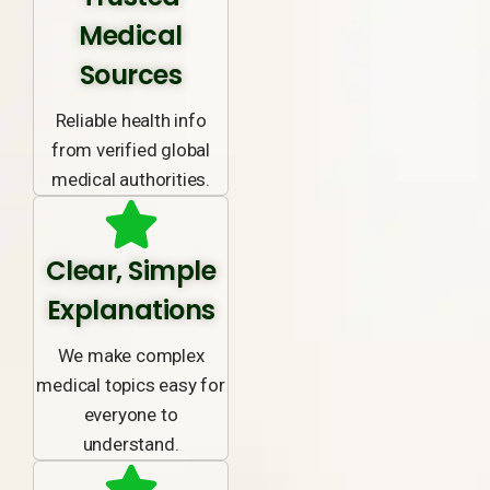
Medical
Sources
Reliable health info
from verified global
medical authorities.
Clear, Simple
Explanations
We make complex
medical topics easy for
everyone to
understand.