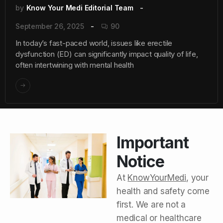
by
Know Your Medi Editorial Team
September 26, 2025
90
In today’s fast-paced world, issues like erectile
dysfunction (ED) can significantly impact quality of life,
often intertwining with mental health
Important
Notice
At
KnowYourMedi
, your
health and safety come
first. We are not a
medical or healthcare