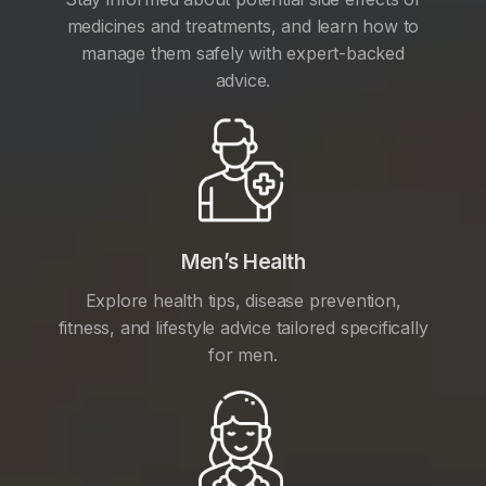
medicines and treatments, and learn how to
manage them safely with expert-backed
advice.
Men’s Health
Explore health tips, disease prevention,
fitness, and lifestyle advice tailored specifically
for men.