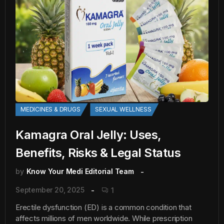
MEDICINES & DRUGS
SEXUAL WELLNESS
Kamagra Oral Jelly: Uses,
Benefits, Risks & Legal Status
by
Know Your Medi Editorial Team
September 20, 2025
1
Erectile dysfunction (ED) is a common condition that
affects millions of men worldwide. While prescription