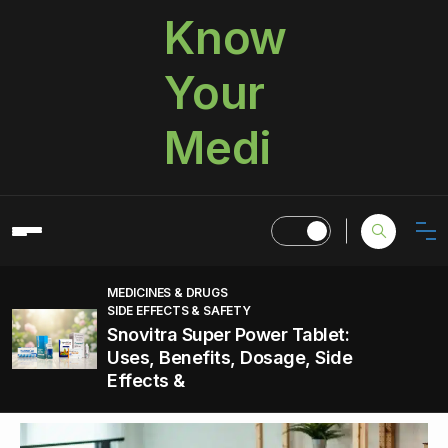
Know
Your
Medi
MEDICINES & DRUGS
SIDE EFFECTS & SAFETY
Snovitra Super Power Tablet:
Uses, Benefits, Dosage, Side
Effects &