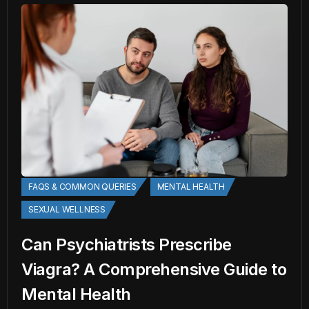
FAQS & COMMON QUERIES
MENTAL HEALTH
SEXUAL WELLNESS
Can Psychiatrists Prescribe
Viagra? A Comprehensive Guide to
Mental Health