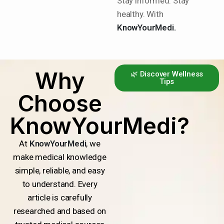
Stay informed. Stay
healthy. With
KnowYourMedi.
Why
🌿 Discover Wellness
Tips
Choose
KnowYourMedi?
At
KnowYourMedi
, we
make medical knowledge
simple, reliable, and easy
to understand. Every
article is carefully
researched and based on