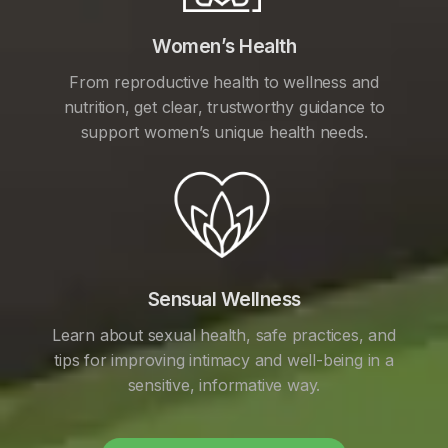
Women’s Health
From reproductive health to wellness and
nutrition, get clear, trustworthy guidance to
support women’s unique health needs.
Sensual Wellness
Learn about sexual health, safe practices, and
tips for improving intimacy and well-being in a
sensitive, informative way.