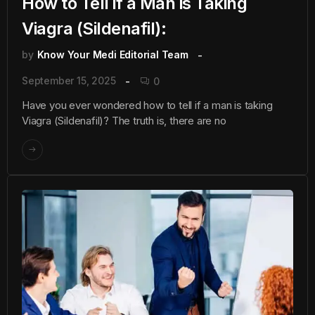
How to Tell if a Man is Taking
Viagra (Sildenafil):
by
Know Your Medi Editorial Team
September 15, 2025
0
Have you ever wondered how to tell if a man is taking
Viagra (Sildenafil)? The truth is, there are no