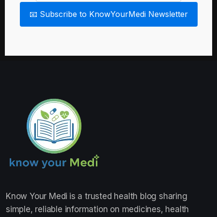
📧 Subscribe to KnowYourMedi Newsletter
Know Your Medi
is a trusted health blog sharing
simple, reliable information on medicines, health