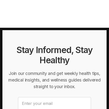
Stay Informed, Stay
Healthy
Join our community and get weekly health tips,
medical insights, and wellness guides delivered
straight to your inbox.