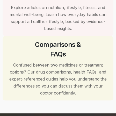
Explore articles on nutrition, lifestyle, fitness, and
mental well-being. Learn how everyday habits can
support a healthier lifestyle, backed by evidence-
based insights.
Comparisons &
FAQs
Confused between two medicines or treatment
options? Our drug comparisons, health FAQs, and
expert-referenced guides help you understand the
differences so you can discuss them with your
doctor confidently.