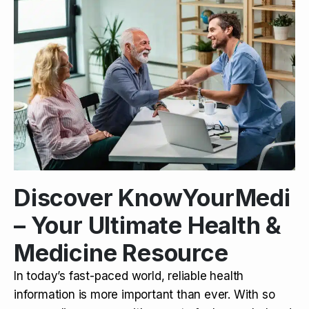
Discover KnowYourMedi
– Your Ultimate Health &
Medicine Resource
In today’s fast-paced world, reliable health
information is more important than ever. With so