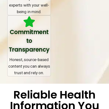
experts with your well-
being in mind.
Commitment
to
Transparency
Honest, source-based
content you can always
trust and rely on.
Reliable Health
Information You