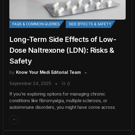
FAQS & COMMON QUERIES
SIDE EFFECTS & SAFETY
Long-Term Side Effects of Low-
Dose Naltrexone (LDN): Risks &
Safety
by
Know Your Medi Editorial Team
September 24, 2025
0
If you’re exploring options for managing chronic
conditions like fibromyalgia, multiple sclerosis, or
autoimmune disorders, you might have come across