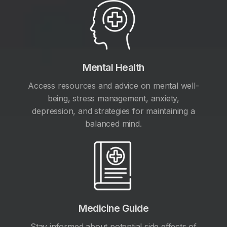
Mental Health
Access resources and advice on mental well-
being, stress management, anxiety,
depression, and strategies for maintaining a
balanced mind.
Medicine Guide
Stay informed about potential side effects of