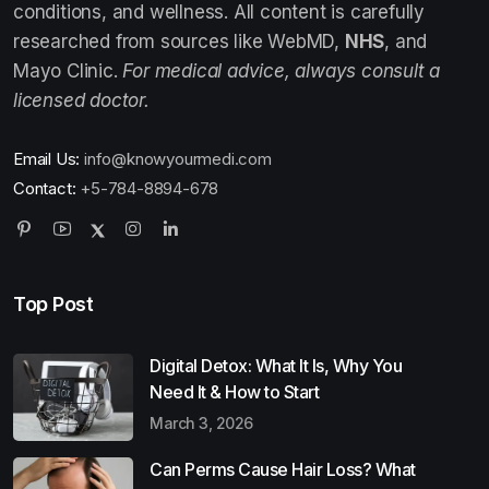
conditions, and wellness. All content is carefully
researched from sources like WebMD,
NHS
, and
Mayo Clinic.
For medical advice, always consult a
licensed doctor.
Email Us:
info@knowyourmedi.com
Contact:
+5-784-8894-678
Top Post
Digital Detox: What It Is, Why You
Need It & How to Start
March 3, 2026
Can Perms Cause Hair Loss? What