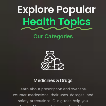
Explore Popular
Health Topics
Our Categories
Medicines & Drugs
Learn about prescription and over-the-
counter medications, their uses, dosages, and
safety precautions. Our guides help you