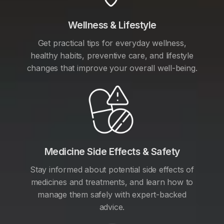
Wellness & Lifestyle
Get practical tips for everyday wellness,
healthy habits, preventive care, and lifestyle
changes that improve your overall well-being.
Medicine Side Effects & Safety
Stay informed about potential side effects of
medicines and treatments, and learn how to
manage them safely with expert-backed
advice.