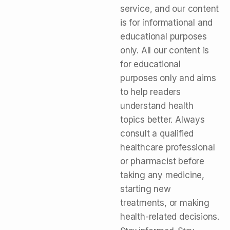
service, and our content
is for informational and
educational purposes
only. All our content is
for educational
purposes only and aims
to help readers
understand health
topics better. Always
consult a qualified
healthcare professional
or pharmacist before
taking any medicine,
starting new
treatments, or making
health-related decisions.