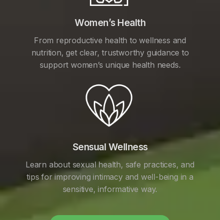
Women’s Health
From reproductive health to wellness and
nutrition, get clear, trustworthy guidance to
support women’s unique health needs.
Sensual Wellness
Learn about sexual health, safe practices, and
tips for improving intimacy and well-being in a
sensitive, informative way.