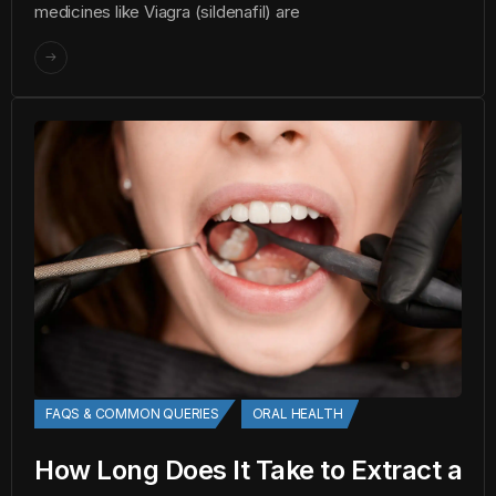
medicines like Viagra (sildenafil) are
FAQS & COMMON QUERIES
ORAL HEALTH
How Long Does It Take to Extract a