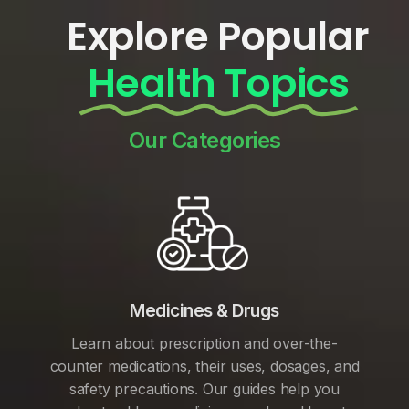
Explore Popular
Health Topics
Our Categories
Medicines & Drugs
Learn about prescription and over-the-
counter medications, their uses, dosages, and
safety precautions. Our guides help you