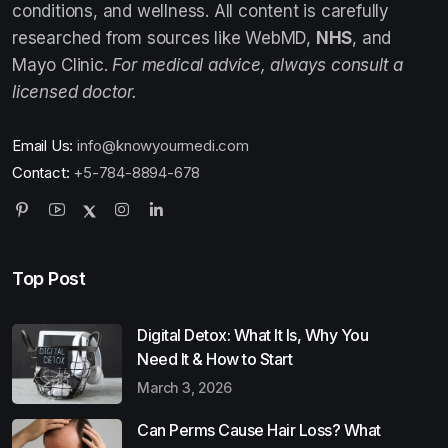
conditions, and wellness. All content is carefully
researched from sources like WebMD,
NHS
, and
Mayo Clinic.
For medical advice, always consult a
licensed doctor.
Email Us:
info@knowyourmedi.com
Contact:
+5-784-8894-678
Top Post
Digital Detox: What It Is, Why You
Need It & How to Start
March 3, 2026
Can Perms Cause Hair Loss? What