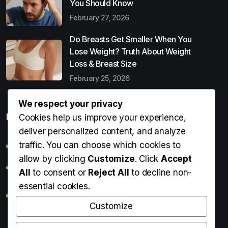
You Should Know
February 27, 2026
Do Breasts Get Smaller When You
Lose Weight? Truth About Weight
Loss & Breast Size
February 25, 2026
We respect your privacy
Popular Entries
Cookies help us improve your experience,
deliver personalized content, and analyze
traffic. You can choose which cookies to
Digital Detox: What It Is, Why You Need It & How to Start
allow by clicking
Customize
. Click
Accept
Can Perms Cause Hair Loss? What You Should Know
All
to consent or
Reject All
to decline non-
essential cookies.
Do Breasts Get Smaller When You Lose Weight? Truth
About Weight Loss & Breast Size
Customize
Getting Erection During Massage: Is It Normal? Causes,