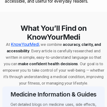
accessible, and useful for everyday readers.
What You’ll Find on
KnowYourMedi
At
KnowYourMedi
, we combine
accuracy, clarity, and
accessibility
. Every article is carefully researched and
written in simple, easy-to-understand language so that
you can
make confident health decisions
. Our goal is to
empower you to take control of your well-being — whether
it’s through understanding a medical condition, improving
your fitness, or managing your lifestyle.
Medicine Information & Guides
Get detailed blogs on medicine uses, side effects,