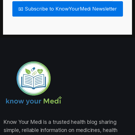
📧 Subscribe to KnowYourMedi Newsletter
Know Your Medi
is a trusted health blog sharing
simple, reliable information on medicines, health