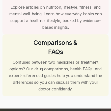
Explore articles on nutrition, lifestyle, fitness, and
mental well-being. Learn how everyday habits can
support a healthier lifestyle, backed by evidence-
based insights.
Comparisons &
FAQs
Confused between two medicines or treatment
options? Our drug comparisons, health FAQs, and
expert-referenced guides help you understand the
differences so you can discuss them with your
doctor confidently.