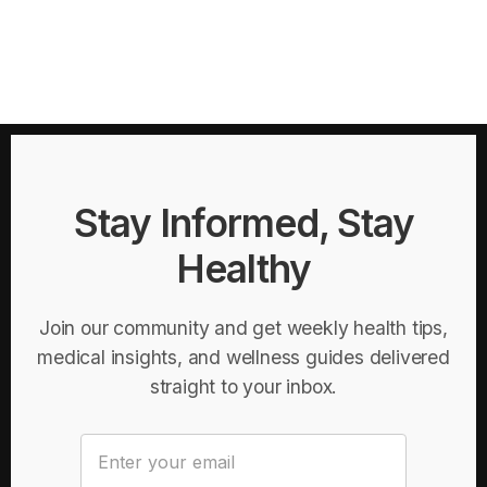
Stay Informed, Stay
Healthy
Join our community and get weekly health tips,
medical insights, and wellness guides delivered
straight to your inbox.