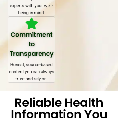
experts with your well-
being in mind.
Commitment
to
Transparency
Honest, source-based
content you can always
trust and rely on.
Reliable Health
Information You