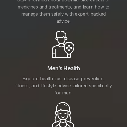
medicines and treatments, and learn how to
manage them safely with expert-backed
advice.
Men’s Health
Explore health tips, disease prevention,
fitness, and lifestyle advice tailored specifically
for men.