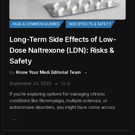
FAQS & COMMON QUERIES
SIDE EFFECTS & SAFETY
Long-Term Side Effects of Low-
Dose Naltrexone (LDN): Risks &
Safety
by
Know Your Medi Editorial Team
September 24, 2025
0
If you’re exploring options for managing chronic
conditions like fibromyalgia, multiple sclerosis, or
autoimmune disorders, you might have come across