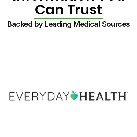
Can Trust
Backed by Leading Medical Sources