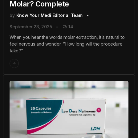
Molar? Complete
by
Know Your Medi Editorial Team
September 23, 2025
14
When you hear the words molar extraction, it’s natural to
feel nervous and wonder, “How long will the procedure
take?”