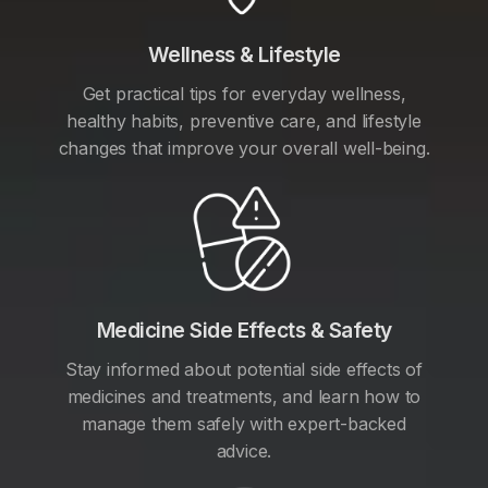
Wellness & Lifestyle
Get practical tips for everyday wellness,
healthy habits, preventive care, and lifestyle
changes that improve your overall well-being.
Medicine Side Effects & Safety
Stay informed about potential side effects of
medicines and treatments, and learn how to
manage them safely with expert-backed
advice.