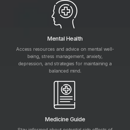
Mental Health
Access resources and advice on mental well-
being, stress management, anxiety,
depression, and strategies for maintaining a
balanced mind.
Medicine Guide
Stay informed about potential side effects of