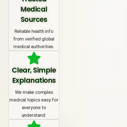
Medical
Sources
Reliable health info
from verified global
medical authorities.
Clear, Simple
Explanations
We make complex
medical topics easy for
everyone to
understand.