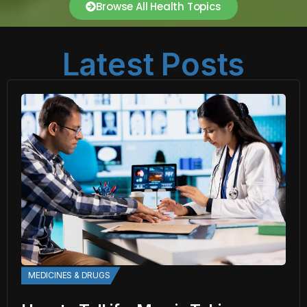
Browse All Health Topics
Latest Posts
MEDICINES & DRUGS