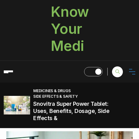
Know
Your
Medi
MEDICINES & DRUGS
SIDE EFFECTS & SAFETY
Snovitra Super Power Tablet:
Uses, Benefits, Dosage, Side
Effects &