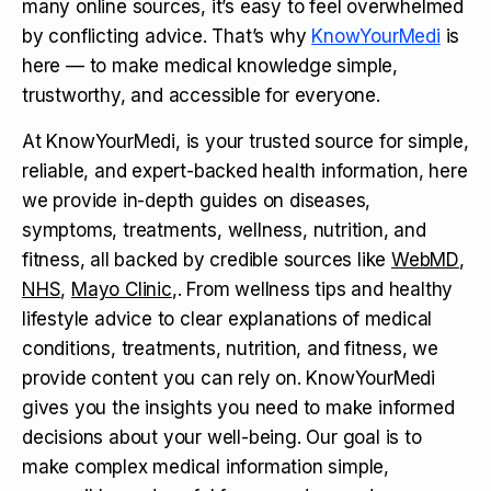
many online sources, it’s easy to feel overwhelmed
by conflicting advice. That’s why
KnowYourMedi
is
here — to make medical knowledge simple,
trustworthy, and accessible for everyone.
At KnowYourMedi, is your trusted source for simple,
reliable, and expert-backed health information, here
we provide in-depth guides on diseases,
symptoms, treatments, wellness, nutrition, and
fitness, all backed by credible sources like
WebMD
,
NHS
,
Mayo Clinic
,. From wellness tips and healthy
lifestyle advice to clear explanations of medical
conditions, treatments, nutrition, and fitness, we
provide content you can rely on. KnowYourMedi
gives you the insights you need to make informed
decisions about your well-being. Our goal is to
make complex medical information simple,