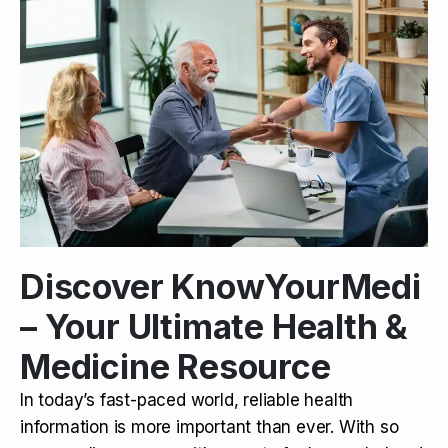
Discover KnowYourMedi
– Your Ultimate Health &
Medicine Resource
In today’s fast-paced world, reliable health
information is more important than ever. With so