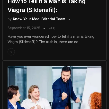
How to Tell if a Man is Taking
Viagra (Sildenafil):
by
Know Your Medi Editorial Team
September 15, 2025
0
Have you ever wondered how to tell if a man is taking
Viagra (Sildenafil)? The truth is, there are no