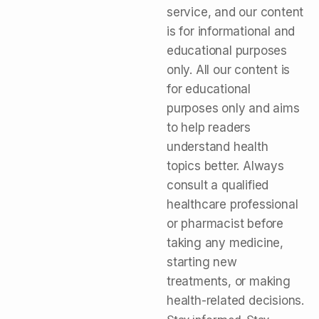
service, and our content
is for informational and
educational purposes
only. All our content is
for educational
purposes only and aims
to help readers
understand health
topics better. Always
consult a qualified
healthcare professional
or pharmacist before
taking any medicine,
starting new
treatments, or making
health-related decisions.