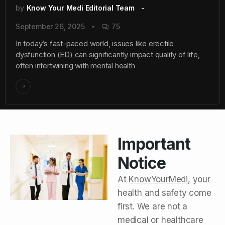
by
Know Your Medi Editorial Team
September 26, 2025
75
In today’s fast-paced world, issues like erectile
dysfunction (ED) can significantly impact quality of life,
often intertwining with mental health
Important
Notice
At
KnowYourMedi
, your
health and safety come
first. We are not a
medical or healthcare