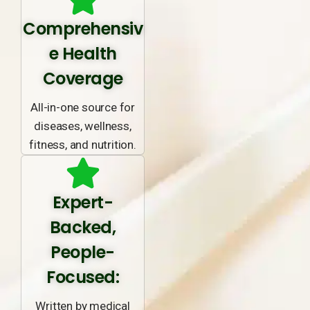
Comprehensiv
e Health
Coverage
All-in-one source for
diseases, wellness,
fitness, and nutrition.
Expert-
Backed,
People-
Focused:
Written by medical