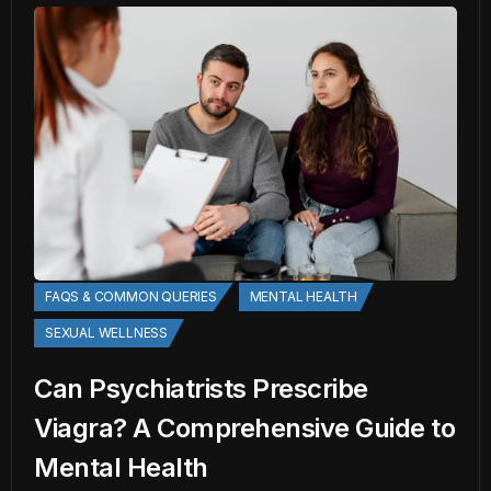
FAQS & COMMON QUERIES
MENTAL HEALTH
SEXUAL WELLNESS
Can Psychiatrists Prescribe
Viagra? A Comprehensive Guide to
Mental Health