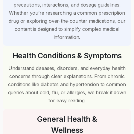
precautions, interactions, and dosage guidelines.
Whether you’re researching a common prescription
drug or exploring over-the-counter medications, our
content is designed to simplify complex medical
information.
Health Conditions & Symptoms
Understand diseases, disorders, and everyday health
concerns through clear explanations. From chronic
conditions like diabetes and hypertension to common
queries about cold, flu, or allergies, we break it down
for easy reading.
General Health &
Wellness