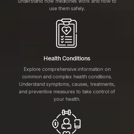
understand how medicines work and how to
use them safely.
Health Conditions
Explore comprehensive information on
common and complex health conditions.
Understand symptoms, causes, treatments,
and preventive measures to take control of
your health.