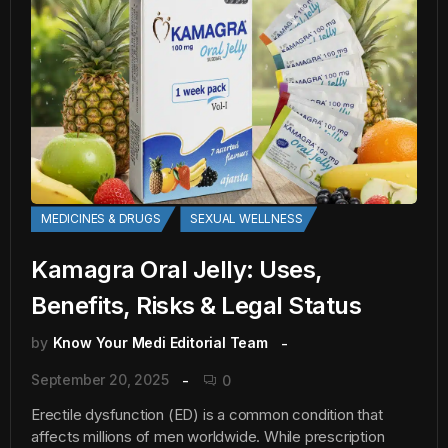
MEDICINES & DRUGS
SEXUAL WELLNESS
Kamagra Oral Jelly: Uses,
Benefits, Risks & Legal Status
by
Know Your Medi Editorial Team
September 20, 2025
0
Erectile dysfunction (ED) is a common condition that
affects millions of men worldwide. While prescription