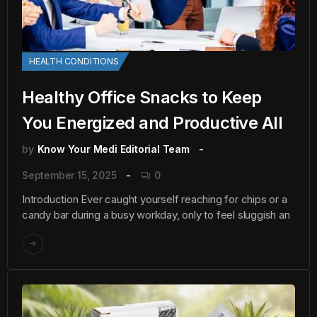
HEALTH CONDITIONS
Healthy Office Snacks to Keep
You Energized and Productive All
by
Know Your Medi Editorial Team
September 15, 2025
0
Introduction Ever caught yourself reaching for chips or a
candy bar during a busy workday, only to feel sluggish an