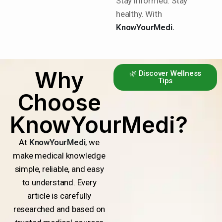
Stay informed. Stay
healthy. With
KnowYourMedi.
Why
🌿 Discover Wellness
Tips
Choose
KnowYourMedi?
At
KnowYourMedi
, we
make medical knowledge
simple, reliable, and easy
to understand. Every
article is carefully
researched and based on