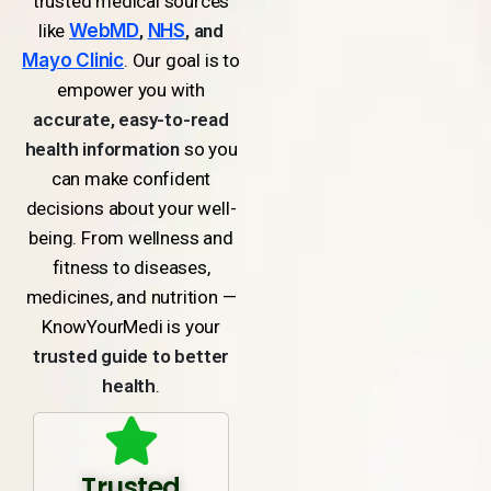
trusted medical sources
like
WebMD
,
NHS
, and
Mayo Clinic
. Our goal is to
empower you with
accurate, easy-to-read
health information
so you
can make confident
decisions about your well-
being. From wellness and
fitness to diseases,
medicines, and nutrition —
KnowYourMedi is your
trusted guide to better
health
.
Trusted