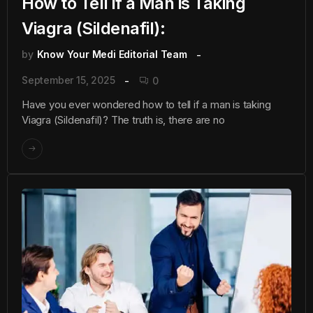
How to Tell if a Man is Taking
Viagra (Sildenafil):
by
Know Your Medi Editorial Team
September 15, 2025
0
Have you ever wondered how to tell if a man is taking
Viagra (Sildenafil)? The truth is, there are no