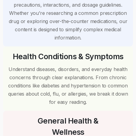
precautions, interactions, and dosage guidelines.
Whether you’re researching a common prescription
drug or exploring over-the-counter medications, our
content is designed to simplify complex medical
information.
Health Conditions & Symptoms
Understand diseases, disorders, and everyday health
concerns through clear explanations. From chronic
conditions like diabetes and hypertension to common
queries about cold, flu, or allergies, we break it down
for easy reading.
General Health &
Wellness