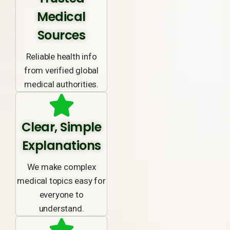
Medical
Sources
Reliable health info
from verified global
medical authorities.
Clear, Simple
Explanations
We make complex
medical topics easy for
everyone to
understand.