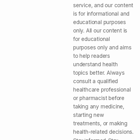
service, and our content
is for informational and
educational purposes
only. All our content is
for educational
purposes only and aims
to help readers
understand health
topics better. Always
consult a qualified
healthcare professional
or pharmacist before
taking any medicine,
starting new
treatments, or making
health-related decisions.