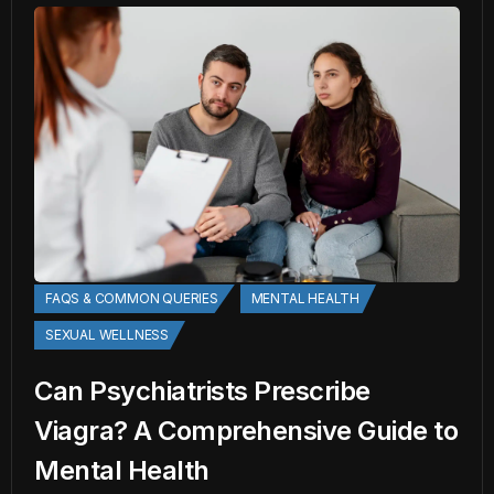
FAQS & COMMON QUERIES
MENTAL HEALTH
SEXUAL WELLNESS
Can Psychiatrists Prescribe
Viagra? A Comprehensive Guide to
Mental Health