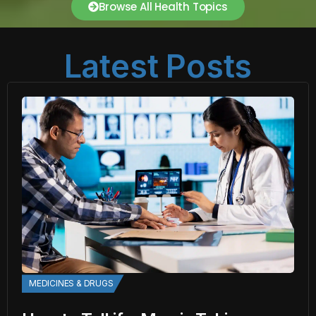
Browse All Health Topics
Latest Posts
MEDICINES & DRUGS