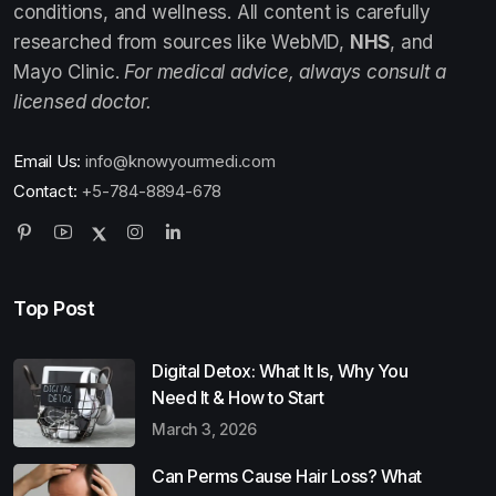
conditions, and wellness. All content is carefully
researched from sources like WebMD,
NHS
, and
Mayo Clinic.
For medical advice, always consult a
licensed doctor.
Email Us:
info@knowyourmedi.com
Contact:
+5-784-8894-678
Top Post
Digital Detox: What It Is, Why You
Need It & How to Start
March 3, 2026
Can Perms Cause Hair Loss? What