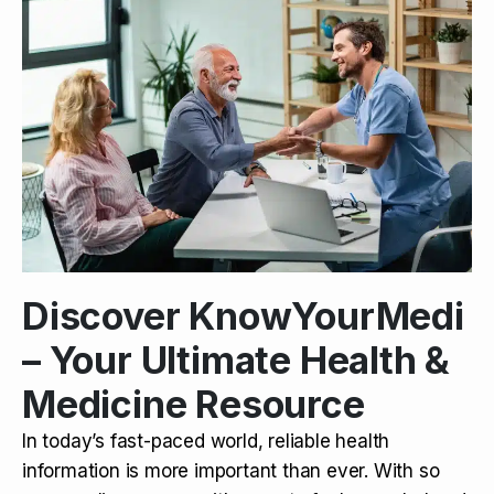
Discover KnowYourMedi
– Your Ultimate Health &
Medicine Resource
In today’s fast-paced world, reliable health
information is more important than ever. With so