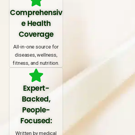
Comprehensiv
e Health
Coverage
All-in-one source for
diseases, wellness,
fitness, and nutrition.
Expert-
Backed,
People-
Focused:
Written by medical