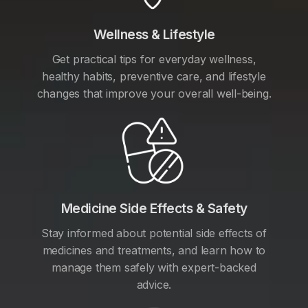
Wellness & Lifestyle
Get practical tips for everyday wellness,
healthy habits, preventive care, and lifestyle
changes that improve your overall well-being.
Medicine Side Effects & Safety
Stay informed about potential side effects of
medicines and treatments, and learn how to
manage them safely with expert-backed
advice.