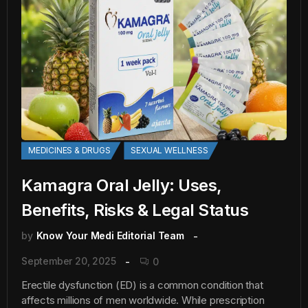
MEDICINES & DRUGS
SEXUAL WELLNESS
Kamagra Oral Jelly: Uses,
Benefits, Risks & Legal Status
by
Know Your Medi Editorial Team
September 20, 2025
0
Erectile dysfunction (ED) is a common condition that
affects millions of men worldwide. While prescription