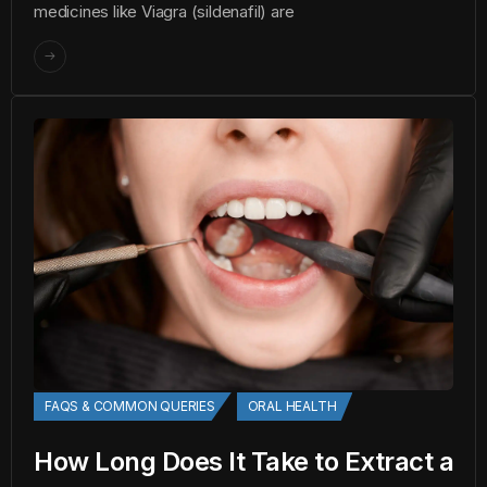
medicines like Viagra (sildenafil) are
FAQS & COMMON QUERIES
ORAL HEALTH
How Long Does It Take to Extract a