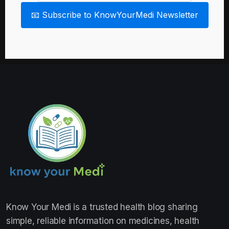
📧 Subscribe to KnowYourMedi Newsletter
Know Your Medi
is a trusted health blog sharing
simple, reliable information on medicines, health