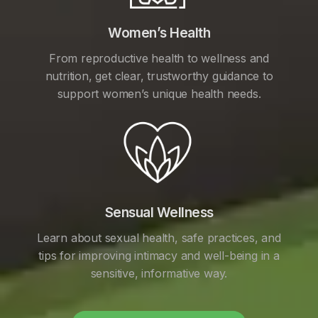
Women’s Health
From reproductive health to wellness and
nutrition, get clear, trustworthy guidance to
support women’s unique health needs.
Sensual Wellness
Learn about sexual health, safe practices, and
tips for improving intimacy and well-being in a
sensitive, informative way.