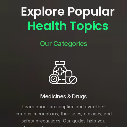
Explore Popular
Health Topics
Our Categories
Medicines & Drugs
Learn about prescription and over-the-
counter medications, their uses, dosages, and
safety precautions. Our guides help you