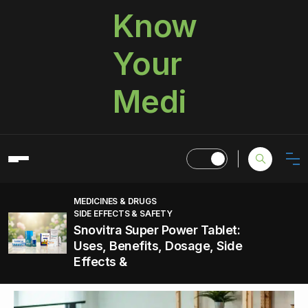
Know
Your
Medi
MEDICINES & DRUGS
SIDE EFFECTS & SAFETY
Snovitra Super Power Tablet:
Uses, Benefits, Dosage, Side
Effects &