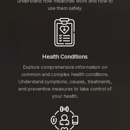
understand how medicines work and how to
use them safely.
Health Conditions
Explore comprehensive information on
common and complex health conditions.
Understand symptoms, causes, treatments,
and preventive measures to take control of
your health.