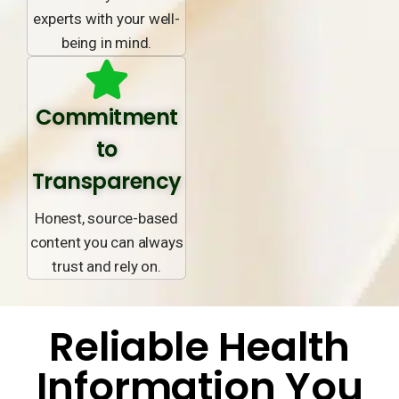
experts with your well-
being in mind.
Commitment
to
Transparency
Honest, source-based
content you can always
trust and rely on.
Reliable Health
Information You