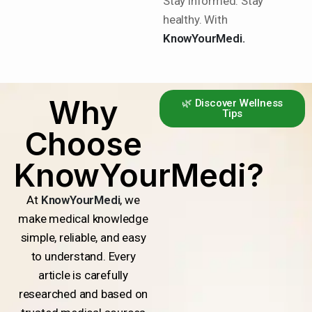
Stay informed. Stay
healthy. With
KnowYourMedi.
Why
🌿 Discover Wellness
Tips
Choose
KnowYourMedi?
At
KnowYourMedi
, we
make medical knowledge
simple, reliable, and easy
to understand. Every
article is carefully
researched and based on