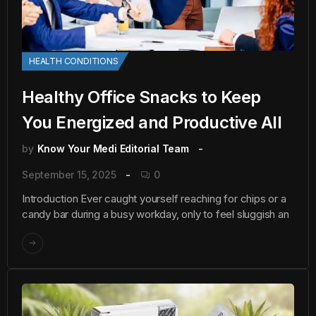
HEALTH CONDITIONS
Healthy Office Snacks to Keep
You Energized and Productive All
by
Know Your Medi Editorial Team
September 15, 2025
0
Introduction Ever caught yourself reaching for chips or a
candy bar during a busy workday, only to feel sluggish an