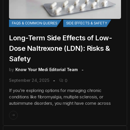
FAQS & COMMON QUERIES
SIDE EFFECTS & SAFETY
Long-Term Side Effects of Low-
Dose Naltrexone (LDN): Risks &
Safety
by
Know Your Medi Editorial Team
September 24, 2025
0
If you’re exploring options for managing chronic
conditions like fibromyalgia, multiple sclerosis, or
autoimmune disorders, you might have come across