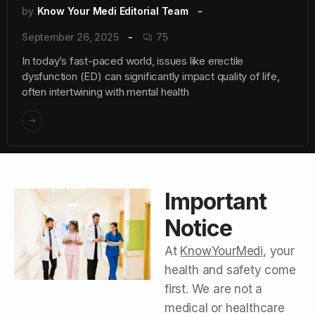
by
Know Your Medi Editorial Team
September 26, 2025
75
In today’s fast-paced world, issues like erectile
dysfunction (ED) can significantly impact quality of life,
often intertwining with mental health
Important
Notice
At
KnowYourMedi
, your
health and safety come
first. We are not a
medical or healthcare