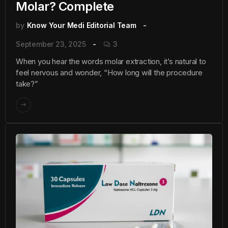
Molar? Complete
by
Know Your Medi Editorial Team
September 23, 2025
3
When you hear the words molar extraction, it’s natural to
feel nervous and wonder, “How long will the procedure
take?”