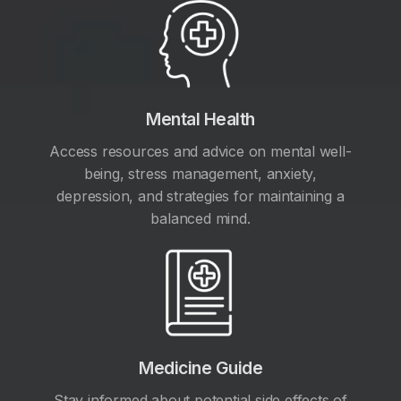
Mental Health
Access resources and advice on mental well-
being, stress management, anxiety,
depression, and strategies for maintaining a
balanced mind.
Medicine Guide
Stay informed about potential side effects of