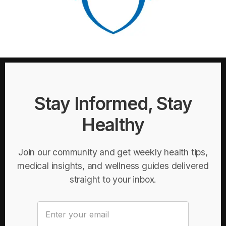
Stay Informed, Stay
Healthy
Join our community and get weekly health tips,
medical insights, and wellness guides delivered
straight to your inbox.