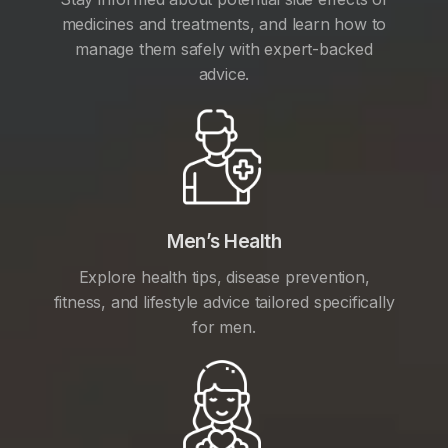
medicines and treatments, and learn how to
manage them safely with expert-backed
advice.
Men’s Health
Explore health tips, disease prevention,
fitness, and lifestyle advice tailored specifically
for men.