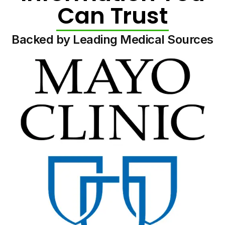
Can Trust
Backed by Leading Medical Sources