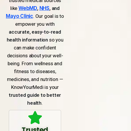
trusted medical sources
like
WebMD
,
NHS
, and
Mayo Clinic
. Our goal is to
empower you with
accurate, easy-to-read
health information
so you
can make confident
decisions about your well-
being. From wellness and
fitness to diseases,
medicines, and nutrition —
KnowYourMedi is your
trusted guide to better
health
.
Trusted