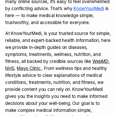
many online sources, it’s easy to feel overwhelmed
by conflicting advice. That’s why
KnowYourMedi
is
here — to make medical knowledge simple,
trustworthy, and accessible for everyone.
At KnowYourMedi, is your trusted source for simple,
reliable, and expert-backed health information, here
we provide in-depth guides on diseases,
symptoms, treatments, wellness, nutrition, and
fitness, all backed by credible sources like
WebMD
,
NHS
,
Mayo Clinic
,. From wellness tips and healthy
lifestyle advice to clear explanations of medical
conditions, treatments, nutrition, and fitness, we
provide content you can rely on. KnowYourMedi
gives you the insights you need to make informed
decisions about your well-being. Our goal is to
make complex medical information simple,