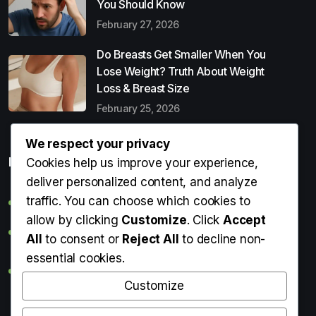
You Should Know
February 27, 2026
Do Breasts Get Smaller When You
Lose Weight? Truth About Weight
Loss & Breast Size
February 25, 2026
We respect your privacy
Popular Entries
Cookies help us improve your experience,
deliver personalized content, and analyze
traffic. You can choose which cookies to
Digital Detox: What It Is, Why You Need It & How to Start
allow by clicking
Customize
. Click
Accept
Can Perms Cause Hair Loss? What You Should Know
All
to consent or
Reject All
to decline non-
essential cookies.
Do Breasts Get Smaller When You Lose Weight? Truth
About Weight Loss & Breast Size
Customize
Getting Erection During Massage: Is It Normal? Causes,