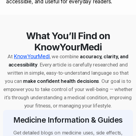
accessible, and useful for everyday readers.
What You’ll Find on
KnowYourMedi
At
KnowYourMedi
, we combine
accuracy, clarity, and
accessibility
. Every article is carefully researched and
written in simple, easy-to-understand language so that
you can
make confident health decisions
. Our goal is to
empower you to take control of your well-being — whether
it’s through understanding a medical condition, improving
your fitness, or managing your lifestyle.
Medicine Information & Guides
Get detailed blogs on medicine uses, side effects,