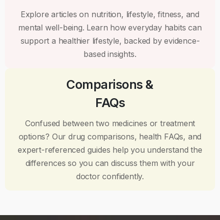
Explore articles on nutrition, lifestyle, fitness, and
mental well-being. Learn how everyday habits can
support a healthier lifestyle, backed by evidence-
based insights.
Comparisons &
FAQs
Confused between two medicines or treatment
options? Our drug comparisons, health FAQs, and
expert-referenced guides help you understand the
differences so you can discuss them with your
doctor confidently.