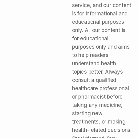
service, and our content
is for informational and
educational purposes
only. All our content is
for educational
purposes only and aims
to help readers
understand health
topics better. Always
consult a qualified
healthcare professional
or pharmacist before
taking any medicine,
starting new
treatments, or making
health-related decisions.