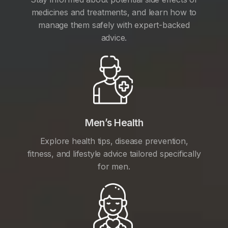
medicines and treatments, and learn how to
manage them safely with expert-backed
advice.
Men’s Health
Explore health tips, disease prevention,
fitness, and lifestyle advice tailored specifically
for men.