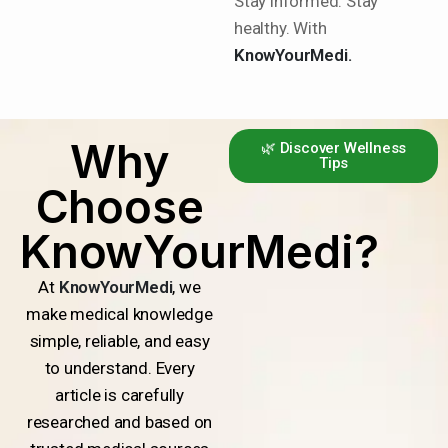
Stay informed. Stay
healthy. With
KnowYourMedi.
Why
🌿 Discover Wellness
Tips
Choose
KnowYourMedi?
At
KnowYourMedi
, we
make medical knowledge
simple, reliable, and easy
to understand. Every
article is carefully
researched and based on