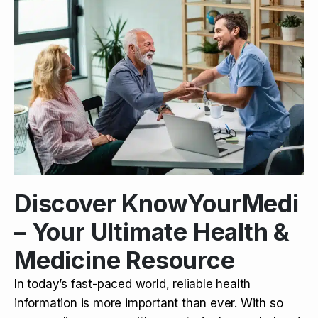
Discover KnowYourMedi
– Your Ultimate Health &
Medicine Resource
In today’s fast-paced world, reliable health
information is more important than ever. With so