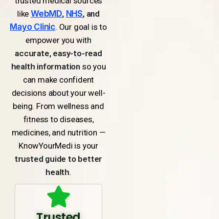
trusted medical sources
like
WebMD
,
NHS
, and
Mayo Clinic
. Our goal is to
empower you with
accurate, easy-to-read
health information
so you
can make confident
decisions about your well-
being. From wellness and
fitness to diseases,
medicines, and nutrition —
KnowYourMedi is your
trusted guide to better
health
.
Trusted