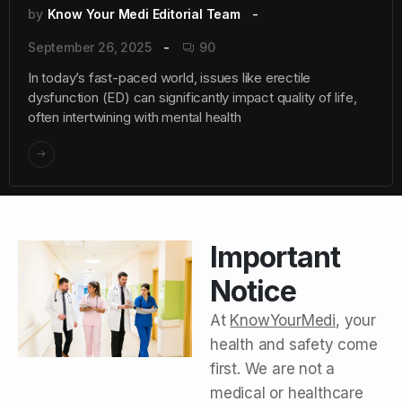
by
Know Your Medi Editorial Team
September 26, 2025
90
In today’s fast-paced world, issues like erectile
dysfunction (ED) can significantly impact quality of life,
often intertwining with mental health
Important
Notice
At
KnowYourMedi
, your
health and safety come
first. We are not a
medical or healthcare