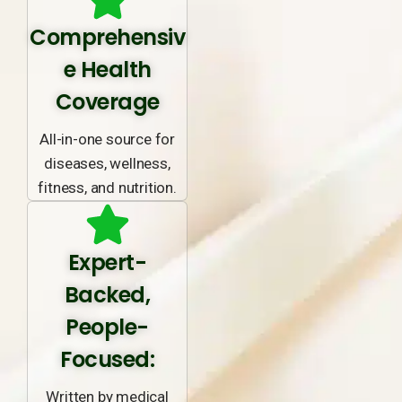
Comprehensiv
e Health
Coverage
All-in-one source for
diseases, wellness,
fitness, and nutrition.
Expert-
Backed,
People-
Focused:
Written by medical