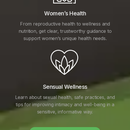
Women’s Health
From reproductive health to wellness and
nutrition, get clear, trustworthy guidance to
support women’s unique health needs.
Sensual Wellness
Learn about sexual health, safe practices, and
tips for improving intimacy and well-being in a
sensitive, informative way.