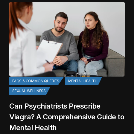
FAQS & COMMON QUERIES
MENTAL HEALTH
SEXUAL WELLNESS
Can Psychiatrists Prescribe
Viagra? A Comprehensive Guide to
Mental Health