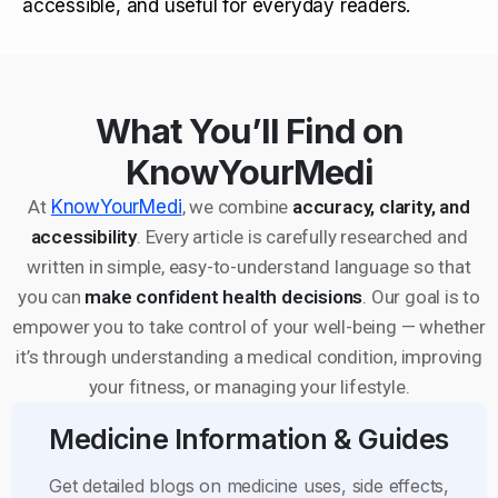
accessible, and useful for everyday readers.
What You’ll Find on
KnowYourMedi
At
KnowYourMedi
, we combine
accuracy, clarity, and
accessibility
. Every article is carefully researched and
written in simple, easy-to-understand language so that
you can
make confident health decisions
. Our goal is to
empower you to take control of your well-being — whether
it’s through understanding a medical condition, improving
your fitness, or managing your lifestyle.
Medicine Information & Guides
Get detailed blogs on medicine uses, side effects,