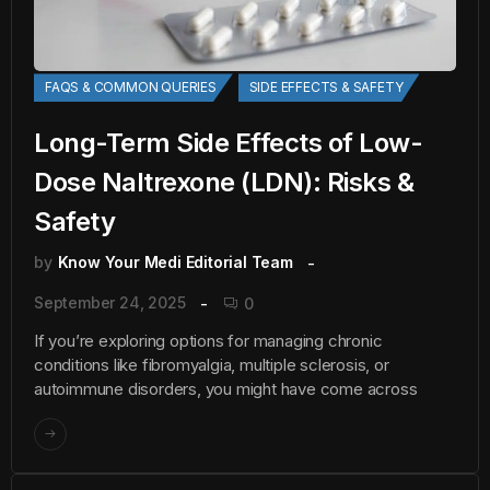
FAQS & COMMON QUERIES
SIDE EFFECTS & SAFETY
Long-Term Side Effects of Low-
Dose Naltrexone (LDN): Risks &
Safety
by
Know Your Medi Editorial Team
September 24, 2025
0
If you’re exploring options for managing chronic
conditions like fibromyalgia, multiple sclerosis, or
autoimmune disorders, you might have come across