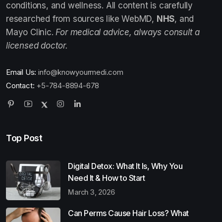
conditions, and wellness. All content is carefully
researched from sources like WebMD,
NHS
, and
Mayo Clinic.
For medical advice, always consult a
licensed doctor.
Email Us:
info@knowyourmedi.com
Contact:
+5-784-8894-678
Top Post
Digital Detox: What It Is, Why You
Need It & How to Start
March 3, 2026
Can Perms Cause Hair Loss? What