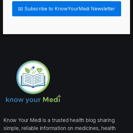
📧 Subscribe to KnowYourMedi Newsletter
Know Your Medi
is a trusted health blog sharing
simple, reliable information on medicines, health