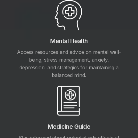
Mental Health
Access resources and advice on mental well-
being, stress management, anxiety,
depression, and strategies for maintaining a
balanced mind.
Medicine Guide
Stay informed about potential side effects of