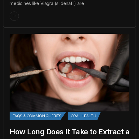
medicines like Viagra (sildenafil) are
FAQS & COMMON QUERIES
ORAL HEALTH
How Long Does It Take to Extract a