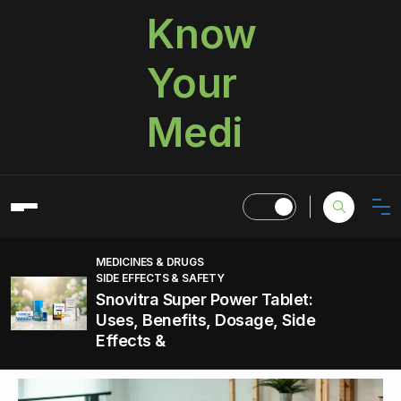
Know
Your
Medi
MEDICINES & DRUGS
SIDE EFFECTS & SAFETY
Snovitra Super Power Tablet:
Uses, Benefits, Dosage, Side
Effects &