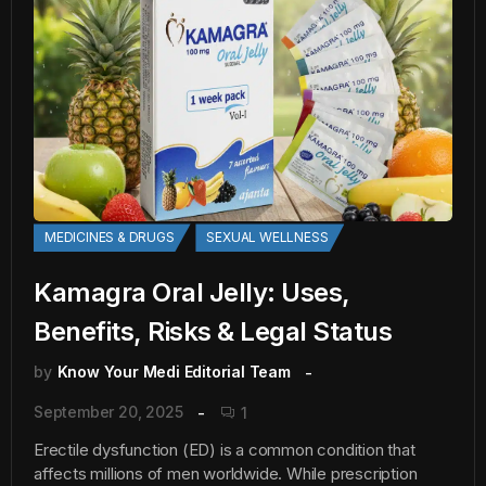
MEDICINES & DRUGS
SEXUAL WELLNESS
Kamagra Oral Jelly: Uses,
Benefits, Risks & Legal Status
by
Know Your Medi Editorial Team
September 20, 2025
1
Erectile dysfunction (ED) is a common condition that
affects millions of men worldwide. While prescription