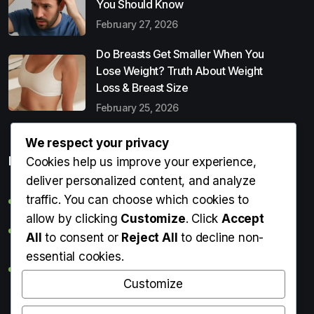
You Should Know
February 27, 2026
Do Breasts Get Smaller When You
Lose Weight? Truth About Weight
Loss & Breast Size
February 25, 2026
We respect your privacy
Popular Entries
Cookies help us improve your experience,
deliver personalized content, and analyze
traffic. You can choose which cookies to
Digital Detox: What It Is, Why You Need It & How to Start
allow by clicking
Customize
. Click
Accept
Can Perms Cause Hair Loss? What You Should Know
All
to consent or
Reject All
to decline non-
essential cookies.
Do Breasts Get Smaller When You Lose Weight? Truth
About Weight Loss & Breast Size
Customize
Getting Erection During Massage: Is It Normal? Causes,