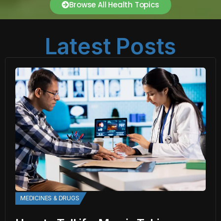
Browse All Health Topics
Latest Posts
MEDICINES & DRUGS