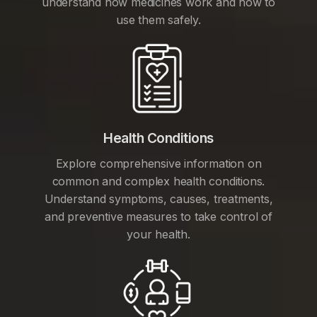
understand how medicines work and how to
use them safely.
Health Conditions
Explore comprehensive information on
common and complex health conditions.
Understand symptoms, causes, treatments,
and preventive measures to take control of
your health.