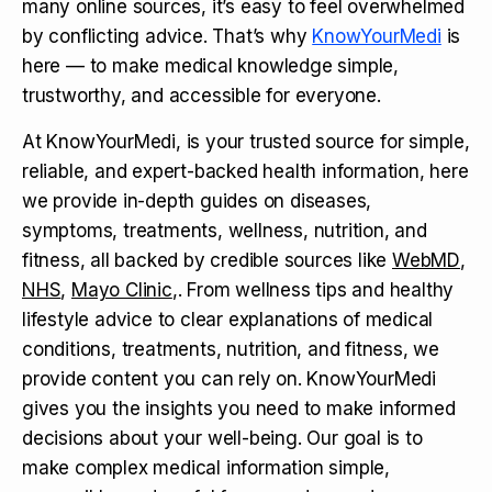
many online sources, it’s easy to feel overwhelmed
by conflicting advice. That’s why
KnowYourMedi
is
here — to make medical knowledge simple,
trustworthy, and accessible for everyone.
At KnowYourMedi, is your trusted source for simple,
reliable, and expert-backed health information, here
we provide in-depth guides on diseases,
symptoms, treatments, wellness, nutrition, and
fitness, all backed by credible sources like
WebMD
,
NHS
,
Mayo Clinic
,. From wellness tips and healthy
lifestyle advice to clear explanations of medical
conditions, treatments, nutrition, and fitness, we
provide content you can rely on. KnowYourMedi
gives you the insights you need to make informed
decisions about your well-being. Our goal is to
make complex medical information simple,