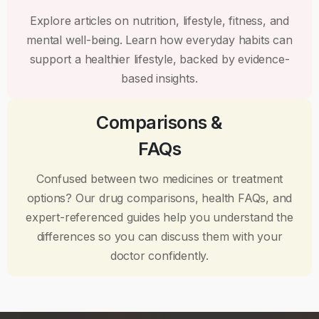
Explore articles on nutrition, lifestyle, fitness, and
mental well-being. Learn how everyday habits can
support a healthier lifestyle, backed by evidence-
based insights.
Comparisons &
FAQs
Confused between two medicines or treatment
options? Our drug comparisons, health FAQs, and
expert-referenced guides help you understand the
differences so you can discuss them with your
doctor confidently.