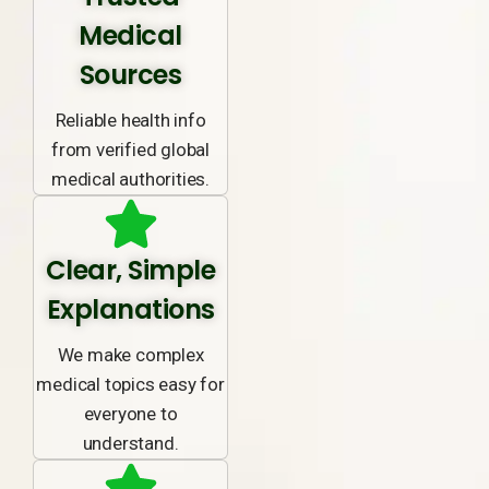
Medical
Sources
Reliable health info
from verified global
medical authorities.
Clear, Simple
Explanations
We make complex
medical topics easy for
everyone to
understand.