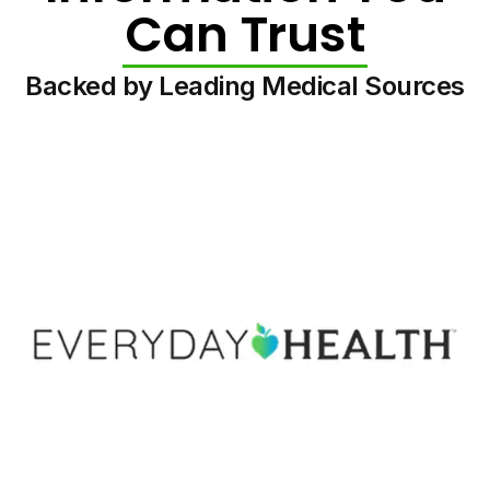
Can Trust
Backed by Leading Medical Sources