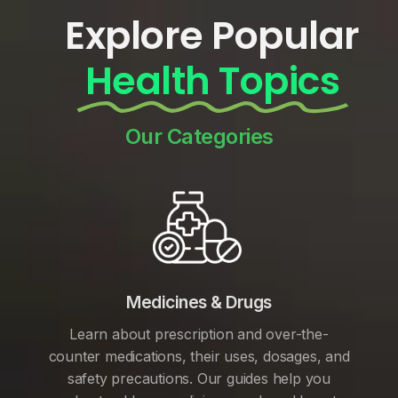
Explore Popular
Health Topics
Our Categories
Medicines & Drugs
Learn about prescription and over-the-
counter medications, their uses, dosages, and
safety precautions. Our guides help you