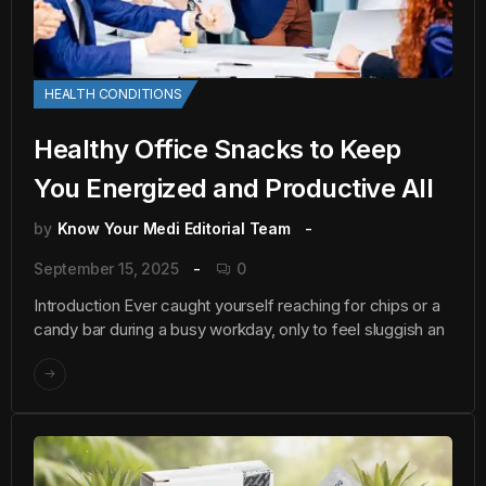
HEALTH CONDITIONS
Healthy Office Snacks to Keep
You Energized and Productive All
by
Know Your Medi Editorial Team
September 15, 2025
0
Introduction Ever caught yourself reaching for chips or a
candy bar during a busy workday, only to feel sluggish an