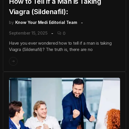
How to Tell if a Man is Taking
Viagra (Sildenafil):
by
Know Your Medi Editorial Team
September 15, 2025
0
Have you ever wondered how to tell if a man is taking
Viagra (Sildenafil)? The truth is, there are no