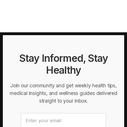
Stay Informed, Stay
Healthy
Join our community and get weekly health tips,
medical insights, and wellness guides delivered
straight to your inbox.