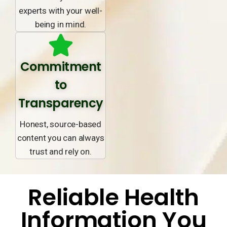
experts with your well-
being in mind.
Commitment
to
Transparency
Honest, source-based
content you can always
trust and rely on.
Reliable Health
Information You