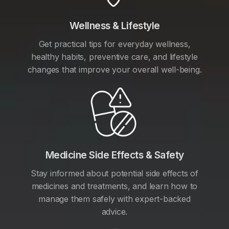
Wellness & Lifestyle
Get practical tips for everyday wellness,
healthy habits, preventive care, and lifestyle
changes that improve your overall well-being.
Medicine Side Effects & Safety
Stay informed about potential side effects of
medicines and treatments, and learn how to
manage them safely with expert-backed
advice.