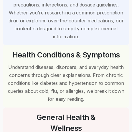
precautions, interactions, and dosage guidelines.
Whether you’re researching a common prescription
drug or exploring over-the-counter medications, our
content is designed to simplify complex medical
information.
Health Conditions & Symptoms
Understand diseases, disorders, and everyday health
concerns through clear explanations. From chronic
conditions like diabetes and hypertension to common
queries about cold, flu, or allergies, we break it down
for easy reading.
General Health &
Wellness