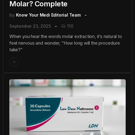
Molar? Complete
by
Know Your Medi Editorial Team
September 23, 2025
110
When you hear the words molar extraction, it’s natural to
feel nervous and wonder, “How long will the procedure
take?”