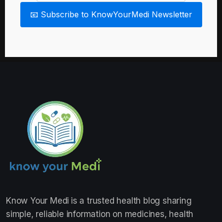
📧 Subscribe to KnowYourMedi Newsletter
Know Your Medi
is a trusted health blog sharing
simple, reliable information on medicines, health