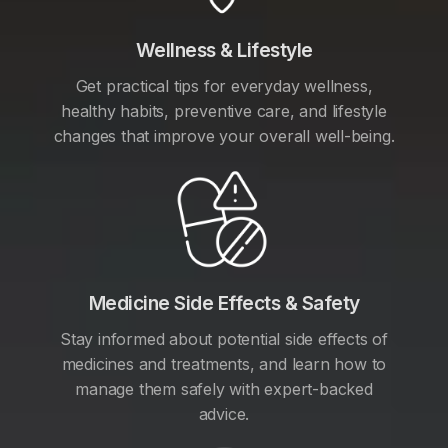
Wellness & Lifestyle
Get practical tips for everyday wellness,
healthy habits, preventive care, and lifestyle
changes that improve your overall well-being.
Medicine Side Effects & Safety
Stay informed about potential side effects of
medicines and treatments, and learn how to
manage them safely with expert-backed
advice.