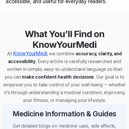
accessible, and useful for everyday readers.
What You’ll Find on
KnowYourMedi
At
KnowYourMedi
, we combine
accuracy, clarity, and
accessibility
. Every article is carefully researched and
written in simple, easy-to-understand language so that
you can
make confident health decisions
. Our goal is to
empower you to take control of your well-being — whether
it’s through understanding a medical condition, improving
your fitness, or managing your lifestyle.
Medicine Information & Guides
Get detailed blogs on medicine uses, side effects,