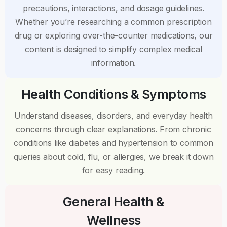
precautions, interactions, and dosage guidelines.
Whether you’re researching a common prescription
drug or exploring over-the-counter medications, our
content is designed to simplify complex medical
information.
Health Conditions & Symptoms
Understand diseases, disorders, and everyday health
concerns through clear explanations. From chronic
conditions like diabetes and hypertension to common
queries about cold, flu, or allergies, we break it down
for easy reading.
General Health &
Wellness