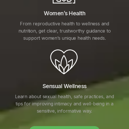
Women’s Health
From reproductive health to wellness and
nutrition, get clear, trustworthy guidance to
support women’s unique health needs.
Sensual Wellness
Learn about sexual health, safe practices, and
tips for improving intimacy and well-being in a
sensitive, informative way.