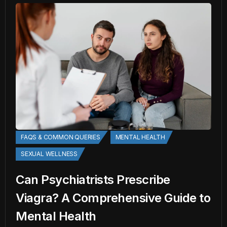
FAQS & COMMON QUERIES
MENTAL HEALTH
SEXUAL WELLNESS
Can Psychiatrists Prescribe
Viagra? A Comprehensive Guide to
Mental Health