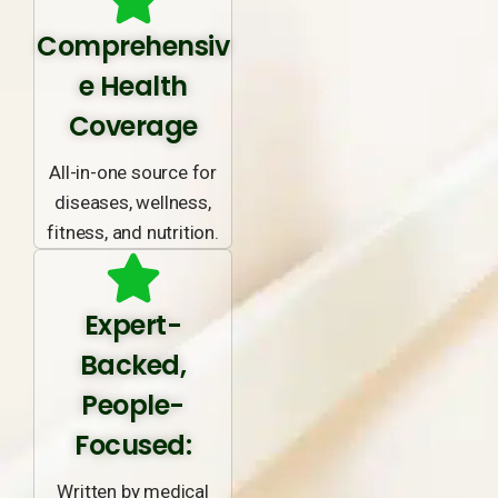
Comprehensiv
e Health
Coverage
All-in-one source for
diseases, wellness,
fitness, and nutrition.
Expert-
Backed,
People-
Focused:
Written by medical