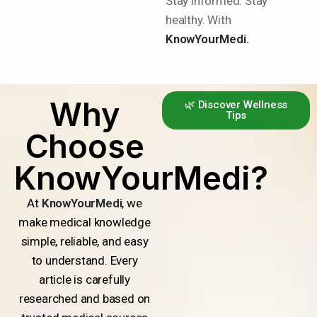
Stay informed. Stay
healthy. With
KnowYourMedi.
Why
🌿 Discover Wellness
Tips
Choose
KnowYourMedi?
At
KnowYourMedi
, we
make medical knowledge
simple, reliable, and easy
to understand. Every
article is carefully
researched and based on