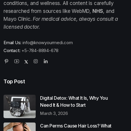
conditions, and wellness. All content is carefully
researched from sources like WebMD,
NHS
, and
Mayo Clinic.
For medical advice, always consult a
licensed doctor.
Email Us:
info@knowyourmedi.com
Contact:
+5-784-8894-678
Top Post
Digital Detox: What It Is, Why You
Need It & How to Start
March 3, 2026
Can Perms Cause Hair Loss? What