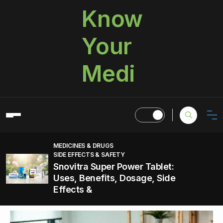
Know
Your
Medi
MEDICINES & DRUGS
SIDE EFFECTS & SAFETY
Snovitra Super Power Tablet:
Uses, Benefits, Dosage, Side
Effects &