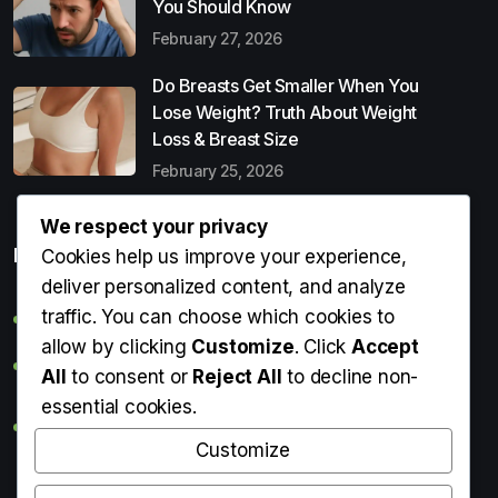
You Should Know
February 27, 2026
Do Breasts Get Smaller When You
Lose Weight? Truth About Weight
Loss & Breast Size
February 25, 2026
We respect your privacy
Popular Entries
Cookies help us improve your experience,
deliver personalized content, and analyze
traffic. You can choose which cookies to
Digital Detox: What It Is, Why You Need It & How to Start
allow by clicking
Customize
. Click
Accept
Can Perms Cause Hair Loss? What You Should Know
All
to consent or
Reject All
to decline non-
essential cookies.
Do Breasts Get Smaller When You Lose Weight? Truth
About Weight Loss & Breast Size
Customize
Getting Erection During Massage: Is It Normal? Causes,