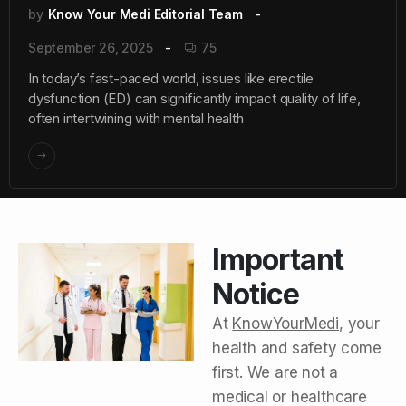
by
Know Your Medi Editorial Team
September 26, 2025
75
In today’s fast-paced world, issues like erectile
dysfunction (ED) can significantly impact quality of life,
often intertwining with mental health
Important
Notice
At
KnowYourMedi
, your
health and safety come
first. We are not a
medical or healthcare