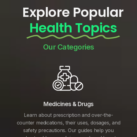
Explore Popular
Health Topics
Our Categories
Medicines & Drugs
Learn about prescription and over-the-
counter medications, their uses, dosages, and
safety precautions. Our guides help you