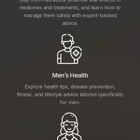
medicines and treatments, and learn how to
manage them safely with expert-backed
advice.
Men’s Health
Explore health tips, disease prevention,
fitness, and lifestyle advice tailored specifically
for men.