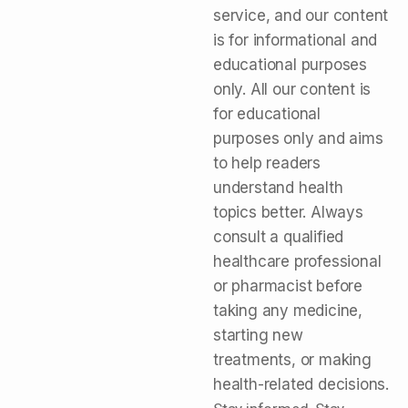
service, and our content
is for informational and
educational purposes
only. All our content is
for educational
purposes only and aims
to help readers
understand health
topics better. Always
consult a qualified
healthcare professional
or pharmacist before
taking any medicine,
starting new
treatments, or making
health-related decisions.