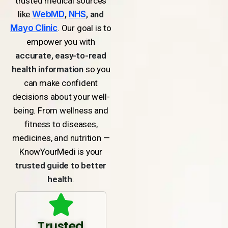
trusted medical sources
like
WebMD
,
NHS
, and
Mayo Clinic
. Our goal is to
empower you with
accurate, easy-to-read
health information
so you
can make confident
decisions about your well-
being. From wellness and
fitness to diseases,
medicines, and nutrition —
KnowYourMedi is your
trusted guide to better
health
.
Trusted