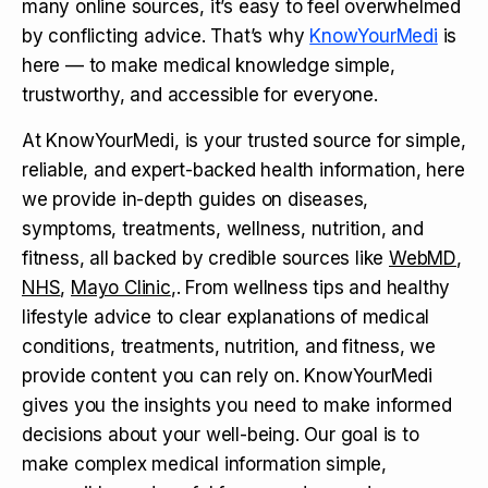
many online sources, it’s easy to feel overwhelmed
by conflicting advice. That’s why
KnowYourMedi
is
here — to make medical knowledge simple,
trustworthy, and accessible for everyone.
At KnowYourMedi, is your trusted source for simple,
reliable, and expert-backed health information, here
we provide in-depth guides on diseases,
symptoms, treatments, wellness, nutrition, and
fitness, all backed by credible sources like
WebMD
,
NHS
,
Mayo Clinic
,. From wellness tips and healthy
lifestyle advice to clear explanations of medical
conditions, treatments, nutrition, and fitness, we
provide content you can rely on. KnowYourMedi
gives you the insights you need to make informed
decisions about your well-being. Our goal is to
make complex medical information simple,