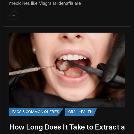
medicines like Viagra (sildenafil) are
FAQS & COMMON QUERIES
ORAL HEALTH
How Long Does It Take to Extract a