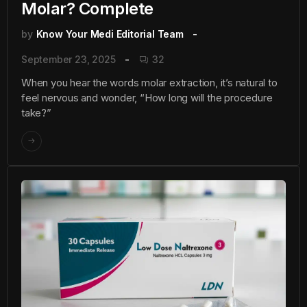
Molar? Complete
by
Know Your Medi Editorial Team
September 23, 2025
32
When you hear the words molar extraction, it’s natural to
feel nervous and wonder, “How long will the procedure
take?”