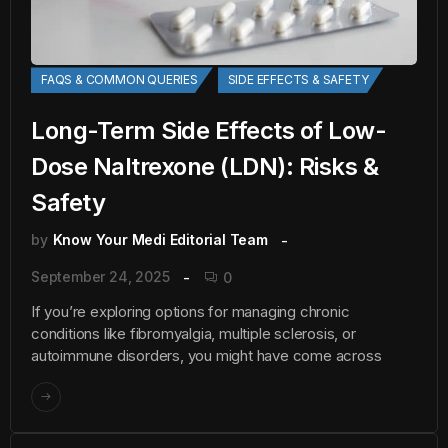
FAQS & COMMON QUERIES
SIDE EFFECTS & SAFETY
Long-Term Side Effects of Low-
Dose Naltrexone (LDN): Risks &
Safety
by
Know Your Medi Editorial Team
September 24, 2025
0
If you’re exploring options for managing chronic
conditions like fibromyalgia, multiple sclerosis, or
autoimmune disorders, you might have come across