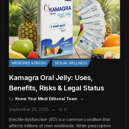
MEDICINES & DRUGS
SEXUAL WELLNESS
Kamagra Oral Jelly: Uses,
Benefits, Risks & Legal Status
by
Know Your Medi Editorial Team
September 20, 2025
0
Erectile dysfunction (ED) is a common condition that
affects millions of men worldwide. While prescription