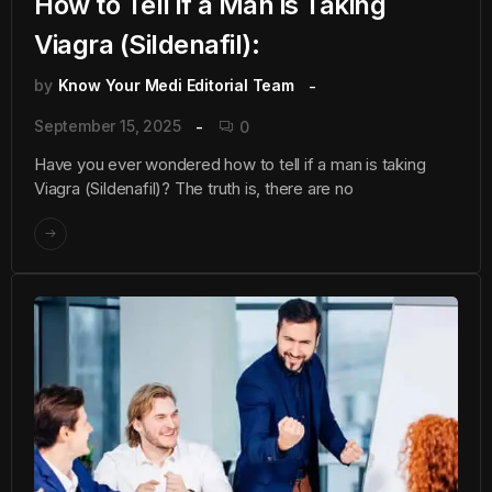
How to Tell if a Man is Taking
Viagra (Sildenafil):
by
Know Your Medi Editorial Team
September 15, 2025
0
Have you ever wondered how to tell if a man is taking
Viagra (Sildenafil)? The truth is, there are no