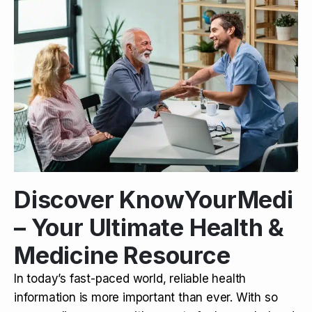
Discover KnowYourMedi
– Your Ultimate Health &
Medicine Resource
In today’s fast-paced world, reliable health
information is more important than ever. With so