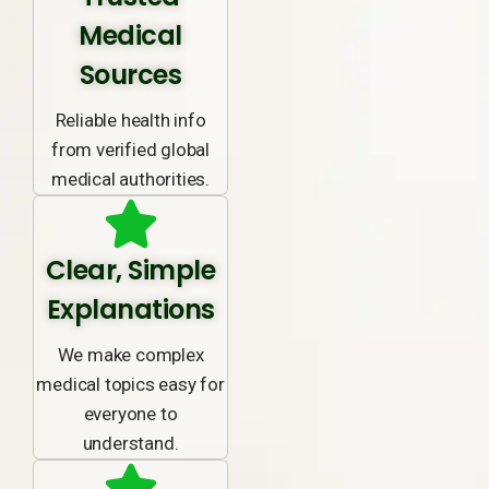
Medical
Sources
Reliable health info
from verified global
medical authorities.
Clear, Simple
Explanations
We make complex
medical topics easy for
everyone to
understand.