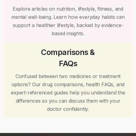
Explore articles on nutrition, lifestyle, fitness, and
mental well-being. Learn how everyday habits can
support a healthier lifestyle, backed by evidence-
based insights.
Comparisons &
FAQs
Confused between two medicines or treatment
options? Our drug comparisons, health FAQs, and
expert-referenced guides help you understand the
differences so you can discuss them with your
doctor confidently.