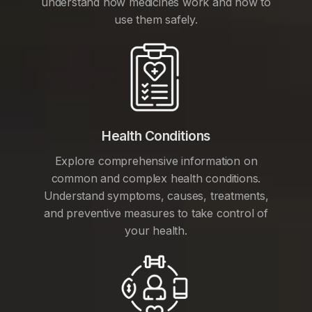
understand how medicines work and how to
use them safely.
Health Conditions
Explore comprehensive information on
common and complex health conditions.
Understand symptoms, causes, treatments,
and preventive measures to take control of
your health.