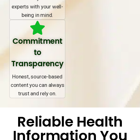
experts with your well-
being in mind.
Commitment
to
Transparency
Honest, source-based
content you can always
trust and rely on.
Reliable Health
Information You