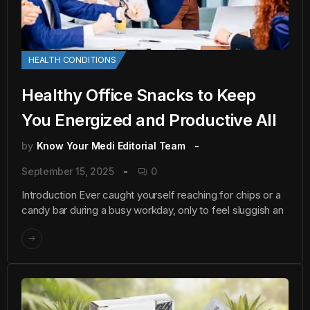
HEALTH CONDITIONS
Healthy Office Snacks to Keep
You Energized and Productive All
by
Know Your Medi Editorial Team
September 15, 2025
0
Introduction Ever caught yourself reaching for chips or a
candy bar during a busy workday, only to feel sluggish an