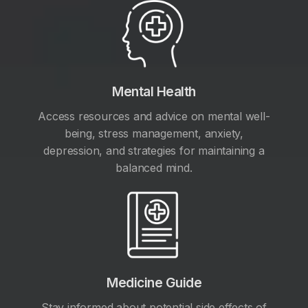
Mental Health
Access resources and advice on mental well-
being, stress management, anxiety,
depression, and strategies for maintaining a
balanced mind.
Medicine Guide
Stay informed about potential side effects of