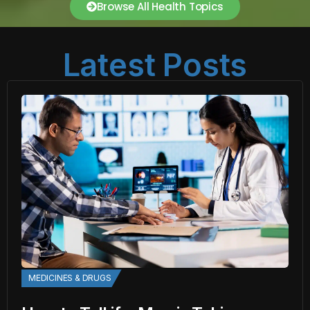
Browse All Health Topics
Latest Posts
MEDICINES & DRUGS