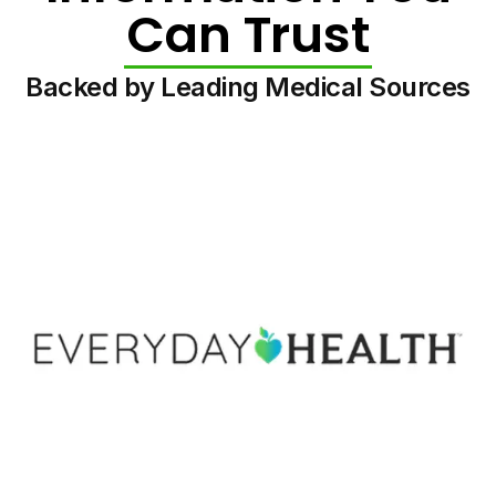
Can Trust
Backed by Leading Medical Sources