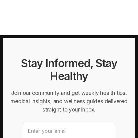
Stay Informed, Stay
Healthy
Join our community and get weekly health tips,
medical insights, and wellness guides delivered
straight to your inbox.