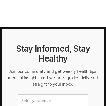
Stay Informed, Stay
Healthy
Join our community and get weekly health tips,
medical insights, and wellness guides delivered
straight to your inbox.