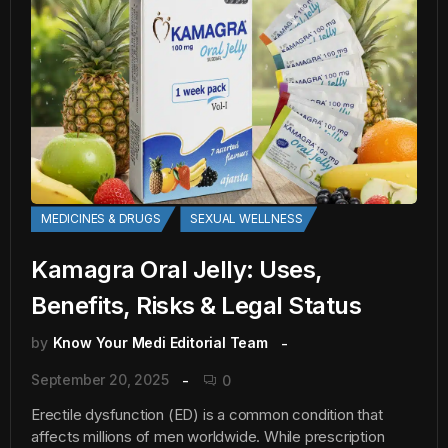
MEDICINES & DRUGS
SEXUAL WELLNESS
Kamagra Oral Jelly: Uses,
Benefits, Risks & Legal Status
by
Know Your Medi Editorial Team
September 20, 2025
0
Erectile dysfunction (ED) is a common condition that
affects millions of men worldwide. While prescription