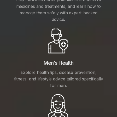
medicines and treatments, and learn how to
manage them safely with expert-backed
advice.
Men’s Health
Explore health tips, disease prevention,
fitness, and lifestyle advice tailored specifically
for men.