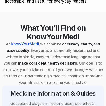
accessible, and useful for everyday readers.
What You’ll Find on
KnowYourMedi
At
KnowYourMedi
, we combine
accuracy, clarity, and
accessibility
. Every article is carefully researched and
written in simple, easy-to-understand language so that
you can
make confident health decisions
. Our goal is to
empower you to take control of your well-being — whether
it’s through understanding a medical condition, improving
your fitness, or managing your lifestyle.
Medicine Information & Guides
Get detailed blogs on medicine uses, side effects,