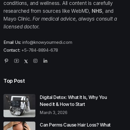
conditions, and wellness. All content is carefully
researched from sources like WebMD,
NHS
, and
Mayo Clinic.
For medical advice, always consult a
licensed doctor.
Email Us:
info@knowyourmedi.com
Contact:
+5-784-8894-678
Top Post
Digital Detox: What It Is, Why You
Need It & How to Start
March 3, 2026
Can Perms Cause Hair Loss? What