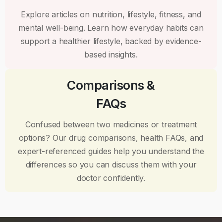
Explore articles on nutrition, lifestyle, fitness, and
mental well-being. Learn how everyday habits can
support a healthier lifestyle, backed by evidence-
based insights.
Comparisons &
FAQs
Confused between two medicines or treatment
options? Our drug comparisons, health FAQs, and
expert-referenced guides help you understand the
differences so you can discuss them with your
doctor confidently.