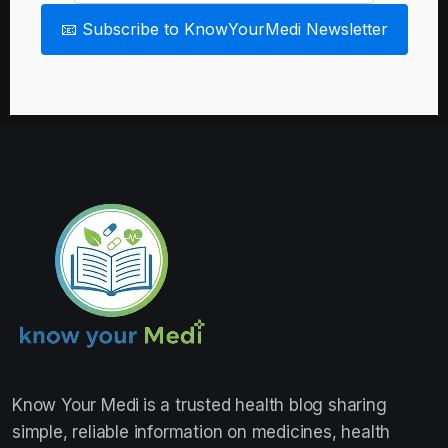
📧 Subscribe to KnowYourMedi Newsletter
Know Your Medi
is a trusted health blog sharing
simple, reliable information on medicines, health