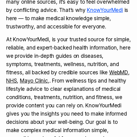
many online sources, it’s easy to feel overwhelmed
by conflicting advice. That’s why
KnowYourMedi
is
here — to make medical knowledge simple,
trustworthy, and accessible for everyone.
At KnowYourMedi, is your trusted source for simple,
reliable, and expert-backed health information, here
we provide in-depth guides on diseases,
symptoms, treatments, wellness, nutrition, and
fitness, all backed by credible sources like
WebMD
,
NHS
,
Mayo Clinic
,. From wellness tips and healthy
lifestyle advice to clear explanations of medical
conditions, treatments, nutrition, and fitness, we
provide content you can rely on. KnowYourMedi
gives you the insights you need to make informed
decisions about your well-being. Our goal is to
make complex medical information simple,