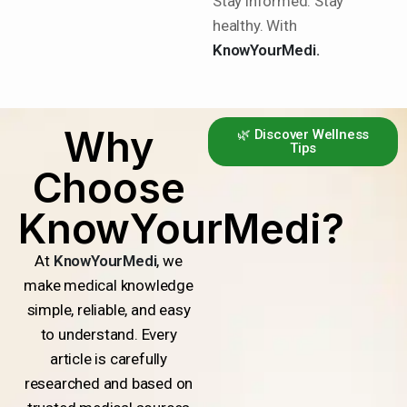
Stay informed. Stay
healthy. With
KnowYourMedi.
Why
🌿 Discover Wellness
Tips
Choose
KnowYourMedi?
At
KnowYourMedi
, we
make medical knowledge
simple, reliable, and easy
to understand. Every
article is carefully
researched and based on