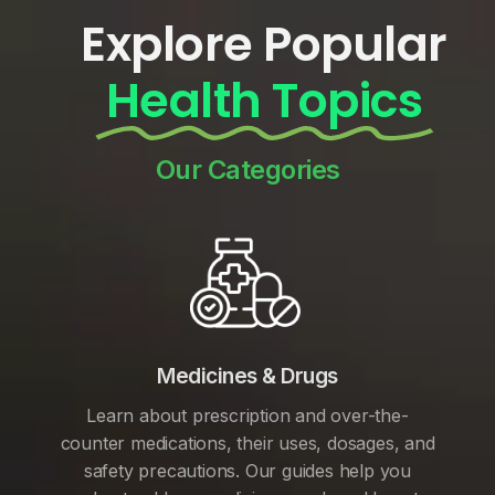
Explore Popular
Health Topics
Our Categories
Medicines & Drugs
Learn about prescription and over-the-
counter medications, their uses, dosages, and
safety precautions. Our guides help you