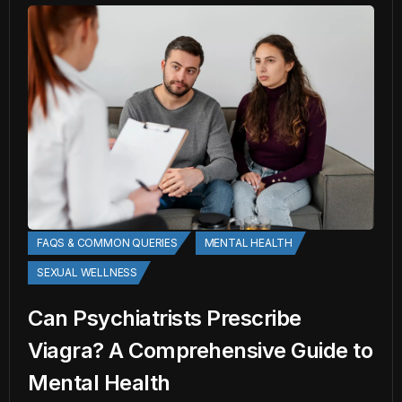
FAQS & COMMON QUERIES
MENTAL HEALTH
SEXUAL WELLNESS
Can Psychiatrists Prescribe
Viagra? A Comprehensive Guide to
Mental Health