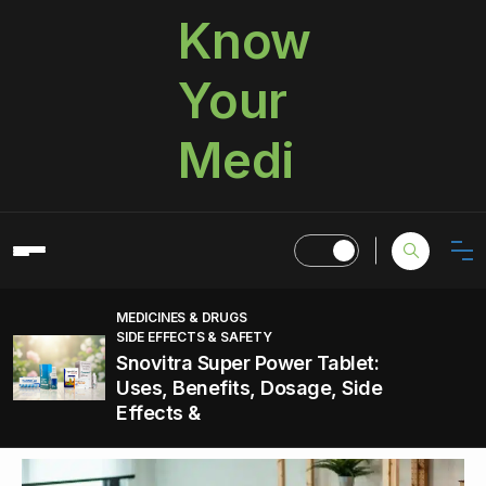
Know
Your
Medi
MEDICINES & DRUGS
SIDE EFFECTS & SAFETY
Snovitra Super Power Tablet:
Uses, Benefits, Dosage, Side
Effects &