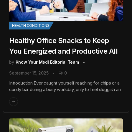
HEALTH CONDITIONS
Healthy Office Snacks to Keep
You Energized and Productive All
by
Know Your Medi Editorial Team
September 15, 2025
0
Introduction Ever caught yourself reaching for chips or a
candy bar during a busy workday, only to feel sluggish an