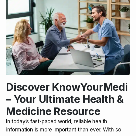
Discover KnowYourMedi
– Your Ultimate Health &
Medicine Resource
In today’s fast-paced world, reliable health
information is more important than ever. With so