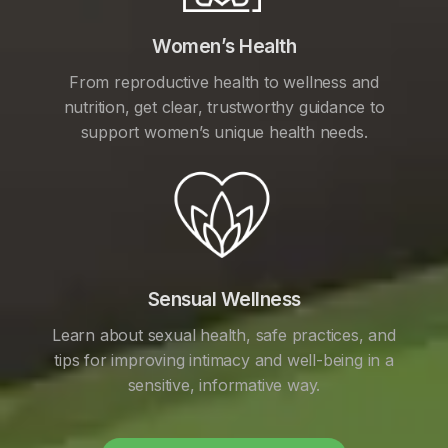
Women’s Health
From reproductive health to wellness and
nutrition, get clear, trustworthy guidance to
support women’s unique health needs.
Sensual Wellness
Learn about sexual health, safe practices, and
tips for improving intimacy and well-being in a
sensitive, informative way.