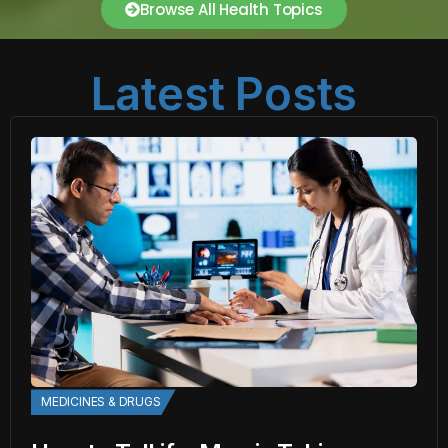
Browse All Health Topics
Latest Posts
MEDICINES & DRUGS