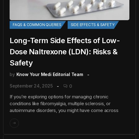
FAQS & COMMON QUERIES
SIDE EFFECTS & SAFETY
Long-Term Side Effects of Low-
Dose Naltrexone (LDN): Risks &
Safety
by
Know Your Medi Editorial Team
September 24, 2025
0
If you’re exploring options for managing chronic
conditions like fibromyalgia, multiple sclerosis, or
autoimmune disorders, you might have come across