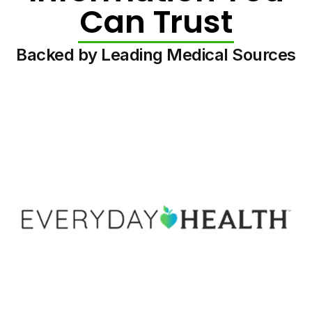
Can Trust
Backed by Leading Medical Sources