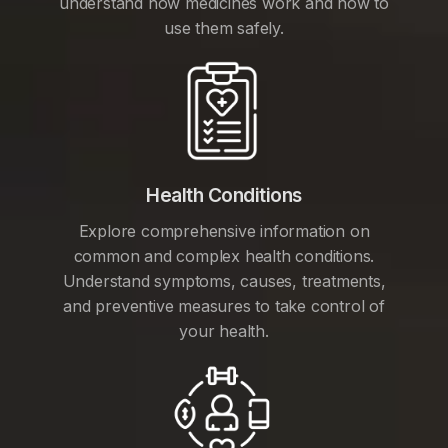
understand how medicines work and how to
use them safely.
Health Conditions
Explore comprehensive information on
common and complex health conditions.
Understand symptoms, causes, treatments,
and preventive measures to take control of
your health.