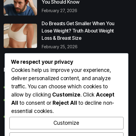
You Should Know
February 27, 2026
Do Breasts Get Smaller When You
Lose Weight? Truth About Weight
Loss & Breast Size
February 25, 2026
We respect your privacy
Popular Entries
Cookies help us improve your experience,
deliver personalized content, and analyze
traffic. You can choose which cookies to
Digital Detox: What It Is, Why You Need It & How to Start
allow by clicking
Customize
. Click
Accept
Can Perms Cause Hair Loss? What You Should Know
All
to consent or
Reject All
to decline non-
essential cookies.
Do Breasts Get Smaller When You Lose Weight? Truth
About Weight Loss & Breast Size
Customize
Getting Erection During Massage: Is It Normal? Causes,