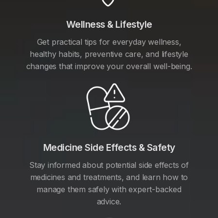
Wellness & Lifestyle
Get practical tips for everyday wellness,
healthy habits, preventive care, and lifestyle
changes that improve your overall well-being.
Medicine Side Effects & Safety
Stay informed about potential side effects of
medicines and treatments, and learn how to
manage them safely with expert-backed
advice.