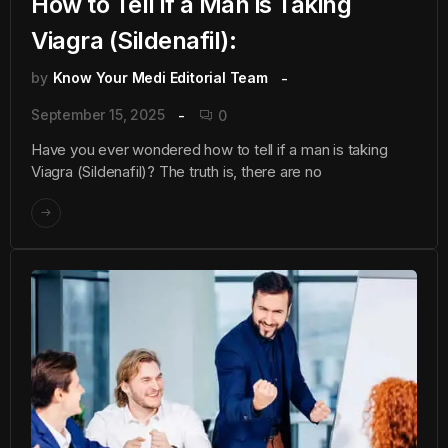
How to Tell if a Man is Taking
Viagra (Sildenafil):
by
Know Your Medi Editorial Team
September 15, 2025
0
Have you ever wondered how to tell if a man is taking
Viagra (Sildenafil)? The truth is, there are no