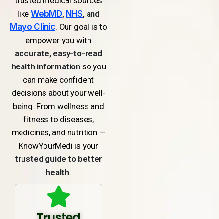
trusted medical sources
like
WebMD
,
NHS
, and
Mayo Clinic
. Our goal is to
empower you with
accurate, easy-to-read
health information
so you
can make confident
decisions about your well-
being. From wellness and
fitness to diseases,
medicines, and nutrition —
KnowYourMedi is your
trusted guide to better
health
.
Trusted