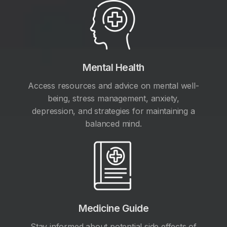
Mental Health
Access resources and advice on mental well-
being, stress management, anxiety,
depression, and strategies for maintaining a
balanced mind.
Medicine Guide
Stay informed about potential side effects of