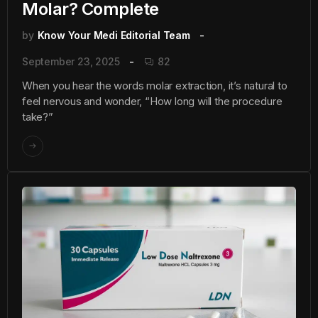
Molar? Complete
by
Know Your Medi Editorial Team
September 23, 2025
82
When you hear the words molar extraction, it’s natural to
feel nervous and wonder, “How long will the procedure
take?”