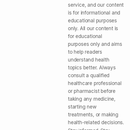
service, and our content
is for informational and
educational purposes
only. All our content is
for educational
purposes only and aims
to help readers
understand health
topics better. Always
consult a qualified
healthcare professional
or pharmacist before
taking any medicine,
starting new
treatments, or making
health-related decisions.