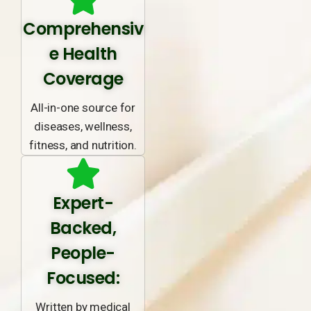
Comprehensiv
e Health
Coverage
All-in-one source for
diseases, wellness,
fitness, and nutrition.
Expert-
Backed,
People-
Focused:
Written by medical