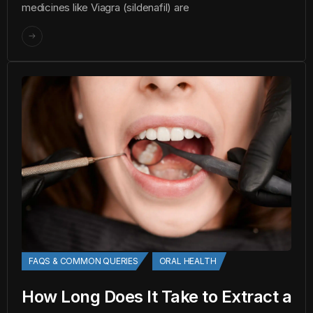
medicines like Viagra (sildenafil) are
FAQS & COMMON QUERIES
ORAL HEALTH
How Long Does It Take to Extract a