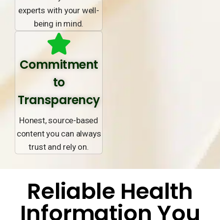
experts with your well-
being in mind.
Commitment
to
Transparency
Honest, source-based
content you can always
trust and rely on.
Reliable Health
Information You