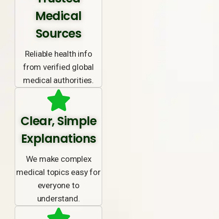
Medical
Sources
Reliable health info
from verified global
medical authorities.
Clear, Simple
Explanations
We make complex
medical topics easy for
everyone to
understand.