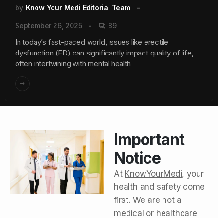
by
Know Your Medi Editorial Team
September 26, 2025
89
In today’s fast-paced world, issues like erectile
dysfunction (ED) can significantly impact quality of life,
often intertwining with mental health
Important
Notice
At
KnowYourMedi
, your
health and safety come
first. We are not a
medical or healthcare