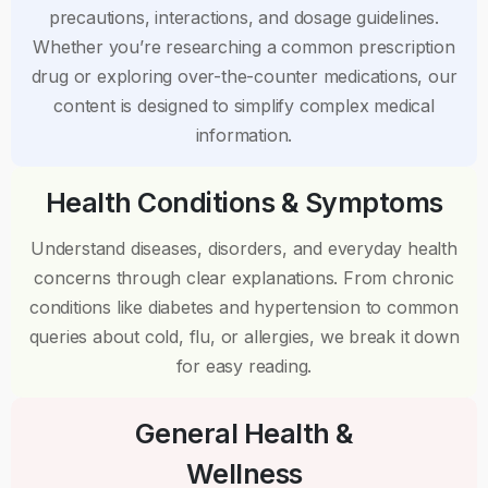
precautions, interactions, and dosage guidelines.
Whether you’re researching a common prescription
drug or exploring over-the-counter medications, our
content is designed to simplify complex medical
information.
Health Conditions & Symptoms
Understand diseases, disorders, and everyday health
concerns through clear explanations. From chronic
conditions like diabetes and hypertension to common
queries about cold, flu, or allergies, we break it down
for easy reading.
General Health &
Wellness