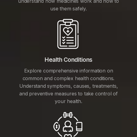
understand how medicines work and how to
use them safely.
Health Conditions
Explore comprehensive information on
common and complex health conditions.
Understand symptoms, causes, treatments,
and preventive measures to take control of
your health.