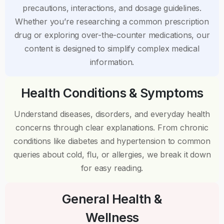
precautions, interactions, and dosage guidelines.
Whether you’re researching a common prescription
drug or exploring over-the-counter medications, our
content is designed to simplify complex medical
information.
Health Conditions & Symptoms
Understand diseases, disorders, and everyday health
concerns through clear explanations. From chronic
conditions like diabetes and hypertension to common
queries about cold, flu, or allergies, we break it down
for easy reading.
General Health &
Wellness