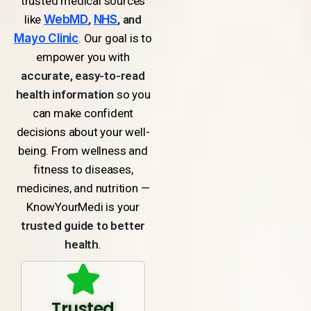
trusted medical sources
like
WebMD
,
NHS
, and
Mayo Clinic
. Our goal is to
empower you with
accurate, easy-to-read
health information
so you
can make confident
decisions about your well-
being. From wellness and
fitness to diseases,
medicines, and nutrition —
KnowYourMedi is your
trusted guide to better
health
.
Trusted