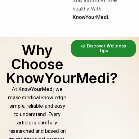
Stay informed. Stay
healthy. With
KnowYourMedi.
Why
🌿 Discover Wellness
Tips
Choose
KnowYourMedi?
At
KnowYourMedi
, we
make medical knowledge
simple, reliable, and easy
to understand. Every
article is carefully
researched and based on