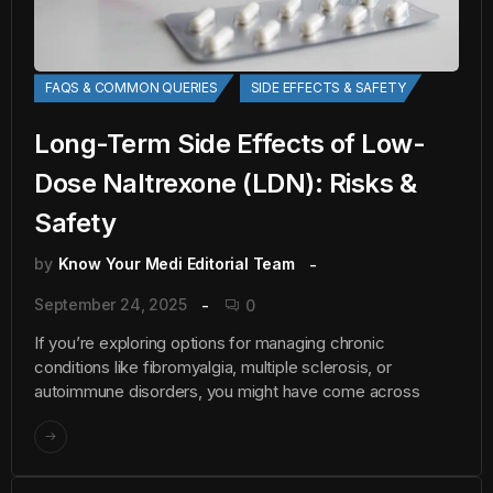
FAQS & COMMON QUERIES
SIDE EFFECTS & SAFETY
Long-Term Side Effects of Low-
Dose Naltrexone (LDN): Risks &
Safety
by
Know Your Medi Editorial Team
September 24, 2025
0
If you’re exploring options for managing chronic
conditions like fibromyalgia, multiple sclerosis, or
autoimmune disorders, you might have come across