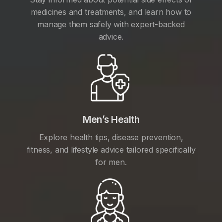
medicines and treatments, and learn how to
manage them safely with expert-backed
advice.
Men’s Health
Explore health tips, disease prevention,
fitness, and lifestyle advice tailored specifically
for men.