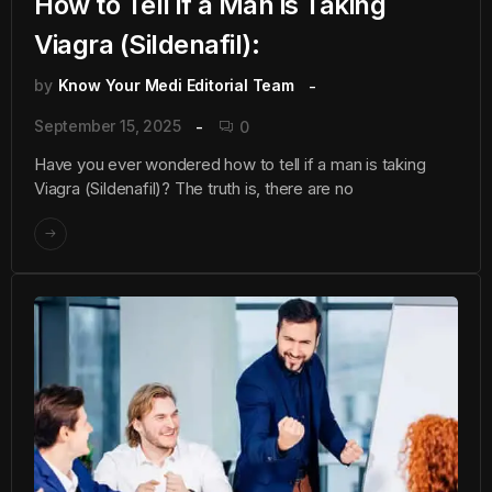
How to Tell if a Man is Taking
Viagra (Sildenafil):
by
Know Your Medi Editorial Team
September 15, 2025
0
Have you ever wondered how to tell if a man is taking
Viagra (Sildenafil)? The truth is, there are no