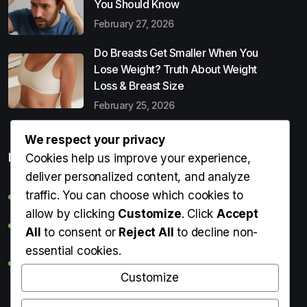
You Should Know
February 27, 2026
Do Breasts Get Smaller When You
Lose Weight? Truth About Weight
Loss & Breast Size
February 25, 2026
We respect your privacy
Popular Entries
Cookies help us improve your experience,
deliver personalized content, and analyze
traffic. You can choose which cookies to
Digital Detox: What It Is, Why You Need It & How to Start
allow by clicking
Customize
. Click
Accept
Can Perms Cause Hair Loss? What You Should Know
All
to consent or
Reject All
to decline non-
essential cookies.
Do Breasts Get Smaller When You Lose Weight? Truth
About Weight Loss & Breast Size
Customize
Getting Erection During Massage: Is It Normal? Causes,