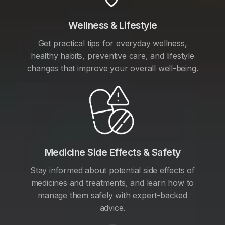
Wellness & Lifestyle
Get practical tips for everyday wellness,
healthy habits, preventive care, and lifestyle
changes that improve your overall well-being.
Medicine Side Effects & Safety
Stay informed about potential side effects of
medicines and treatments, and learn how to
manage them safely with expert-backed
advice.