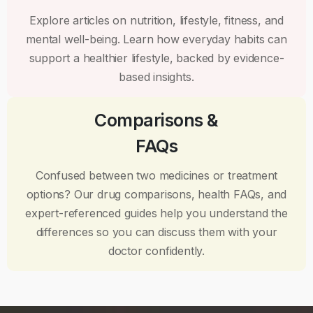
Explore articles on nutrition, lifestyle, fitness, and
mental well-being. Learn how everyday habits can
support a healthier lifestyle, backed by evidence-
based insights.
Comparisons &
FAQs
Confused between two medicines or treatment
options? Our drug comparisons, health FAQs, and
expert-referenced guides help you understand the
differences so you can discuss them with your
doctor confidently.