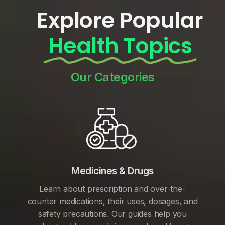
Explore Popular
Health Topics
Our Categories
Medicines & Drugs
Learn about prescription and over-the-
counter medications, their uses, dosages, and
safety precautions. Our guides help you