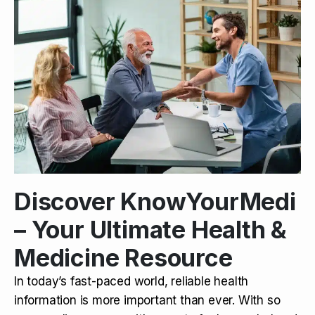
Discover KnowYourMedi
– Your Ultimate Health &
Medicine Resource
In today’s fast-paced world, reliable health
information is more important than ever. With so