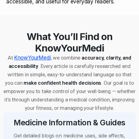
accessible, and useful for everyday readers.
What You’ll Find on
KnowYourMedi
At
KnowYourMedi
, we combine
accuracy, clarity, and
accessibility
. Every article is carefully researched and
written in simple, easy-to-understand language so that
you can
make confident health decisions
. Our goal is to
empower you to take control of your well-being — whether
it’s through understanding a medical condition, improving
your fitness, or managing your lifestyle.
Medicine Information & Guides
Get detailed blogs on medicine uses, side effects,