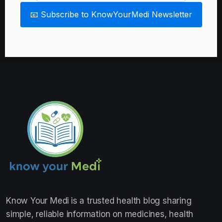
📧 Subscribe to KnowYourMedi Newsletter
Know Your Medi
is a trusted health blog sharing
simple, reliable information on medicines, health