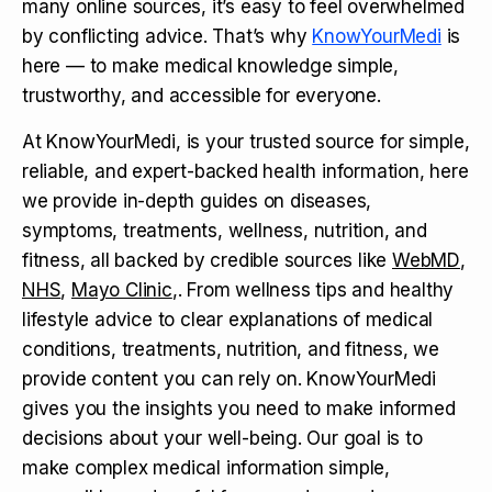
many online sources, it’s easy to feel overwhelmed
by conflicting advice. That’s why
KnowYourMedi
is
here — to make medical knowledge simple,
trustworthy, and accessible for everyone.
At KnowYourMedi, is your trusted source for simple,
reliable, and expert-backed health information, here
we provide in-depth guides on diseases,
symptoms, treatments, wellness, nutrition, and
fitness, all backed by credible sources like
WebMD
,
NHS
,
Mayo Clinic
,. From wellness tips and healthy
lifestyle advice to clear explanations of medical
conditions, treatments, nutrition, and fitness, we
provide content you can rely on. KnowYourMedi
gives you the insights you need to make informed
decisions about your well-being. Our goal is to
make complex medical information simple,