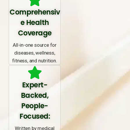
Comprehensiv
e Health
Coverage
All-in-one source for
diseases, wellness,
fitness, and nutrition.
Expert-
Backed,
People-
Focused:
Written by medical