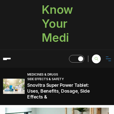
Know
Your
Medi
MEDICINES & DRUGS
SIDE EFFECTS & SAFETY
Snovitra Super Power Tablet:
Uses, Benefits, Dosage, Side
Effects &