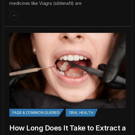
medicines like Viagra (sildenafil) are
FAQS & COMMON QUERIES
ORAL HEALTH
How Long Does It Take to Extract a