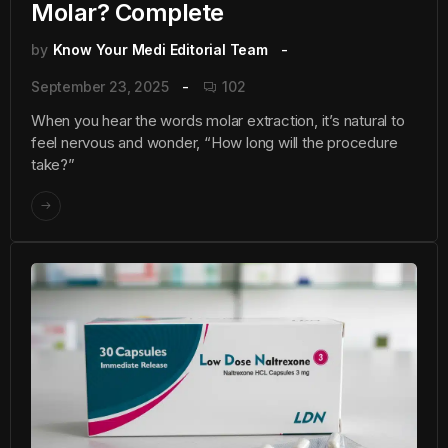
Molar? Complete
by
Know Your Medi Editorial Team
September 23, 2025
102
When you hear the words molar extraction, it’s natural to
feel nervous and wonder, “How long will the procedure
take?”