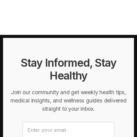
Stay Informed, Stay
Healthy
Join our community and get weekly health tips,
medical insights, and wellness guides delivered
straight to your inbox.