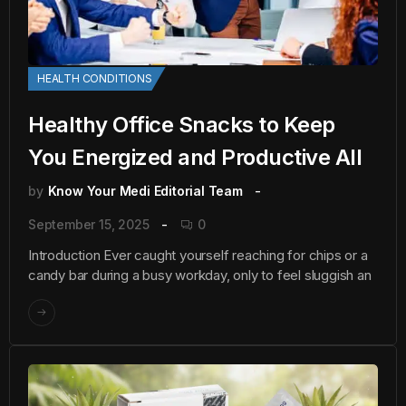
HEALTH CONDITIONS
Healthy Office Snacks to Keep
You Energized and Productive All
by
Know Your Medi Editorial Team
September 15, 2025
0
Introduction Ever caught yourself reaching for chips or a
candy bar during a busy workday, only to feel sluggish an