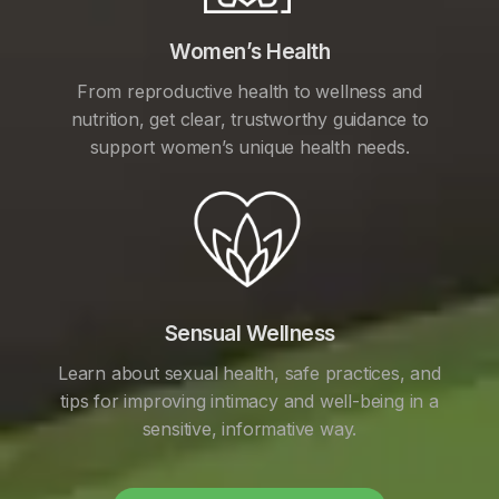
Women’s Health
From reproductive health to wellness and
nutrition, get clear, trustworthy guidance to
support women’s unique health needs.
Sensual Wellness
Learn about sexual health, safe practices, and
tips for improving intimacy and well-being in a
sensitive, informative way.