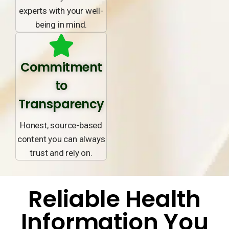
experts with your well-
being in mind.
Commitment
to
Transparency
Honest, source-based
content you can always
trust and rely on.
Reliable Health
Information You