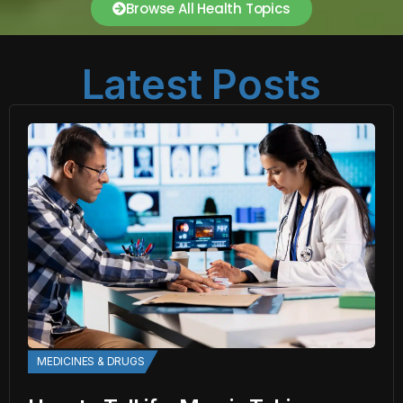
Browse All Health Topics
Latest Posts
MEDICINES & DRUGS