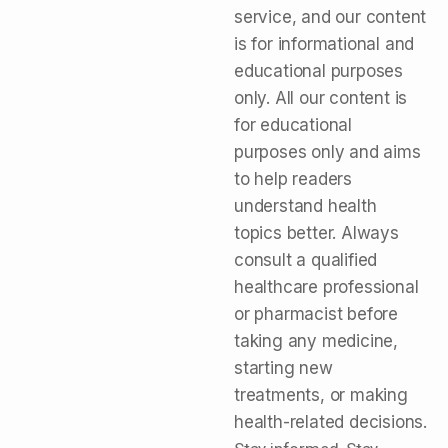
service, and our content
is for informational and
educational purposes
only. All our content is
for educational
purposes only and aims
to help readers
understand health
topics better. Always
consult a qualified
healthcare professional
or pharmacist before
taking any medicine,
starting new
treatments, or making
health-related decisions.