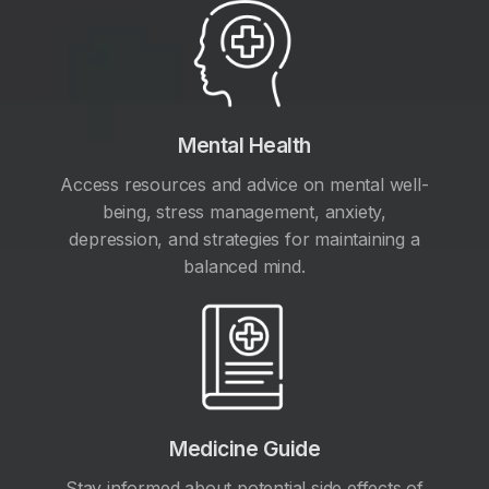
Mental Health
Access resources and advice on mental well-
being, stress management, anxiety,
depression, and strategies for maintaining a
balanced mind.
Medicine Guide
Stay informed about potential side effects of