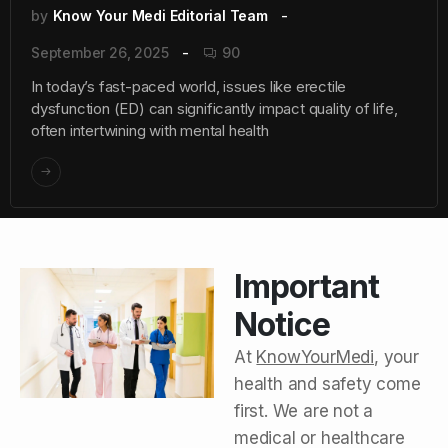
by
Know Your Medi Editorial Team
September 26, 2025
90
In today’s fast-paced world, issues like erectile
dysfunction (ED) can significantly impact quality of life,
often intertwining with mental health
Important
Notice
At
KnowYourMedi
, your
health and safety come
first. We are not a
medical or healthcare