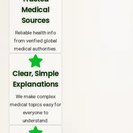
Medical
Sources
Reliable health info
from verified global
medical authorities.
Clear, Simple
Explanations
We make complex
medical topics easy for
everyone to
understand.