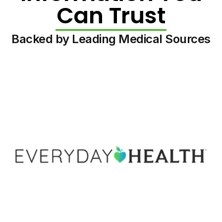
Can Trust
Backed by Leading Medical Sources