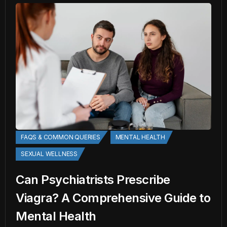
FAQS & COMMON QUERIES
MENTAL HEALTH
SEXUAL WELLNESS
Can Psychiatrists Prescribe
Viagra? A Comprehensive Guide to
Mental Health