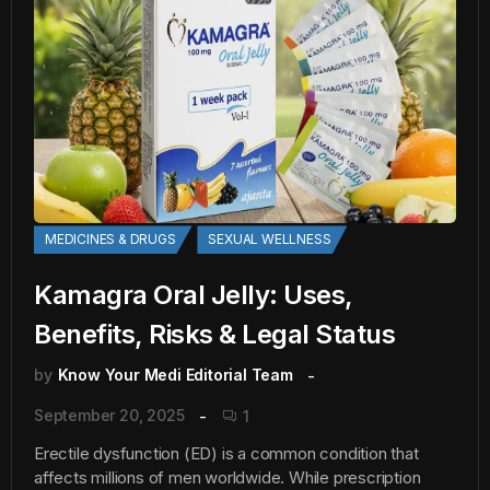
MEDICINES & DRUGS
SEXUAL WELLNESS
Kamagra Oral Jelly: Uses,
Benefits, Risks & Legal Status
by
Know Your Medi Editorial Team
September 20, 2025
1
Erectile dysfunction (ED) is a common condition that
affects millions of men worldwide. While prescription