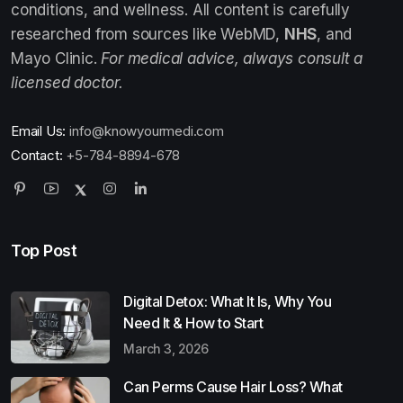
conditions, and wellness. All content is carefully
researched from sources like WebMD,
NHS
, and
Mayo Clinic.
For medical advice, always consult a
licensed doctor.
Email Us:
info@knowyourmedi.com
Contact:
+5-784-8894-678
Top Post
Digital Detox: What It Is, Why You
Need It & How to Start
March 3, 2026
Can Perms Cause Hair Loss? What