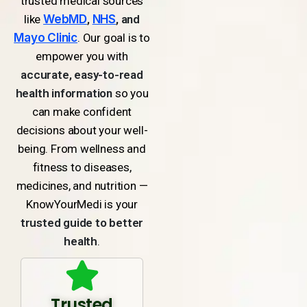
trusted medical sources
like
WebMD
,
NHS
, and
Mayo Clinic
. Our goal is to
empower you with
accurate, easy-to-read
health information
so you
can make confident
decisions about your well-
being. From wellness and
fitness to diseases,
medicines, and nutrition —
KnowYourMedi is your
trusted guide to better
health
.
Trusted