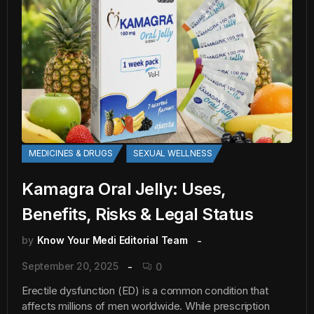
MEDICINES & DRUGS
SEXUAL WELLNESS
Kamagra Oral Jelly: Uses,
Benefits, Risks & Legal Status
by
Know Your Medi Editorial Team
September 20, 2025
0
Erectile dysfunction (ED) is a common condition that
affects millions of men worldwide. While prescription