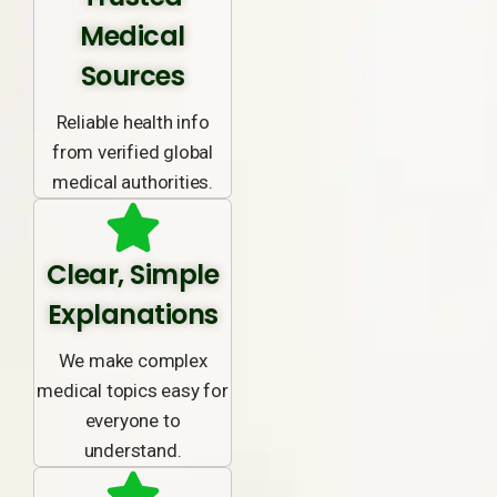
Medical
Sources
Reliable health info
from verified global
medical authorities.
Clear, Simple
Explanations
We make complex
medical topics easy for
everyone to
understand.