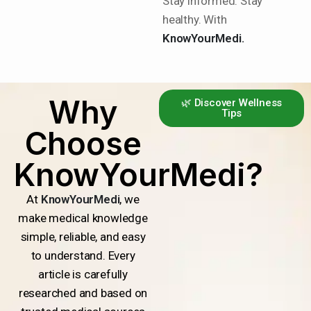
Stay informed. Stay
healthy. With
KnowYourMedi.
Why
🌿 Discover Wellness
Tips
Choose
KnowYourMedi?
At
KnowYourMedi
, we
make medical knowledge
simple, reliable, and easy
to understand. Every
article is carefully
researched and based on