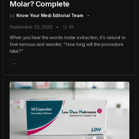
Molar? Complete
by
Know Your Medi Editorial Team
September 23, 2025
81
When you hear the words molar extraction, it’s natural to
feel nervous and wonder, “How long will the procedure
take?”