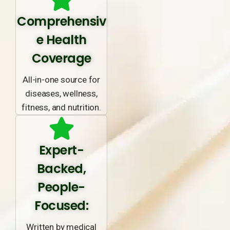
Comprehensiv
e Health
Coverage
All-in-one source for
diseases, wellness,
fitness, and nutrition.
Expert-
Backed,
People-
Focused:
Written by medical