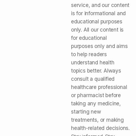
service, and our content
is for informational and
educational purposes
only. All our content is
for educational
purposes only and aims
to help readers
understand health
topics better. Always
consult a qualified
healthcare professional
or pharmacist before
taking any medicine,
starting new
treatments, or making
health-related decisions.