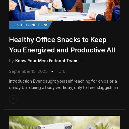
HEALTH CONDITIONS
Healthy Office Snacks to Keep
You Energized and Productive All
by
Know Your Medi Editorial Team
September 15, 2025
0
Introduction Ever caught yourself reaching for chips or a
candy bar during a busy workday, only to feel sluggish an