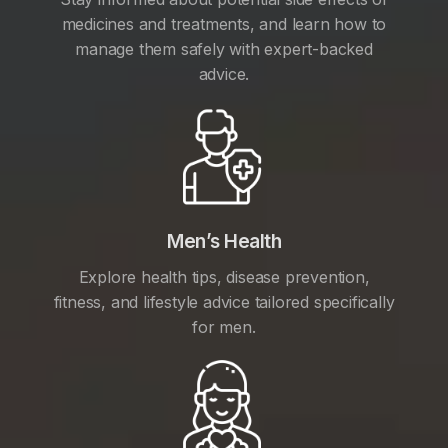
medicines and treatments, and learn how to
manage them safely with expert-backed
advice.
Men’s Health
Explore health tips, disease prevention,
fitness, and lifestyle advice tailored specifically
for men.