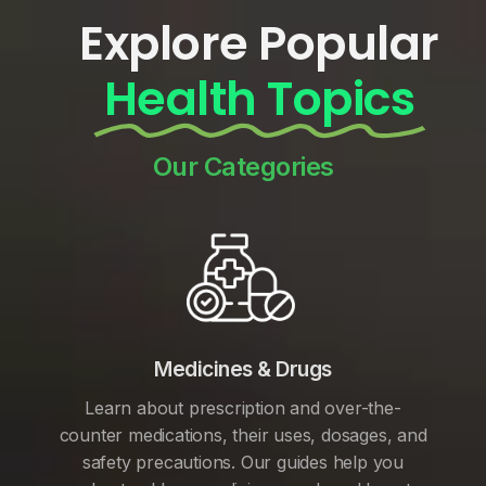
Explore Popular
Health Topics
Our Categories
Medicines & Drugs
Learn about prescription and over-the-
counter medications, their uses, dosages, and
safety precautions. Our guides help you