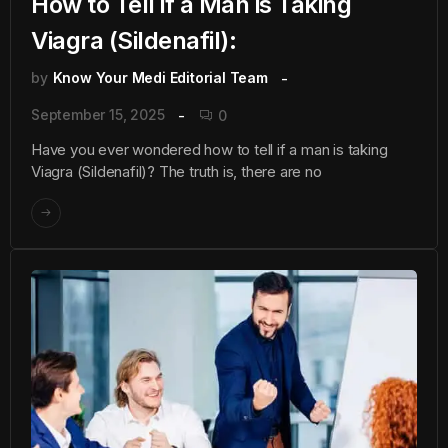
How to Tell if a Man is Taking
Viagra (Sildenafil):
by
Know Your Medi Editorial Team
September 15, 2025
0
Have you ever wondered how to tell if a man is taking
Viagra (Sildenafil)? The truth is, there are no