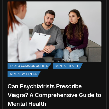
FAQS & COMMON QUERIES
MENTAL HEALTH
SEXUAL WELLNESS
Can Psychiatrists Prescribe
Viagra? A Comprehensive Guide to
Mental Health