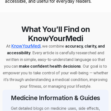
accessible, and useful for everyday readers.
What You’ll Find on
KnowYourMedi
At
KnowYourMedi
, we combine
accuracy, clarity, and
accessibility
. Every article is carefully researched and
written in simple, easy-to-understand language so that
you can
make confident health decisions
. Our goal is to
empower you to take control of your well-being — whether
it’s through understanding a medical condition, improving
your fitness, or managing your lifestyle.
Medicine Information & Guides
Get detailed blogs on medicine uses, side effects,