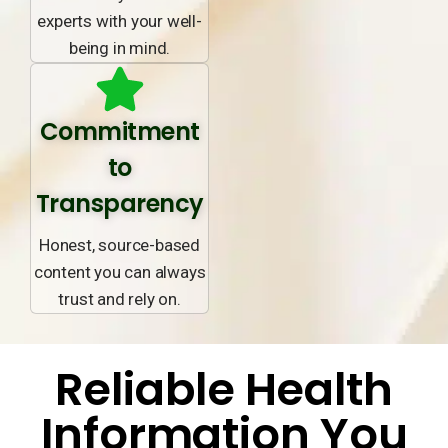
experts with your well-
being in mind.
Commitment
to
Transparency
Honest, source-based
content you can always
trust and rely on.
Reliable Health
Information You