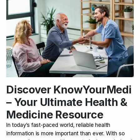
Discover KnowYourMedi
– Your Ultimate Health &
Medicine Resource
In today’s fast-paced world, reliable health
information is more important than ever. With so