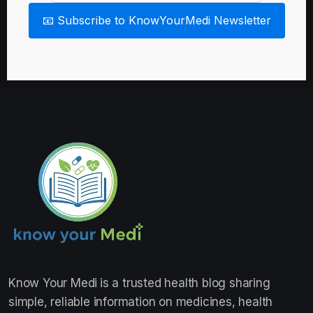
📧 Subscribe to KnowYourMedi Newsletter
Know Your Medi
is a trusted health blog sharing
simple, reliable information on medicines, health