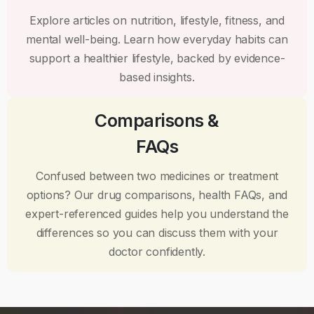
Explore articles on nutrition, lifestyle, fitness, and
mental well-being. Learn how everyday habits can
support a healthier lifestyle, backed by evidence-
based insights.
Comparisons &
FAQs
Confused between two medicines or treatment
options? Our drug comparisons, health FAQs, and
expert-referenced guides help you understand the
differences so you can discuss them with your
doctor confidently.