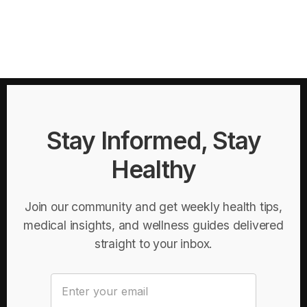
Stay Informed, Stay
Healthy
Join our community and get weekly health tips,
medical insights, and wellness guides delivered
straight to your inbox.