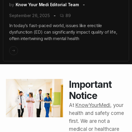
by
Know Your Medi Editorial Team
September 26, 2025
89
In today’s fast-paced world, issues like erectile
dysfunction (ED) can significantly impact quality of life,
often intertwining with mental health
Important
Notice
At
KnowYourMedi
, your
health and safety come
first. We are not a
medical or healthcare