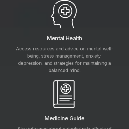
Mental Health
Access resources and advice on mental well-
being, stress management, anxiety,
depression, and strategies for maintaining a
balanced mind.
Medicine Guide
Stay informed about potential side effects of