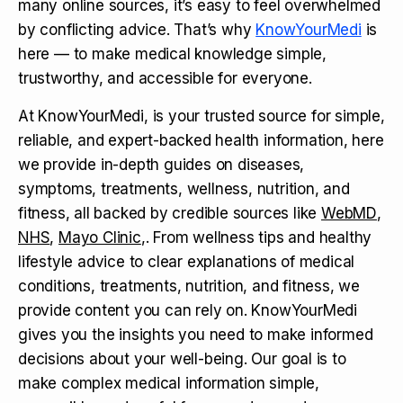
many online sources, it’s easy to feel overwhelmed
by conflicting advice. That’s why
KnowYourMedi
is
here — to make medical knowledge simple,
trustworthy, and accessible for everyone.
At KnowYourMedi, is your trusted source for simple,
reliable, and expert-backed health information, here
we provide in-depth guides on diseases,
symptoms, treatments, wellness, nutrition, and
fitness, all backed by credible sources like
WebMD
,
NHS
,
Mayo Clinic
,. From wellness tips and healthy
lifestyle advice to clear explanations of medical
conditions, treatments, nutrition, and fitness, we
provide content you can rely on. KnowYourMedi
gives you the insights you need to make informed
decisions about your well-being. Our goal is to
make complex medical information simple,