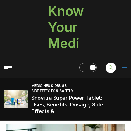
Know
Your
Medi
MEDICINES & DRUGS
SIDE EFFECTS & SAFETY
Snovitra Super Power Tablet:
Uses, Benefits, Dosage, Side
Effects &