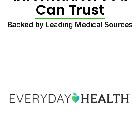
Can Trust
Backed by Leading Medical Sources