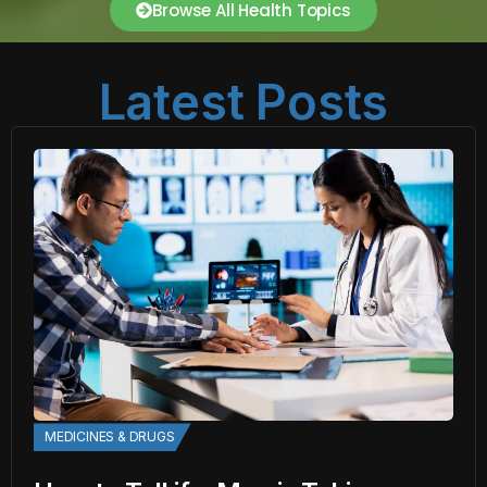
Browse All Health Topics
Latest Posts
MEDICINES & DRUGS