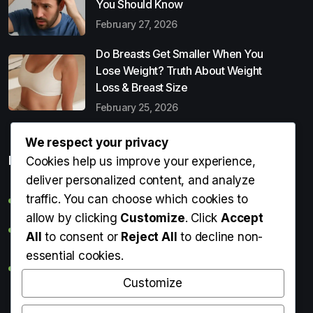
You Should Know
February 27, 2026
Do Breasts Get Smaller When You
Lose Weight? Truth About Weight
Loss & Breast Size
February 25, 2026
We respect your privacy
Popular Entries
Cookies help us improve your experience,
deliver personalized content, and analyze
traffic. You can choose which cookies to
Digital Detox: What It Is, Why You Need It & How to Start
allow by clicking
Customize
. Click
Accept
Can Perms Cause Hair Loss? What You Should Know
All
to consent or
Reject All
to decline non-
essential cookies.
Do Breasts Get Smaller When You Lose Weight? Truth
About Weight Loss & Breast Size
Customize
Getting Erection During Massage: Is It Normal? Causes,