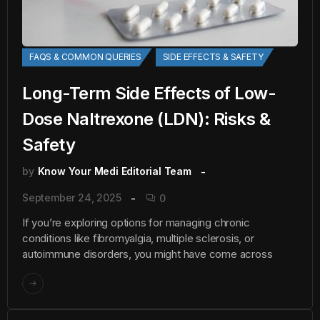
FAQS & COMMON QUERIES
SIDE EFFECTS & SAFETY
Long-Term Side Effects of Low-
Dose Naltrexone (LDN): Risks &
Safety
by
Know Your Medi Editorial Team
September 24, 2025
0
If you’re exploring options for managing chronic
conditions like fibromyalgia, multiple sclerosis, or
autoimmune disorders, you might have come across