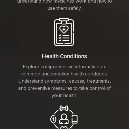
understand how medicines work and how to
use them safely.
Health Conditions
Explore comprehensive information on
common and complex health conditions.
Understand symptoms, causes, treatments,
and preventive measures to take control of
your health.