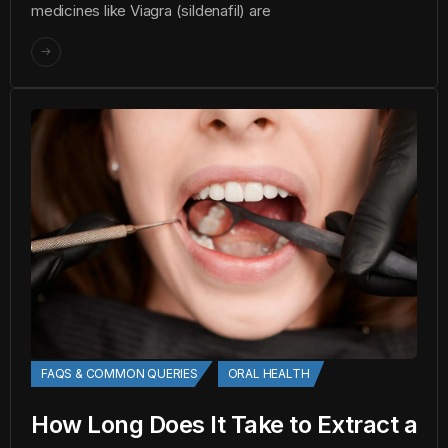
medicines like Viagra (sildenafil) are
FAQS & COMMON QUERIES
ORAL HEALTH
How Long Does It Take to Extract a