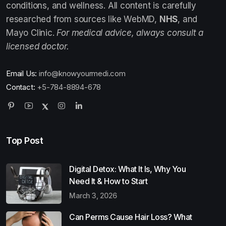
conditions, and wellness. All content is carefully
researched from sources like WebMD,
NHS
, and
Mayo Clinic.
For medical advice, always consult a
licensed doctor.
Email Us:
info@knowyourmedi.com
Contact:
+5-784-8894-678
Top Post
Digital Detox: What It Is, Why You
Need It & How to Start
March 3, 2026
Can Perms Cause Hair Loss? What