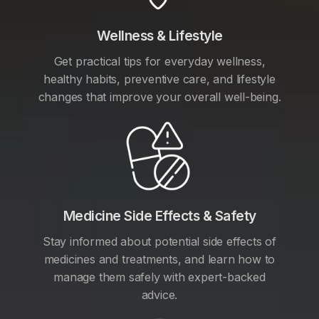
Wellness & Lifestyle
Get practical tips for everyday wellness,
healthy habits, preventive care, and lifestyle
changes that improve your overall well-being.
Medicine Side Effects & Safety
Stay informed about potential side effects of
medicines and treatments, and learn how to
manage them safely with expert-backed
advice.