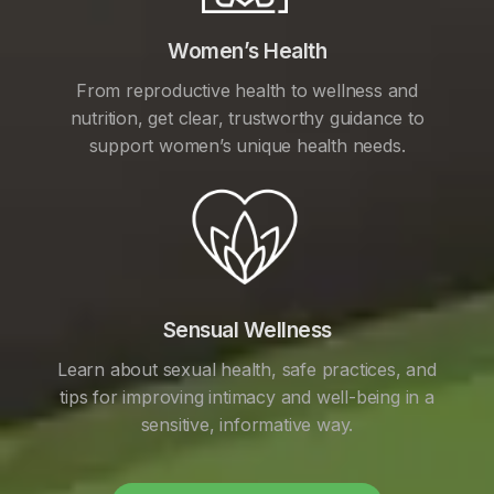
Women’s Health
From reproductive health to wellness and
nutrition, get clear, trustworthy guidance to
support women’s unique health needs.
Sensual Wellness
Learn about sexual health, safe practices, and
tips for improving intimacy and well-being in a
sensitive, informative way.