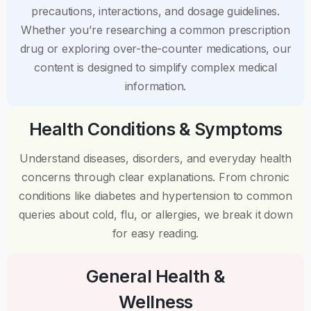
precautions, interactions, and dosage guidelines.
Whether you’re researching a common prescription
drug or exploring over-the-counter medications, our
content is designed to simplify complex medical
information.
Health Conditions & Symptoms
Understand diseases, disorders, and everyday health
concerns through clear explanations. From chronic
conditions like diabetes and hypertension to common
queries about cold, flu, or allergies, we break it down
for easy reading.
General Health &
Wellness