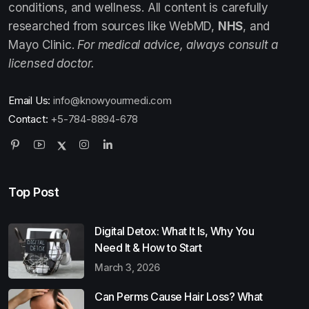
conditions, and wellness. All content is carefully
researched from sources like WebMD,
NHS
, and
Mayo Clinic.
For medical advice, always consult a
licensed doctor.
Email Us:
info@knowyourmedi.com
Contact:
+5-784-8894-678
Top Post
Digital Detox: What It Is, Why You
Need It & How to Start
March 3, 2026
Can Perms Cause Hair Loss? What