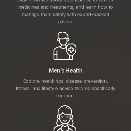
medicines and treatments, and learn how to
manage them safely with expert-backed
advice.
Men’s Health
Explore health tips, disease prevention,
fitness, and lifestyle advice tailored specifically
for men.