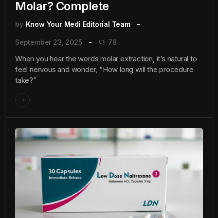
Molar? Complete
by
Know Your Medi Editorial Team
September 23, 2025
78
When you hear the words molar extraction, it’s natural to
feel nervous and wonder, “How long will the procedure
take?”