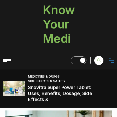
Know
Your
Medi
MEDICINES & DRUGS
SIDE EFFECTS & SAFETY
Snovitra Super Power Tablet:
Uses, Benefits, Dosage, Side
Effects &