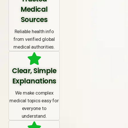
Medical
Sources
Reliable health info
from verified global
medical authorities.
Clear, Simple
Explanations
We make complex
medical topics easy for
everyone to
understand.