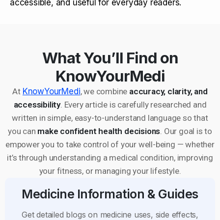
accessible, and useful for everyday readers.
What You’ll Find on
KnowYourMedi
At
KnowYourMedi
, we combine
accuracy, clarity, and
accessibility
. Every article is carefully researched and
written in simple, easy-to-understand language so that
you can
make confident health decisions
. Our goal is to
empower you to take control of your well-being — whether
it’s through understanding a medical condition, improving
your fitness, or managing your lifestyle.
Medicine Information & Guides
Get detailed blogs on medicine uses, side effects,