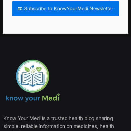
📧 Subscribe to KnowYourMedi Newsletter
Know Your Medi
is a trusted health blog sharing
simple, reliable information on medicines, health