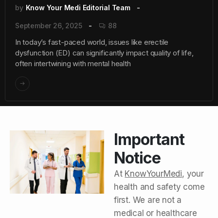
by
Know Your Medi Editorial Team
September 26, 2025
88
In today’s fast-paced world, issues like erectile
dysfunction (ED) can significantly impact quality of life,
often intertwining with mental health
Important
Notice
At
KnowYourMedi
, your
health and safety come
first. We are not a
medical or healthcare