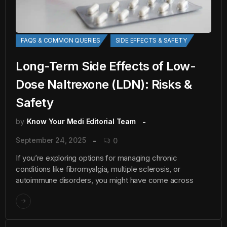
FAQS & COMMON QUERIES
SIDE EFFECTS & SAFETY
Long-Term Side Effects of Low-
Dose Naltrexone (LDN): Risks &
Safety
by
Know Your Medi Editorial Team
September 24, 2025
0
If you’re exploring options for managing chronic
conditions like fibromyalgia, multiple sclerosis, or
autoimmune disorders, you might have come across