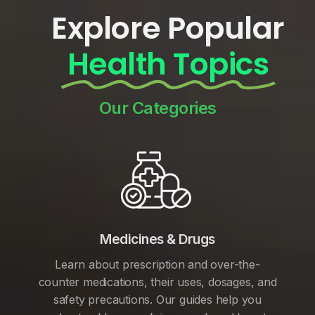
Explore Popular
Health Topics
Our Categories
Medicines & Drugs
Learn about prescription and over-the-
counter medications, their uses, dosages, and
safety precautions. Our guides help you