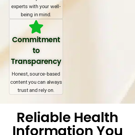
experts with your well-
being in mind.
Commitment
to
Transparency
Honest, source-based
content you can always
trust and rely on.
Reliable Health
Information You