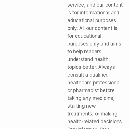
service, and our content
is for informational and
educational purposes
only. All our content is
for educational
purposes only and aims
to help readers
understand health
topics better. Always
consult a qualified
healthcare professional
or pharmacist before
taking any medicine,
starting new
treatments, or making
health-related decisions.