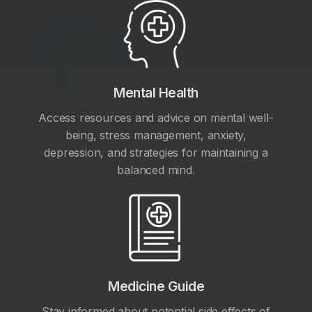
Mental Health
Access resources and advice on mental well-
being, stress management, anxiety,
depression, and strategies for maintaining a
balanced mind.
Medicine Guide
Stay informed about potential side effects of