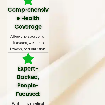
Comprehensiv
e Health
Coverage
All-in-one source for
diseases, wellness,
fitness, and nutrition.
Expert-
Backed,
People-
Focused:
Written by medical