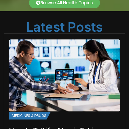
Browse All Health Topics
Latest Posts
MEDICINES & DRUGS