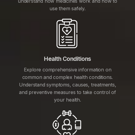
understand how medicines work and how to
use them safely.
Health Conditions
Explore comprehensive information on
common and complex health conditions.
Understand symptoms, causes, treatments,
and preventive measures to take control of
your health.