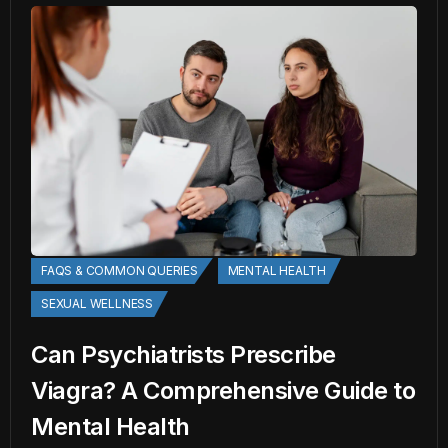
FAQS & COMMON QUERIES
MENTAL HEALTH
SEXUAL WELLNESS
Can Psychiatrists Prescribe
Viagra? A Comprehensive Guide to
Mental Health