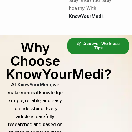
Stay informed. Stay
healthy. With
KnowYourMedi.
Why
🌿 Discover Wellness
Tips
Choose
KnowYourMedi?
At
KnowYourMedi
, we
make medical knowledge
simple, reliable, and easy
to understand. Every
article is carefully
researched and based on