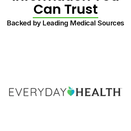
Can Trust
Backed by Leading Medical Sources