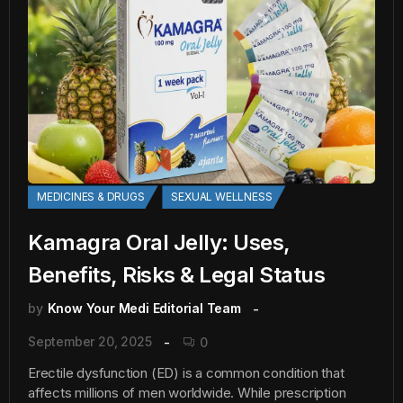
MEDICINES & DRUGS
SEXUAL WELLNESS
Kamagra Oral Jelly: Uses,
Benefits, Risks & Legal Status
by
Know Your Medi Editorial Team
September 20, 2025
0
Erectile dysfunction (ED) is a common condition that
affects millions of men worldwide. While prescription