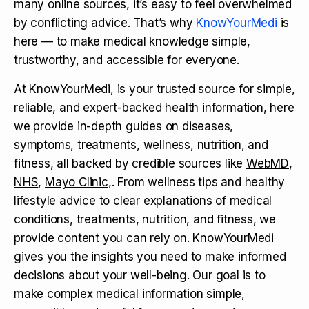
many online sources, it’s easy to feel overwhelmed
by conflicting advice. That’s why
KnowYourMedi
is
here — to make medical knowledge simple,
trustworthy, and accessible for everyone.
At KnowYourMedi, is your trusted source for simple,
reliable, and expert-backed health information, here
we provide in-depth guides on diseases,
symptoms, treatments, wellness, nutrition, and
fitness, all backed by credible sources like
WebMD
,
NHS
,
Mayo Clinic
,. From wellness tips and healthy
lifestyle advice to clear explanations of medical
conditions, treatments, nutrition, and fitness, we
provide content you can rely on. KnowYourMedi
gives you the insights you need to make informed
decisions about your well-being. Our goal is to
make complex medical information simple,