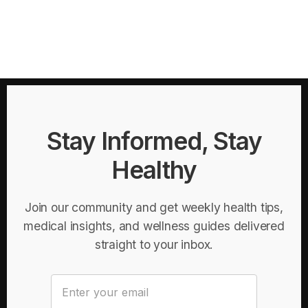
Stay Informed, Stay
Healthy
Join our community and get weekly health tips,
medical insights, and wellness guides delivered
straight to your inbox.