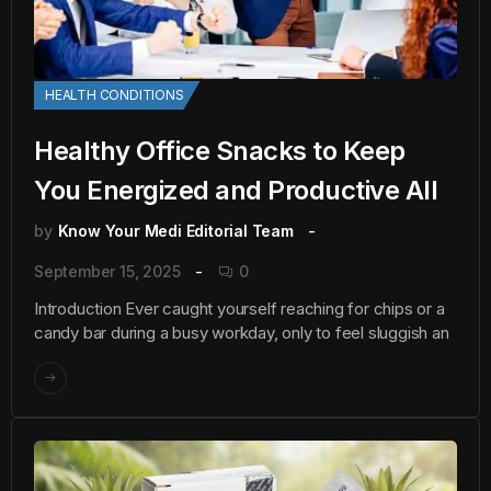
HEALTH CONDITIONS
Healthy Office Snacks to Keep
You Energized and Productive All
by
Know Your Medi Editorial Team
September 15, 2025
0
Introduction Ever caught yourself reaching for chips or a
candy bar during a busy workday, only to feel sluggish an