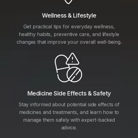
Wellness & Lifestyle
Get practical tips for everyday wellness,
healthy habits, preventive care, and lifestyle
changes that improve your overall well-being.
Medicine Side Effects & Safety
Stay informed about potential side effects of
medicines and treatments, and learn how to
manage them safely with expert-backed
advice.