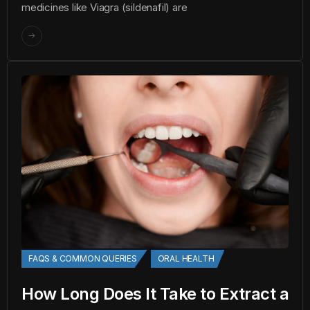
medicines like Viagra (sildenafil) are
FAQS & COMMON QUERIES
ORAL HEALTH
How Long Does It Take to Extract a