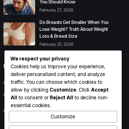
You Should Know
February 27, 2026
Do Breasts Get Smaller When You
Lose Weight? Truth About Weight
Loss & Breast Size
February 25, 2026
We respect your privacy
Popular Entries
Cookies help us improve your experience,
deliver personalized content, and analyze
traffic. You can choose which cookies to
Digital Detox: What It Is, Why You Need It & How to Start
allow by clicking
Customize
. Click
Accept
Can Perms Cause Hair Loss? What You Should Know
All
to consent or
Reject All
to decline non-
essential cookies.
Do Breasts Get Smaller When You Lose Weight? Truth
About Weight Loss & Breast Size
Customize
Getting Erection During Massage: Is It Normal? Causes,