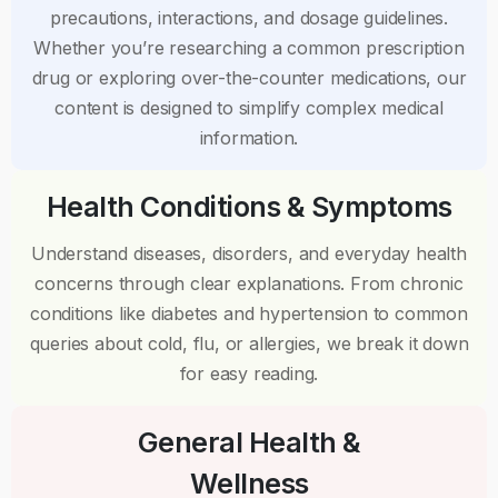
precautions, interactions, and dosage guidelines.
Whether you’re researching a common prescription
drug or exploring over-the-counter medications, our
content is designed to simplify complex medical
information.
Health Conditions & Symptoms
Understand diseases, disorders, and everyday health
concerns through clear explanations. From chronic
conditions like diabetes and hypertension to common
queries about cold, flu, or allergies, we break it down
for easy reading.
General Health &
Wellness