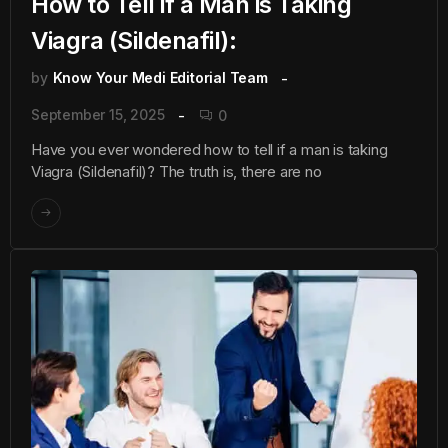
How to Tell if a Man is Taking
Viagra (Sildenafil):
by
Know Your Medi Editorial Team
September 15, 2025
0
Have you ever wondered how to tell if a man is taking
Viagra (Sildenafil)? The truth is, there are no