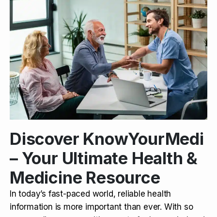
Discover KnowYourMedi
– Your Ultimate Health &
Medicine Resource
In today’s fast-paced world, reliable health
information is more important than ever. With so