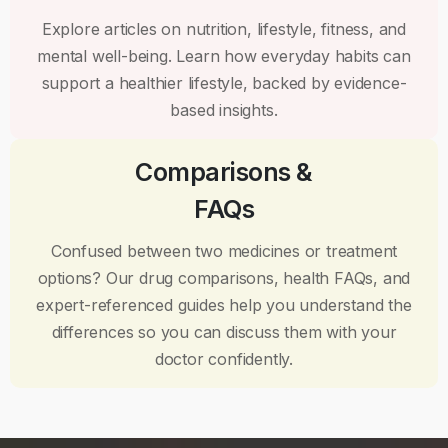
Explore articles on nutrition, lifestyle, fitness, and
mental well-being. Learn how everyday habits can
support a healthier lifestyle, backed by evidence-
based insights.
Comparisons &
FAQs
Confused between two medicines or treatment
options? Our drug comparisons, health FAQs, and
expert-referenced guides help you understand the
differences so you can discuss them with your
doctor confidently.