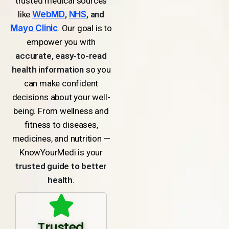
trusted medical sources
like
WebMD
,
NHS
, and
Mayo Clinic
. Our goal is to
empower you with
accurate, easy-to-read
health information
so you
can make confident
decisions about your well-
being. From wellness and
fitness to diseases,
medicines, and nutrition —
KnowYourMedi is your
trusted guide to better
health
.
Trusted