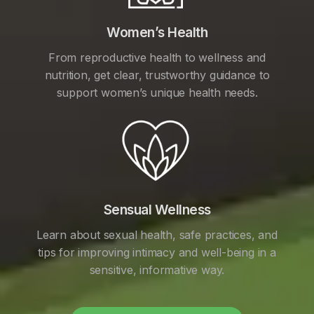
Women’s Health
From reproductive health to wellness and
nutrition, get clear, trustworthy guidance to
support women’s unique health needs.
Sensual Wellness
Learn about sexual health, safe practices, and
tips for improving intimacy and well-being in a
sensitive, informative way.