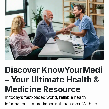
Discover KnowYourMedi
– Your Ultimate Health &
Medicine Resource
In today’s fast-paced world, reliable health
information is more important than ever. With so