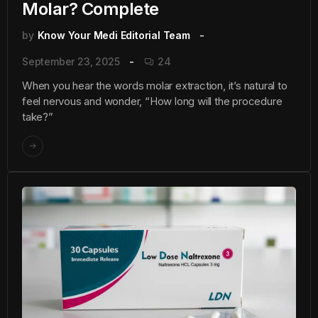
Molar? Complete
by
Know Your Medi Editorial Team
September 23, 2025
24
When you hear the words molar extraction, it’s natural to
feel nervous and wonder, “How long will the procedure
take?”