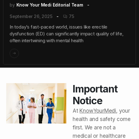
by
Know Your Medi Editorial Team
September 26, 2025
75
In today’s fast-paced world, issues like erectile
dysfunction (ED) can significantly impact quality of life,
often intertwining with mental health
Important
Notice
At
KnowYourMedi
, your
health and safety come
first. We are not a
medical or healthcare