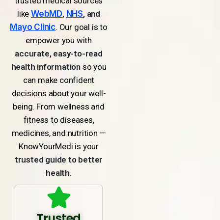
trusted medical sources
like
WebMD
,
NHS
, and
Mayo Clinic
. Our goal is to
empower you with
accurate, easy-to-read
health information
so you
can make confident
decisions about your well-
being. From wellness and
fitness to diseases,
medicines, and nutrition —
KnowYourMedi is your
trusted guide to better
health
.
Trusted