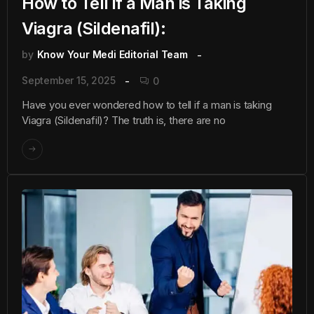
How to Tell if a Man is Taking
Viagra (Sildenafil):
by
Know Your Medi Editorial Team
September 15, 2025
0
Have you ever wondered how to tell if a man is taking
Viagra (Sildenafil)? The truth is, there are no