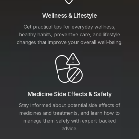
Wellness & Lifestyle
Get practical tips for everyday wellness,
healthy habits, preventive care, and lifestyle
changes that improve your overall well-being.
Medicine Side Effects & Safety
Stay informed about potential side effects of
medicines and treatments, and learn how to
manage them safely with expert-backed
advice.