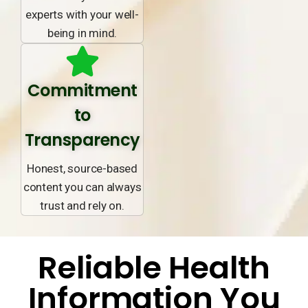
experts with your well-
being in mind.
Commitment
to
Transparency
Honest, source-based
content you can always
trust and rely on.
Reliable Health
Information You