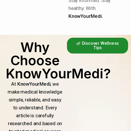
Stay informed. Stay
healthy. With
KnowYourMedi.
Why
🌿 Discover Wellness
Tips
Choose
KnowYourMedi?
At
KnowYourMedi
, we
make medical knowledge
simple, reliable, and easy
to understand. Every
article is carefully
researched and based on