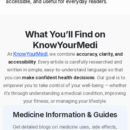
accessible, and useful for everyday readers.
What You’ll Find on
KnowYourMedi
At
KnowYourMedi
, we combine
accuracy, clarity, and
accessibility
. Every article is carefully researched and
written in simple, easy-to-understand language so that
you can
make confident health decisions
. Our goal is to
empower you to take control of your well-being — whether
it’s through understanding a medical condition, improving
your fitness, or managing your lifestyle.
Medicine Information & Guides
Get detailed blogs on medicine uses, side effects,