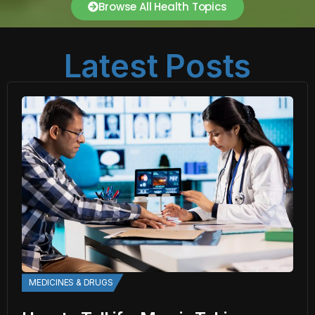
Browse All Health Topics
Latest Posts
MEDICINES & DRUGS