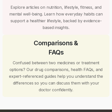
Explore articles on nutrition, lifestyle, fitness, and
mental well-being. Learn how everyday habits can
support a healthier lifestyle, backed by evidence-
based insights.
Comparisons &
FAQs
Confused between two medicines or treatment
options? Our drug comparisons, health FAQs, and
expert-referenced guides help you understand the
differences so you can discuss them with your
doctor confidently.