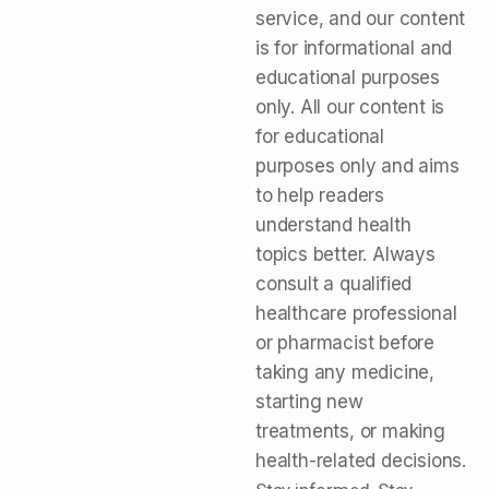
service, and our content
is for informational and
educational purposes
only. All our content is
for educational
purposes only and aims
to help readers
understand health
topics better. Always
consult a qualified
healthcare professional
or pharmacist before
taking any medicine,
starting new
treatments, or making
health-related decisions.