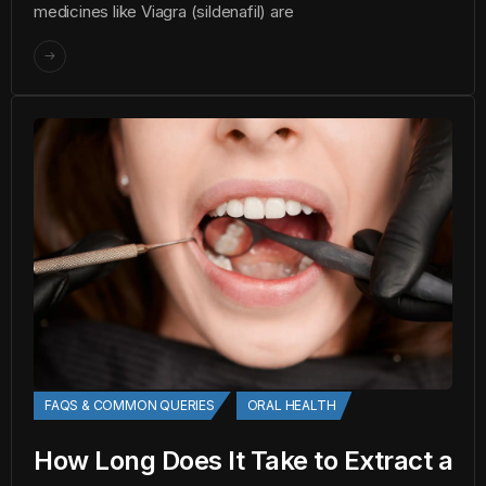
medicines like Viagra (sildenafil) are
FAQS & COMMON QUERIES
ORAL HEALTH
How Long Does It Take to Extract a