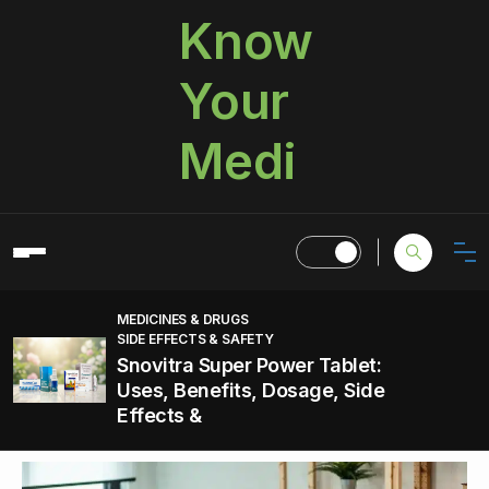
Know
Your
Medi
MEDICINES & DRUGS
SIDE EFFECTS & SAFETY
Snovitra Super Power Tablet:
Uses, Benefits, Dosage, Side
Effects &