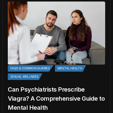
FAQS & COMMON QUERIES
MENTAL HEALTH
SEXUAL WELLNESS
Can Psychiatrists Prescribe
Viagra? A Comprehensive Guide to
Mental Health