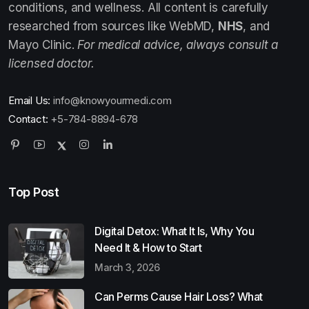
conditions, and wellness. All content is carefully
researched from sources like WebMD,
NHS
, and
Mayo Clinic.
For medical advice, always consult a
licensed doctor.
Email Us:
info@knowyourmedi.com
Contact:
+5-784-8894-678
Top Post
Digital Detox: What It Is, Why You
Need It & How to Start
March 3, 2026
Can Perms Cause Hair Loss? What