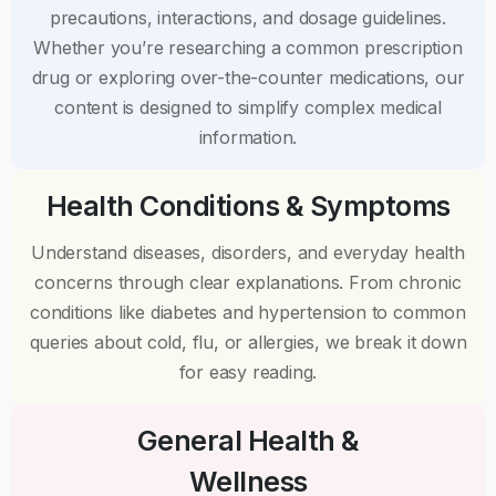
precautions, interactions, and dosage guidelines.
Whether you’re researching a common prescription
drug or exploring over-the-counter medications, our
content is designed to simplify complex medical
information.
Health Conditions & Symptoms
Understand diseases, disorders, and everyday health
concerns through clear explanations. From chronic
conditions like diabetes and hypertension to common
queries about cold, flu, or allergies, we break it down
for easy reading.
General Health &
Wellness