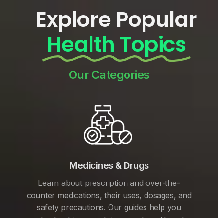
Explore Popular
Health Topics
Our Categories
Medicines & Drugs
Learn about prescription and over-the-
counter medications, their uses, dosages, and
safety precautions. Our guides help you