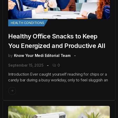
HEALTH CONDITIONS
Healthy Office Snacks to Keep
You Energized and Productive All
by
Know Your Medi Editorial Team
September 15, 2025
0
Introduction Ever caught yourself reaching for chips or a
candy bar during a busy workday, only to feel sluggish an