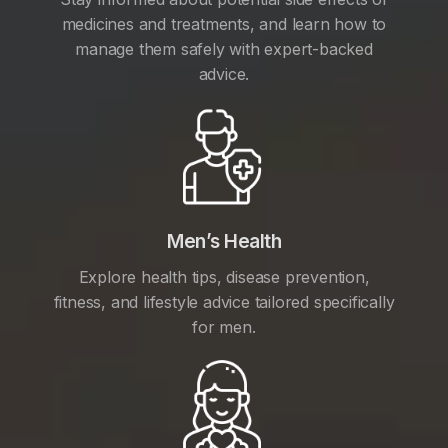
medicines and treatments, and learn how to
manage them safely with expert-backed
advice.
Men’s Health
Explore health tips, disease prevention,
fitness, and lifestyle advice tailored specifically
for men.