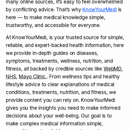
many online sources, it’s easy to feel overwhelmed
by conflicting advice. That’s why
KnowYourMedi
is
here — to make medical knowledge simple,
trustworthy, and accessible for everyone.
At KnowYourMedi, is your trusted source for simple,
reliable, and expert-backed health information, here
we provide in-depth guides on diseases,
symptoms, treatments, wellness, nutrition, and
fitness, all backed by credible sources like
WebMD
,
NHS
,
Mayo Clinic
,. From wellness tips and healthy
lifestyle advice to clear explanations of medical
conditions, treatments, nutrition, and fitness, we
provide content you can rely on. KnowYourMedi
gives you the insights you need to make informed
decisions about your well-being. Our goal is to
make complex medical information simple,