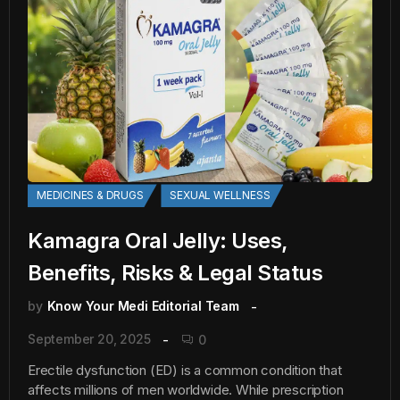
MEDICINES & DRUGS
SEXUAL WELLNESS
Kamagra Oral Jelly: Uses,
Benefits, Risks & Legal Status
by
Know Your Medi Editorial Team
September 20, 2025
0
Erectile dysfunction (ED) is a common condition that
affects millions of men worldwide. While prescription