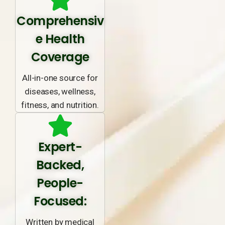
Comprehensiv
e Health
Coverage
All-in-one source for
diseases, wellness,
fitness, and nutrition.
Expert-
Backed,
People-
Focused:
Written by medical