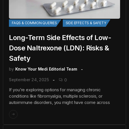
FAQS & COMMON QUERIES
SIDE EFFECTS & SAFETY
Long-Term Side Effects of Low-
Dose Naltrexone (LDN): Risks &
Safety
by
Know Your Medi Editorial Team
September 24, 2025
0
If you’re exploring options for managing chronic
conditions like fibromyalgia, multiple sclerosis, or
autoimmune disorders, you might have come across