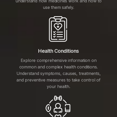
understand how medicines work and how to
use them safely.
Health Conditions
Explore comprehensive information on
common and complex health conditions.
Understand symptoms, causes, treatments,
and preventive measures to take control of
your health.