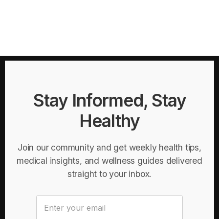
Stay Informed, Stay
Healthy
Join our community and get weekly health tips,
medical insights, and wellness guides delivered
straight to your inbox.