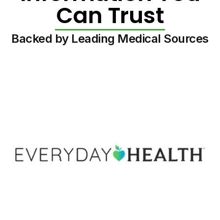
Can Trust
Backed by Leading Medical Sources