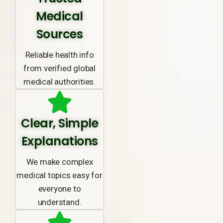
Medical
Sources
Reliable health info
from verified global
medical authorities.
Clear, Simple
Explanations
We make complex
medical topics easy for
everyone to
understand.