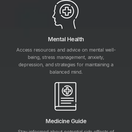
Mental Health
Access resources and advice on mental well-
being, stress management, anxiety,
depression, and strategies for maintaining a
balanced mind.
Medicine Guide
Stay informed about potential side effects of