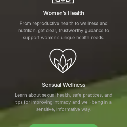
Women’s Health
From reproductive health to wellness and
nutrition, get clear, trustworthy guidance to
support women’s unique health needs.
Sensual Wellness
Learn about sexual health, safe practices, and
tips for improving intimacy and well-being in a
sensitive, informative way.