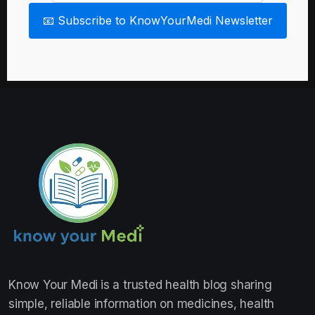
📧 Subscribe to KnowYourMedi Newsletter
Know Your Medi
is a trusted health blog sharing
simple, reliable information on medicines, health