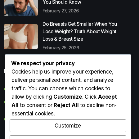
You Should Know
February 27, 2026
Do Breasts Get Smaller When You
Lose Weight? Truth About Weight
Loss & Breast Size
February 25, 2026
We respect your privacy
Popular Entries
Cookies help us improve your experience,
deliver personalized content, and analyze
traffic. You can choose which cookies to
Digital Detox: What It Is, Why You Need It & How to Start
allow by clicking
Customize
. Click
Accept
Can Perms Cause Hair Loss? What You Should Know
All
to consent or
Reject All
to decline non-
essential cookies.
Do Breasts Get Smaller When You Lose Weight? Truth
About Weight Loss & Breast Size
Customize
Getting Erection During Massage: Is It Normal? Causes,