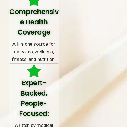
Comprehensiv
e Health
Coverage
All-in-one source for
diseases, wellness,
fitness, and nutrition.
Expert-
Backed,
People-
Focused:
Written by medical