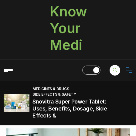
Know
Your
Medi
MEDICINES & DRUGS
SIDE EFFECTS & SAFETY
Snovitra Super Power Tablet:
Uses, Benefits, Dosage, Side
Effects &