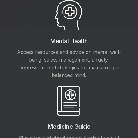
Mental Health
Access resources and advice on mental well-
being, stress management, anxiety,
depression, and strategies for maintaining a
balanced mind.
Medicine Guide
Stay informed about potential side effects of