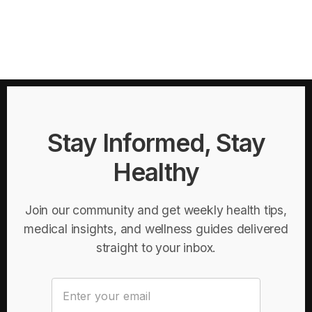
Stay Informed, Stay
Healthy
Join our community and get weekly health tips,
medical insights, and wellness guides delivered
straight to your inbox.