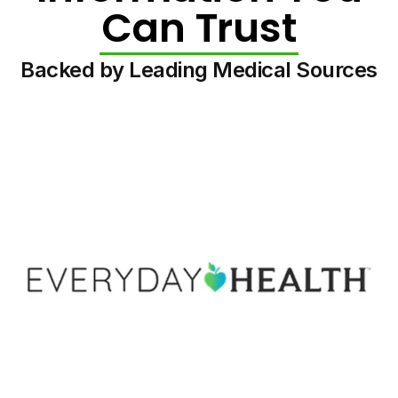
Can Trust
Backed by Leading Medical Sources