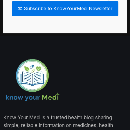
📧 Subscribe to KnowYourMedi Newsletter
Know Your Medi
is a trusted health blog sharing
simple, reliable information on medicines, health