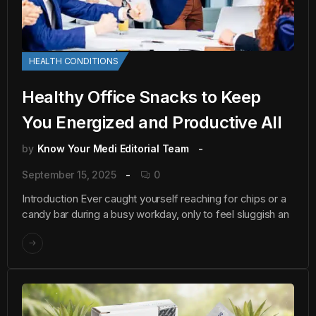
HEALTH CONDITIONS
Healthy Office Snacks to Keep
You Energized and Productive All
by
Know Your Medi Editorial Team
September 15, 2025
0
Introduction Ever caught yourself reaching for chips or a
candy bar during a busy workday, only to feel sluggish an