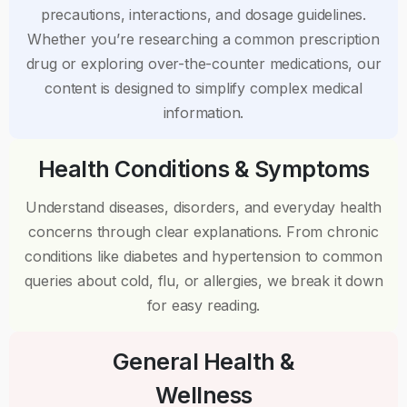
precautions, interactions, and dosage guidelines.
Whether you’re researching a common prescription
drug or exploring over-the-counter medications, our
content is designed to simplify complex medical
information.
Health Conditions & Symptoms
Understand diseases, disorders, and everyday health
concerns through clear explanations. From chronic
conditions like diabetes and hypertension to common
queries about cold, flu, or allergies, we break it down
for easy reading.
General Health &
Wellness