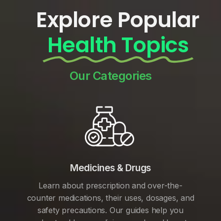
Explore Popular
Health Topics
Our Categories
Medicines & Drugs
Learn about prescription and over-the-
counter medications, their uses, dosages, and
safety precautions. Our guides help you