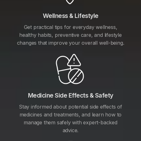
Wellness & Lifestyle
Get practical tips for everyday wellness,
healthy habits, preventive care, and lifestyle
changes that improve your overall well-being.
Medicine Side Effects & Safety
Stay informed about potential side effects of
medicines and treatments, and learn how to
manage them safely with expert-backed
advice.