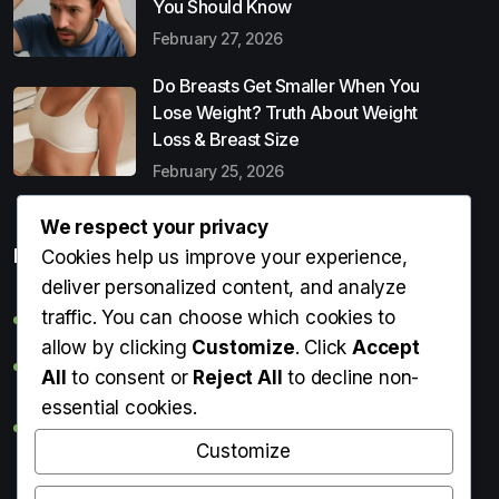
You Should Know
February 27, 2026
Do Breasts Get Smaller When You
Lose Weight? Truth About Weight
Loss & Breast Size
February 25, 2026
We respect your privacy
Popular Entries
Cookies help us improve your experience,
deliver personalized content, and analyze
traffic. You can choose which cookies to
Digital Detox: What It Is, Why You Need It & How to Start
allow by clicking
Customize
. Click
Accept
Can Perms Cause Hair Loss? What You Should Know
All
to consent or
Reject All
to decline non-
essential cookies.
Do Breasts Get Smaller When You Lose Weight? Truth
About Weight Loss & Breast Size
Customize
Getting Erection During Massage: Is It Normal? Causes,