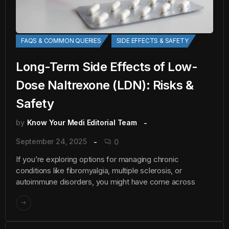
FAQS & COMMON QUERIES
SIDE EFFECTS & SAFETY
Long-Term Side Effects of Low-
Dose Naltrexone (LDN): Risks &
Safety
by
Know Your Medi Editorial Team
September 24, 2025
0
If you’re exploring options for managing chronic
conditions like fibromyalgia, multiple sclerosis, or
autoimmune disorders, you might have come across