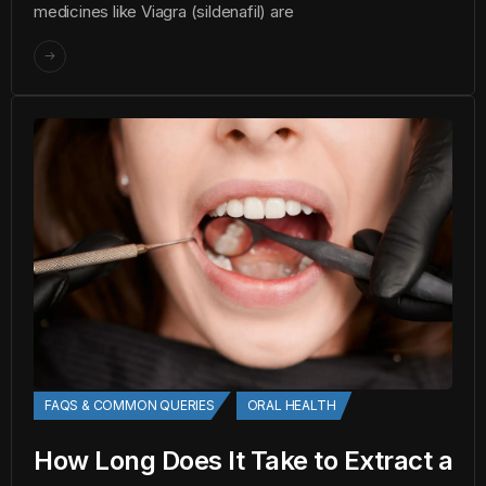
medicines like Viagra (sildenafil) are
FAQS & COMMON QUERIES
ORAL HEALTH
How Long Does It Take to Extract a