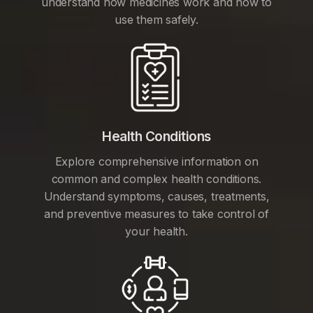
understand how medicines work and how to
use them safely.
Health Conditions
Explore comprehensive information on
common and complex health conditions.
Understand symptoms, causes, treatments,
and preventive measures to take control of
your health.