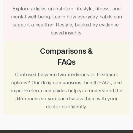
Explore articles on nutrition, lifestyle, fitness, and
mental well-being. Learn how everyday habits can
support a healthier lifestyle, backed by evidence-
based insights.
Comparisons &
FAQs
Confused between two medicines or treatment
options? Our drug comparisons, health FAQs, and
expert-referenced guides help you understand the
differences so you can discuss them with your
doctor confidently.