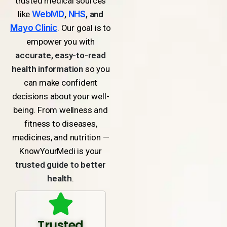
trusted medical sources
like
WebMD
,
NHS
, and
Mayo Clinic
. Our goal is to
empower you with
accurate, easy-to-read
health information
so you
can make confident
decisions about your well-
being. From wellness and
fitness to diseases,
medicines, and nutrition —
KnowYourMedi is your
trusted guide to better
health
.
Trusted