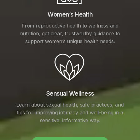
Women’s Health
From reproductive health to wellness and
nutrition, get clear, trustworthy guidance to
support women’s unique health needs.
Sensual Wellness
Learn about sexual health, safe practices, and
tips for improving intimacy and well-being in a
sensitive, informative way.