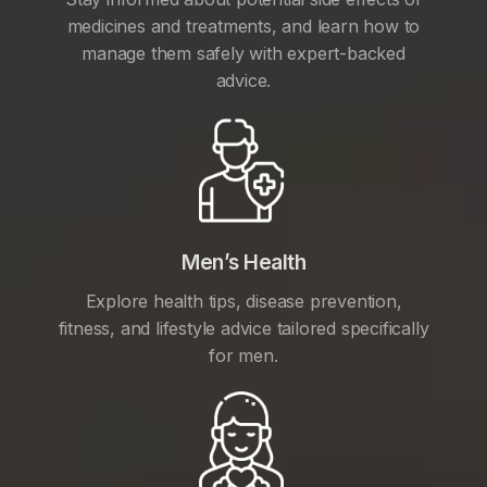
medicines and treatments, and learn how to
manage them safely with expert-backed
advice.
Men’s Health
Explore health tips, disease prevention,
fitness, and lifestyle advice tailored specifically
for men.