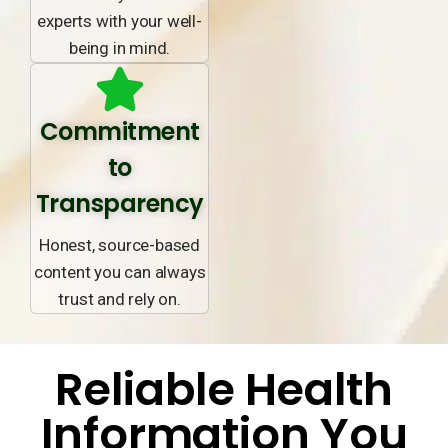
experts with your well-
being in mind.
Commitment
to
Transparency
Honest, source-based
content you can always
trust and rely on.
Reliable Health
Information You