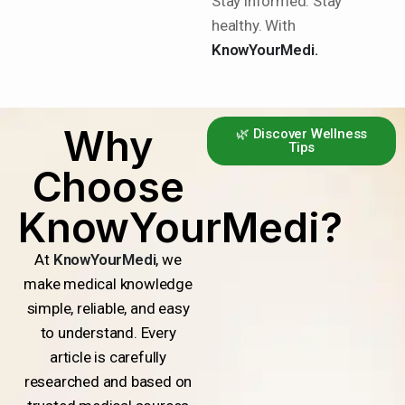
Stay informed. Stay
healthy. With
KnowYourMedi.
Why
🌿 Discover Wellness
Tips
Choose
KnowYourMedi?
At
KnowYourMedi
, we
make medical knowledge
simple, reliable, and easy
to understand. Every
article is carefully
researched and based on