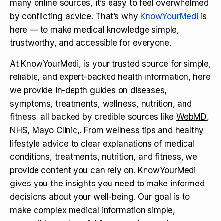
many online sources, it’s easy to feel overwhelmed
by conflicting advice. That’s why
KnowYourMedi
is
here — to make medical knowledge simple,
trustworthy, and accessible for everyone.
At KnowYourMedi, is your trusted source for simple,
reliable, and expert-backed health information, here
we provide in-depth guides on diseases,
symptoms, treatments, wellness, nutrition, and
fitness, all backed by credible sources like
WebMD
,
NHS
,
Mayo Clinic
,. From wellness tips and healthy
lifestyle advice to clear explanations of medical
conditions, treatments, nutrition, and fitness, we
provide content you can rely on. KnowYourMedi
gives you the insights you need to make informed
decisions about your well-being. Our goal is to
make complex medical information simple,