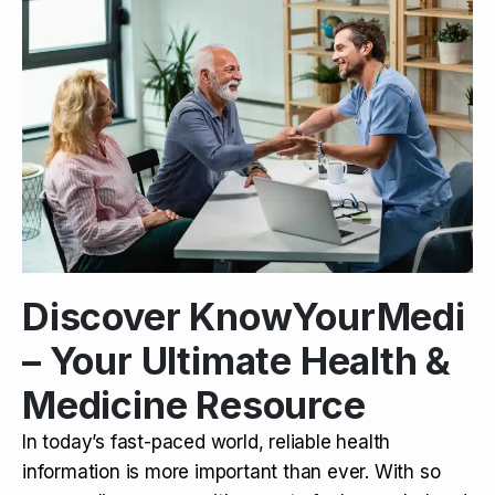
Discover KnowYourMedi
– Your Ultimate Health &
Medicine Resource
In today’s fast-paced world, reliable health
information is more important than ever. With so