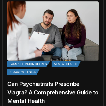
FAQS & COMMON QUERIES
MENTAL HEALTH
SEXUAL WELLNESS
Can Psychiatrists Prescribe
Viagra? A Comprehensive Guide to
Mental Health