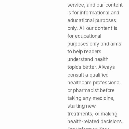
service, and our content
is for informational and
educational purposes
only. All our content is
for educational
purposes only and aims
to help readers
understand health
topics better. Always
consult a qualified
healthcare professional
or pharmacist before
taking any medicine,
starting new
treatments, or making
health-related decisions.