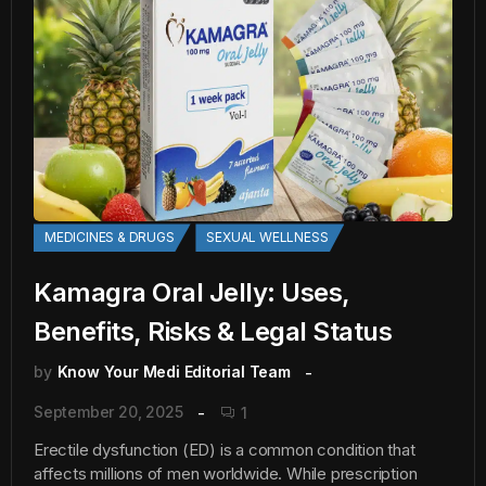
MEDICINES & DRUGS
SEXUAL WELLNESS
Kamagra Oral Jelly: Uses,
Benefits, Risks & Legal Status
by
Know Your Medi Editorial Team
September 20, 2025
1
Erectile dysfunction (ED) is a common condition that
affects millions of men worldwide. While prescription