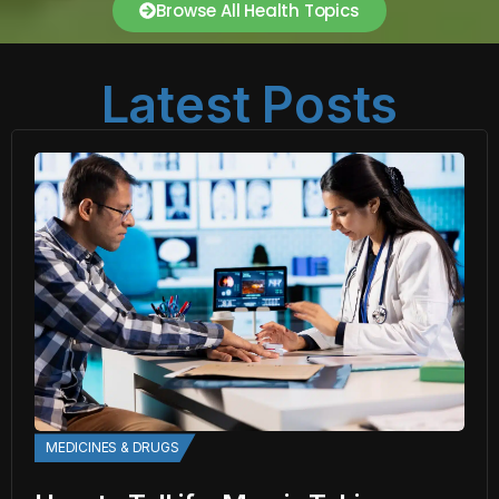
Browse All Health Topics
Latest Posts
MEDICINES & DRUGS