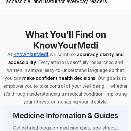
accessible, and useful for everyday readers.
What You’ll Find on
KnowYourMedi
At
KnowYourMedi
, we combine
accuracy, clarity, and
accessibility
. Every article is carefully researched and
written in simple, easy-to-understand language so that
you can
make confident health decisions
. Our goal is to
empower you to take control of your well-being — whether
it’s through understanding a medical condition, improving
your fitness, or managing your lifestyle.
Medicine Information & Guides
Get detailed blogs on medicine uses, side effects,