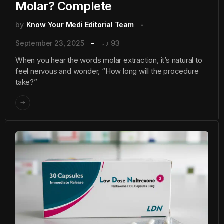
Molar? Complete
by
Know Your Medi Editorial Team
September 23, 2025
93
When you hear the words molar extraction, it’s natural to
feel nervous and wonder, “How long will the procedure
take?”