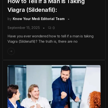
How to Tell if a Man is Taking
Viagra (Sildenafil):
by
Know Your Medi Editorial Team
September 15, 2025
0
Have you ever wondered how to tell if a man is taking
Viagra (Sildenafil)? The truth is, there are no