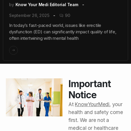
by
Know Your Medi Editorial Team
September 26, 2025
90
In today’s fast-paced world, issues like erectile
dysfunction (ED) can significantly impact quality of life,
often intertwining with mental health
Important
Notice
At
KnowYourMedi
, your
health and safety come
first. We are not a
medical or healthcare