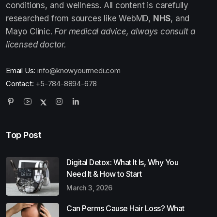
conditions, and wellness. All content is carefully
researched from sources like WebMD,
NHS
, and
Mayo Clinic.
For medical advice, always consult a
licensed doctor.
Email Us:
info@knowyourmedi.com
Contact:
+5-784-8894-678
Top Post
Digital Detox: What It Is, Why You
Need It & How to Start
March 3, 2026
Can Perms Cause Hair Loss? What