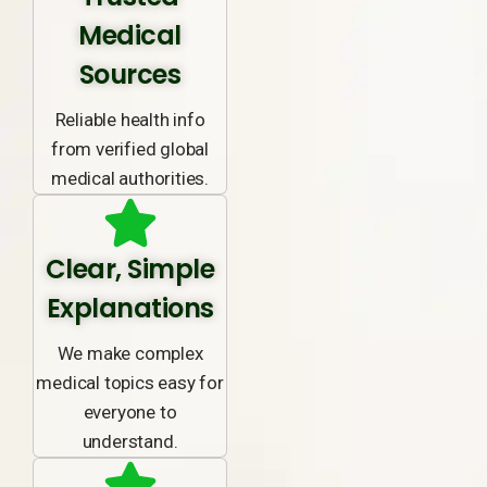
Medical
Sources
Reliable health info
from verified global
medical authorities.
Clear, Simple
Explanations
We make complex
medical topics easy for
everyone to
understand.