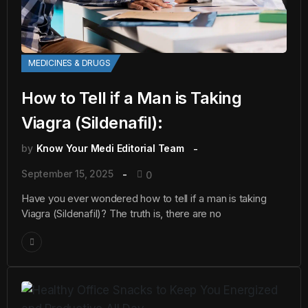
MEDICINES & DRUGS
How to Tell if a Man is Taking
Viagra (Sildenafil):
by
Know Your Medi Editorial Team
September 15, 2025
0
Have you ever wondered how to tell if a man is taking
Viagra (Sildenafil)? The truth is, there are no