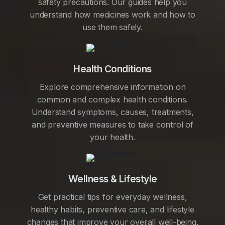
safety precautions. Our guides help you
understand how medicines work and how to
use them safely.
Health Conditions
Explore comprehensive information on
common and complex health conditions.
Understand symptoms, causes, treatments,
and preventive measures to take control of
your health.
Wellness & Lifestyle
Get practical tips for everyday wellness,
healthy habits, preventive care, and lifestyle
changes that improve your overall well-being.