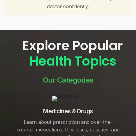
doctor confidently.
Explore Popular
Health Topics
Our Categories
Medicines & Drugs
Learn about prescription and over-the-
counter medications, their uses, dosages, and