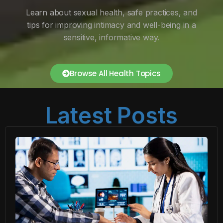
Learn about sexual health, safe practices, and
tips for improving intimacy and well-being in a
sensitive, informative way.
Browse All Health Topics
Latest Posts