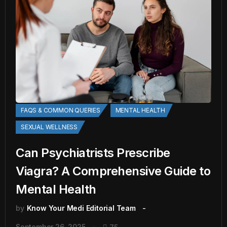
FAQS & COMMON QUERIES
MENTAL HEALTH
SEXUAL WELLNESS
Can Psychiatrists Prescribe
Viagra? A Comprehensive Guide to
Mental Health
by
Know Your Medi Editorial Team
September 26, 2025