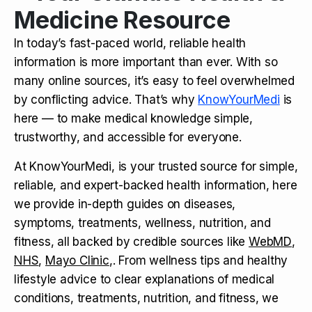
Medicine Resource
In today’s fast-paced world, reliable health
information is more important than ever. With so
many online sources, it’s easy to feel overwhelmed
by conflicting advice. That’s why
KnowYourMedi
is
here — to make medical knowledge simple,
trustworthy, and accessible for everyone.
At KnowYourMedi, is your trusted source for simple,
reliable, and expert-backed health information, here
we provide in-depth guides on diseases,
symptoms, treatments, wellness, nutrition, and
fitness, all backed by credible sources like
WebMD
,
NHS
,
Mayo Clinic
,. From wellness tips and healthy
lifestyle advice to clear explanations of medical
conditions, treatments, nutrition, and fitness, we