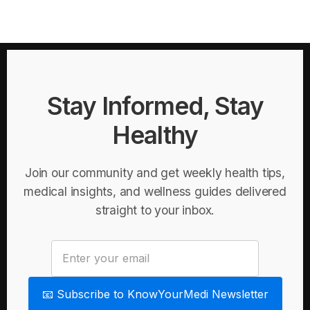
Stay Informed, Stay
Healthy
Join our community and get weekly health tips,
medical insights, and wellness guides delivered
straight to your inbox.
📧 Subscribe to KnowYourMedi Newsletter