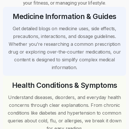
your fitness, or managing your lifestyle.
Medicine Information & Guides
Get detailed blogs on medicine uses, side effects,
precautions, interactions, and dosage guidelines.
Whether you’re researching a common prescription
drug or exploring over-the-counter medications, our
content is designed to simplify complex medical
information.
Health Conditions & Symptoms
Understand diseases, disorders, and everyday health
concerns through clear explanations. From chronic
conditions like diabetes and hypertension to common
queries about cold, flu, or allergies, we break it down
for easy reading.