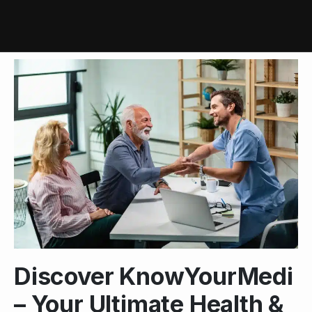
Discover KnowYourMedi
– Your Ultimate Health &