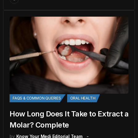
FAQS & COMMON QUERIES
ORAL HEALTH
How Long Does It Take to Extract a
Molar? Complete
by
Know Your Medi Editorial Team