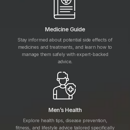
Medicine Guide
Stay informed about potential side effects of
medicines and treatments, and learn how to
manage them safely with expert-backed
advice.
Men’s Health
Explore health tips, disease prevention,
fitness, and lifestyle advice tailored specifically