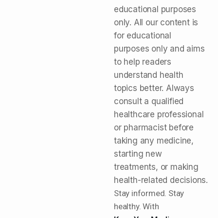
educational purposes
only. All our content is
for educational
purposes only and aims
to help readers
understand health
topics better. Always
consult a qualified
healthcare professional
or pharmacist before
taking any medicine,
starting new
treatments, or making
health-related decisions.
Stay informed. Stay
healthy. With