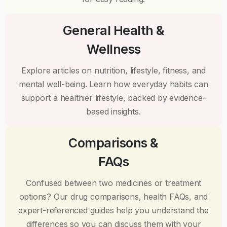
General Health &
Wellness
Explore articles on nutrition, lifestyle, fitness, and
mental well-being. Learn how everyday habits can
support a healthier lifestyle, backed by evidence-
based insights.
Comparisons &
FAQs
Confused between two medicines or treatment
options? Our drug comparisons, health FAQs, and
expert-referenced guides help you understand the
differences so you can discuss them with your