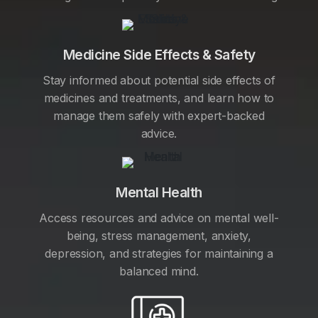
Medicine Side Effects & Safety
Stay informed about potential side effects of
medicines and treatments, and learn how to
manage them safely with expert-backed
advice.
Mental Health
Access resources and advice on mental well-
being, stress management, anxiety,
depression, and strategies for maintaining a
balanced mind.