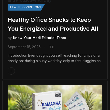
HEALTH CONDITIONS
Healthy Office Snacks to Keep
You Energized and Productive All
by
Know Your Medi Editorial Team
September 15, 2025
0
Introduction Ever caught yourself reaching for chips or a
candy bar during a busy workday, only to feel sluggish an