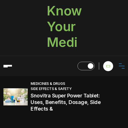
Know
Your
Medi
MEDICINES & DRUGS
SIDE EFFECTS & SAFETY
Snovitra Super Power Tablet:
Uses, Benefits, Dosage, Side
Effects &