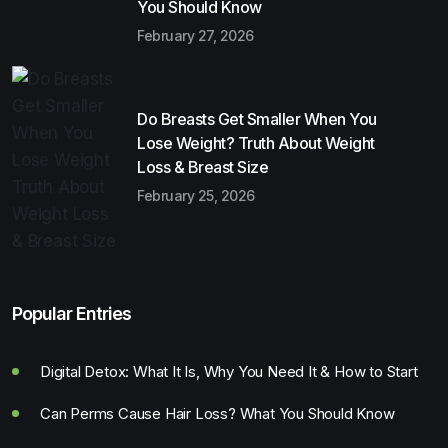
You Should Know
February 27, 2026
Do Breasts Get Smaller When You
Lose Weight? Truth About Weight
Loss & Breast Size
February 25, 2026
Popular Entries
Digital Detox: What It Is, Why You Need It & How to Start
Can Perms Cause Hair Loss? What You Should Know