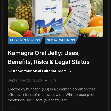
MEDICINES & DRUGS
SEXUAL WELLNESS
Kamagra Oral Jelly: Uses,
Benefits, Risks & Legal Status
by
Know Your Medi Editorial Team
September 20, 2025
0
Erectile dysfunction (ED) is a common condition that
affects millions of men worldwide. While prescription
medicines like Viagra (sildenafil) are