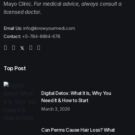
Mayo Clinic.
For medical advice, always consult a
licensed doctor.
Email Us:
info@knowyourmedi.com
Contact:
+5-784-8894-678
Top Post
Digital Detox: What It Is, Why You
Need It & How to Start
March 3, 2026
Can Perms Cause Hair Loss? What