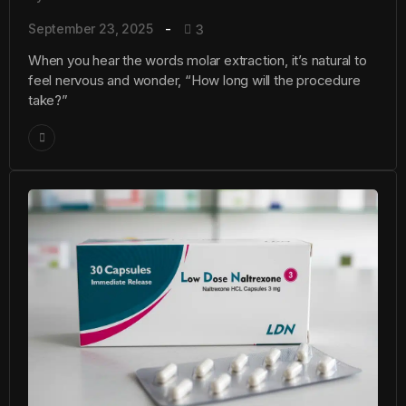
September 23, 2025
3
When you hear the words molar extraction, it’s natural to
feel nervous and wonder, “How long will the procedure
take?”