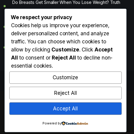
Do Breasts Get Smaller When You Lose Weight? Truth
About Weight Loss & Breast Size
We respect your privacy
Getting Erection During Massage: Is It Normal? Causes,
Cookies help us improve your experience,
Meaning & What You Should Do
deliver personalized content, and analyze
traffic. You can choose which cookies to
What Is the Average Penis Size? Length, Girth & What’s
allow by clicking
Customize
. Click
Accept
Normal
All
to consent or
Reject All
to decline non-
essential cookies.
Customize
Copyright © Know Your Medi 2025. All rights reserved.
Reject All
Accept All
Powered by