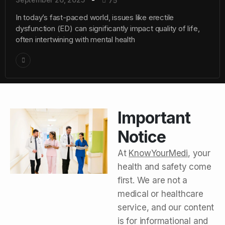
75
In today’s fast-paced world, issues like erectile
dysfunction (ED) can significantly impact quality of life,
often intertwining with mental health
Important
Notice
At
KnowYourMedi
, your
health and safety come
first. We are not a
medical or healthcare
service, and our content
is for informational and