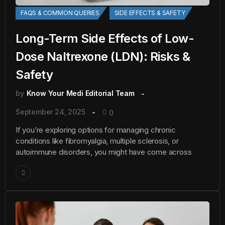
FAQS & COMMON QUERIES
SIDE EFFECTS & SAFETY
Long-Term Side Effects of Low-
Dose Naltrexone (LDN): Risks &
Safety
by
Know Your Medi Editorial Team
September 24, 2025
0
If you’re exploring options for managing chronic
conditions like fibromyalgia, multiple sclerosis, or
autoimmune disorders, you might have come across