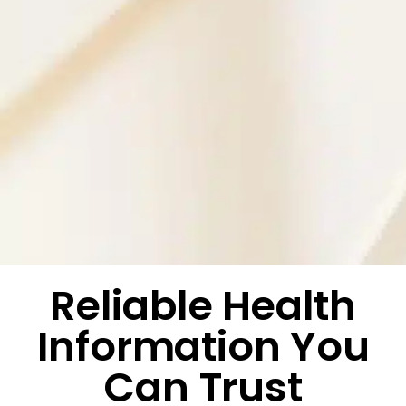
Reliable Health
Information You
Can Trust