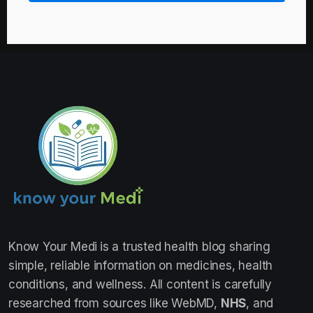
Know Your Medi
is a trusted health blog sharing
simple, reliable information on medicines, health
conditions, and wellness. All content is carefully
researched from sources like WebMD,
NHS
, and