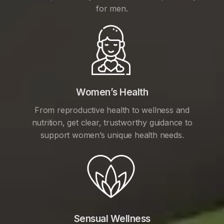
for men.
Women’s Health
From reproductive health to wellness and
nutrition, get clear, trustworthy guidance to
support women’s unique health needs.
Sensual Wellness