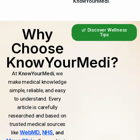
KnowYourMedi.
Why
🌿 Discover Wellness
Tips
Choose
KnowYourMedi?
At
KnowYourMedi
, we
make medical knowledge
simple, reliable, and easy
to understand. Every
article is carefully
researched and based on
trusted medical sources
like
WebMD
,
NHS
, and