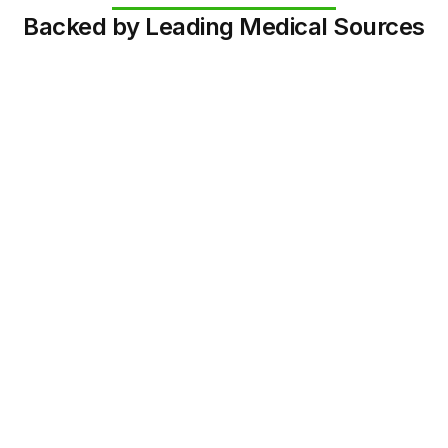
Backed by Leading Medical Sources