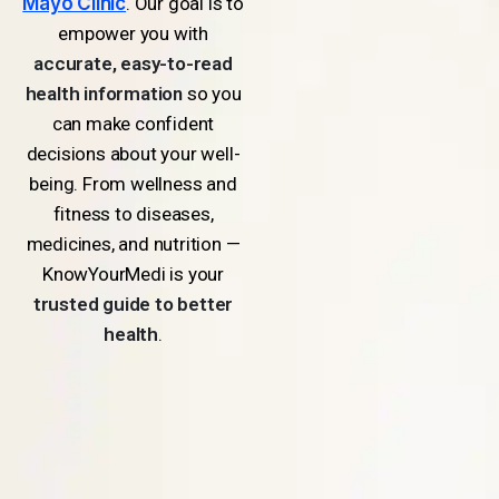
Mayo Clinic
. Our goal is to
empower you with
accurate, easy-to-read
health information
so you
can make confident
decisions about your well-
being. From wellness and
fitness to diseases,
medicines, and nutrition —
KnowYourMedi is your
trusted guide to better
health
.