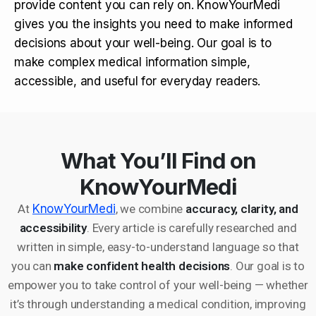
provide content you can rely on. KnowYourMedi
gives you the insights you need to make informed
decisions about your well-being. Our goal is to
make complex medical information simple,
accessible, and useful for everyday readers.
What You’ll Find on
KnowYourMedi
At
KnowYourMedi
, we combine
accuracy, clarity, and
accessibility
. Every article is carefully researched and
written in simple, easy-to-understand language so that
you can
make confident health decisions
. Our goal is to
empower you to take control of your well-being — whether
it’s through understanding a medical condition, improving