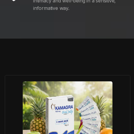
intimacy and well-being in a sensitive,
informative way.