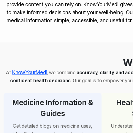
provide content you can rely on. KnowYourMedi gives
to make informed decisions about your well-being. Ou
medical information simple, accessible, and useful fo
Wh
At
KnowYourMedi
, we combine
accuracy, clarity, and acc
confident health decisions
. Our goal is to empower you 
Medicine Information &
Heal
Guides
Get detailed blogs on medicine uses,
Understan