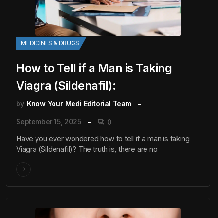
MEDICINES & DRUGS
How to Tell if a Man is Taking
Viagra (Sildenafil):
by
Know Your Medi Editorial Team
September 15, 2025
0
Have you ever wondered how to tell if a man is taking
Viagra (Sildenafil)? The truth is, there are no