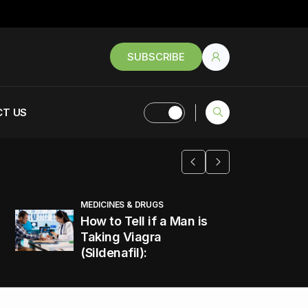
SUBSCRIBE
T US
MEDICINES & DRUGS
How to Tell if a Man is
Taking Viagra
(Sildenafil):