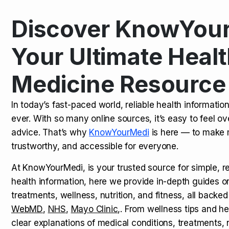
Discover KnowYour
Kamagra Oral Jelly: Uses, Benef
TOP NEWS
Your Ultimate Healt
Medicine Resource
How Long Does It Take to Extra
TOP NEWS
In today’s fast-paced world, reliable health informatio
ever. With so many online sources, it’s easy to feel o
How to Tell if a Man is Taking Vi
TOP NEWS
advice. That’s why
KnowYourMedi
is here — to make 
trustworthy, and accessible for everyone.
At KnowYourMedi, is your trusted source for simple, r
health information, here we provide in-depth guides 
treatments, wellness, nutrition, and fitness, all backed
WebMD
,
NHS
,
Mayo Clinic
,. From wellness tips and he
clear explanations of medical conditions, treatments, n