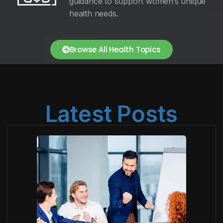
guidance to support women’s unique
health needs.
Browse All Health Topics
Latest Posts