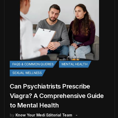
FAQS & COMMON QUERIES
MENTAL HEALTH
SEXUAL WELLNESS
Can Psychiatrists Prescribe
Viagra? A Comprehensive Guide
to Mental Health
by
Know Your Medi Editorial Team