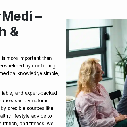
Medi –
its, Risks & Legal Status
h &
ct a Molar? Complete
n is more important than
verwhelmed by conflicting
agra (Sildenafil):
medical knowledge simple,
eliable, and expert-backed
on diseases, symptoms,
 by credible sources like
althy lifestyle advice to
utrition, and fitness, we