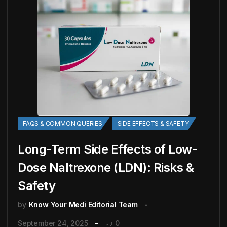
FAQS & COMMON QUERIES
SIDE EFFECTS & SAFETY
Long-Term Side Effects of Low-
Dose Naltrexone (LDN): Risks &
Safety
by
Know Your Medi Editorial Team
September 24, 2025
0