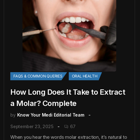
FAQS & COMMON QUERIES
ORAL HEALTH
How Long Does It Take to Extract
a Molar? Complete
by
Know Your Medi Editorial Team
September 23, 2025
67
When you hear the words molar extraction, it’s natural to