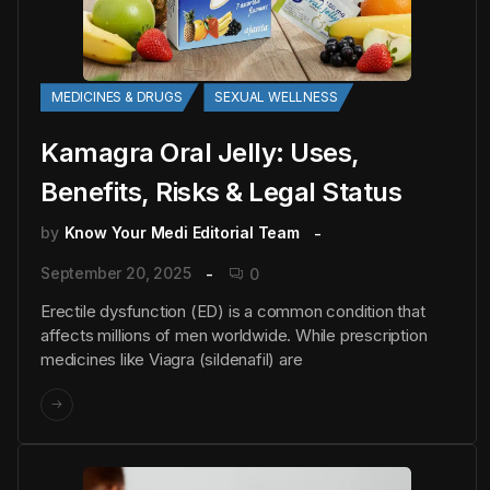
MEDICINES & DRUGS
SEXUAL WELLNESS
Kamagra Oral Jelly: Uses,
Benefits, Risks & Legal Status
by
Know Your Medi Editorial Team
September 20, 2025
0
Erectile dysfunction (ED) is a common condition that
affects millions of men worldwide. While prescription
medicines like Viagra (sildenafil) are