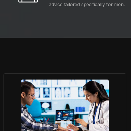
advice tailored specifically for men.