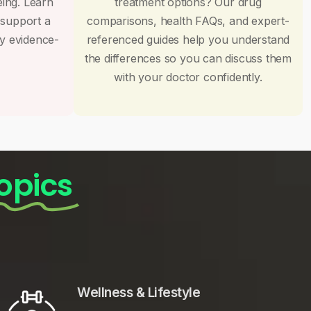
eing. Learn
treatment options? Our drug
 support a
comparisons, health FAQs, and expert-
by evidence-
referenced guides help you understand
the differences so you can discuss them
with your doctor confidently.
opics
Wellness & Lifestyle