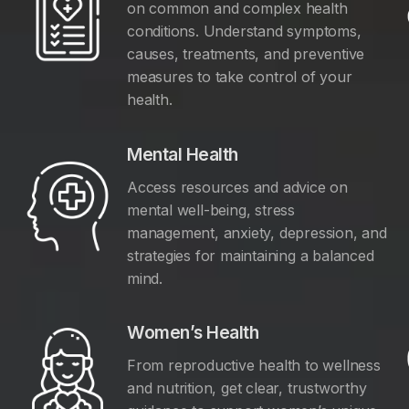
on common and complex health
conditions. Understand symptoms,
causes, treatments, and preventive
measures to take control of your
health.
Mental Health
Access resources and advice on
mental well-being, stress
management, anxiety, depression, and
y
strategies for maintaining a balanced
mind.
Women’s Health
From reproductive health to wellness
and nutrition, get clear, trustworthy