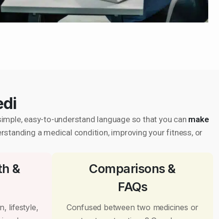
edi
in simple, easy-to-understand language so that you can
make
erstanding a medical condition, improving your fitness, or
th &
Comparisons &
FAQs
, lifestyle,
Confused between two medicines or