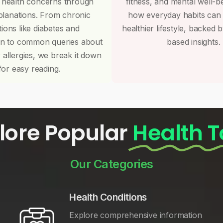
 health concerns through
fitness, and mental well-b
planations. From chronic
how everyday habits can
tions like diabetes and
healthier lifestyle, backed 
on to common queries about
based insights.
r allergies, we break it down
for easy reading.
lore Popular
Health T
Our Categories
Health Conditions
Explore comprehensive information