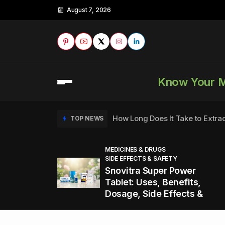
August 7, 2026
Know Your 
How Long Does It Take to Extra
TOP NEWS
MEDICINES & DRUGS
SIDE EFFECTS & SAFETY
to
How to Tell if a Man is Taking Vi
TOP NEWS
Snovitra Super Power
nd
Tablet: Uses, Benefits,
Dosage, Side Effects &
Healthy Office Snacks to Keep 
TOP NEWS