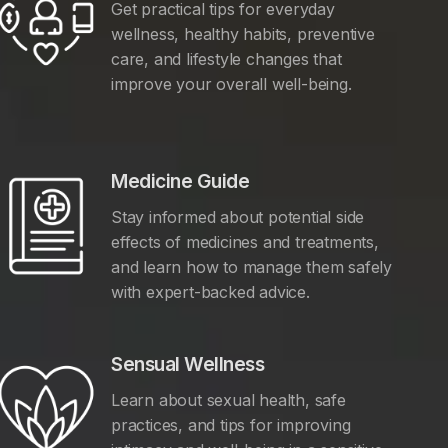
Get practical tips for everyday
wellness, healthy habits, preventive
care, and lifestyle changes that
improve your overall well-being.
Medicine Guide
Stay informed about potential side
effects of medicines and treatments,
and learn how to manage them safely
with expert-backed advice.
Sensual Wellness
Learn about sexual health, safe
practices, and tips for improving