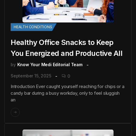
HEALTH CONDITIONS
Healthy Office Snacks to Keep
You Energized and Productive All
by
Know Your Medi Editorial Team
September 15, 2025
0
Introduction Ever caught yourself reaching for chips or a
candy bar during a busy workday, only to feel sluggish
an