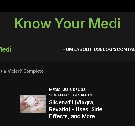
Know Your Medi
Medi
HOME
ABOUT US
BLOG’S
CONTAC
ct a Molar? Complete
MEDICINES & DRUGS
SIDE EFFECTS & SAFETY
agra (Sildenafil):
Sildenafil (Viagra,
Revatio) – Uses, Side
Effects, and More
You Energized and Productive All