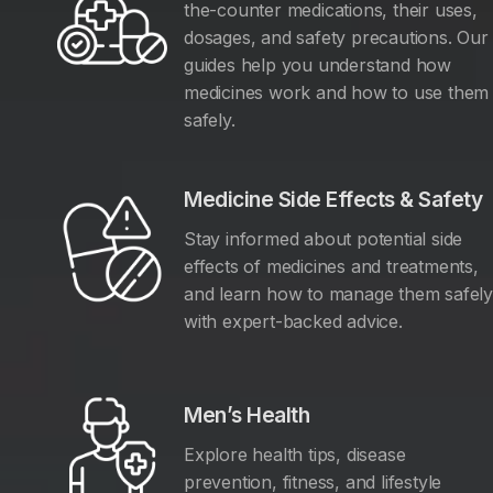
the-counter medications, their uses,
dosages, and safety precautions. Our
guides help you understand how
medicines work and how to use them
safely.
Medicine Side Effects & Safety
Stay informed about potential side
effects of medicines and treatments,
and learn how to manage them safel
with expert-backed advice.
Men’s Health
Explore health tips, disease
prevention, fitness, and lifestyle