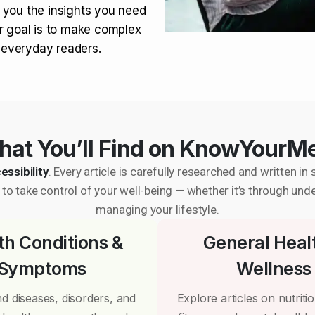
 you the insights you need
r goal is to make complex
r everyday readers.
at You’ll Find on KnowYourM
essibility
. Every article is carefully researched and written 
to take control of your well-being — whether it’s through und
managing your lifestyle.
th Conditions &
General Heal
Symptoms
Wellness
d diseases, disorders, and
Explore articles on nutrition