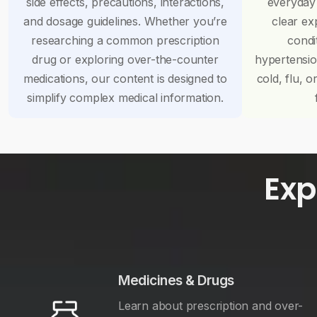
side effects, precautions, interactions,
everyday
and dosage guidelines. Whether you’re
clear ex
researching a common prescription
condi
drug or exploring over-the-counter
hypertensi
medications, our content is designed to
cold, flu, o
simplify complex medical information.
Exp
Medicines & Drugs
Learn about prescription and over-