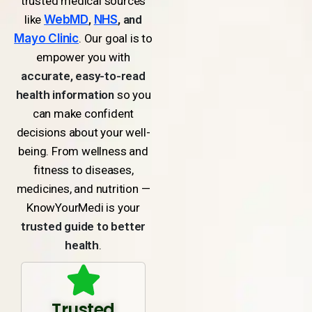
trusted medical sources
like
WebMD
,
NHS
, and
Mayo Clinic
. Our goal is to
empower you with
accurate, easy-to-read
health information
so you
can make confident
decisions about your well-
being. From wellness and
fitness to diseases,
medicines, and nutrition —
KnowYourMedi is your
trusted guide to better
health
.
Trusted