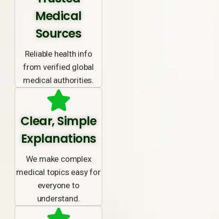
Medical
Sources
Reliable health info
from verified global
medical authorities.
Clear, Simple
Explanations
We make complex
medical topics easy for
everyone to
understand.