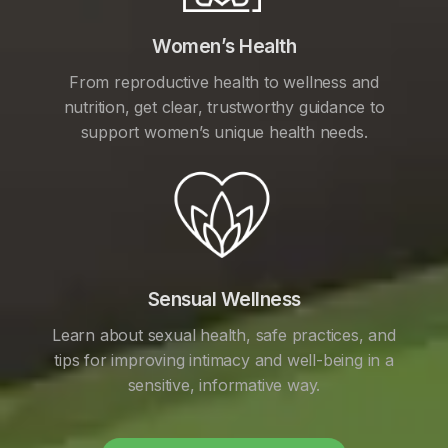
Women’s Health
From reproductive health to wellness and
nutrition, get clear, trustworthy guidance to
support women’s unique health needs.
Sensual Wellness
Learn about sexual health, safe practices, and
tips for improving intimacy and well-being in a
sensitive, informative way.