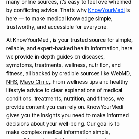
many online sources, it’s easy to feel overwhelmed
by conflicting advice. That’s why
KnowYourMedi
is
here — to make medical knowledge simple,
trustworthy, and accessible for everyone.
At KnowYourMedi, is your trusted source for simple,
reliable, and expert-backed health information, here
we provide in-depth guides on diseases,
symptoms, treatments, wellness, nutrition, and
fitness, all backed by credible sources like
WebMD
,
NHS
,
Mayo Clinic
,. From wellness tips and healthy
lifestyle advice to clear explanations of medical
conditions, treatments, nutrition, and fitness, we
provide content you can rely on. KnowYourMedi
gives you the insights you need to make informed
decisions about your well-being. Our goal is to
make complex medical information simple,