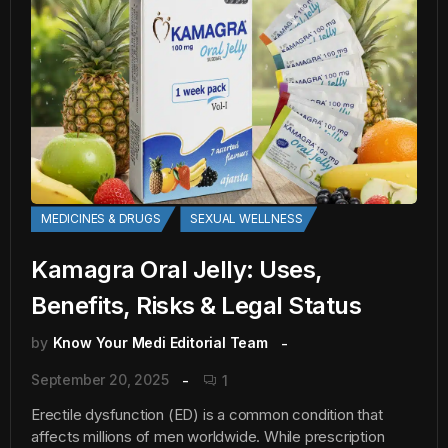
MEDICINES & DRUGS
SEXUAL WELLNESS
Kamagra Oral Jelly: Uses,
Benefits, Risks & Legal Status
by
Know Your Medi Editorial Team
September 20, 2025
1
Erectile dysfunction (ED) is a common condition that
affects millions of men worldwide. While prescription