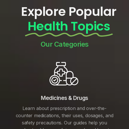
Explore Popular
Health Topics
Our Categories
Medicines & Drugs
Learn about prescription and over-the-
counter medications, their uses, dosages, and
safety precautions. Our guides help you