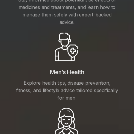
medicines and treatments, and learn how to
manage them safely with expert-backed
advice.
Men’s Health
Explore health tips, disease prevention,
fitness, and lifestyle advice tailored specifically
for men.