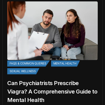
FAQS & COMMON QUERIES
MENTAL HEALTH
SEXUAL WELLNESS
Can Psychiatrists Prescribe
Viagra? A Comprehensive Guide to
Mental Health