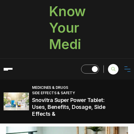
Know
Your
Medi
MEDICINES & DRUGS
SIDE EFFECTS & SAFETY
Snovitra Super Power Tablet:
Uses, Benefits, Dosage, Side
Effects &