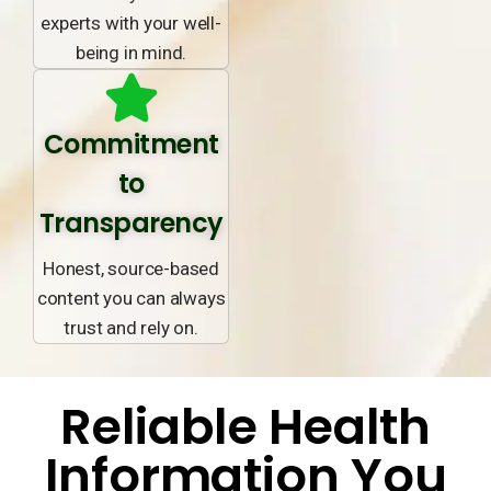
experts with your well-
being in mind.
Commitment
to
Transparency
Honest, source-based
content you can always
trust and rely on.
Reliable Health
Information You