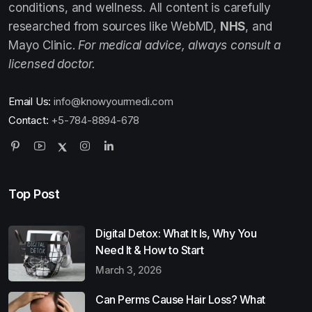
conditions, and wellness. All content is carefully
researched from sources like WebMD,
NHS
, and
Mayo Clinic.
For medical advice, always consult a
licensed doctor.
Email Us:
info@knowyourmedi.com
Contact:
+5-784-8894-678
Top Post
Digital Detox: What It Is, Why You
Need It & How to Start
March 3, 2026
Can Perms Cause Hair Loss? What