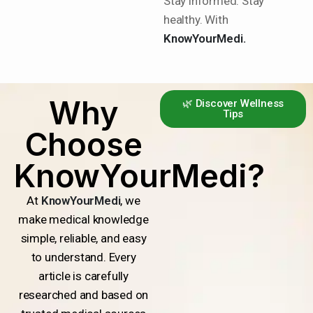
Stay informed. Stay
healthy. With
KnowYourMedi.
Why
🌿 Discover Wellness
Tips
Choose
KnowYourMedi?
At
KnowYourMedi
, we
make medical knowledge
simple, reliable, and easy
to understand. Every
article is carefully
researched and based on