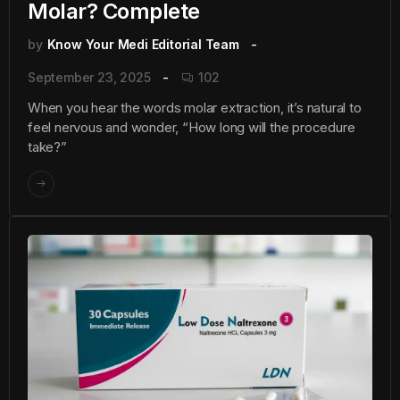
Molar? Complete
by
Know Your Medi Editorial Team
September 23, 2025
102
When you hear the words molar extraction, it’s natural to
feel nervous and wonder, “How long will the procedure
take?”