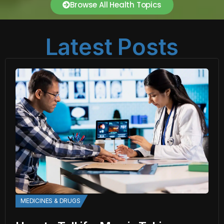
Browse All Health Topics
Latest Posts
MEDICINES & DRUGS