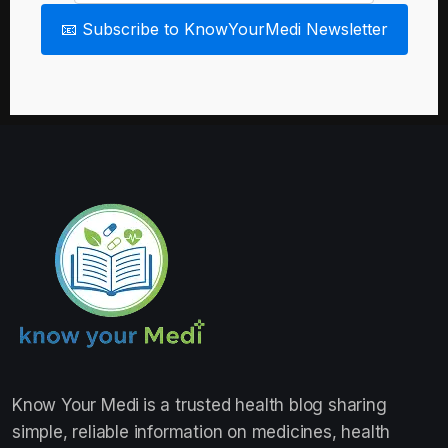
📧 Subscribe to KnowYourMedi Newsletter
Know Your Medi
is a trusted health blog sharing
simple, reliable information on medicines, health