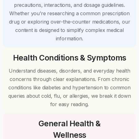
precautions, interactions, and dosage guidelines.
Whether you’re researching a common prescription
drug or exploring over-the-counter medications, our
content is designed to simplify complex medical
information.
Health Conditions & Symptoms
Understand diseases, disorders, and everyday health
concerns through clear explanations. From chronic
conditions like diabetes and hypertension to common
queries about cold, flu, or allergies, we break it down
for easy reading.
General Health &
Wellness