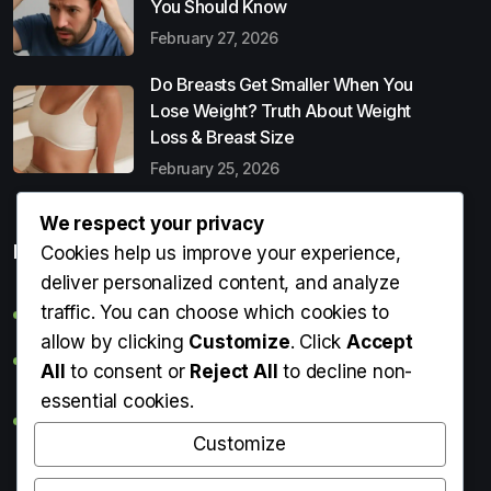
You Should Know
February 27, 2026
Do Breasts Get Smaller When You
Lose Weight? Truth About Weight
Loss & Breast Size
February 25, 2026
We respect your privacy
Popular Entries
Cookies help us improve your experience,
deliver personalized content, and analyze
traffic. You can choose which cookies to
Digital Detox: What It Is, Why You Need It & How to Start
allow by clicking
Customize
. Click
Accept
Can Perms Cause Hair Loss? What You Should Know
All
to consent or
Reject All
to decline non-
essential cookies.
Do Breasts Get Smaller When You Lose Weight? Truth
About Weight Loss & Breast Size
Customize
Getting Erection During Massage: Is It Normal? Causes,