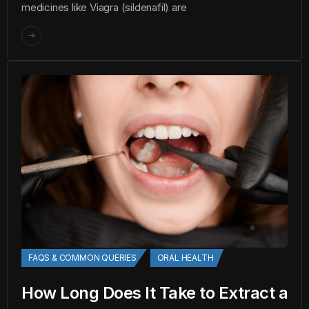
medicines like Viagra (sildenafil) are
FAQS & COMMON QUERIES
ORAL HEALTH
How Long Does It Take to Extract a