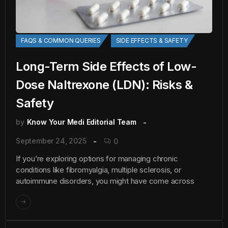
FAQS & COMMON QUERIES
SIDE EFFECTS & SAFETY
Long-Term Side Effects of Low-
Dose Naltrexone (LDN): Risks &
Safety
by
Know Your Medi Editorial Team
September 24, 2025
0
If you’re exploring options for managing chronic
conditions like fibromyalgia, multiple sclerosis, or
autoimmune disorders, you might have come across