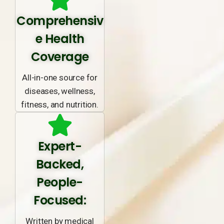
Comprehensiv
e Health
Coverage
All-in-one source for
diseases, wellness,
fitness, and nutrition.
Expert-
Backed,
People-
Focused:
Written by medical