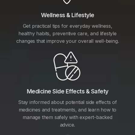
Wellness & Lifestyle
Get practical tips for everyday wellness,
healthy habits, preventive care, and lifestyle
changes that improve your overall well-being.
Medicine Side Effects & Safety
Stay informed about potential side effects of
medicines and treatments, and learn how to
manage them safely with expert-backed
advice.