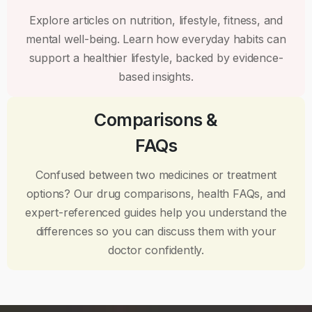
Explore articles on nutrition, lifestyle, fitness, and
mental well-being. Learn how everyday habits can
support a healthier lifestyle, backed by evidence-
based insights.
Comparisons &
FAQs
Confused between two medicines or treatment
options? Our drug comparisons, health FAQs, and
expert-referenced guides help you understand the
differences so you can discuss them with your
doctor confidently.