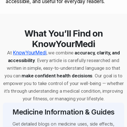
accessible, and useful for everyday readers.
What You’ll Find on
KnowYourMedi
At
KnowYourMedi
, we combine
accuracy, clarity, and
accessibility
. Every article is carefully researched and
written in simple, easy-to-understand language so that
you can
make confident health decisions
. Our goal is to
empower you to take control of your well-being — whether
it’s through understanding a medical condition, improving
your fitness, or managing your lifestyle.
Medicine Information & Guides
Get detailed blogs on medicine uses, side effects,