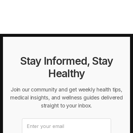
Stay Informed, Stay
Healthy
Join our community and get weekly health tips,
medical insights, and wellness guides delivered
straight to your inbox.