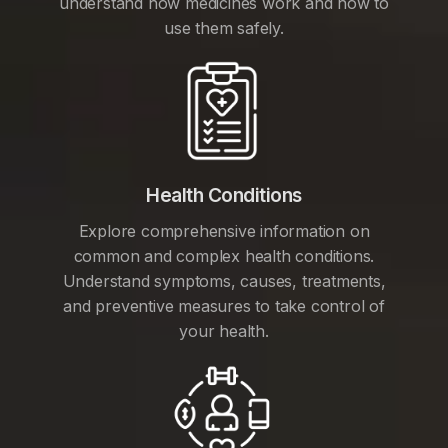
understand how medicines work and how to
use them safely.
Health Conditions
Explore comprehensive information on
common and complex health conditions.
Understand symptoms, causes, treatments,
and preventive measures to take control of
your health.