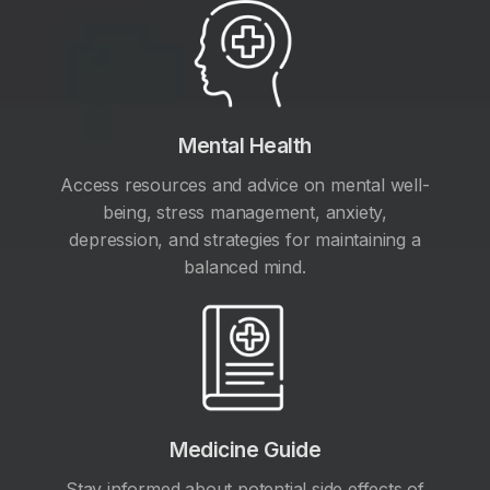
Mental Health
Access resources and advice on mental well-
being, stress management, anxiety,
depression, and strategies for maintaining a
balanced mind.
Medicine Guide
Stay informed about potential side effects of