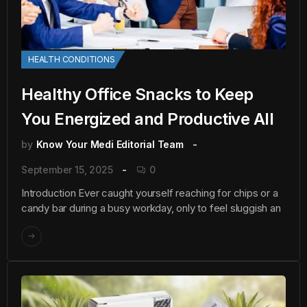
HEALTH CONDITIONS
Healthy Office Snacks to Keep
You Energized and Productive All
by
Know Your Medi Editorial Team
September 15, 2025
0
Introduction Ever caught yourself reaching for chips or a
candy bar during a busy workday, only to feel sluggish an