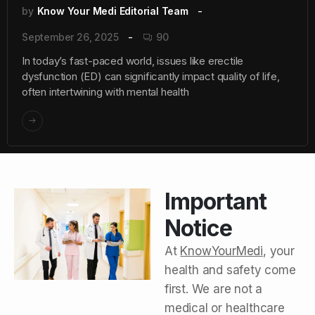
by
Know Your Medi Editorial Team
September 26, 2025
90
In today’s fast-paced world, issues like erectile
dysfunction (ED) can significantly impact quality of life,
often intertwining with mental health
Important
Notice
At
KnowYourMedi
, your
health and safety come
first. We are not a
medical or healthcare