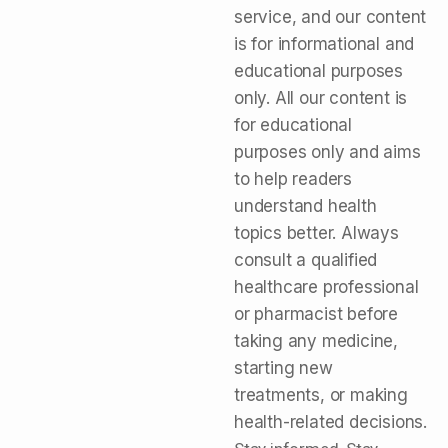
service, and our content
is for informational and
educational purposes
only. All our content is
for educational
purposes only and aims
to help readers
understand health
topics better. Always
consult a qualified
healthcare professional
or pharmacist before
taking any medicine,
starting new
treatments, or making
health-related decisions.