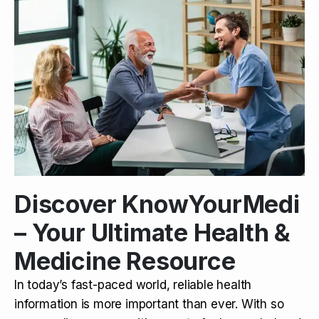
Discover KnowYourMedi
– Your Ultimate Health &
Medicine Resource
In today’s fast-paced world, reliable health
information is more important than ever. With so