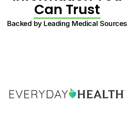
Can Trust
Backed by Leading Medical Sources