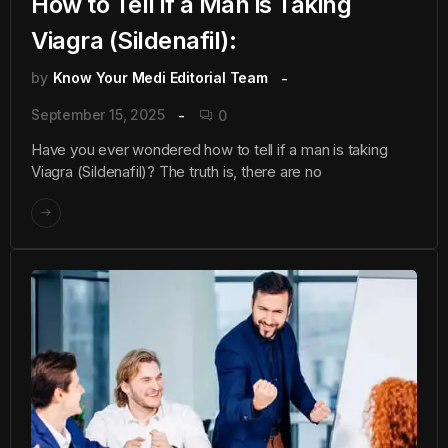
How to Tell if a Man is Taking
Viagra (Sildenafil):
by
Know Your Medi Editorial Team
September 15, 2025
0
Have you ever wondered how to tell if a man is taking
Viagra (Sildenafil)? The truth is, there are no