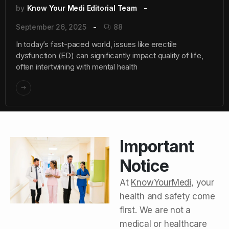
by
Know Your Medi Editorial Team
September 26, 2025
88
In today’s fast-paced world, issues like erectile
dysfunction (ED) can significantly impact quality of life,
often intertwining with mental health
Important
Notice
At
KnowYourMedi
, your
health and safety come
first. We are not a
medical or healthcare