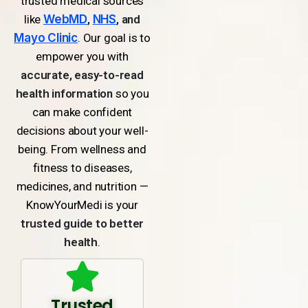
trusted medical sources
like
WebMD
,
NHS
, and
Mayo Clinic
. Our goal is to
empower you with
accurate, easy-to-read
health information
so you
can make confident
decisions about your well-
being. From wellness and
fitness to diseases,
medicines, and nutrition —
KnowYourMedi is your
trusted guide to better
health
.
Trusted