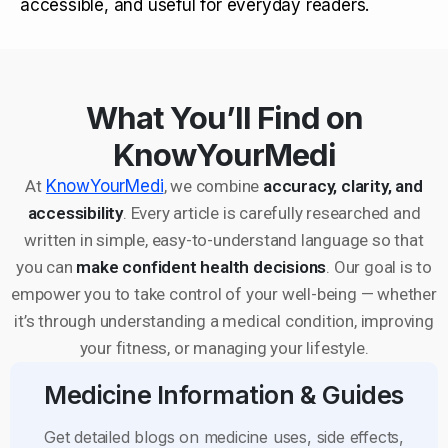
accessible, and useful for everyday readers.
What You’ll Find on
KnowYourMedi
At
KnowYourMedi
, we combine
accuracy, clarity, and
accessibility
. Every article is carefully researched and
written in simple, easy-to-understand language so that
you can
make confident health decisions
. Our goal is to
empower you to take control of your well-being — whether
it’s through understanding a medical condition, improving
your fitness, or managing your lifestyle.
Medicine Information & Guides
Get detailed blogs on medicine uses, side effects,