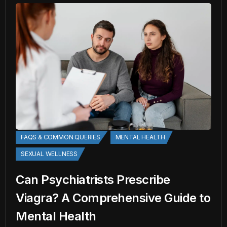
FAQS & COMMON QUERIES
MENTAL HEALTH
SEXUAL WELLNESS
Can Psychiatrists Prescribe
Viagra? A Comprehensive Guide to
Mental Health