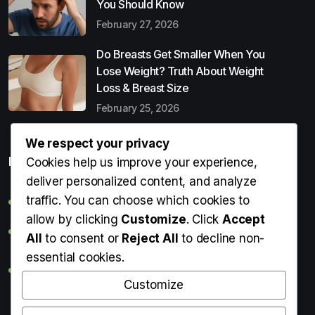
You Should Know
February 27, 2026
Do Breasts Get Smaller When You
Lose Weight? Truth About Weight
Loss & Breast Size
February 25, 2026
We respect your privacy
Popular Entries
Cookies help us improve your experience,
deliver personalized content, and analyze
traffic. You can choose which cookies to
Digital Detox: What It Is, Why You Need It & How to Start
allow by clicking
Customize
. Click
Accept
Can Perms Cause Hair Loss? What You Should Know
All
to consent or
Reject All
to decline non-
essential cookies.
Do Breasts Get Smaller When You Lose Weight? Truth
About Weight Loss & Breast Size
Customize
Getting Erection During Massage: Is It Normal? Causes,