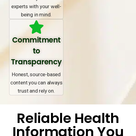
experts with your well-
being in mind.
Commitment
to
Transparency
Honest, source-based
content you can always
trust and rely on.
Reliable Health
Information You