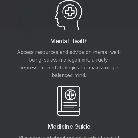
Mental Health
Access resources and advice on mental well-
being, stress management, anxiety,
depression, and strategies for maintaining a
balanced mind.
Medicine Guide
Stay informed about potential side effects of