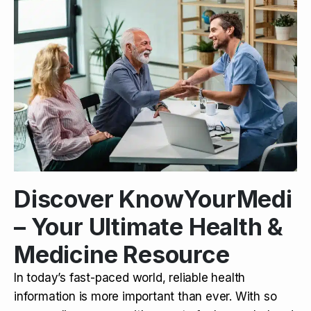
Discover KnowYourMedi
– Your Ultimate Health &
Medicine Resource
In today’s fast-paced world, reliable health
information is more important than ever. With so