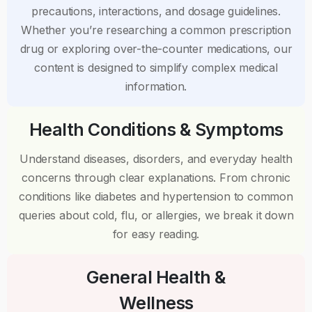
precautions, interactions, and dosage guidelines.
Whether you’re researching a common prescription
drug or exploring over-the-counter medications, our
content is designed to simplify complex medical
information.
Health Conditions & Symptoms
Understand diseases, disorders, and everyday health
concerns through clear explanations. From chronic
conditions like diabetes and hypertension to common
queries about cold, flu, or allergies, we break it down
for easy reading.
General Health &
Wellness