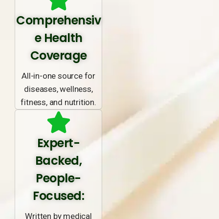
Comprehensiv
e Health
Coverage
All-in-one source for
diseases, wellness,
fitness, and nutrition.
Expert-
Backed,
People-
Focused:
Written by medical