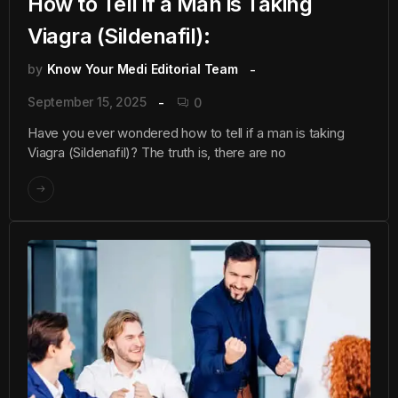
How to Tell if a Man is Taking
Viagra (Sildenafil):
by
Know Your Medi Editorial Team
September 15, 2025
0
Have you ever wondered how to tell if a man is taking
Viagra (Sildenafil)? The truth is, there are no