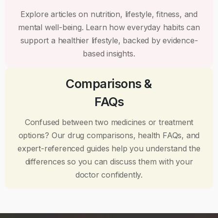
Explore articles on nutrition, lifestyle, fitness, and
mental well-being. Learn how everyday habits can
support a healthier lifestyle, backed by evidence-
based insights.
Comparisons &
FAQs
Confused between two medicines or treatment
options? Our drug comparisons, health FAQs, and
expert-referenced guides help you understand the
differences so you can discuss them with your
doctor confidently.