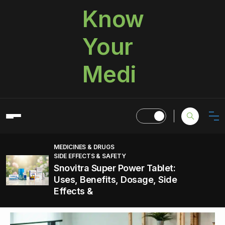
Know
Your
Medi
MEDICINES & DRUGS
SIDE EFFECTS & SAFETY
Snovitra Super Power Tablet:
Uses, Benefits, Dosage, Side
Effects &