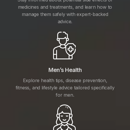
medicines and treatments, and learn how to
manage them safely with expert-backed
advice.
Men’s Health
Explore health tips, disease prevention,
fitness, and lifestyle advice tailored specifically
for men.