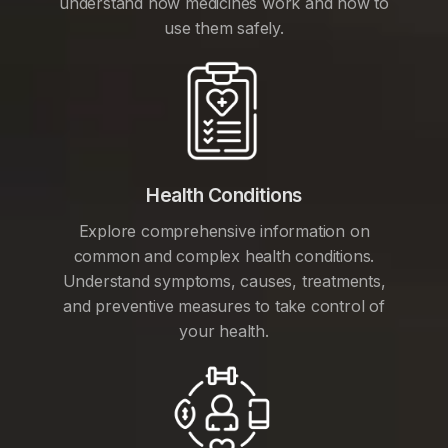
understand how medicines work and how to
use them safely.
Health Conditions
Explore comprehensive information on
common and complex health conditions.
Understand symptoms, causes, treatments,
and preventive measures to take control of
your health.