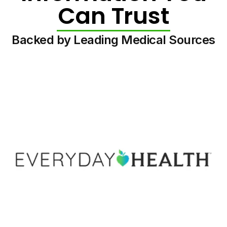
Can Trust
Backed by Leading Medical Sources