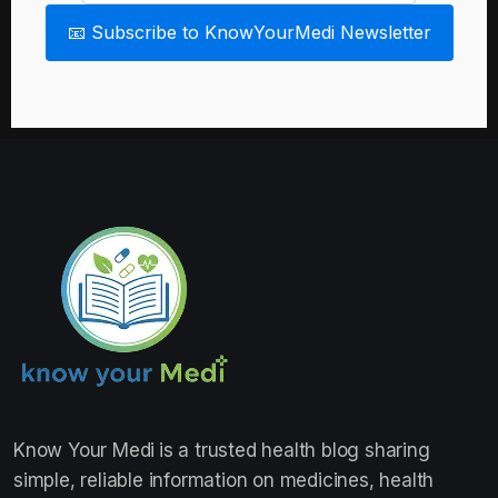
📧 Subscribe to KnowYourMedi Newsletter
Know Your Medi
is a trusted health blog sharing
simple, reliable information on medicines, health