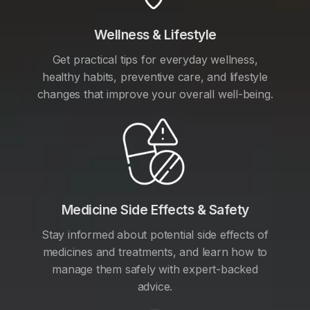
Wellness & Lifestyle
Get practical tips for everyday wellness,
healthy habits, preventive care, and lifestyle
changes that improve your overall well-being.
Medicine Side Effects & Safety
Stay informed about potential side effects of
medicines and treatments, and learn how to
manage them safely with expert-backed
advice.