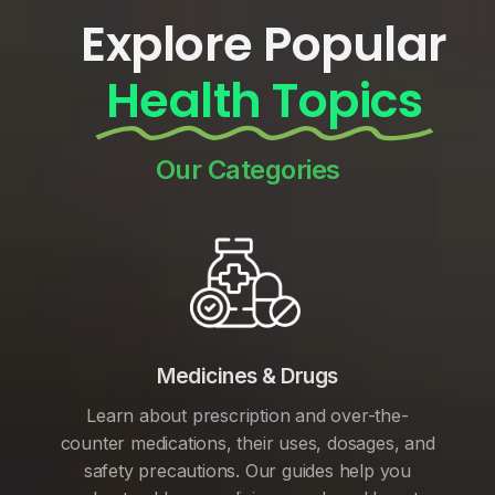
Explore Popular
Health Topics
Our Categories
Medicines & Drugs
Learn about prescription and over-the-
counter medications, their uses, dosages, and
safety precautions. Our guides help you