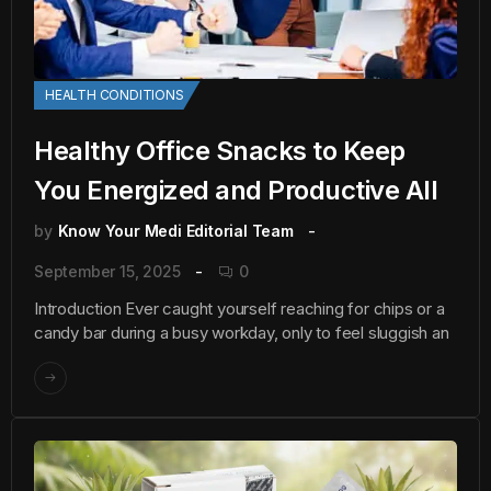
HEALTH CONDITIONS
Healthy Office Snacks to Keep
You Energized and Productive All
by
Know Your Medi Editorial Team
September 15, 2025
0
Introduction Ever caught yourself reaching for chips or a
candy bar during a busy workday, only to feel sluggish an