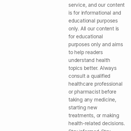
service, and our content
is for informational and
educational purposes
only. All our content is
for educational
purposes only and aims
to help readers
understand health
topics better. Always
consult a qualified
healthcare professional
or pharmacist before
taking any medicine,
starting new
treatments, or making
health-related decisions.