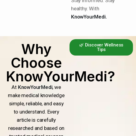
Stay informed. Stay
healthy. With
KnowYourMedi.
Why
🌿 Discover Wellness
Tips
Choose
KnowYourMedi?
At
KnowYourMedi
, we
make medical knowledge
simple, reliable, and easy
to understand. Every
article is carefully
researched and based on