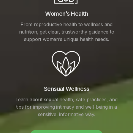
Women’s Health
From reproductive health to wellness and
nutrition, get clear, trustworthy guidance to
support women’s unique health needs.
Sensual Wellness
Learn about sexual health, safe practices, and
tips for improving intimacy and well-being in a
sensitive, informative way.