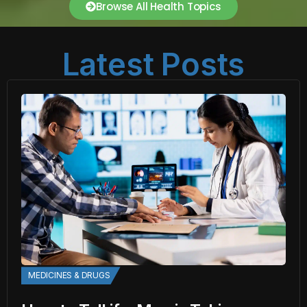
Browse All Health Topics
Latest Posts
MEDICINES & DRUGS