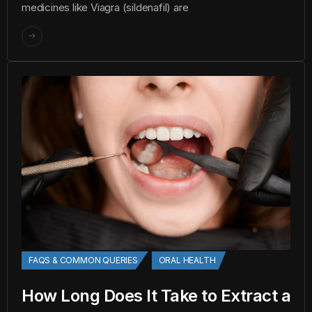
medicines like Viagra (sildenafil) are
FAQS & COMMON QUERIES
ORAL HEALTH
How Long Does It Take to Extract a