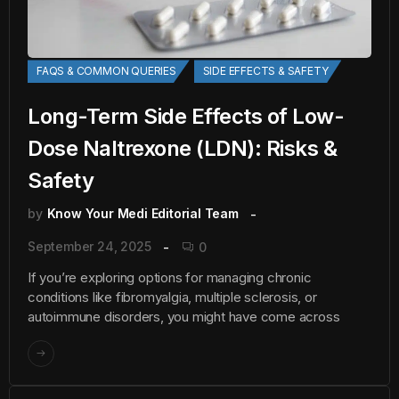
FAQS & COMMON QUERIES
SIDE EFFECTS & SAFETY
Long-Term Side Effects of Low-
Dose Naltrexone (LDN): Risks &
Safety
by
Know Your Medi Editorial Team
September 24, 2025
0
If you’re exploring options for managing chronic
conditions like fibromyalgia, multiple sclerosis, or
autoimmune disorders, you might have come across