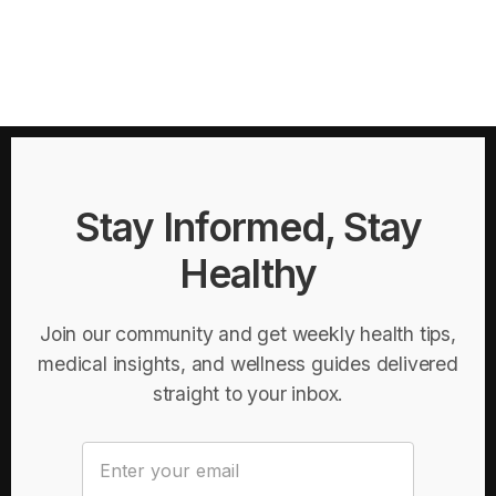
Stay Informed, Stay
Healthy
Join our community and get weekly health tips,
medical insights, and wellness guides delivered
straight to your inbox.