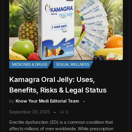
MEDICINES & DRUGS
SEXUAL WELLNESS
Kamagra Oral Jelly: Uses,
Benefits, Risks & Legal Status
by
Know Your Medi Editorial Team
September 20, 2025
0
Erectile dysfunction (ED) is a common condition that
affects millions of men worldwide. While prescription