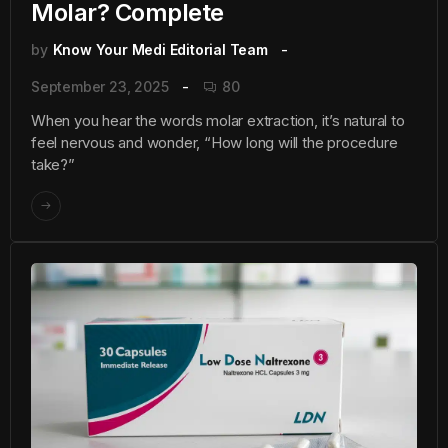
Molar? Complete
by
Know Your Medi Editorial Team
September 23, 2025
80
When you hear the words molar extraction, it’s natural to
feel nervous and wonder, “How long will the procedure
take?”