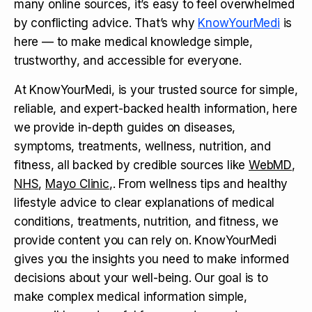
many online sources, it’s easy to feel overwhelmed
by conflicting advice. That’s why
KnowYourMedi
is
here — to make medical knowledge simple,
trustworthy, and accessible for everyone.
At KnowYourMedi, is your trusted source for simple,
reliable, and expert-backed health information, here
we provide in-depth guides on diseases,
symptoms, treatments, wellness, nutrition, and
fitness, all backed by credible sources like
WebMD
,
NHS
,
Mayo Clinic
,. From wellness tips and healthy
lifestyle advice to clear explanations of medical
conditions, treatments, nutrition, and fitness, we
provide content you can rely on. KnowYourMedi
gives you the insights you need to make informed
decisions about your well-being. Our goal is to
make complex medical information simple,