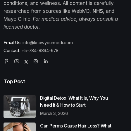
conditions, and wellness. All content is carefully
researched from sources like WebMD,
NHS
, and
Mayo Clinic.
For medical advice, always consult a
licensed doctor.
Email Us:
info@knowyourmedi.com
Contact:
+5-784-8894-678
Top Post
Digital Detox: What It Is, Why You
Need It & How to Start
March 3, 2026
Can Perms Cause Hair Loss? What