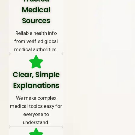
Medical
Sources
Reliable health info
from verified global
medical authorities.
Clear, Simple
Explanations
We make complex
medical topics easy for
everyone to
understand.