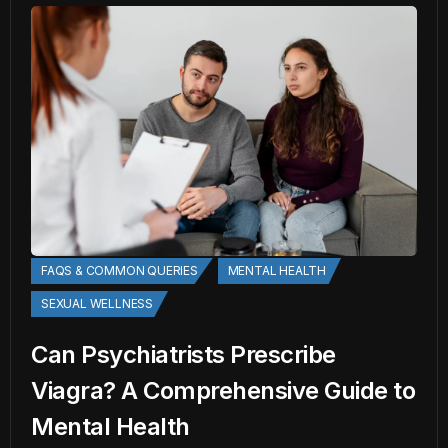
FAQS & COMMON QUERIES
MENTAL HEALTH
SEXUAL WELLNESS
Can Psychiatrists Prescribe
Viagra? A Comprehensive Guide to
Mental Health