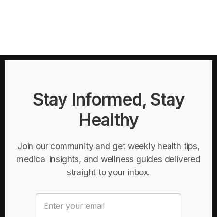
Stay Informed, Stay
Healthy
Join our community and get weekly health tips,
medical insights, and wellness guides delivered
straight to your inbox.