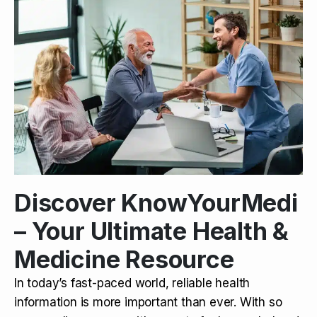
Discover KnowYourMedi
– Your Ultimate Health &
Medicine Resource
In today’s fast-paced world, reliable health
information is more important than ever. With so