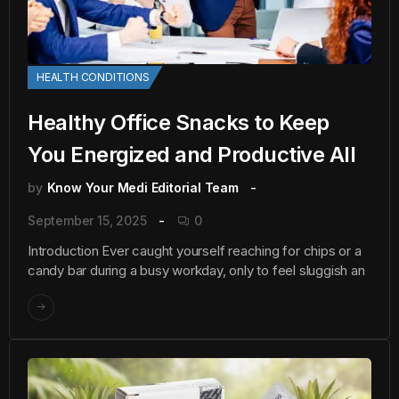
HEALTH CONDITIONS
Healthy Office Snacks to Keep
You Energized and Productive All
by
Know Your Medi Editorial Team
September 15, 2025
0
Introduction Ever caught yourself reaching for chips or a
candy bar during a busy workday, only to feel sluggish an