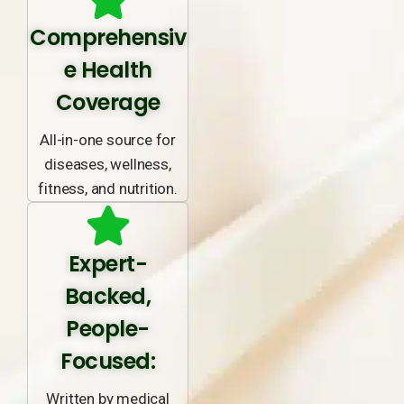
Comprehensiv
e Health
Coverage
All-in-one source for
diseases, wellness,
fitness, and nutrition.
Expert-
Backed,
People-
Focused:
Written by medical