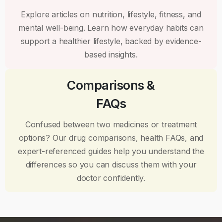
Explore articles on nutrition, lifestyle, fitness, and
mental well-being. Learn how everyday habits can
support a healthier lifestyle, backed by evidence-
based insights.
Comparisons &
FAQs
Confused between two medicines or treatment
options? Our drug comparisons, health FAQs, and
expert-referenced guides help you understand the
differences so you can discuss them with your
doctor confidently.