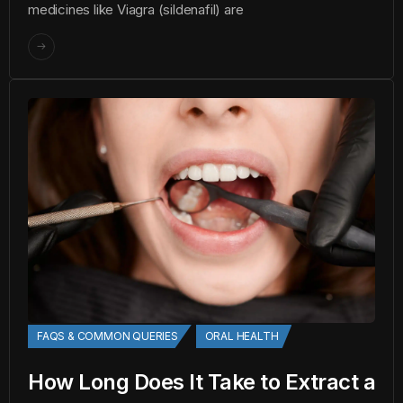
medicines like Viagra (sildenafil) are
FAQS & COMMON QUERIES
ORAL HEALTH
How Long Does It Take to Extract a