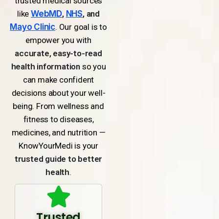
trusted medical sources
like
WebMD
,
NHS
, and
Mayo Clinic
. Our goal is to
empower you with
accurate, easy-to-read
health information
so you
can make confident
decisions about your well-
being. From wellness and
fitness to diseases,
medicines, and nutrition —
KnowYourMedi is your
trusted guide to better
health
.
Trusted