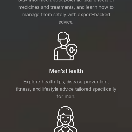
medicines and treatments, and learn how to
manage them safely with expert-backed
advice.
Men’s Health
Explore health tips, disease prevention,
fitness, and lifestyle advice tailored specifically
for men.