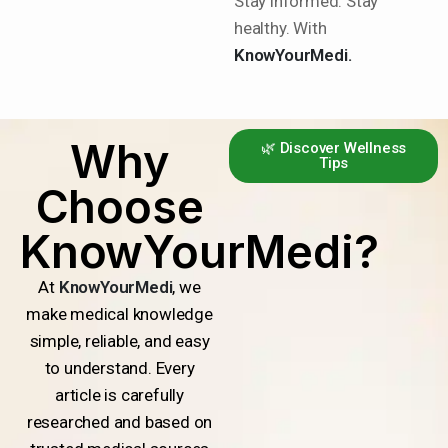
Stay informed. Stay
healthy. With
KnowYourMedi.
Why
🌿 Discover Wellness
Tips
Choose
KnowYourMedi?
At
KnowYourMedi
, we
make medical knowledge
simple, reliable, and easy
to understand. Every
article is carefully
researched and based on