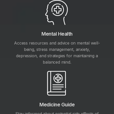
Mental Health
Access resources and advice on mental well-
being, stress management, anxiety,
depression, and strategies for maintaining a
balanced mind.
Medicine Guide
Stay informed about potential side effects of