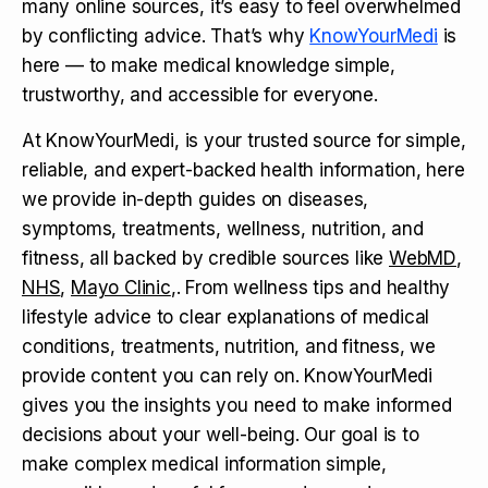
many online sources, it’s easy to feel overwhelmed
by conflicting advice. That’s why
KnowYourMedi
is
here — to make medical knowledge simple,
trustworthy, and accessible for everyone.
At KnowYourMedi, is your trusted source for simple,
reliable, and expert-backed health information, here
we provide in-depth guides on diseases,
symptoms, treatments, wellness, nutrition, and
fitness, all backed by credible sources like
WebMD
,
NHS
,
Mayo Clinic
,. From wellness tips and healthy
lifestyle advice to clear explanations of medical
conditions, treatments, nutrition, and fitness, we
provide content you can rely on. KnowYourMedi
gives you the insights you need to make informed
decisions about your well-being. Our goal is to
make complex medical information simple,