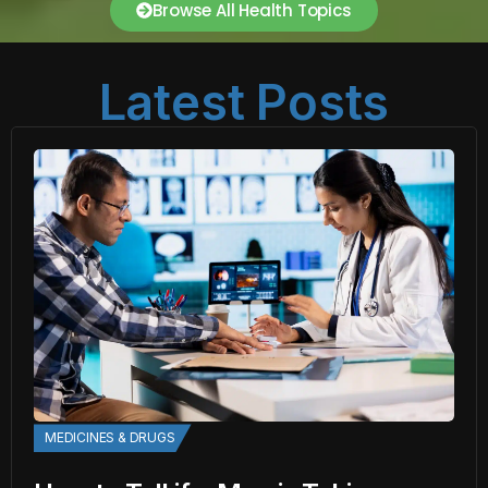
Browse All Health Topics
Latest Posts
MEDICINES & DRUGS