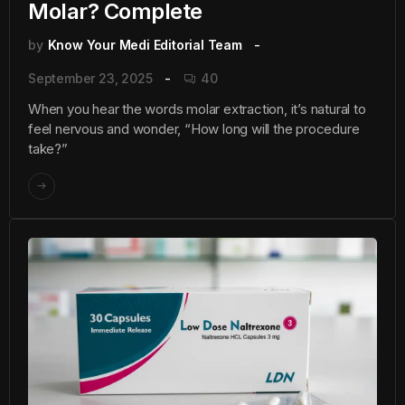
Molar? Complete
by
Know Your Medi Editorial Team
September 23, 2025
40
When you hear the words molar extraction, it’s natural to
feel nervous and wonder, “How long will the procedure
take?”