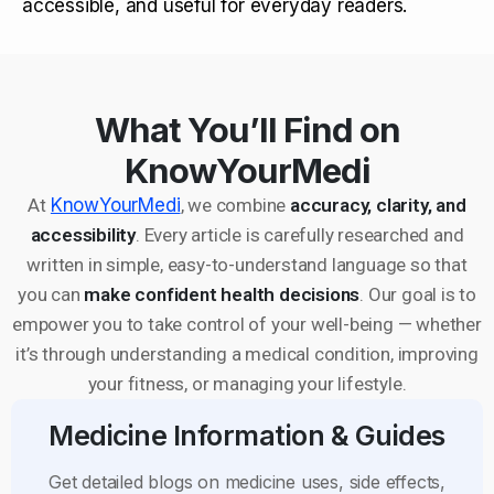
accessible, and useful for everyday readers.
What You’ll Find on
KnowYourMedi
At
KnowYourMedi
, we combine
accuracy, clarity, and
accessibility
. Every article is carefully researched and
written in simple, easy-to-understand language so that
you can
make confident health decisions
. Our goal is to
empower you to take control of your well-being — whether
it’s through understanding a medical condition, improving
your fitness, or managing your lifestyle.
Medicine Information & Guides
Get detailed blogs on medicine uses, side effects,