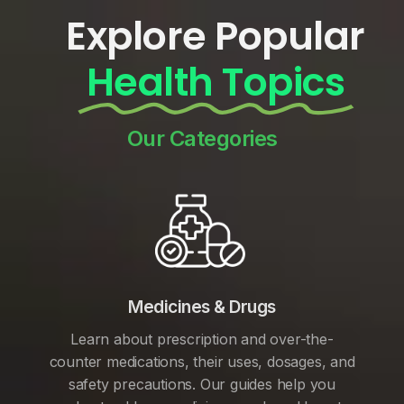
Explore Popular
Health Topics
Our Categories
Medicines & Drugs
Learn about prescription and over-the-
counter medications, their uses, dosages, and
safety precautions. Our guides help you