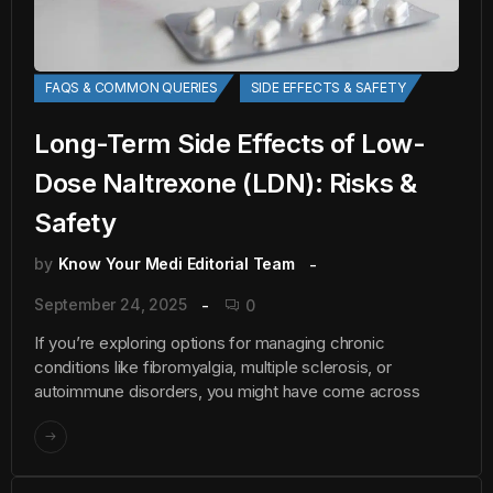
FAQS & COMMON QUERIES
SIDE EFFECTS & SAFETY
Long-Term Side Effects of Low-
Dose Naltrexone (LDN): Risks &
Safety
by
Know Your Medi Editorial Team
September 24, 2025
0
If you’re exploring options for managing chronic
conditions like fibromyalgia, multiple sclerosis, or
autoimmune disorders, you might have come across