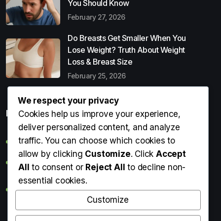
You Should Know
February 27, 2026
Do Breasts Get Smaller When You
Lose Weight? Truth About Weight
Loss & Breast Size
February 25, 2026
We respect your privacy
Popular Entries
Cookies help us improve your experience,
deliver personalized content, and analyze
traffic. You can choose which cookies to
Digital Detox: What It Is, Why You Need It & How to Start
allow by clicking
Customize
. Click
Accept
Can Perms Cause Hair Loss? What You Should Know
All
to consent or
Reject All
to decline non-
essential cookies.
Do Breasts Get Smaller When You Lose Weight? Truth
About Weight Loss & Breast Size
Customize
Getting Erection During Massage: Is It Normal? Causes,