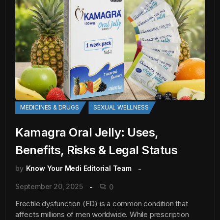
MEDICINES & DRUGS
SEXUAL WELLNESS
Kamagra Oral Jelly: Uses,
Benefits, Risks & Legal Status
by
Know Your Medi Editorial Team
September 20, 2025
0
Erectile dysfunction (ED) is a common condition that
affects millions of men worldwide. While prescription