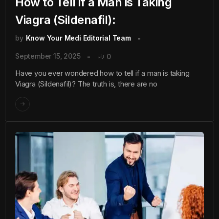
How to Tell if a Man is Taking
Viagra (Sildenafil):
by
Know Your Medi Editorial Team
September 15, 2025
0
Have you ever wondered how to tell if a man is taking
Viagra (Sildenafil)? The truth is, there are no