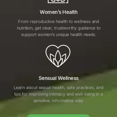
Women’s Health
From reproductive health to wellness and
nutrition, get clear, trustworthy guidance to
support women’s unique health needs.
Sensual Wellness
Learn about sexual health, safe practices, and
tips for improving intimacy and well-being in a
sensitive, informative way.