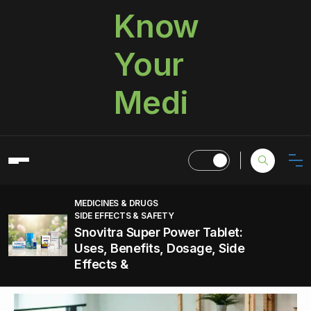
Know
Your
Medi
MEDICINES & DRUGS
SIDE EFFECTS & SAFETY
Snovitra Super Power Tablet:
Uses, Benefits, Dosage, Side
Effects &