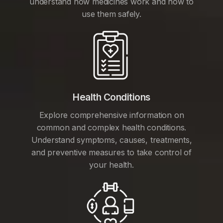
understand how medicines work and how to
use them safely.
Health Conditions
Explore comprehensive information on
common and complex health conditions.
Understand symptoms, causes, treatments,
and preventive measures to take control of
your health.