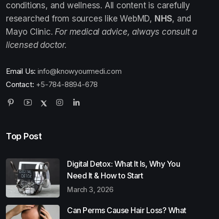
conditions, and wellness. All content is carefully
researched from sources like WebMD,
NHS
, and
Mayo Clinic.
For medical advice, always consult a
licensed doctor.
Email Us:
info@knowyourmedi.com
Contact:
+5-784-8894-678
Top Post
Digital Detox: What It Is, Why You
Need It & How to Start
March 3, 2026
Can Perms Cause Hair Loss? What