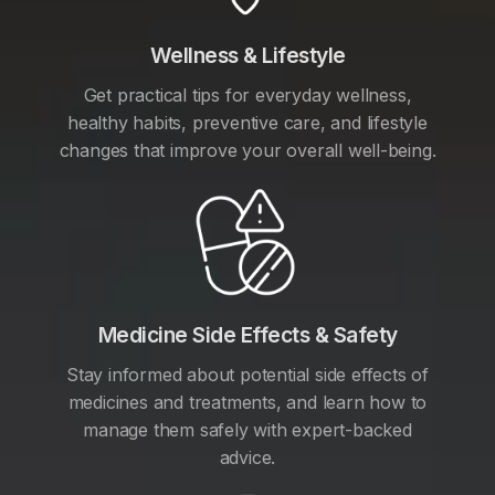
Wellness & Lifestyle
Get practical tips for everyday wellness,
healthy habits, preventive care, and lifestyle
changes that improve your overall well-being.
Medicine Side Effects & Safety
Stay informed about potential side effects of
medicines and treatments, and learn how to
manage them safely with expert-backed
advice.