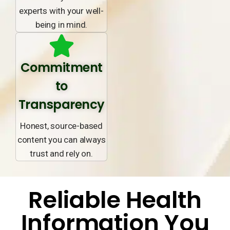
experts with your well-
being in mind.
Commitment
to
Transparency
Honest, source-based
content you can always
trust and rely on.
Reliable Health
Information You