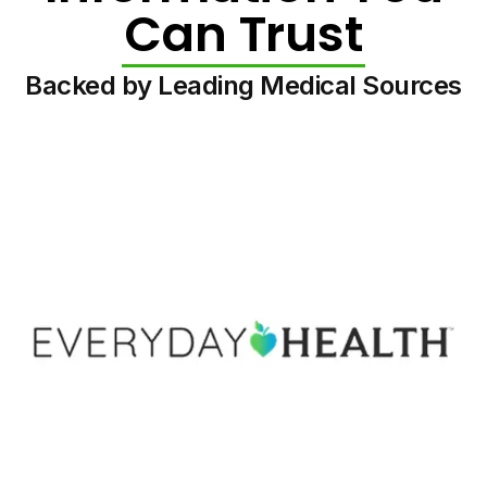
Can Trust
Backed by Leading Medical Sources