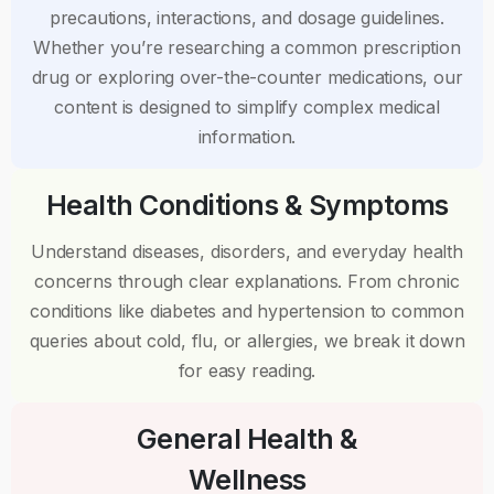
precautions, interactions, and dosage guidelines.
Whether you’re researching a common prescription
drug or exploring over-the-counter medications, our
content is designed to simplify complex medical
information.
Health Conditions & Symptoms
Understand diseases, disorders, and everyday health
concerns through clear explanations. From chronic
conditions like diabetes and hypertension to common
queries about cold, flu, or allergies, we break it down
for easy reading.
General Health &
Wellness