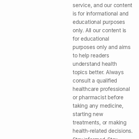
service, and our content
is for informational and
educational purposes
only. All our content is
for educational
purposes only and aims
to help readers
understand health
topics better. Always
consult a qualified
healthcare professional
or pharmacist before
taking any medicine,
starting new
treatments, or making
health-related decisions.