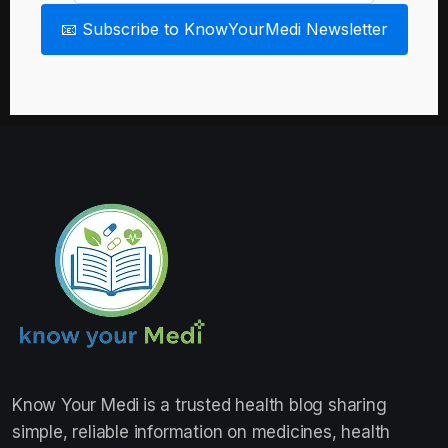
📧 Subscribe to KnowYourMedi Newsletter
Know Your Medi
is a trusted health blog sharing
simple, reliable information on medicines, health