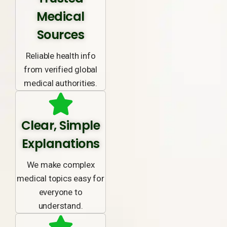
Medical
Sources
Reliable health info
from verified global
medical authorities.
Clear, Simple
Explanations
We make complex
medical topics easy for
everyone to
understand.