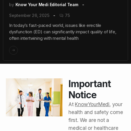
by
Know Your Medi Editorial Team
September 26, 2025
75
In today’s fast-paced world, issues like erectile
dysfunction (ED) can significantly impact quality of life,
often intertwining with mental health
Important
Notice
At
KnowYourMedi
, your
health and safety come
first. We are not a
medical or healthcare