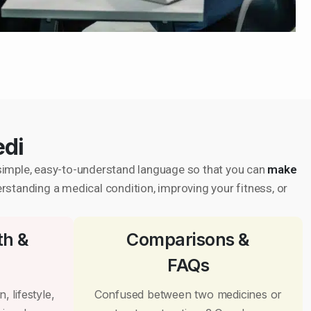
edi
in simple, easy-to-understand language so that you can
make
erstanding a medical condition, improving your fitness, or
th &
Comparisons &
FAQs
, lifestyle,
Confused between two medicines or