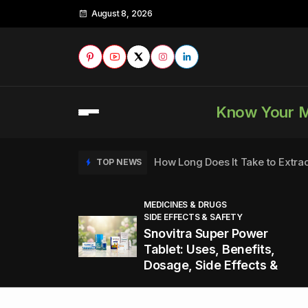
August 8, 2026
Know Your 
How Long Does It Take to Extra
TOP NEWS
MEDICINES & DRUGS
SIDE EFFECTS & SAFETY
to
How to Tell if a Man is Taking Vi
TOP NEWS
Snovitra Super Power
nd
Tablet: Uses, Benefits,
Dosage, Side Effects &
Healthy Office Snacks to Keep 
TOP NEWS