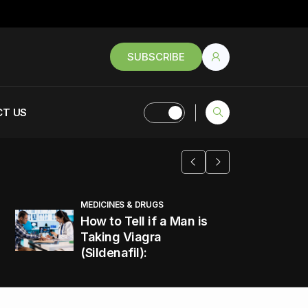
SUBSCRIBE
T US
MEDICINES & DRUGS
How to Tell if a Man is
Taking Viagra
(Sildenafil):