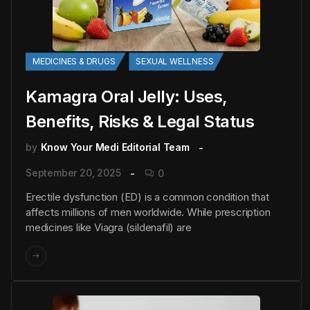
MEDICINES & DRUGS
SEXUAL WELLNESS
Kamagra Oral Jelly: Uses,
Benefits, Risks & Legal Status
by
Know Your Medi Editorial Team
September 20, 2025
0
Erectile dysfunction (ED) is a common condition that
affects millions of men worldwide. While prescription
medicines like Viagra (sildenafil) are