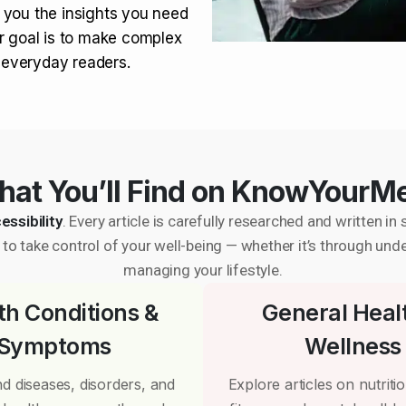
 you the insights you need
r goal is to make complex
r everyday readers.
at You’ll Find on KnowYourM
essibility
. Every article is carefully researched and written 
to take control of your well-being — whether it’s through und
managing your lifestyle.
th Conditions &
General Heal
Symptoms
Wellness
d diseases, disorders, and
Explore articles on nutrition