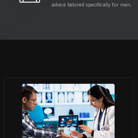
advice tailored specifically for men.