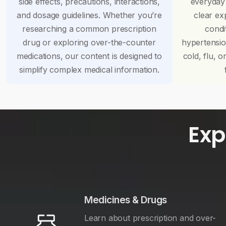
side effects, precautions, interactions,
everyday
and dosage guidelines. Whether you’re
clear ex
researching a common prescription
condi
drug or exploring over-the-counter
hypertensi
medications, our content is designed to
cold, flu, o
simplify complex medical information.
Exp
Medicines & Drugs
Learn about prescription and over-