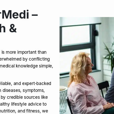
Medi –
its, Risks & Legal Status
h &
ct a Molar? Complete
n is more important than
verwhelmed by conflicting
agra (Sildenafil):
medical knowledge simple,
eliable, and expert-backed
on diseases, symptoms,
 by credible sources like
althy lifestyle advice to
utrition, and fitness, we