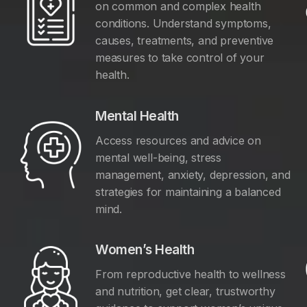
on common and complex health
conditions. Understand symptoms,
causes, treatments, and preventive
measures to take control of your
health.
Mental Health
Access resources and advice on
mental well-being, stress
management, anxiety, depression, and
y
strategies for maintaining a balanced
mind.
Women’s Health
From reproductive health to wellness
and nutrition, get clear, trustworthy