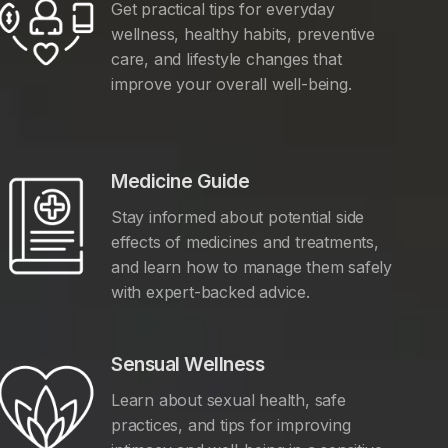
Get practical tips for everyday
wellness, healthy habits, preventive
care, and lifestyle changes that
improve your overall well-being.
Medicine Guide
Stay informed about potential side
effects of medicines and treatments,
and learn how to manage them safely
with expert-backed advice.
Sensual Wellness
Learn about sexual health, safe
practices, and tips for improving