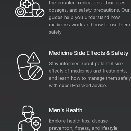
the-counter medications, their uses,
dosages, and safety precautions. Our
guides help you understand how
medicines work and how to use them
safely.
Medicine Side Effects & Safety
Stay informed about potential side
effects of medicines and treatments,
and learn how to manage them safel
with expert-backed advice.
Men’s Health
Explore health tips, disease
prevention, fitness, and lifestyle