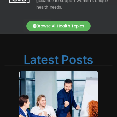
guidance to support women’s unique
health needs.
Browse All Health Topics
Latest Posts