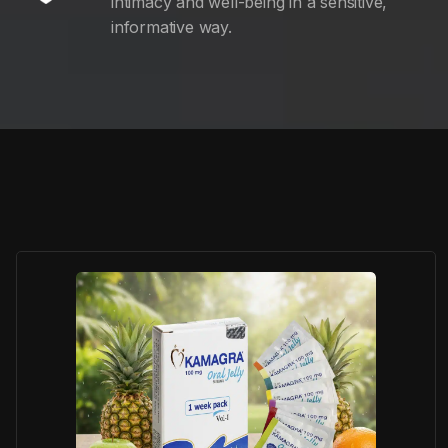
intimacy and well-being in a sensitive,
informative way.