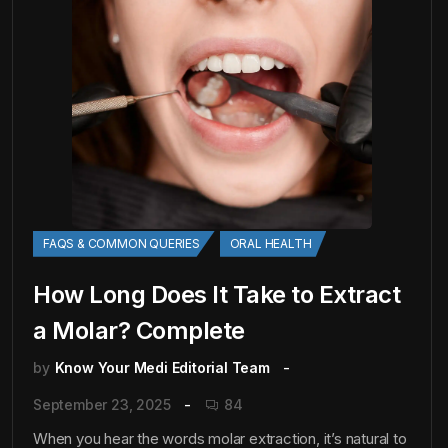
FAQS & COMMON QUERIES
ORAL HEALTH
How Long Does It Take to Extract
a Molar? Complete
by
Know Your Medi Editorial Team
September 23, 2025
84
When you hear the words molar extraction, it’s natural to