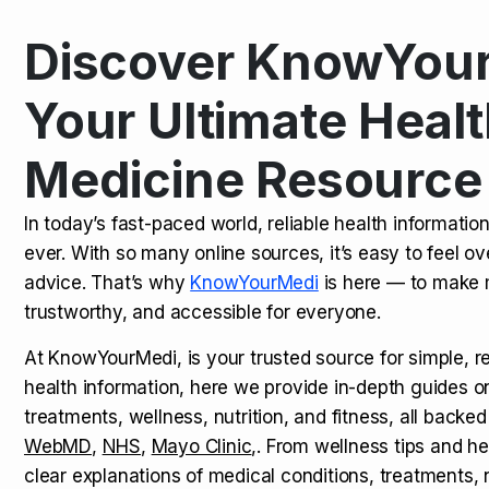
Discover KnowYour
Kamagra Oral Jelly: Uses, Benef
TOP NEWS
Your Ultimate Healt
Medicine Resource
How Long Does It Take to Extra
TOP NEWS
In today’s fast-paced world, reliable health informatio
ever. With so many online sources, it’s easy to feel o
How to Tell if a Man is Taking Vi
TOP NEWS
advice. That’s why
KnowYourMedi
is here — to make 
trustworthy, and accessible for everyone.
At KnowYourMedi, is your trusted source for simple, r
health information, here we provide in-depth guides 
treatments, wellness, nutrition, and fitness, all backed
WebMD
,
NHS
,
Mayo Clinic
,. From wellness tips and he
clear explanations of medical conditions, treatments, n