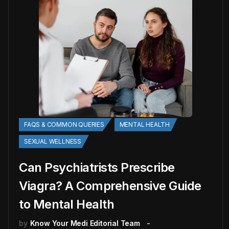
FAQS & COMMON QUERIES
MENTAL HEALTH
SEXUAL WELLNESS
Can Psychiatrists Prescribe
Viagra? A Comprehensive Guide
to Mental Health
by
Know Your Medi Editorial Team