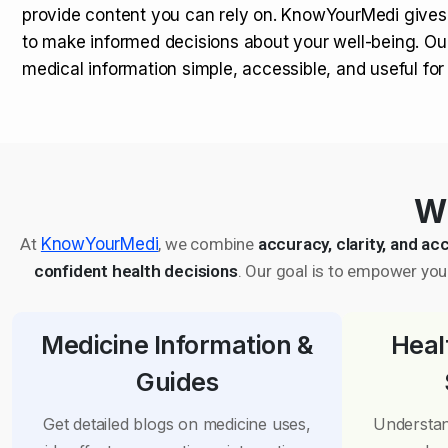
provide content you can rely on. KnowYourMedi gives
to make informed decisions about your well-being. Ou
medical information simple, accessible, and useful fo
Wh
At
KnowYourMedi
, we combine
accuracy, clarity, and acc
confident health decisions
. Our goal is to empower you 
Medicine Information &
Heal
Guides
Get detailed blogs on medicine uses,
Understan