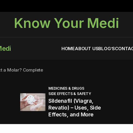
Know Your Medi
Medi
HOME
ABOUT US
BLOG’S
CONTAC
ct a Molar? Complete
MEDICINES & DRUGS
SIDE EFFECTS & SAFETY
agra (Sildenafil):
Sildenafil (Viagra,
Revatio) – Uses, Side
Effects, and More
You Energized and Productive All