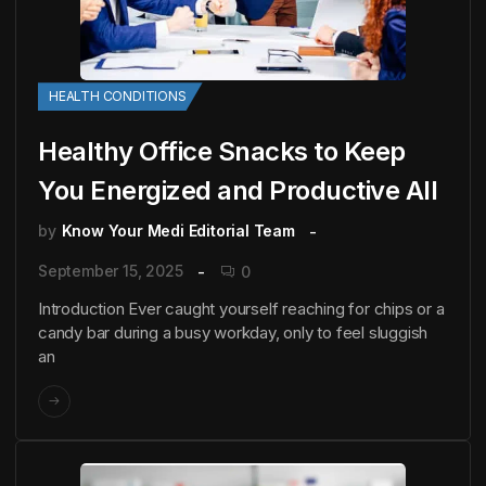
HEALTH CONDITIONS
Healthy Office Snacks to Keep
You Energized and Productive All
by
Know Your Medi Editorial Team
September 15, 2025
0
Introduction Ever caught yourself reaching for chips or a
candy bar during a busy workday, only to feel sluggish
an