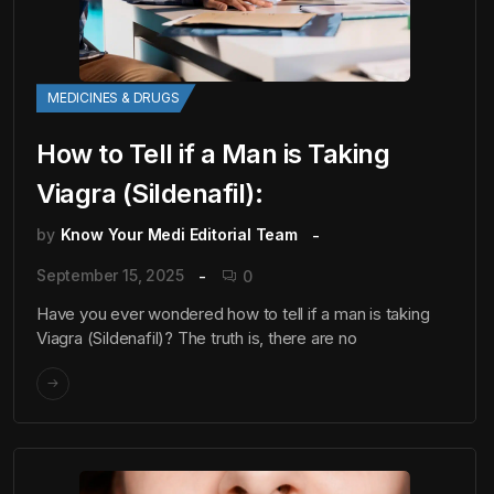
MEDICINES & DRUGS
How to Tell if a Man is Taking
Viagra (Sildenafil):
by
Know Your Medi Editorial Team
September 15, 2025
0
Have you ever wondered how to tell if a man is taking
Viagra (Sildenafil)? The truth is, there are no