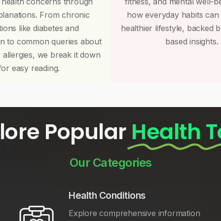
 health concerns through
fitness, and mental well-b
planations. From chronic
how everyday habits can
tions like diabetes and
healthier lifestyle, backed 
on to common queries about
based insights.
r allergies, we break it down
for easy reading.
lore Popular
Health T
Our Categories
Health Conditions
Explore comprehensive information