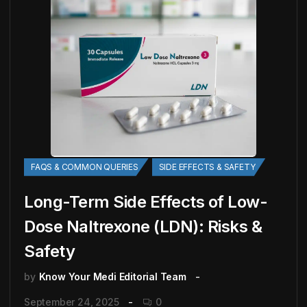
FAQS & COMMON QUERIES
SIDE EFFECTS & SAFETY
Long-Term Side Effects of Low-
Dose Naltrexone (LDN): Risks &
Safety
by
Know Your Medi Editorial Team
September 24, 2025
0