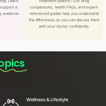
eing. Learn
treatment options? Our drug
 support a
comparisons, health FAQs, and expert-
by evidence-
referenced guides help you understand
the differences so you can discuss them
with your doctor confidently.
opics
Wellness & Lifestyle