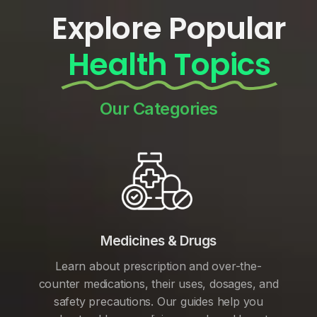
Explore Popular
Health Topics
Our Categories
Medicines & Drugs
Learn about prescription and over-the-
counter medications, their uses, dosages, and
safety precautions. Our guides help you