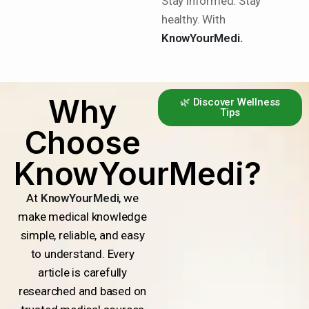
Stay informed. Stay
healthy. With
KnowYourMedi.
Why
🌿 Discover Wellness
Tips
Choose
KnowYourMedi?
At
KnowYourMedi
, we
make medical knowledge
simple, reliable, and easy
to understand. Every
article is carefully
researched and based on