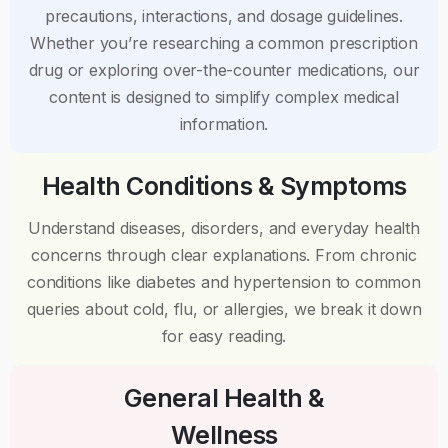
precautions, interactions, and dosage guidelines.
Whether you’re researching a common prescription
drug or exploring over-the-counter medications, our
content is designed to simplify complex medical
information.
Health Conditions & Symptoms
Understand diseases, disorders, and everyday health
concerns through clear explanations. From chronic
conditions like diabetes and hypertension to common
queries about cold, flu, or allergies, we break it down
for easy reading.
General Health &
Wellness