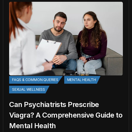
FAQS & COMMON QUERIES
MENTAL HEALTH
SEXUAL WELLNESS
Can Psychiatrists Prescribe
Viagra? A Comprehensive Guide to
Mental Health