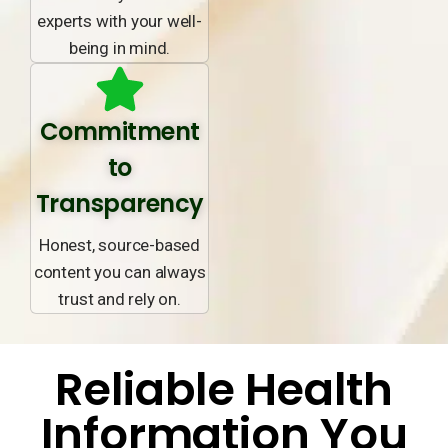
experts with your well-
being in mind.
Commitment
to
Transparency
Honest, source-based
content you can always
trust and rely on.
Reliable Health
Information You