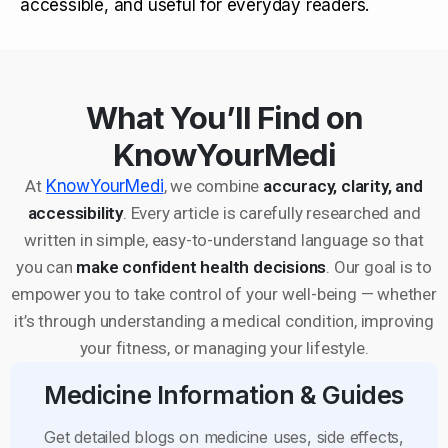
accessible, and useful for everyday readers.
What You’ll Find on
KnowYourMedi
At
KnowYourMedi
, we combine
accuracy, clarity, and
accessibility
. Every article is carefully researched and
written in simple, easy-to-understand language so that
you can
make confident health decisions
. Our goal is to
empower you to take control of your well-being — whether
it’s through understanding a medical condition, improving
your fitness, or managing your lifestyle.
Medicine Information & Guides
Get detailed blogs on medicine uses, side effects,