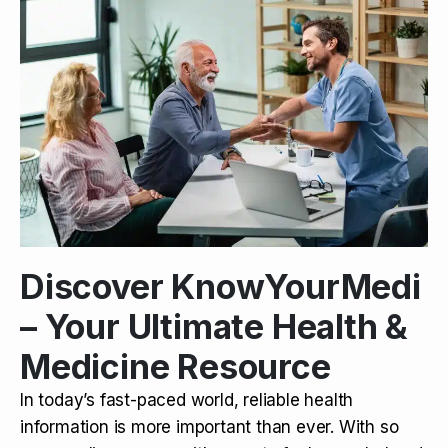
Discover KnowYourMedi
– Your Ultimate Health &
Medicine Resource
In today’s fast-paced world, reliable health
information is more important than ever. With so