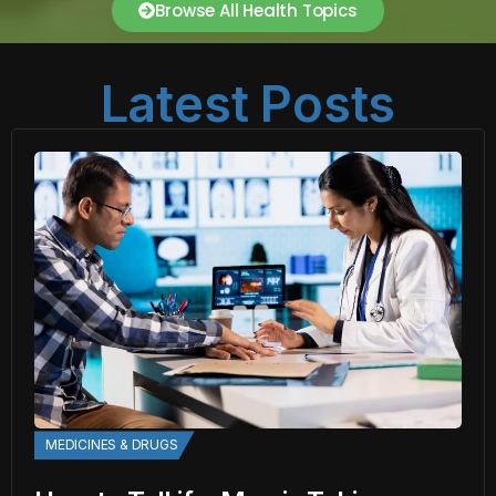
Browse All Health Topics
Latest Posts
MEDICINES & DRUGS