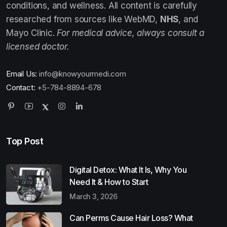
conditions, and wellness. All content is carefully
researched from sources like WebMD,
NHS
, and
Mayo Clinic.
For medical advice, always consult a
licensed doctor.
Email Us:
info@knowyourmedi.com
Contact:
+5-784-8894-678
Top Post
Digital Detox: What It Is, Why You
Need It & How to Start
March 3, 2026
Can Perms Cause Hair Loss? What