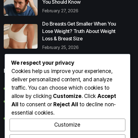
You Should Know
February 27, 2026
Do Breasts Get Smaller When You
Lose Weight? Truth About Weight
Loss & Breast Size
February 25, 2026
We respect your privacy
Popular Entries
Cookies help us improve your experience,
deliver personalized content, and analyze
traffic. You can choose which cookies to
Digital Detox: What It Is, Why You Need It & How to Start
allow by clicking
Customize
. Click
Accept
Can Perms Cause Hair Loss? What You Should Know
All
to consent or
Reject All
to decline non-
essential cookies.
Do Breasts Get Smaller When You Lose Weight? Truth
About Weight Loss & Breast Size
Customize
Getting Erection During Massage: Is It Normal? Causes,