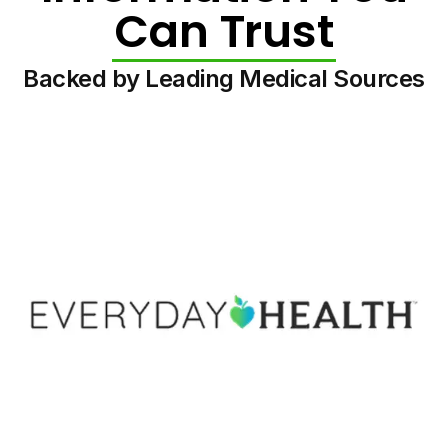
Can Trust
Backed by Leading Medical Sources