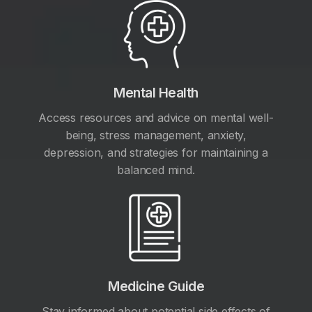
Mental Health
Access resources and advice on mental well-
being, stress management, anxiety,
depression, and strategies for maintaining a
balanced mind.
Medicine Guide
Stay informed about potential side effects of