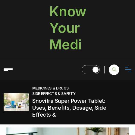
Know
Your
Medi
MEDICINES & DRUGS
SIDE EFFECTS & SAFETY
Snovitra Super Power Tablet:
Uses, Benefits, Dosage, Side
Effects &