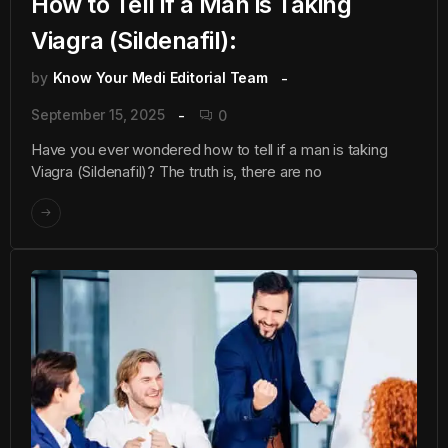
How to Tell if a Man is Taking
Viagra (Sildenafil):
by
Know Your Medi Editorial Team
September 15, 2025
0
Have you ever wondered how to tell if a man is taking
Viagra (Sildenafil)? The truth is, there are no