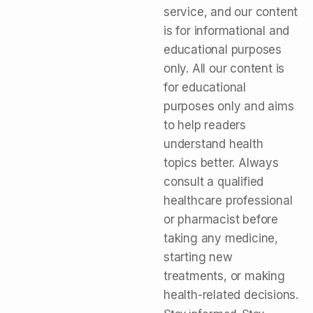
service, and our content
is for informational and
educational purposes
only. All our content is
for educational
purposes only and aims
to help readers
understand health
topics better. Always
consult a qualified
healthcare professional
or pharmacist before
taking any medicine,
starting new
treatments, or making
health-related decisions.