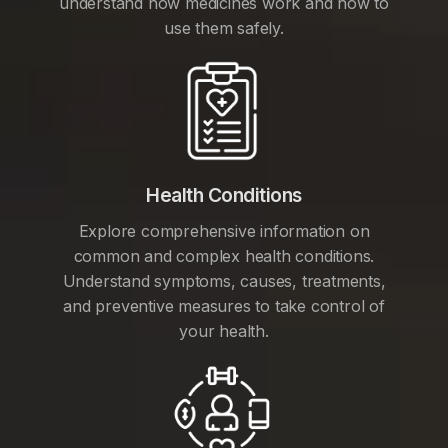
understand how medicines work and how to
use them safely.
Health Conditions
Explore comprehensive information on
common and complex health conditions.
Understand symptoms, causes, treatments,
and preventive measures to take control of
your health.