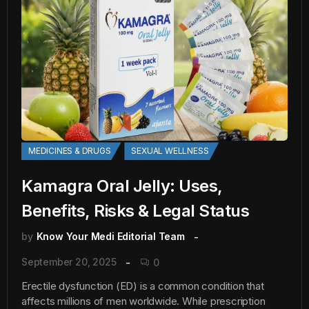
MEDICINES & DRUGS
SEXUAL WELLNESS
Kamagra Oral Jelly: Uses,
Benefits, Risks & Legal Status
by
Know Your Medi Editorial Team
September 20, 2025
0
Erectile dysfunction (ED) is a common condition that
affects millions of men worldwide. While prescription