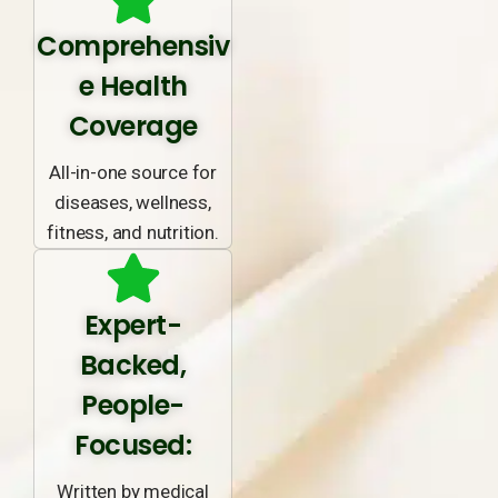
Comprehensiv
e Health
Coverage
All-in-one source for
diseases, wellness,
fitness, and nutrition.
Expert-
Backed,
People-
Focused:
Written by medical