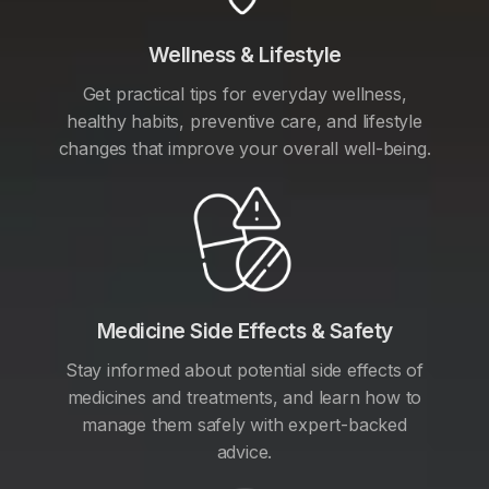
Wellness & Lifestyle
Get practical tips for everyday wellness,
healthy habits, preventive care, and lifestyle
changes that improve your overall well-being.
Medicine Side Effects & Safety
Stay informed about potential side effects of
medicines and treatments, and learn how to
manage them safely with expert-backed
advice.