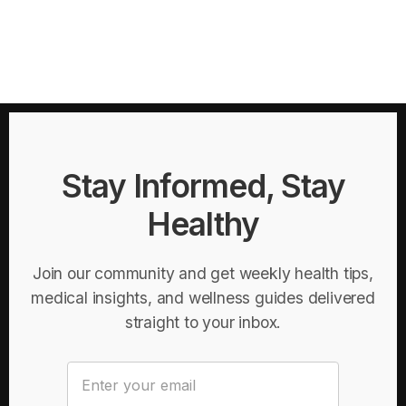
Stay Informed, Stay
Healthy
Join our community and get weekly health tips,
medical insights, and wellness guides delivered
straight to your inbox.