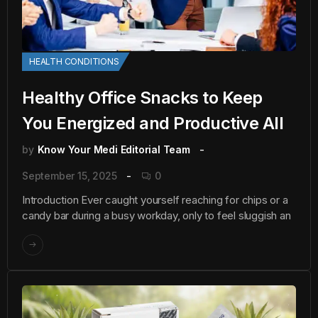
HEALTH CONDITIONS
Healthy Office Snacks to Keep
You Energized and Productive All
by
Know Your Medi Editorial Team
September 15, 2025
0
Introduction Ever caught yourself reaching for chips or a
candy bar during a busy workday, only to feel sluggish an