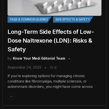
FAQS & COMMON QUERIES
SIDE EFFECTS & SAFETY
Long-Term Side Effects of Low-
Dose Naltrexone (LDN): Risks &
Safety
by
Know Your Medi Editorial Team
September 24, 2025
0
If you’re exploring options for managing chronic
conditions like fibromyalgia, multiple sclerosis, or
autoimmune disorders, you might have come across