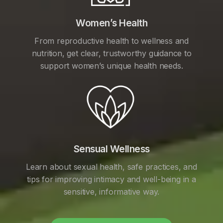
Women’s Health
From reproductive health to wellness and
nutrition, get clear, trustworthy guidance to
support women’s unique health needs.
Sensual Wellness
Learn about sexual health, safe practices, and
tips for improving intimacy and well-being in a
sensitive, informative way.