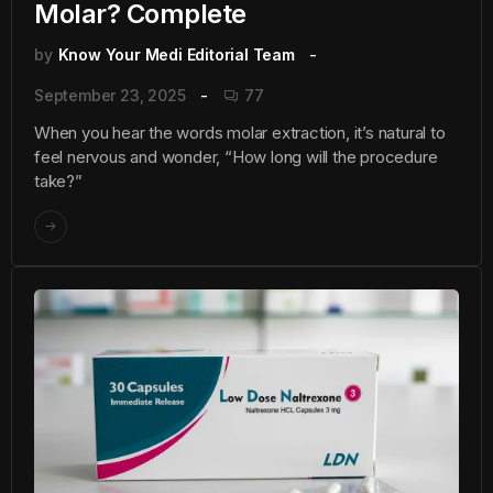
Molar? Complete
by
Know Your Medi Editorial Team
September 23, 2025
77
When you hear the words molar extraction, it’s natural to
feel nervous and wonder, “How long will the procedure
take?”