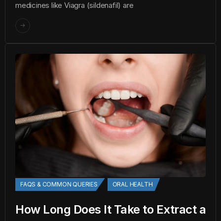
medicines like Viagra (sildenafil) are
FAQS & COMMON QUERIES
ORAL HEALTH
How Long Does It Take to Extract a