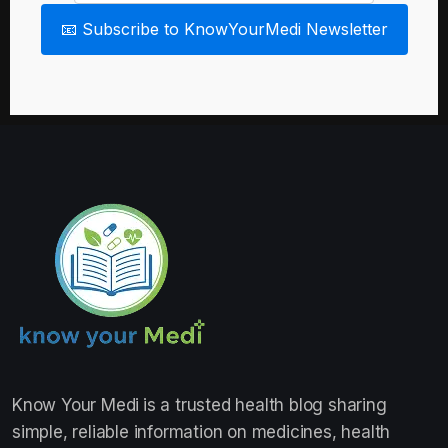
📧 Subscribe to KnowYourMedi Newsletter
Know Your Medi
is a trusted health blog sharing
simple, reliable information on medicines, health