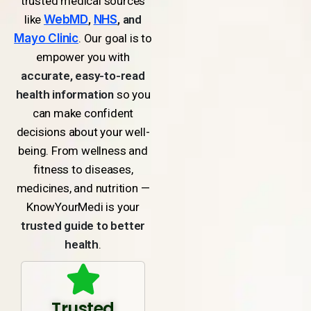
trusted medical sources
like
WebMD
,
NHS
, and
Mayo Clinic
. Our goal is to
empower you with
accurate, easy-to-read
health information
so you
can make confident
decisions about your well-
being. From wellness and
fitness to diseases,
medicines, and nutrition —
KnowYourMedi is your
trusted guide to better
health
.
Trusted