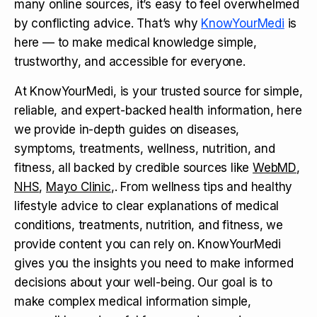
many online sources, it’s easy to feel overwhelmed
by conflicting advice. That’s why
KnowYourMedi
is
here — to make medical knowledge simple,
trustworthy, and accessible for everyone.
At KnowYourMedi, is your trusted source for simple,
reliable, and expert-backed health information, here
we provide in-depth guides on diseases,
symptoms, treatments, wellness, nutrition, and
fitness, all backed by credible sources like
WebMD
,
NHS
,
Mayo Clinic
,. From wellness tips and healthy
lifestyle advice to clear explanations of medical
conditions, treatments, nutrition, and fitness, we
provide content you can rely on. KnowYourMedi
gives you the insights you need to make informed
decisions about your well-being. Our goal is to
make complex medical information simple,