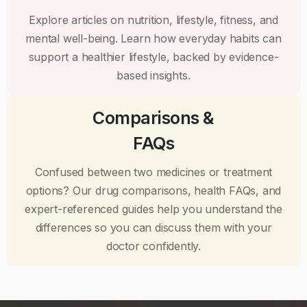
Explore articles on nutrition, lifestyle, fitness, and
mental well-being. Learn how everyday habits can
support a healthier lifestyle, backed by evidence-
based insights.
Comparisons &
FAQs
Confused between two medicines or treatment
options? Our drug comparisons, health FAQs, and
expert-referenced guides help you understand the
differences so you can discuss them with your
doctor confidently.