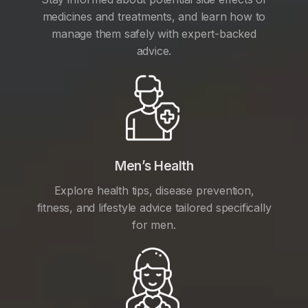
medicines and treatments, and learn how to
manage them safely with expert-backed
advice.
Men’s Health
Explore health tips, disease prevention,
fitness, and lifestyle advice tailored specifically
for men.