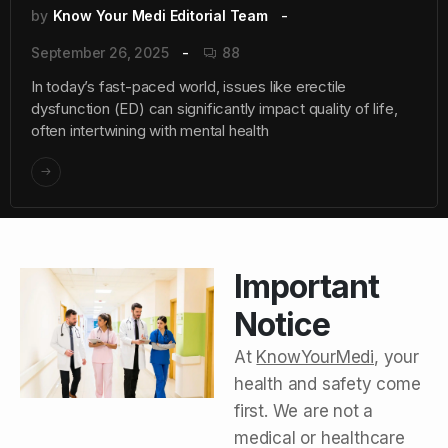
by
Know Your Medi Editorial Team
September 26, 2025
88
In today’s fast-paced world, issues like erectile
dysfunction (ED) can significantly impact quality of life,
often intertwining with mental health
Important
Notice
At
KnowYourMedi
, your
health and safety come
first. We are not a
medical or healthcare