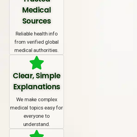
Medical
Sources
Reliable health info
from verified global
medical authorities.
Clear, Simple
Explanations
We make complex
medical topics easy for
everyone to
understand.