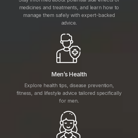
medicines and treatments, and learn how to
manage them safely with expert-backed
advice.
Men’s Health
Explore health tips, disease prevention,
fitness, and lifestyle advice tailored specifically
for men.