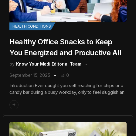
HEALTH CONDITIONS
Healthy Office Snacks to Keep
You Energized and Productive All
by
Know Your Medi Editorial Team
September 15, 2025
0
Introduction Ever caught yourself reaching for chips or a
candy bar during a busy workday, only to feel sluggish an