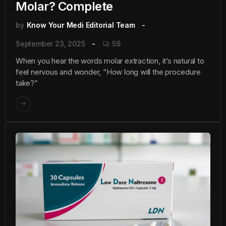
Molar? Complete
by
Know Your Medi Editorial Team
September 23, 2025
59
When you hear the words molar extraction, it’s natural to
feel nervous and wonder, “How long will the procedure
take?”