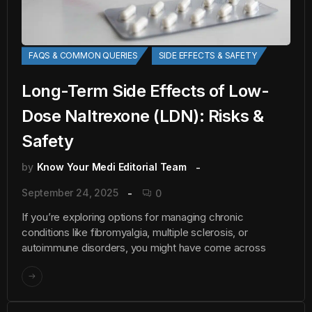
FAQS & COMMON QUERIES
SIDE EFFECTS & SAFETY
Long-Term Side Effects of Low-
Dose Naltrexone (LDN): Risks &
Safety
by
Know Your Medi Editorial Team
September 24, 2025
0
If you’re exploring options for managing chronic
conditions like fibromyalgia, multiple sclerosis, or
autoimmune disorders, you might have come across