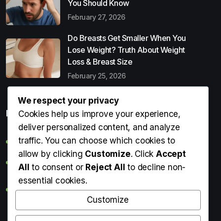
You Should Know
February 27, 2026
Do Breasts Get Smaller When You
Lose Weight? Truth About Weight
Loss & Breast Size
February 25, 2026
We respect your privacy
Popular Entries
Cookies help us improve your experience,
deliver personalized content, and analyze
traffic. You can choose which cookies to
Digital Detox: What It Is, Why You Need It & How to Start
allow by clicking
Customize
. Click
Accept
Can Perms Cause Hair Loss? What You Should Know
All
to consent or
Reject All
to decline non-
essential cookies.
Do Breasts Get Smaller When You Lose Weight? Truth
About Weight Loss & Breast Size
Customize
Getting Erection During Massage: Is It Normal? Causes,