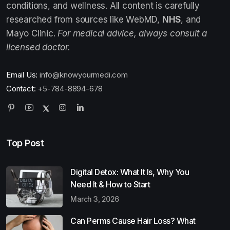
conditions, and wellness. All content is carefully
researched from sources like WebMD,
NHS
, and
Mayo Clinic.
For medical advice, always consult a
licensed doctor.
Email Us:
info@knowyourmedi.com
Contact:
+5-784-8894-678
Top Post
Digital Detox: What It Is, Why You
Need It & How to Start
March 3, 2026
Can Perms Cause Hair Loss? What