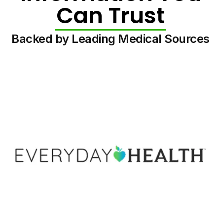
Can Trust
Backed by Leading Medical Sources