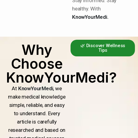
Stay informed. Stay
healthy. With
KnowYourMedi.
Why
🌿 Discover Wellness
Tips
Choose
KnowYourMedi?
At
KnowYourMedi
, we
make medical knowledge
simple, reliable, and easy
to understand. Every
article is carefully
researched and based on