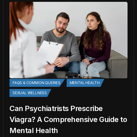
FAQS & COMMON QUERIES
MENTAL HEALTH
SEXUAL WELLNESS
Can Psychiatrists Prescribe
Viagra? A Comprehensive Guide to
Mental Health