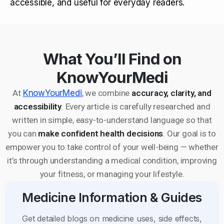
accessible, and useful for everyday readers.
What You’ll Find on
KnowYourMedi
At
KnowYourMedi
, we combine
accuracy, clarity, and
accessibility
. Every article is carefully researched and
written in simple, easy-to-understand language so that
you can
make confident health decisions
. Our goal is to
empower you to take control of your well-being — whether
it’s through understanding a medical condition, improving
your fitness, or managing your lifestyle.
Medicine Information & Guides
Get detailed blogs on medicine uses, side effects,