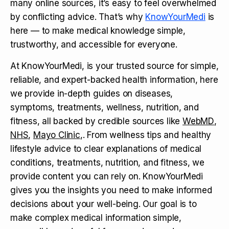
many online sources, it’s easy to feel overwhelmed
by conflicting advice. That’s why
KnowYourMedi
is
here — to make medical knowledge simple,
trustworthy, and accessible for everyone.
At KnowYourMedi, is your trusted source for simple,
reliable, and expert-backed health information, here
we provide in-depth guides on diseases,
symptoms, treatments, wellness, nutrition, and
fitness, all backed by credible sources like
WebMD
,
NHS
,
Mayo Clinic
,. From wellness tips and healthy
lifestyle advice to clear explanations of medical
conditions, treatments, nutrition, and fitness, we
provide content you can rely on. KnowYourMedi
gives you the insights you need to make informed
decisions about your well-being. Our goal is to
make complex medical information simple,