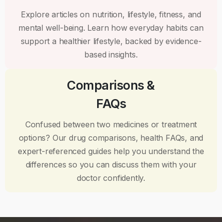
Explore articles on nutrition, lifestyle, fitness, and
mental well-being. Learn how everyday habits can
support a healthier lifestyle, backed by evidence-
based insights.
Comparisons &
FAQs
Confused between two medicines or treatment
options? Our drug comparisons, health FAQs, and
expert-referenced guides help you understand the
differences so you can discuss them with your
doctor confidently.