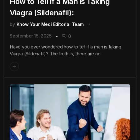
How to Tell if a Man is Taking
Viagra (Sildenafil):
by
Know Your Medi Editorial Team
September 15, 2025
0
Have you ever wondered how to tell if a man is taking
Viagra (Sildenafil)? The truth is, there are no