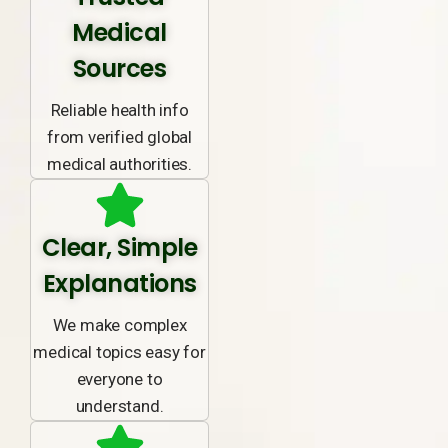
Medical
Sources
Reliable health info
from verified global
medical authorities.
Clear, Simple
Explanations
We make complex
medical topics easy for
everyone to
understand.