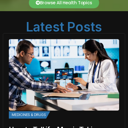
Browse All Health Topics
Latest Posts
MEDICINES & DRUGS