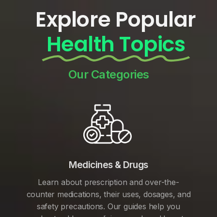
Explore Popular
Health Topics
Our Categories
Medicines & Drugs
Learn about prescription and over-the-
counter medications, their uses, dosages, and
safety precautions. Our guides help you