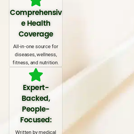
Comprehensiv
e Health
Coverage
All-in-one source for
diseases, wellness,
fitness, and nutrition.
Expert-
Backed,
People-
Focused:
Written by medical