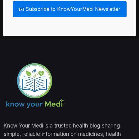
📧 Subscribe to KnowYourMedi Newsletter
Know Your Medi
is a trusted health blog sharing
simple, reliable information on medicines, health