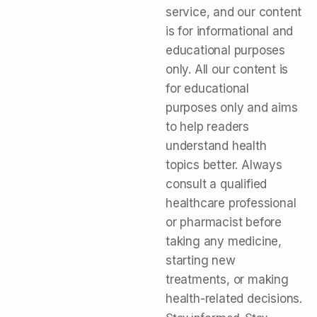
service, and our content
is for informational and
educational purposes
only. All our content is
for educational
purposes only and aims
to help readers
understand health
topics better. Always
consult a qualified
healthcare professional
or pharmacist before
taking any medicine,
starting new
treatments, or making
health-related decisions.