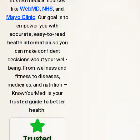
trusted medical sources
like
WebMD
,
NHS
, and
Mayo Clinic
. Our goal is to
empower you with
accurate, easy-to-read
health information
so you
can make confident
decisions about your well-
being. From wellness and
fitness to diseases,
medicines, and nutrition —
KnowYourMedi is your
trusted guide to better
health
.
Trusted