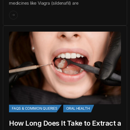
medicines like Viagra (sildenafil) are
FAQS & COMMON QUERIES
ORAL HEALTH
How Long Does It Take to Extract a