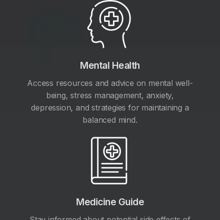
Mental Health
Access resources and advice on mental well-
being, stress management, anxiety,
depression, and strategies for maintaining a
balanced mind.
Medicine Guide
Stay informed about potential side effects of