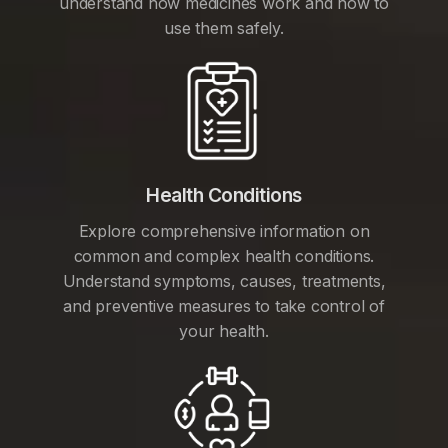
understand how medicines work and how to
use them safely.
Health Conditions
Explore comprehensive information on
common and complex health conditions.
Understand symptoms, causes, treatments,
and preventive measures to take control of
your health.