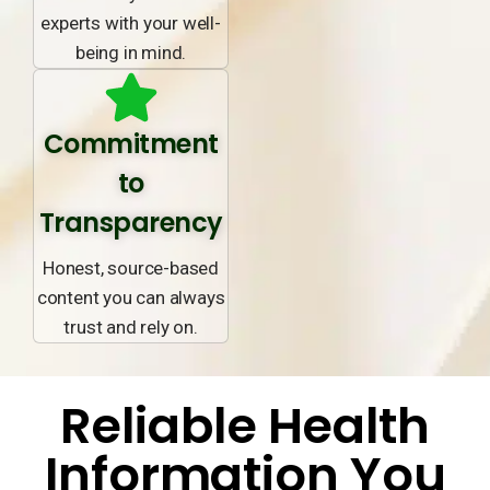
experts with your well-
being in mind.
Commitment
to
Transparency
Honest, source-based
content you can always
trust and rely on.
Reliable Health
Information You