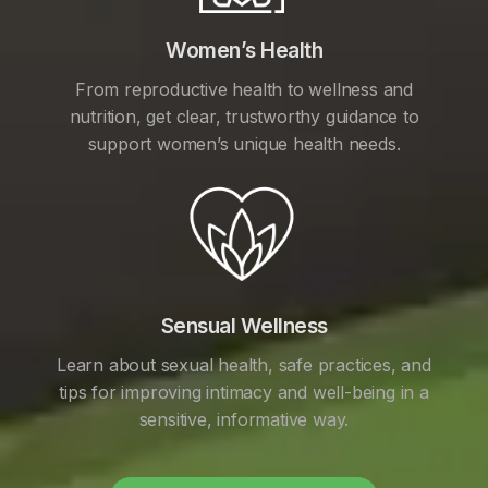
Women’s Health
From reproductive health to wellness and
nutrition, get clear, trustworthy guidance to
support women’s unique health needs.
Sensual Wellness
Learn about sexual health, safe practices, and
tips for improving intimacy and well-being in a
sensitive, informative way.