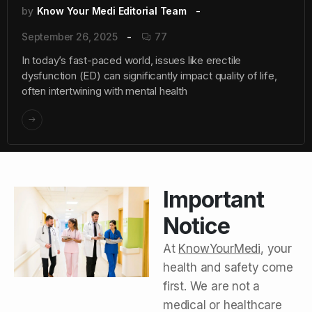
by
Know Your Medi Editorial Team
September 26, 2025
77
In today’s fast-paced world, issues like erectile
dysfunction (ED) can significantly impact quality of life,
often intertwining with mental health
Important
Notice
At
KnowYourMedi
, your
health and safety come
first. We are not a
medical or healthcare