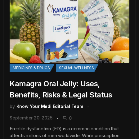
MEDICINES & DRUGS
SEXUAL WELLNESS
Kamagra Oral Jelly: Uses,
Benefits, Risks & Legal Status
by
Know Your Medi Editorial Team
September 20, 2025
0
Erectile dysfunction (ED) is a common condition that
affects millions of men worldwide. While prescription