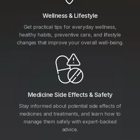
Wellness & Lifestyle
Get practical tips for everyday wellness,
healthy habits, preventive care, and lifestyle
changes that improve your overall well-being.
Medicine Side Effects & Safety
Stay informed about potential side effects of
medicines and treatments, and learn how to
manage them safely with expert-backed
advice.