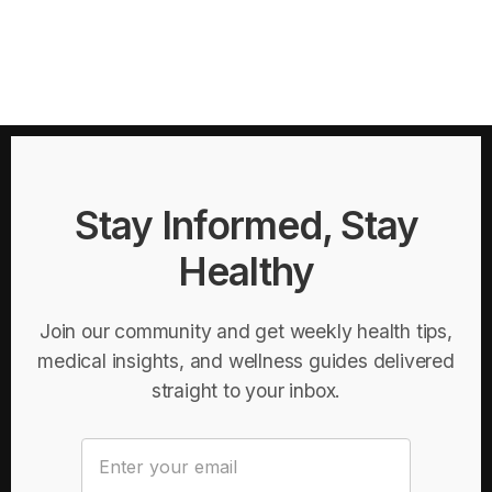
Stay Informed, Stay
Healthy
Join our community and get weekly health tips,
medical insights, and wellness guides delivered
straight to your inbox.