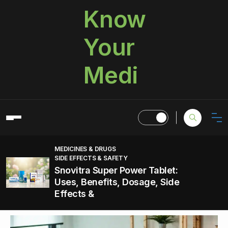
Know
Your
Medi
MEDICINES & DRUGS
SIDE EFFECTS & SAFETY
Snovitra Super Power Tablet:
Uses, Benefits, Dosage, Side
Effects &