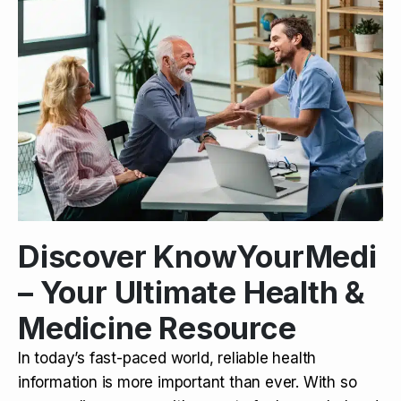
Discover KnowYourMedi
– Your Ultimate Health &
Medicine Resource
In today’s fast-paced world, reliable health
information is more important than ever. With so