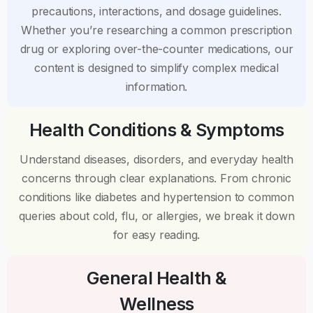
precautions, interactions, and dosage guidelines.
Whether you’re researching a common prescription
drug or exploring over-the-counter medications, our
content is designed to simplify complex medical
information.
Health Conditions & Symptoms
Understand diseases, disorders, and everyday health
concerns through clear explanations. From chronic
conditions like diabetes and hypertension to common
queries about cold, flu, or allergies, we break it down
for easy reading.
General Health &
Wellness