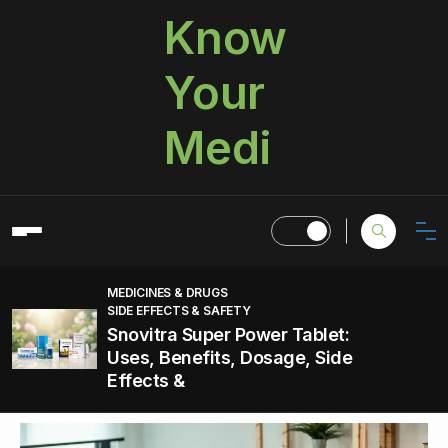
Know
Your
Medi
MEDICINES & DRUGS
SIDE EFFECTS & SAFETY
Snovitra Super Power Tablet:
Uses, Benefits, Dosage, Side
Effects &