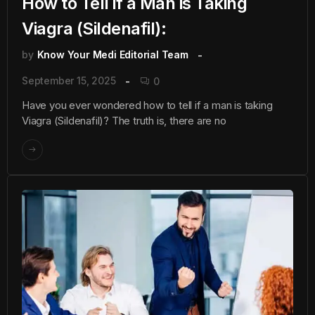
How to Tell if a Man is Taking
Viagra (Sildenafil):
by
Know Your Medi Editorial Team
September 15, 2025
0
Have you ever wondered how to tell if a man is taking
Viagra (Sildenafil)? The truth is, there are no