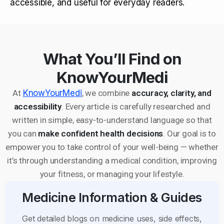
accessible, and useful for everyday readers.
What You’ll Find on
KnowYourMedi
At
KnowYourMedi
, we combine
accuracy, clarity, and
accessibility
. Every article is carefully researched and
written in simple, easy-to-understand language so that
you can
make confident health decisions
. Our goal is to
empower you to take control of your well-being — whether
it’s through understanding a medical condition, improving
your fitness, or managing your lifestyle.
Medicine Information & Guides
Get detailed blogs on medicine uses, side effects,