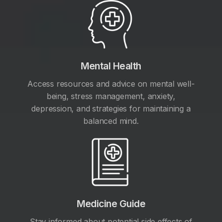
Mental Health
Access resources and advice on mental well-
being, stress management, anxiety,
depression, and strategies for maintaining a
balanced mind.
Medicine Guide
Stay informed about potential side effects of