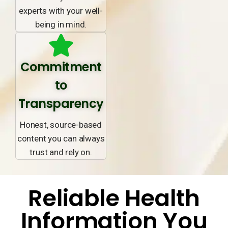
experts with your well-
being in mind.
Commitment
to
Transparency
Honest, source-based
content you can always
trust and rely on.
Reliable Health
Information You