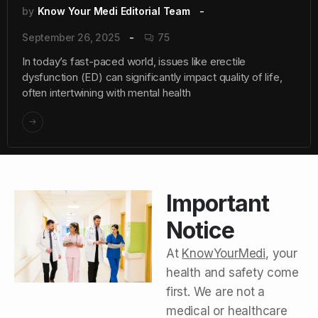
by
Know Your Medi Editorial Team
September 26, 2025
75
In today’s fast-paced world, issues like erectile
dysfunction (ED) can significantly impact quality of life,
often intertwining with mental health
Important
Notice
At
KnowYourMedi
, your
health and safety come
first. We are not a
medical or healthcare