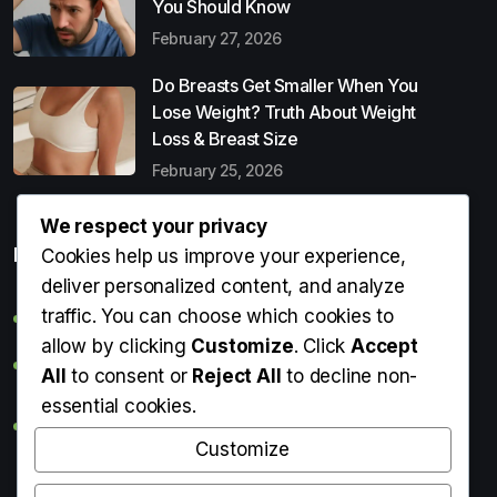
You Should Know
February 27, 2026
Do Breasts Get Smaller When You
Lose Weight? Truth About Weight
Loss & Breast Size
February 25, 2026
We respect your privacy
Popular Entries
Cookies help us improve your experience,
deliver personalized content, and analyze
traffic. You can choose which cookies to
Digital Detox: What It Is, Why You Need It & How to Start
allow by clicking
Customize
. Click
Accept
Can Perms Cause Hair Loss? What You Should Know
All
to consent or
Reject All
to decline non-
essential cookies.
Do Breasts Get Smaller When You Lose Weight? Truth
About Weight Loss & Breast Size
Customize
Getting Erection During Massage: Is It Normal? Causes,