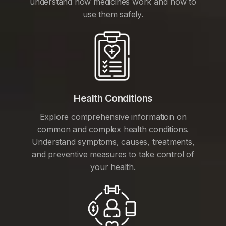
understand how medicines work and how to
use them safely.
Health Conditions
Explore comprehensive information on
common and complex health conditions.
Understand symptoms, causes, treatments,
and preventive measures to take control of
your health.