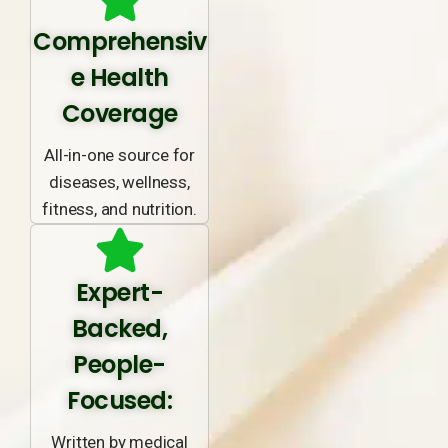
Comprehensiv
e Health
Coverage
All-in-one source for
diseases, wellness,
fitness, and nutrition.
Expert-
Backed,
People-
Focused:
Written by medical