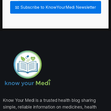
📧 Subscribe to KnowYourMedi Newsletter
Know Your Medi
is a trusted health blog sharing
simple, reliable information on medicines, health