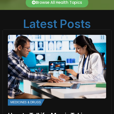
Browse All Health Topics
Latest Posts
MEDICINES & DRUGS