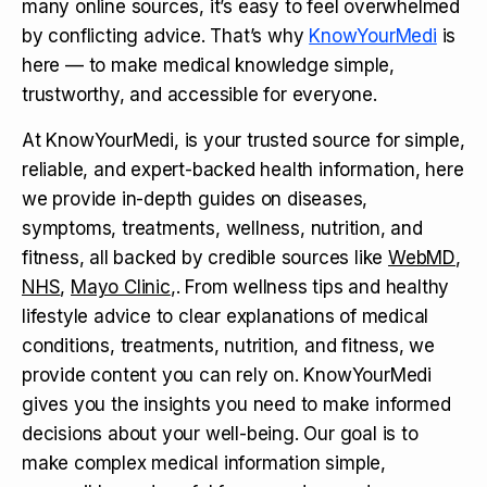
many online sources, it’s easy to feel overwhelmed
by conflicting advice. That’s why
KnowYourMedi
is
here — to make medical knowledge simple,
trustworthy, and accessible for everyone.
At KnowYourMedi, is your trusted source for simple,
reliable, and expert-backed health information, here
we provide in-depth guides on diseases,
symptoms, treatments, wellness, nutrition, and
fitness, all backed by credible sources like
WebMD
,
NHS
,
Mayo Clinic
,. From wellness tips and healthy
lifestyle advice to clear explanations of medical
conditions, treatments, nutrition, and fitness, we
provide content you can rely on. KnowYourMedi
gives you the insights you need to make informed
decisions about your well-being. Our goal is to
make complex medical information simple,