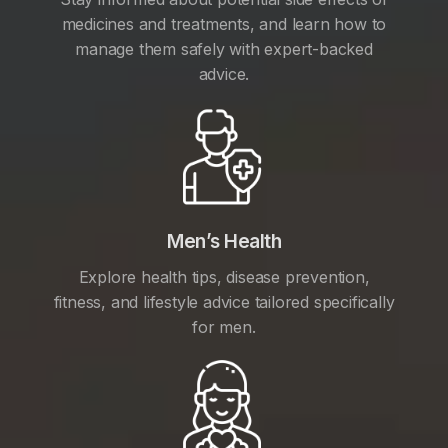
medicines and treatments, and learn how to
manage them safely with expert-backed
advice.
Men’s Health
Explore health tips, disease prevention,
fitness, and lifestyle advice tailored specifically
for men.