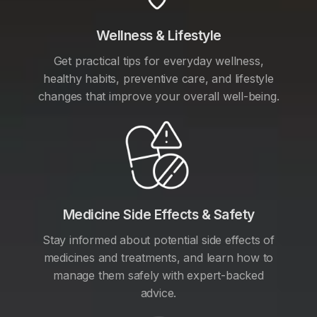
Wellness & Lifestyle
Get practical tips for everyday wellness,
healthy habits, preventive care, and lifestyle
changes that improve your overall well-being.
Medicine Side Effects & Safety
Stay informed about potential side effects of
medicines and treatments, and learn how to
manage them safely with expert-backed
advice.