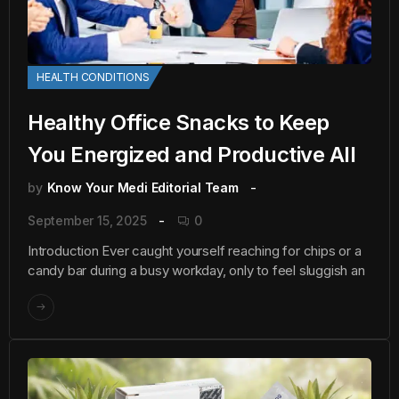
HEALTH CONDITIONS
Healthy Office Snacks to Keep
You Energized and Productive All
by
Know Your Medi Editorial Team
September 15, 2025
0
Introduction Ever caught yourself reaching for chips or a
candy bar during a busy workday, only to feel sluggish an