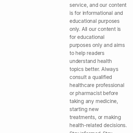
service, and our content
is for informational and
educational purposes
only. All our content is
for educational
purposes only and aims
to help readers
understand health
topics better. Always
consult a qualified
healthcare professional
or pharmacist before
taking any medicine,
starting new
treatments, or making
health-related decisions.