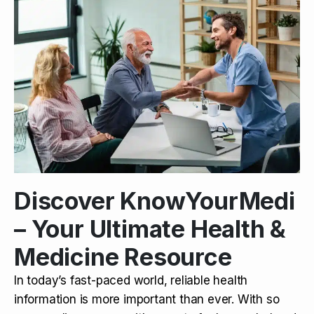
Discover KnowYourMedi
– Your Ultimate Health &
Medicine Resource
In today’s fast-paced world, reliable health
information is more important than ever. With so