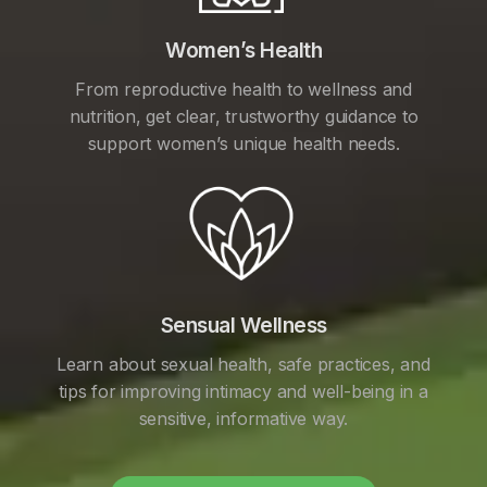
Women’s Health
From reproductive health to wellness and
nutrition, get clear, trustworthy guidance to
support women’s unique health needs.
Sensual Wellness
Learn about sexual health, safe practices, and
tips for improving intimacy and well-being in a
sensitive, informative way.