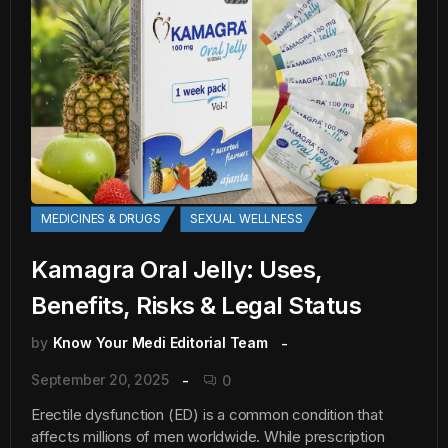
MEDICINES & DRUGS
SEXUAL WELLNESS
Kamagra Oral Jelly: Uses,
Benefits, Risks & Legal Status
by
Know Your Medi Editorial Team
September 20, 2025
0
Erectile dysfunction (ED) is a common condition that
affects millions of men worldwide. While prescription