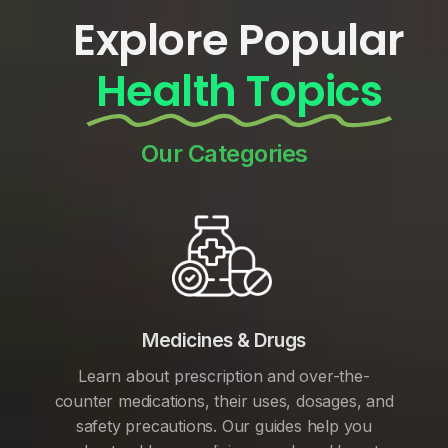
Explore Popular
Health Topics
Our Categories
Medicines & Drugs
Learn about prescription and over-the-
counter medications, their uses, dosages, and
safety precautions. Our guides help you