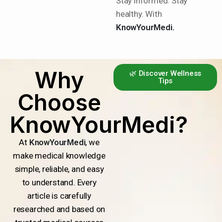
Stay informed. Stay
healthy. With
KnowYourMedi.
Why
🌿 Discover Wellness
Tips
Choose
KnowYourMedi?
At
KnowYourMedi
, we
make medical knowledge
simple, reliable, and easy
to understand. Every
article is carefully
researched and based on