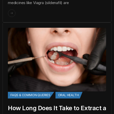
medicines like Viagra (sildenafil) are
FAQS & COMMON QUERIES
ORAL HEALTH
How Long Does It Take to Extract a