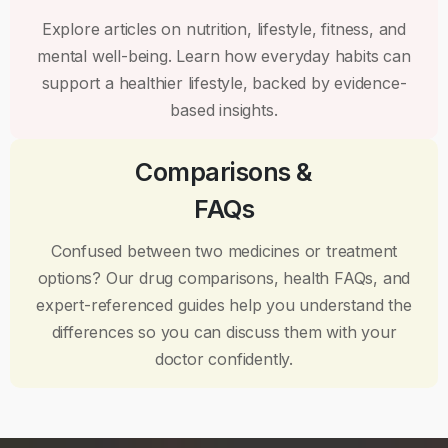
Explore articles on nutrition, lifestyle, fitness, and
mental well-being. Learn how everyday habits can
support a healthier lifestyle, backed by evidence-
based insights.
Comparisons &
FAQs
Confused between two medicines or treatment
options? Our drug comparisons, health FAQs, and
expert-referenced guides help you understand the
differences so you can discuss them with your
doctor confidently.