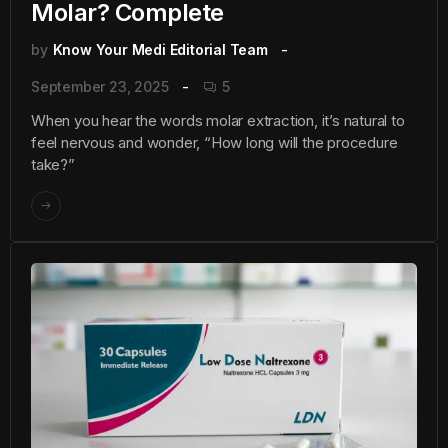
Molar? Complete
by
Know Your Medi Editorial Team
September 23, 2025
5
When you hear the words molar extraction, it’s natural to
feel nervous and wonder, “How long will the procedure
take?”