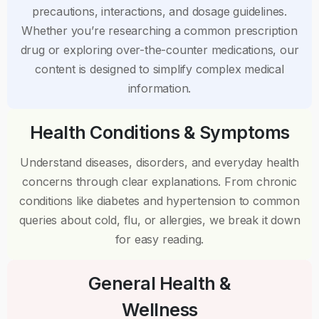
precautions, interactions, and dosage guidelines.
Whether you’re researching a common prescription
drug or exploring over-the-counter medications, our
content is designed to simplify complex medical
information.
Health Conditions & Symptoms
Understand diseases, disorders, and everyday health
concerns through clear explanations. From chronic
conditions like diabetes and hypertension to common
queries about cold, flu, or allergies, we break it down
for easy reading.
General Health &
Wellness