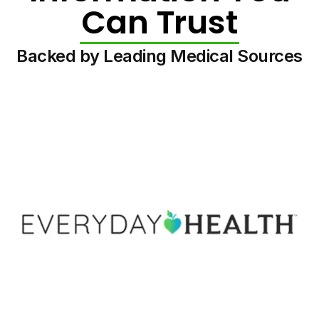
Can Trust
Backed by Leading Medical Sources