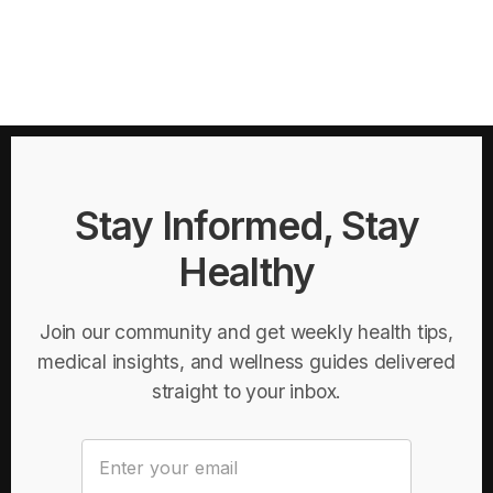
Stay Informed, Stay
Healthy
Join our community and get weekly health tips,
medical insights, and wellness guides delivered
straight to your inbox.