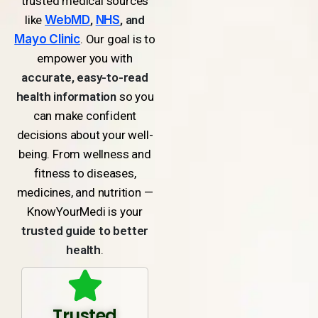
trusted medical sources
like
WebMD
,
NHS
, and
Mayo Clinic
. Our goal is to
empower you with
accurate, easy-to-read
health information
so you
can make confident
decisions about your well-
being. From wellness and
fitness to diseases,
medicines, and nutrition —
KnowYourMedi is your
trusted guide to better
health
.
Trusted