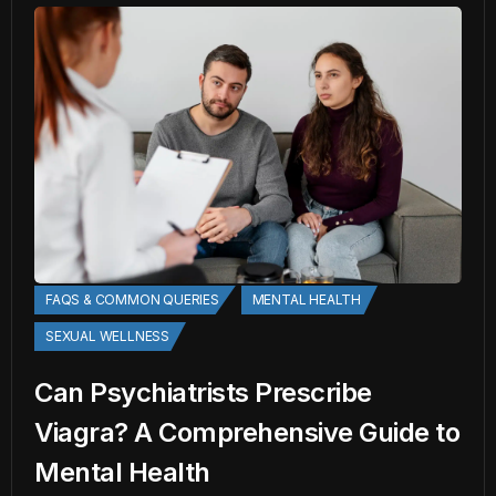
FAQS & COMMON QUERIES
MENTAL HEALTH
SEXUAL WELLNESS
Can Psychiatrists Prescribe
Viagra? A Comprehensive Guide to
Mental Health