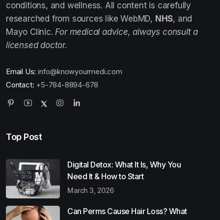
conditions, and wellness. All content is carefully
researched from sources like WebMD,
NHS
, and
Mayo Clinic.
For medical advice, always consult a
licensed doctor.
Email Us:
info@knowyourmedi.com
Contact:
+5-784-8894-678
Top Post
Digital Detox: What It Is, Why You
Need It & How to Start
March 3, 2026
Can Perms Cause Hair Loss? What