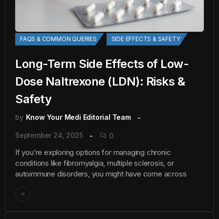
FAQS & COMMON QUERIES
SIDE EFFECTS & SAFETY
Long-Term Side Effects of Low-
Dose Naltrexone (LDN): Risks &
Safety
by
Know Your Medi Editorial Team
September 24, 2025
0
If you’re exploring options for managing chronic
conditions like fibromyalgia, multiple sclerosis, or
autoimmune disorders, you might have come across