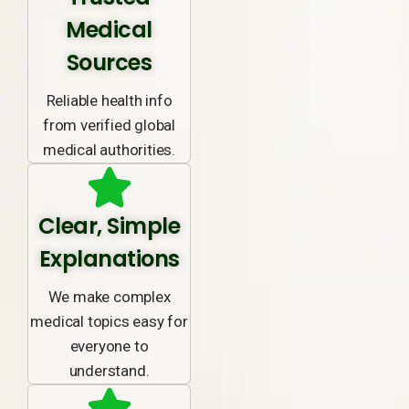
Medical
Sources
Reliable health info
from verified global
medical authorities.
Clear, Simple
Explanations
We make complex
medical topics easy for
everyone to
understand.