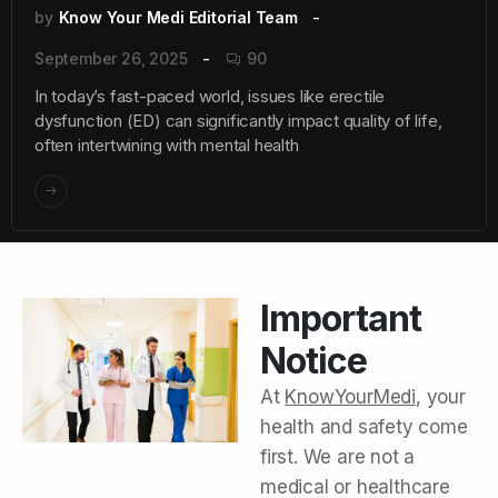
by
Know Your Medi Editorial Team
September 26, 2025
90
In today’s fast-paced world, issues like erectile
dysfunction (ED) can significantly impact quality of life,
often intertwining with mental health
Important
Notice
At
KnowYourMedi
, your
health and safety come
first. We are not a
medical or healthcare