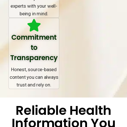
experts with your well-
being in mind.
Commitment
to
Transparency
Honest, source-based
content you can always
trust and rely on.
Reliable Health
Information You