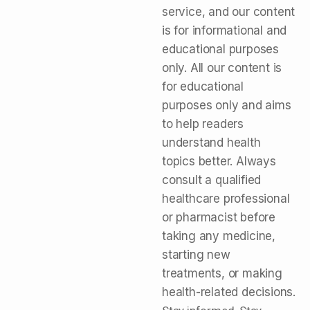
service, and our content
is for informational and
educational purposes
only. All our content is
for educational
purposes only and aims
to help readers
understand health
topics better. Always
consult a qualified
healthcare professional
or pharmacist before
taking any medicine,
starting new
treatments, or making
health-related decisions.