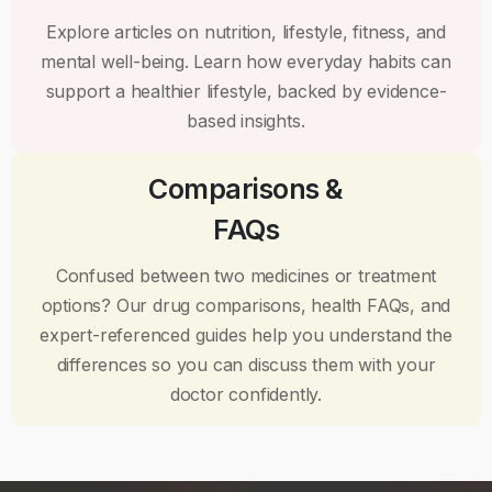
Explore articles on nutrition, lifestyle, fitness, and
mental well-being. Learn how everyday habits can
support a healthier lifestyle, backed by evidence-
based insights.
Comparisons &
FAQs
Confused between two medicines or treatment
options? Our drug comparisons, health FAQs, and
expert-referenced guides help you understand the
differences so you can discuss them with your
doctor confidently.