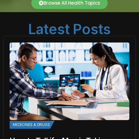
Browse All Health Topics
Latest Posts
MEDICINES & DRUGS