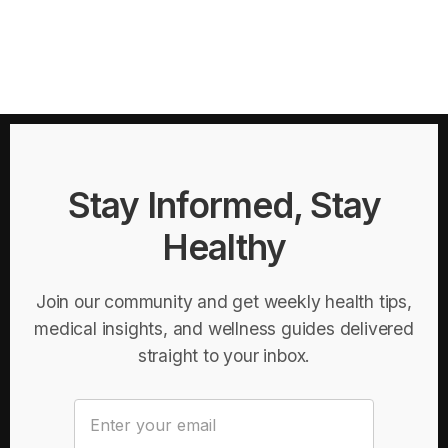
Stay Informed, Stay
Healthy
Join our community and get weekly health tips,
medical insights, and wellness guides delivered
straight to your inbox.