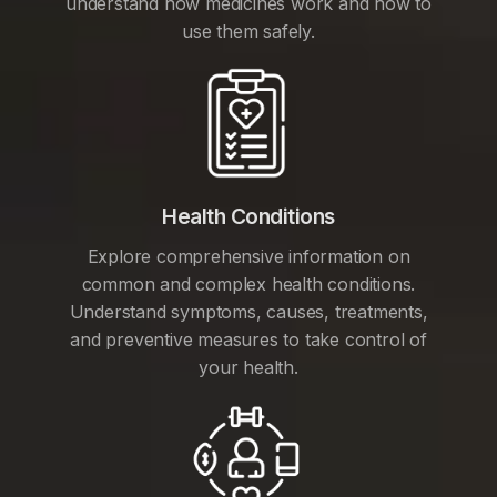
understand how medicines work and how to
use them safely.
Health Conditions
Explore comprehensive information on
common and complex health conditions.
Understand symptoms, causes, treatments,
and preventive measures to take control of
your health.