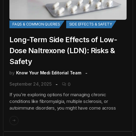
FAQS & COMMON QUERIES
SIDE EFFECTS & SAFETY
Long-Term Side Effects of Low-
Dose Naltrexone (LDN): Risks &
Safety
by
Know Your Medi Editorial Team
September 24, 2025
0
If you’re exploring options for managing chronic
conditions like fibromyalgia, multiple sclerosis, or
autoimmune disorders, you might have come across