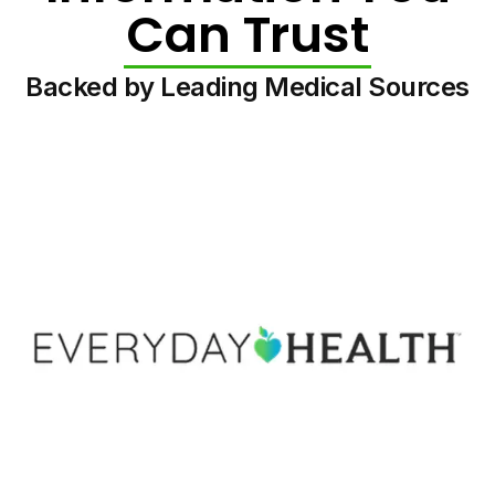
Can Trust
Backed by Leading Medical Sources