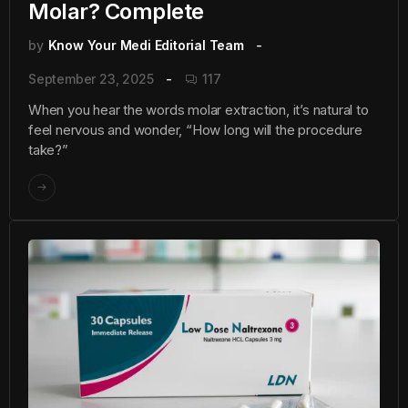
Molar? Complete
by
Know Your Medi Editorial Team
September 23, 2025
117
When you hear the words molar extraction, it’s natural to
feel nervous and wonder, “How long will the procedure
take?”