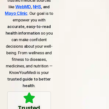
trusted medical sources
like
WebMD
,
NHS
, and
Mayo Clinic
. Our goal is to
empower you with
accurate, easy-to-read
health information
so you
can make confident
decisions about your well-
being. From wellness and
fitness to diseases,
medicines, and nutrition —
KnowYourMedi is your
trusted guide to better
health
.
Trusted