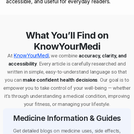
accessible, and useful for everyday readers.
What You’ll Find on
KnowYourMedi
At
KnowYourMedi
, we combine
accuracy, clarity, and
accessibility
. Every article is carefully researched and
written in simple, easy-to-understand language so that
you can
make confident health decisions
. Our goal is to
empower you to take control of your well-being — whether
it’s through understanding a medical condition, improving
your fitness, or managing your lifestyle.
Medicine Information & Guides
Get detailed blogs on medicine uses, side effects,