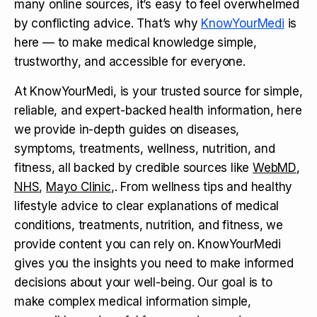
many online sources, it’s easy to feel overwhelmed
by conflicting advice. That’s why
KnowYourMedi
is
here — to make medical knowledge simple,
trustworthy, and accessible for everyone.
At KnowYourMedi, is your trusted source for simple,
reliable, and expert-backed health information, here
we provide in-depth guides on diseases,
symptoms, treatments, wellness, nutrition, and
fitness, all backed by credible sources like
WebMD
,
NHS
,
Mayo Clinic
,. From wellness tips and healthy
lifestyle advice to clear explanations of medical
conditions, treatments, nutrition, and fitness, we
provide content you can rely on. KnowYourMedi
gives you the insights you need to make informed
decisions about your well-being. Our goal is to
make complex medical information simple,