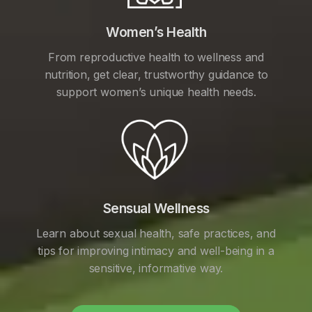
Women’s Health
From reproductive health to wellness and
nutrition, get clear, trustworthy guidance to
support women’s unique health needs.
Sensual Wellness
Learn about sexual health, safe practices, and
tips for improving intimacy and well-being in a
sensitive, informative way.