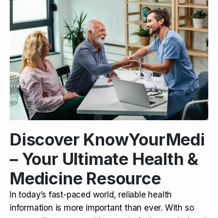
Discover KnowYourMedi
– Your Ultimate Health &
Medicine Resource
In today’s fast-paced world, reliable health
information is more important than ever. With so