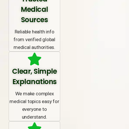
Medical
Sources
Reliable health info
from verified global
medical authorities.
Clear, Simple
Explanations
We make complex
medical topics easy for
everyone to
understand.