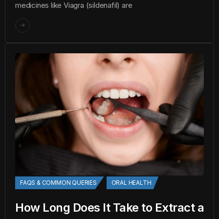
medicines like Viagra (sildenafil) are
FAQS & COMMON QUERIES
ORAL HEALTH
How Long Does It Take to Extract a