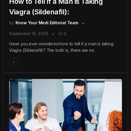
How to Tell if a Man is Taking
Viagra (Sildenafil):
by
Know Your Medi Editorial Team
September 15, 2025
0
Have you ever wondered how to tell if a man is taking
Viagra (Sildenafil)? The truth is, there are no