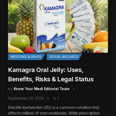
MEDICINES & DRUGS
SEXUAL WELLNESS
Kamagra Oral Jelly: Uses,
Benefits, Risks & Legal Status
by
Know Your Medi Editorial Team
September 20, 2025
1
Erectile dysfunction (ED) is a common condition that
affects millions of men worldwide. While prescription