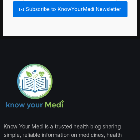
📧 Subscribe to KnowYourMedi Newsletter
Know Your Medi
is a trusted health blog sharing
simple, reliable information on medicines, health