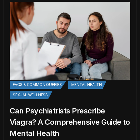
FAQS & COMMON QUERIES
MENTAL HEALTH
SEXUAL WELLNESS
Can Psychiatrists Prescribe
Viagra? A Comprehensive Guide to
Mental Health