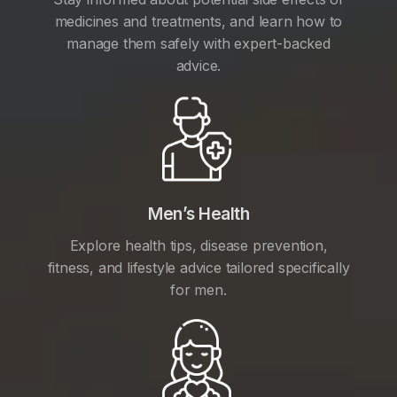
medicines and treatments, and learn how to
manage them safely with expert-backed
advice.
Men’s Health
Explore health tips, disease prevention,
fitness, and lifestyle advice tailored specifically
for men.