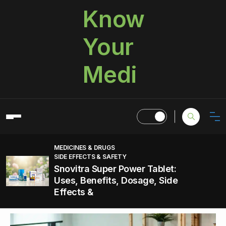
Know
Your
Medi
MEDICINES & DRUGS
SIDE EFFECTS & SAFETY
Snovitra Super Power Tablet:
Uses, Benefits, Dosage, Side
Effects &