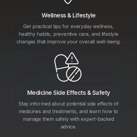
Wellness & Lifestyle
Get practical tips for everyday wellness,
healthy habits, preventive care, and lifestyle
changes that improve your overall well-being.
Medicine Side Effects & Safety
Stay informed about potential side effects of
medicines and treatments, and learn how to
manage them safely with expert-backed
advice.