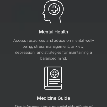
Mental Health
Access resources and advice on mental well-
being, stress management, anxiety,
depression, and strategies for maintaining a
balanced mind.
Medicine Guide
Stay informed about potential side effects of