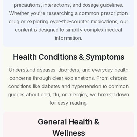
precautions, interactions, and dosage guidelines.
Whether you’re researching a common prescription
drug or exploring over-the-counter medications, our
content is designed to simplify complex medical
information.
Health Conditions & Symptoms
Understand diseases, disorders, and everyday health
concerns through clear explanations. From chronic
conditions like diabetes and hypertension to common
queries about cold, flu, or allergies, we break it down
for easy reading.
General Health &
Wellness