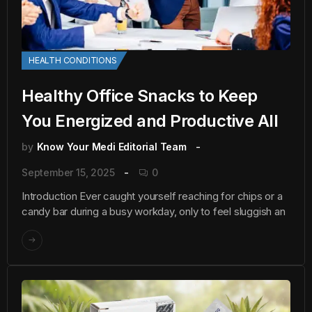
HEALTH CONDITIONS
Healthy Office Snacks to Keep
You Energized and Productive All
by
Know Your Medi Editorial Team
September 15, 2025
0
Introduction Ever caught yourself reaching for chips or a
candy bar during a busy workday, only to feel sluggish an