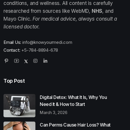
conditions, and wellness. All content is carefully
researched from sources like WebMD,
NHS
, and
Mayo Clinic.
For medical advice, always consult a
licensed doctor.
Email Us:
info@knowyourmedi.com
Contact:
+5-784-8894-678
Top Post
Digital Detox: What It Is, Why You
Need It & How to Start
March 3, 2026
Can Perms Cause Hair Loss? What