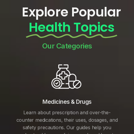
Explore Popular
Health Topics
Our Categories
Medicines & Drugs
Learn about prescription and over-the-
counter medications, their uses, dosages, and
safety precautions. Our guides help you