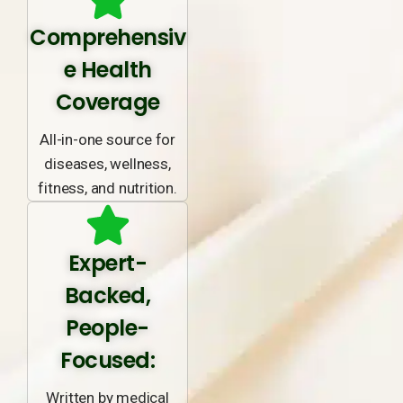
Comprehensiv
e Health
Coverage
All-in-one source for
diseases, wellness,
fitness, and nutrition.
Expert-
Backed,
People-
Focused:
Written by medical