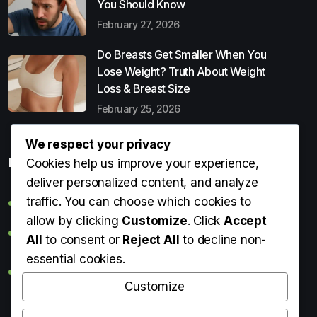
You Should Know
February 27, 2026
Do Breasts Get Smaller When You
Lose Weight? Truth About Weight
Loss & Breast Size
February 25, 2026
We respect your privacy
Popular Entries
Cookies help us improve your experience,
deliver personalized content, and analyze
traffic. You can choose which cookies to
Digital Detox: What It Is, Why You Need It & How to Start
allow by clicking
Customize
. Click
Accept
Can Perms Cause Hair Loss? What You Should Know
All
to consent or
Reject All
to decline non-
essential cookies.
Do Breasts Get Smaller When You Lose Weight? Truth
About Weight Loss & Breast Size
Customize
Getting Erection During Massage: Is It Normal? Causes,