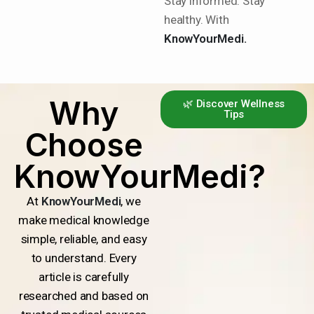
Stay informed. Stay
healthy. With
KnowYourMedi.
Why
🌿 Discover Wellness
Tips
Choose
KnowYourMedi?
At
KnowYourMedi
, we
make medical knowledge
simple, reliable, and easy
to understand. Every
article is carefully
researched and based on