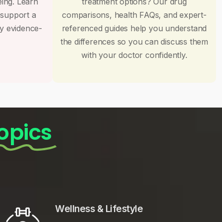
eing. Learn
treatment options? Our drug
 support a
comparisons, health FAQs, and expert-
by evidence-
referenced guides help you understand
the differences so you can discuss them
with your doctor confidently.
opics
Wellness & Lifestyle