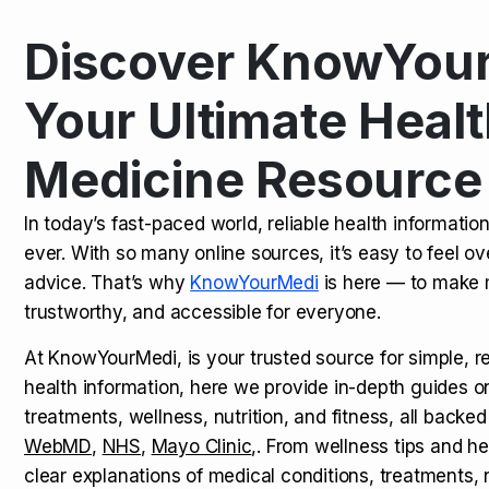
Discover KnowYour
Kamagra Oral Jelly: Uses, Benef
TOP NEWS
Your Ultimate Healt
Medicine Resource
How Long Does It Take to Extra
TOP NEWS
In today’s fast-paced world, reliable health informatio
ever. With so many online sources, it’s easy to feel o
How to Tell if a Man is Taking Vi
TOP NEWS
advice. That’s why
KnowYourMedi
is here — to make 
trustworthy, and accessible for everyone.
At KnowYourMedi, is your trusted source for simple, r
health information, here we provide in-depth guides 
treatments, wellness, nutrition, and fitness, all backed
WebMD
,
NHS
,
Mayo Clinic
,. From wellness tips and he
clear explanations of medical conditions, treatments, n