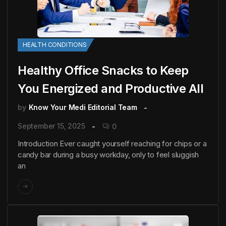
HEALTH CONDITIONS
Healthy Office Snacks to Keep
You Energized and Productive All
by
Know Your Medi Editorial Team
September 15, 2025
0
Introduction Ever caught yourself reaching for chips or a
candy bar during a busy workday, only to feel sluggish
an