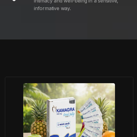
intimacy and well-being in a sensitive,
informative way.