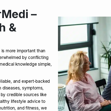
Medi –
its, Risks & Legal Status
h &
ct a Molar? Complete
n is more important than
verwhelmed by conflicting
agra (Sildenafil):
medical knowledge simple,
eliable, and expert-backed
on diseases, symptoms,
 by credible sources like
althy lifestyle advice to
utrition, and fitness, we