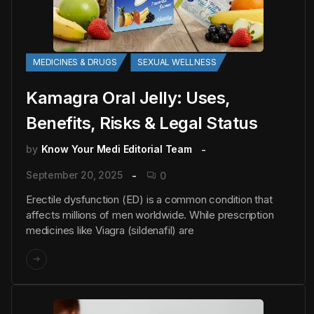
MEDICINES & DRUGS
SEXUAL WELLNESS
Kamagra Oral Jelly: Uses,
Benefits, Risks & Legal Status
by
Know Your Medi Editorial Team
September 20, 2025
0
Erectile dysfunction (ED) is a common condition that
affects millions of men worldwide. While prescription
medicines like Viagra (sildenafil) are