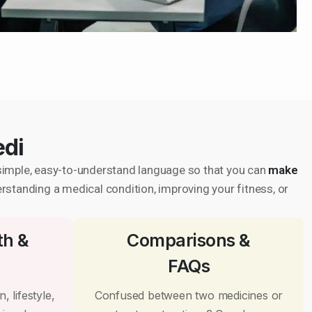
edi
in simple, easy-to-understand language so that you can
make
erstanding a medical condition, improving your fitness, or
th &
Comparisons &
FAQs
, lifestyle,
Confused between two medicines or