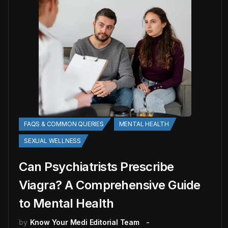
FAQS & COMMON QUERIES
MENTAL HEALTH
SEXUAL WELLNESS
Can Psychiatrists Prescribe
Viagra? A Comprehensive Guide
to Mental Health
by
Know Your Medi Editorial Team