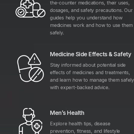
the-counter medications, their uses,
dosages, and safety precautions. Our
guides help you understand how
medicines work and how to use them
safely.
Medicine Side Effects & Safety
Stay informed about potential side
effects of medicines and treatments,
and learn how to manage them safel
with expert-backed advice.
Men’s Health
Explore health tips, disease
prevention, fitness, and lifestyle