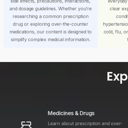
side effects, precautions, interactions,
everyday
and dosage guidelines. Whether you’re
clear ex
researching a common prescription
condi
drug or exploring over-the-counter
hypertensi
medications, our content is designed to
cold, flu, o
simplify complex medical information.
Exp
Medicines & Drugs
Learn about prescription and over-