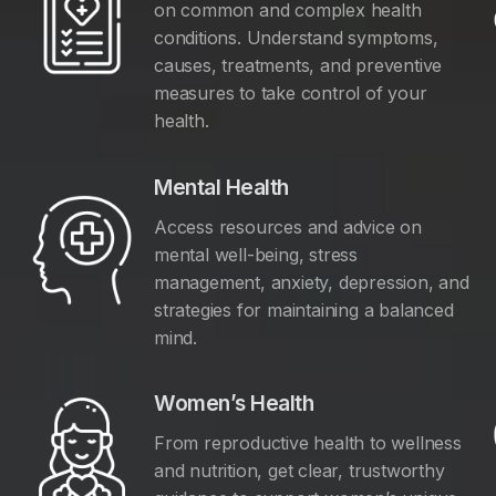
on common and complex health
conditions. Understand symptoms,
causes, treatments, and preventive
measures to take control of your
health.
Mental Health
Access resources and advice on
mental well-being, stress
management, anxiety, depression, and
y
strategies for maintaining a balanced
mind.
Women’s Health
From reproductive health to wellness
and nutrition, get clear, trustworthy