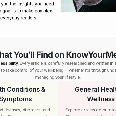
 you the insights you need
r goal is to make complex
r everyday readers.
at You’ll Find on KnowYourM
essibility
. Every article is carefully researched and written 
to take control of your well-being — whether it’s through und
managing your lifestyle.
th Conditions &
General Heal
Symptoms
Wellness
d diseases, disorders, and
Explore articles on nutrition