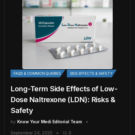
FAQS & COMMON QUERIES
SIDE EFFECTS & SAFETY
Long-Term Side Effects of Low-
Dose Naltrexone (LDN): Risks &
Safety
by
Know Your Medi Editorial Team
September 24, 2025
0