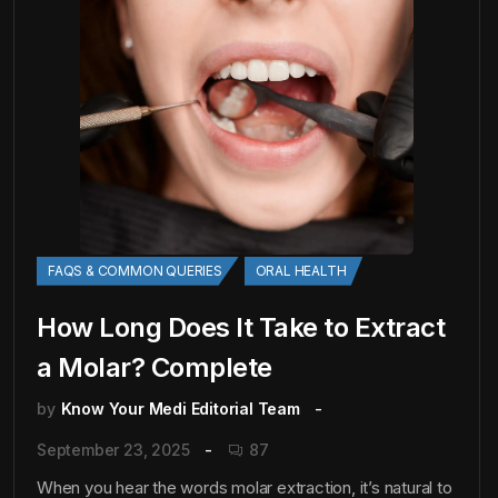
FAQS & COMMON QUERIES
ORAL HEALTH
How Long Does It Take to Extract
a Molar? Complete
by
Know Your Medi Editorial Team
September 23, 2025
87
When you hear the words molar extraction, it’s natural to