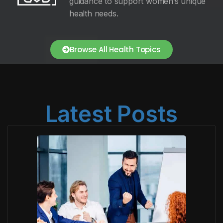
guidance to support women’s unique
health needs.
Browse All Health Topics
Latest Posts