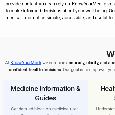
provide content you can rely on. KnowYourMedi gives
to make informed decisions about your well-being. Ou
medical information simple, accessible, and useful fo
Wh
At
KnowYourMedi
, we combine
accuracy, clarity, and acc
confident health decisions
. Our goal is to empower you 
Medicine Information &
Heal
Guides
Get detailed blogs on medicine uses,
Understan