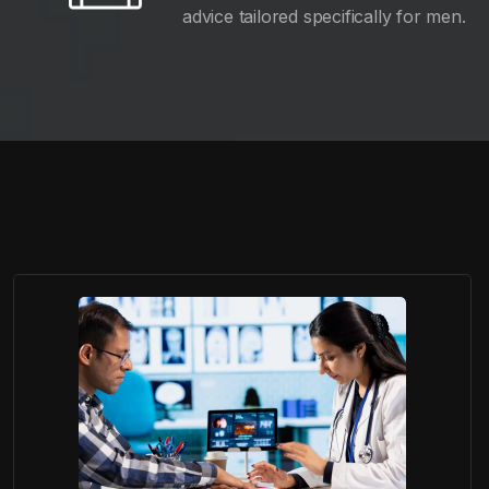
advice tailored specifically for men.