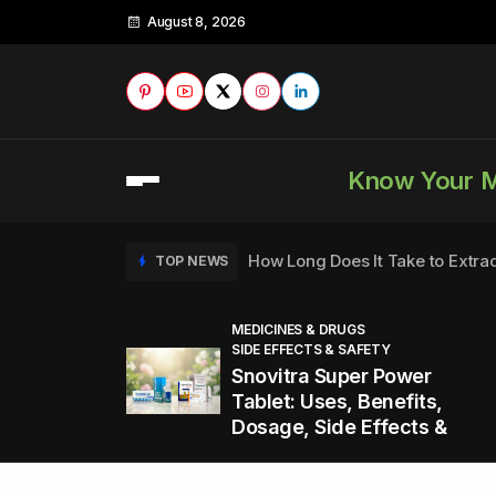
August 8, 2026
Know Your 
How Long Does It Take to Extra
TOP NEWS
MEDICINES & DRUGS
SIDE EFFECTS & SAFETY
to
How to Tell if a Man is Taking Vi
TOP NEWS
Snovitra Super Power
nd
Tablet: Uses, Benefits,
Dosage, Side Effects &
Healthy Office Snacks to Keep 
TOP NEWS