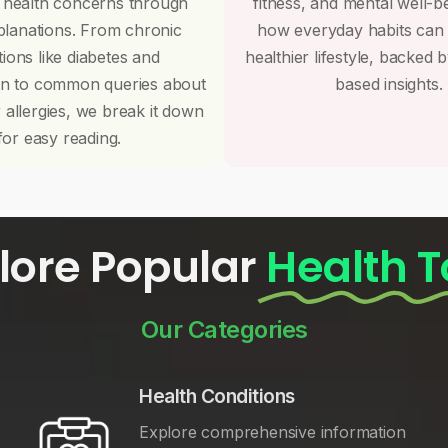
 health concerns through
fitness, and mental well-b
planations. From chronic
how everyday habits can
tions like diabetes and
healthier lifestyle, backed 
on to common queries about
based insights.
r allergies, we break it down
for easy reading.
lore Popular
Health T
Our Categories
Health Conditions
Explore comprehensive information