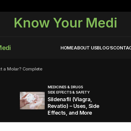
Know Your Medi
Medi
HOME
ABOUT US
BLOG’S
CONTAC
ct a Molar? Complete
MEDICINES & DRUGS
SIDE EFFECTS & SAFETY
agra (Sildenafil):
Sildenafil (Viagra,
Revatio) – Uses, Side
Effects, and More
You Energized and Productive All