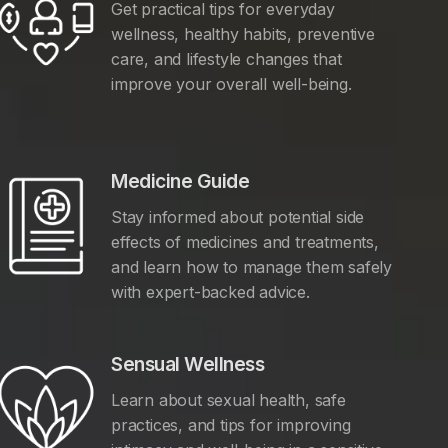
Get practical tips for everyday
wellness, healthy habits, preventive
care, and lifestyle changes that
improve your overall well-being.
Medicine Guide
Stay informed about potential side
effects of medicines and treatments,
and learn how to manage them safely
with expert-backed advice.
Sensual Wellness
Learn about sexual health, safe
practices, and tips for improving