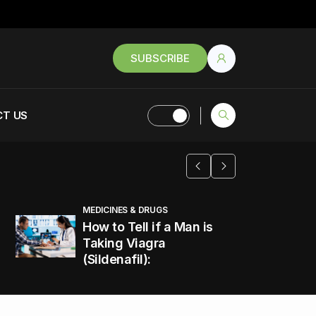
SUBSCRIBE
T US
MEDICINES & DRUGS
How to Tell if a Man is
Taking Viagra
(Sildenafil):