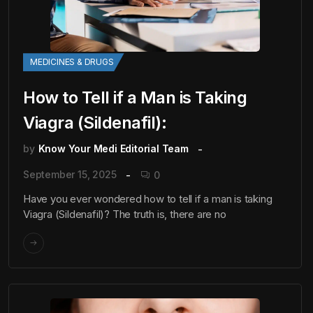
MEDICINES & DRUGS
How to Tell if a Man is Taking
Viagra (Sildenafil):
by
Know Your Medi Editorial Team
September 15, 2025
0
Have you ever wondered how to tell if a man is taking
Viagra (Sildenafil)? The truth is, there are no