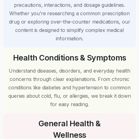
precautions, interactions, and dosage guidelines.
Whether you’re researching a common prescription
drug or exploring over-the-counter medications, our
content is designed to simplify complex medical
information.
Health Conditions & Symptoms
Understand diseases, disorders, and everyday health
concerns through clear explanations. From chronic
conditions like diabetes and hypertension to common
queries about cold, flu, or allergies, we break it down
for easy reading.
General Health &
Wellness