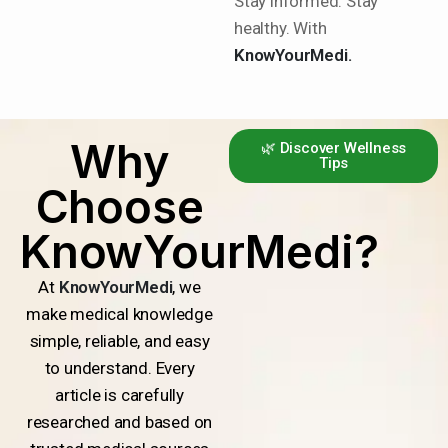
Stay informed. Stay
healthy. With
KnowYourMedi.
Why
🌿 Discover Wellness
Tips
Choose
KnowYourMedi?
At
KnowYourMedi
, we
make medical knowledge
simple, reliable, and easy
to understand. Every
article is carefully
researched and based on