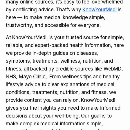
many online sources, it’s easy to feel overwhelmed
by conflicting advice. That’s why
KnowYourMedi
is
here — to make medical knowledge simple,
trustworthy, and accessible for everyone.
At KnowYourMedi, is your trusted source for simple,
reliable, and expert-backed health information, here
we provide in-depth guides on diseases,
symptoms, treatments, wellness, nutrition, and
fitness, all backed by credible sources like
WebMD
,
NHS
,
Mayo Clinic
,. From wellness tips and healthy
lifestyle advice to clear explanations of medical
conditions, treatments, nutrition, and fitness, we
provide content you can rely on. KnowYourMedi
gives you the insights you need to make informed
decisions about your well-being. Our goal is to
make complex medical information simple,