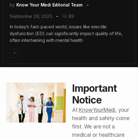
by
Know Your Medi Editorial Team
September 26, 2025
89
In today’s fast-paced world, issues like erectile
dysfunction (ED) can significantly impact quality of life,
often intertwining with mental health
Important
Notice
At
KnowYourMedi
, your
health and safety come
first. We are not a
medical or healthcare