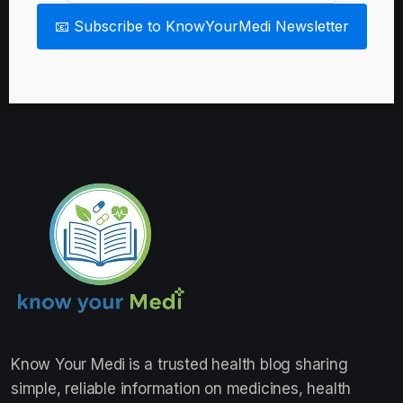
📧 Subscribe to KnowYourMedi Newsletter
Know Your Medi
is a trusted health blog sharing
simple, reliable information on medicines, health