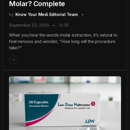
Molar? Complete
by
Know Your Medi Editorial Team
September 23, 2025
81
When you hear the words molar extraction, it’s natural to
feel nervous and wonder, “How long will the procedure
take?”