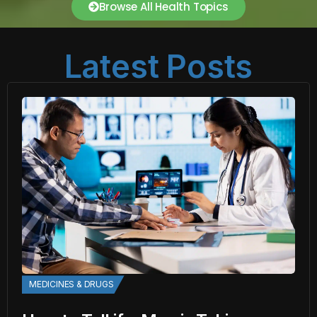
Browse All Health Topics
Latest Posts
MEDICINES & DRUGS