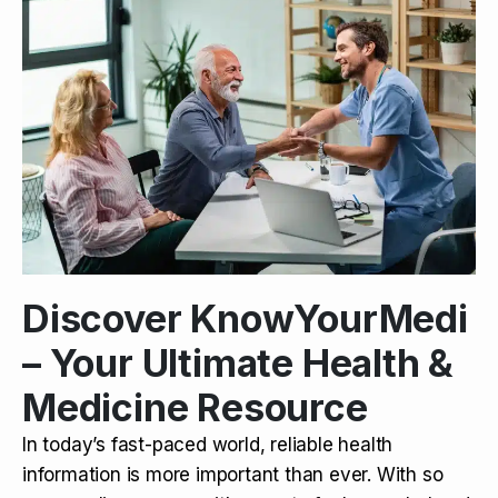
Discover KnowYourMedi
– Your Ultimate Health &
Medicine Resource
In today’s fast-paced world, reliable health
information is more important than ever. With so