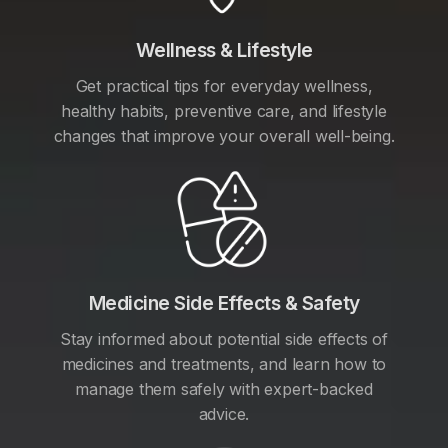
Wellness & Lifestyle
Get practical tips for everyday wellness,
healthy habits, preventive care, and lifestyle
changes that improve your overall well-being.
Medicine Side Effects & Safety
Stay informed about potential side effects of
medicines and treatments, and learn how to
manage them safely with expert-backed
advice.