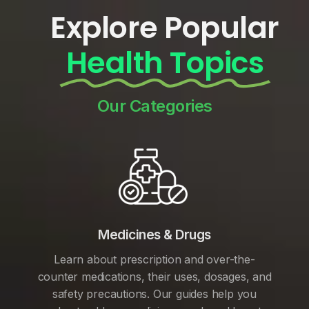
Explore Popular
Health Topics
Our Categories
Medicines & Drugs
Learn about prescription and over-the-
counter medications, their uses, dosages, and
safety precautions. Our guides help you