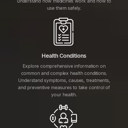
understand how medicines work and how to
use them safely.
Health Conditions
Explore comprehensive information on
common and complex health conditions.
Understand symptoms, causes, treatments,
and preventive measures to take control of
your health.