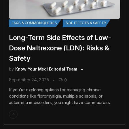
FAQS & COMMON QUERIES
SIDE EFFECTS & SAFETY
Long-Term Side Effects of Low-
Dose Naltrexone (LDN): Risks &
Safety
by
Know Your Medi Editorial Team
September 24, 2025
0
If you’re exploring options for managing chronic
conditions like fibromyalgia, multiple sclerosis, or
autoimmune disorders, you might have come across