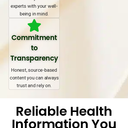
experts with your well-
being in mind.
Commitment
to
Transparency
Honest, source-based
content you can always
trust and rely on.
Reliable Health
Information You