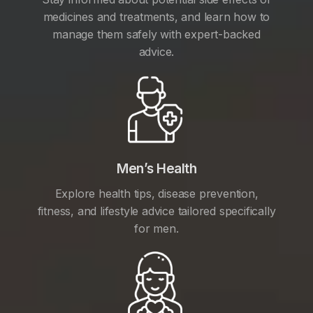
medicines and treatments, and learn how to
manage them safely with expert-backed
advice.
Men’s Health
Explore health tips, disease prevention,
fitness, and lifestyle advice tailored specifically
for men.