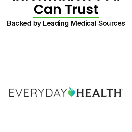
Can Trust
Backed by Leading Medical Sources