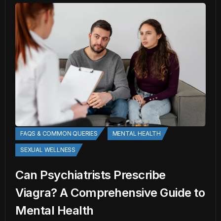
FAQS & COMMON QUERIES
MENTAL HEALTH
SEXUAL WELLNESS
Can Psychiatrists Prescribe
Viagra? A Comprehensive Guide to
Mental Health