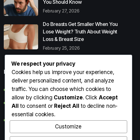
You Should Know
February 27, 2026
Do Breasts Get Smaller When You
Lose Weight? Truth About Weight
Loss & Breast Size
February 25, 2026
We respect your privacy
Popular Entries
Cookies help us improve your experience,
deliver personalized content, and analyze
traffic. You can choose which cookies to
Digital Detox: What It Is, Why You Need It & How to Start
allow by clicking
Customize
. Click
Accept
Can Perms Cause Hair Loss? What You Should Know
All
to consent or
Reject All
to decline non-
essential cookies.
Do Breasts Get Smaller When You Lose Weight? Truth
About Weight Loss & Breast Size
Customize
Getting Erection During Massage: Is It Normal? Causes,