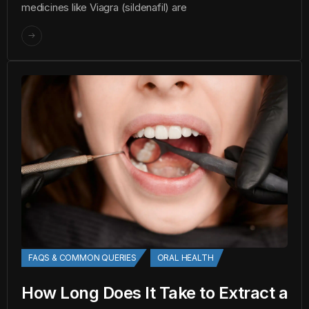
medicines like Viagra (sildenafil) are
FAQS & COMMON QUERIES
ORAL HEALTH
How Long Does It Take to Extract a