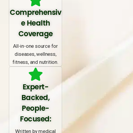
Comprehensiv
e Health
Coverage
All-in-one source for
diseases, wellness,
fitness, and nutrition.
Expert-
Backed,
People-
Focused:
Written by medical