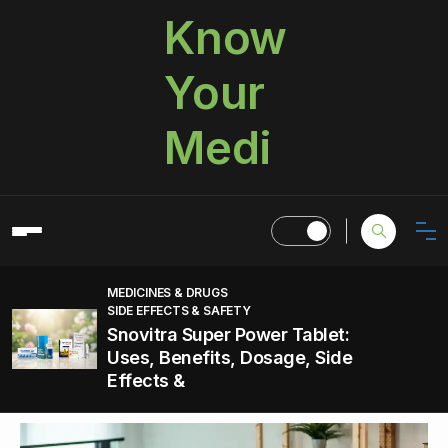
Know
Your
Medi
MEDICINES & DRUGS
SIDE EFFECTS & SAFETY
Snovitra Super Power Tablet:
Uses, Benefits, Dosage, Side
Effects &