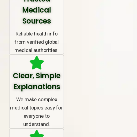
Medical
Sources
Reliable health info
from verified global
medical authorities.
Clear, Simple
Explanations
We make complex
medical topics easy for
everyone to
understand.