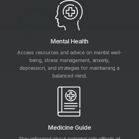
Mental Health
Access resources and advice on mental well-
being, stress management, anxiety,
depression, and strategies for maintaining a
balanced mind.
Medicine Guide
Stay informed about potential side effects of