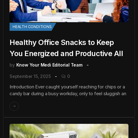
HEALTH CONDITIONS
Healthy Office Snacks to Keep
You Energized and Productive All
by
Know Your Medi Editorial Team
September 15, 2025
0
Introduction Ever caught yourself reaching for chips or a
candy bar during a busy workday, only to feel sluggish an