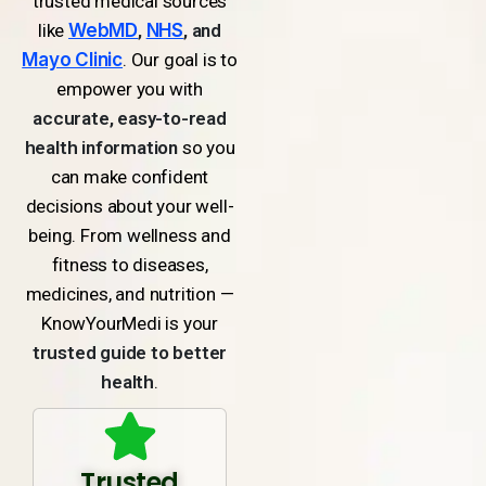
trusted medical sources
like
WebMD
,
NHS
, and
Mayo Clinic
. Our goal is to
empower you with
accurate, easy-to-read
health information
so you
can make confident
decisions about your well-
being. From wellness and
fitness to diseases,
medicines, and nutrition —
KnowYourMedi is your
trusted guide to better
health
.
Trusted