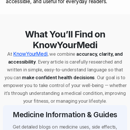
accessible, and useful for everyday readers.
What You’ll Find on
KnowYourMedi
At
KnowYourMedi
, we combine
accuracy, clarity, and
accessibility
. Every article is carefully researched and
written in simple, easy-to-understand language so that
you can
make confident health decisions
. Our goal is to
empower you to take control of your well-being — whether
it’s through understanding a medical condition, improving
your fitness, or managing your lifestyle.
Medicine Information & Guides
Get detailed blogs on medicine uses, side effects,