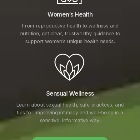
Women’s Health
From reproductive health to wellness and
nutrition, get clear, trustworthy guidance to
support women’s unique health needs.
Sensual Wellness
Learn about sexual health, safe practices, and
tips for improving intimacy and well-being in a
sensitive, informative way.