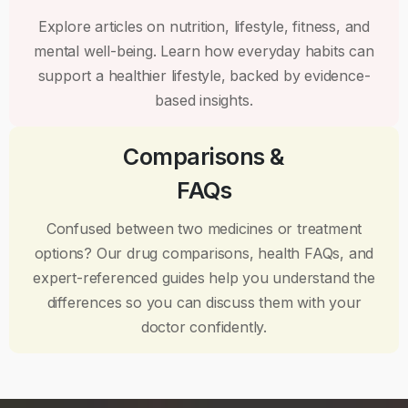
Explore articles on nutrition, lifestyle, fitness, and
mental well-being. Learn how everyday habits can
support a healthier lifestyle, backed by evidence-
based insights.
Comparisons &
FAQs
Confused between two medicines or treatment
options? Our drug comparisons, health FAQs, and
expert-referenced guides help you understand the
differences so you can discuss them with your
doctor confidently.