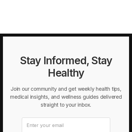
Stay Informed, Stay
Healthy
Join our community and get weekly health tips,
medical insights, and wellness guides delivered
straight to your inbox.