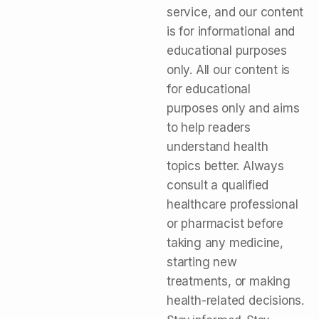
service, and our content
is for informational and
educational purposes
only. All our content is
for educational
purposes only and aims
to help readers
understand health
topics better. Always
consult a qualified
healthcare professional
or pharmacist before
taking any medicine,
starting new
treatments, or making
health-related decisions.