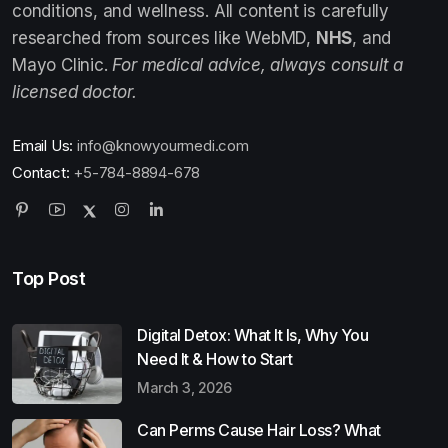
conditions, and wellness. All content is carefully
researched from sources like WebMD,
NHS
, and
Mayo Clinic.
For medical advice, always consult a
licensed doctor.
Email Us:
info@knowyourmedi.com
Contact:
+5-784-8894-678
Top Post
Digital Detox: What It Is, Why You
Need It & How to Start
March 3, 2026
Can Perms Cause Hair Loss? What