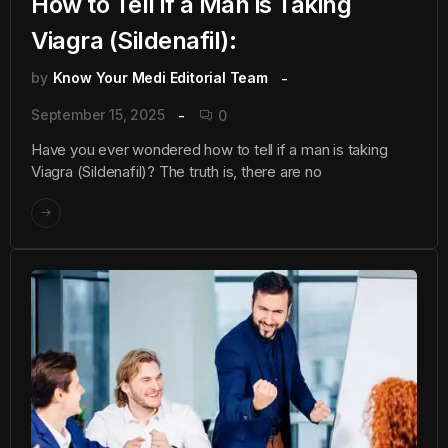
How to Tell if a Man is Taking
Viagra (Sildenafil):
by
Know Your Medi Editorial Team
September 15, 2025
0
Have you ever wondered how to tell if a man is taking
Viagra (Sildenafil)? The truth is, there are no