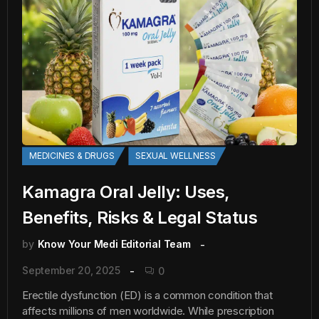
MEDICINES & DRUGS
SEXUAL WELLNESS
Kamagra Oral Jelly: Uses,
Benefits, Risks & Legal Status
by
Know Your Medi Editorial Team
September 20, 2025
0
Erectile dysfunction (ED) is a common condition that
affects millions of men worldwide. While prescription