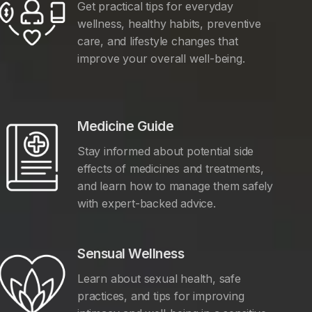
Get practical tips for everyday
wellness, healthy habits, preventive
care, and lifestyle changes that
improve your overall well-being.
Medicine Guide
Stay informed about potential side
effects of medicines and treatments,
and learn how to manage them safely
with expert-backed advice.
Sensual Wellness
Learn about sexual health, safe
practices, and tips for improving