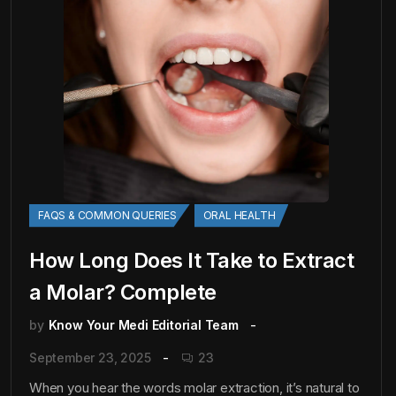
FAQS & COMMON QUERIES
ORAL HEALTH
How Long Does It Take to Extract
a Molar? Complete
by
Know Your Medi Editorial Team
September 23, 2025
23
When you hear the words molar extraction, it’s natural to