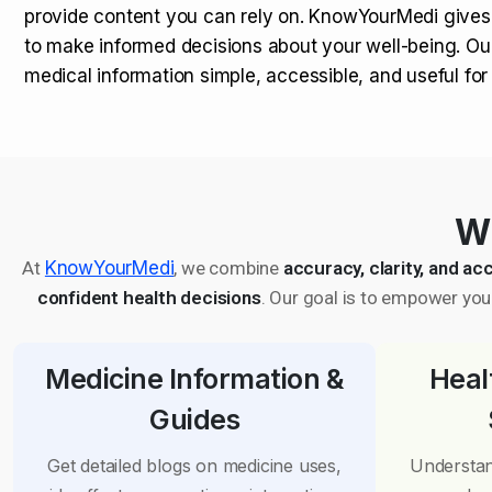
provide content you can rely on. KnowYourMedi gives
to make informed decisions about your well-being. Ou
medical information simple, accessible, and useful fo
Wh
At
KnowYourMedi
, we combine
accuracy, clarity, and acc
confident health decisions
. Our goal is to empower you 
Medicine Information &
Heal
Guides
Get detailed blogs on medicine uses,
Understan