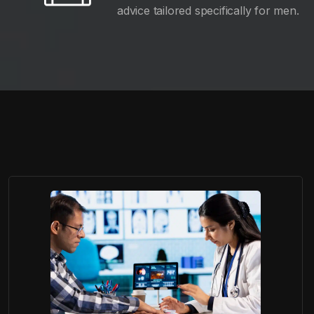
advice tailored specifically for men.