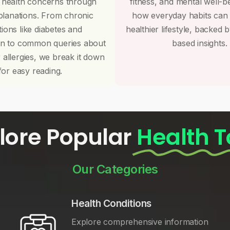
 health concerns through
fitness, and mental well-b
planations. From chronic
how everyday habits can
tions like diabetes and
healthier lifestyle, backed 
on to common queries about
based insights.
r allergies, we break it down
for easy reading.
lore Popular
Health T
Our Categories
Health Conditions
Explore comprehensive information