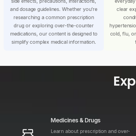
side effects, precautions, interactions,
everyday
and dosage guidelines. Whether you’re
clear ex
researching a common prescription
condi
drug or exploring over-the-counter
hypertensi
medications, our content is designed to
cold, flu, o
simplify complex medical information.
Exp
Medicines & Drugs
Learn about prescription and over-