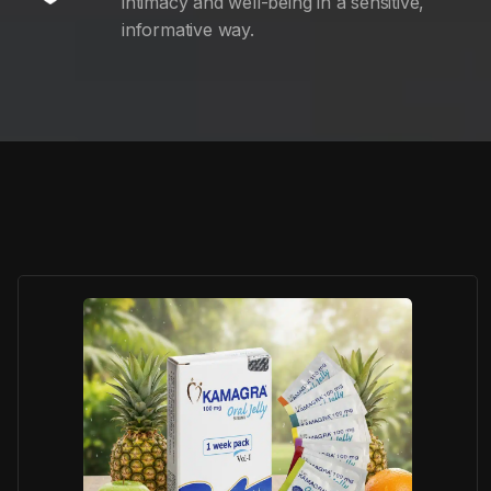
intimacy and well-being in a sensitive,
informative way.