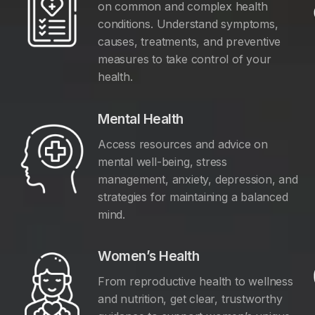
on common and complex health
conditions. Understand symptoms,
causes, treatments, and preventive
measures to take control of your
health.
Mental Health
Access resources and advice on
mental well-being, stress
management, anxiety, depression, and
y
strategies for maintaining a balanced
mind.
Women’s Health
From reproductive health to wellness
and nutrition, get clear, trustworthy