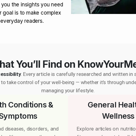
 you the insights you need
r goal is to make complex
r everyday readers.
at You’ll Find on KnowYourM
essibility
. Every article is carefully researched and written 
to take control of your well-being — whether it’s through und
managing your lifestyle.
th Conditions &
General Heal
Symptoms
Wellness
d diseases, disorders, and
Explore articles on nutrition