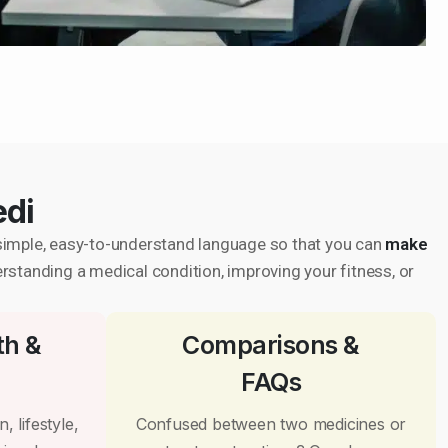
edi
in simple, easy-to-understand language so that you can
make
erstanding a medical condition, improving your fitness, or
th &
Comparisons &
FAQs
, lifestyle,
Confused between two medicines or