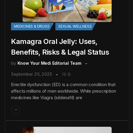
MEDICINES & DRUGS
SEXUAL WELLNESS
Kamagra Oral Jelly: Uses,
Benefits, Risks & Legal Status
by
Know Your Medi Editorial Team
September 20, 2025
0
Erectile dysfunction (ED) is a common condition that
affects millions of men worldwide. While prescription
medicines like Viagra (sildenafil) are