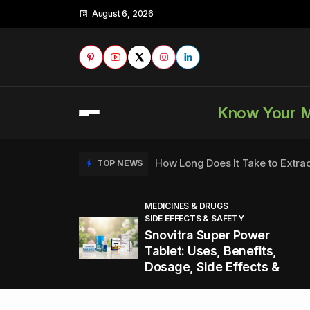
August 6, 2026
Know Your 
How Long Does It Take to Extra
TOP NEWS
MEDICINES & DRUGS
SIDE EFFECTS & SAFETY
to
How to Tell if a Man is Taking Vi
TOP NEWS
Snovitra Super Power
nd
Tablet: Uses, Benefits,
Dosage, Side Effects &
Healthy Office Snacks to Keep 
TOP NEWS