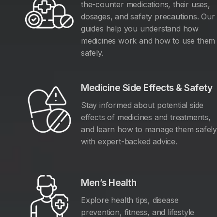
the-counter medications, their uses,
dosages, and safety precautions. Our
guides help you understand how
medicines work and how to use them
safely.
Medicine Side Effects & Safety
Stay informed about potential side
effects of medicines and treatments,
and learn how to manage them safel
with expert-backed advice.
Men’s Health
Explore health tips, disease
prevention, fitness, and lifestyle