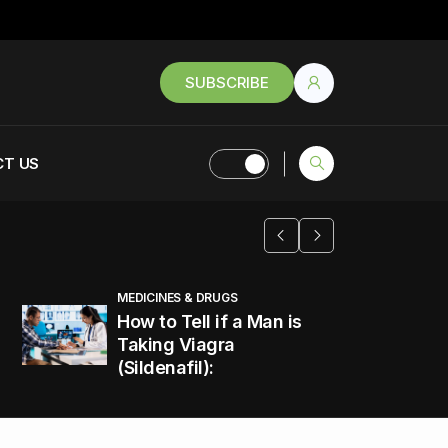
SUBSCRIBE
T US
MEDICINES & DRUGS
How to Tell if a Man is
Taking Viagra
(Sildenafil):