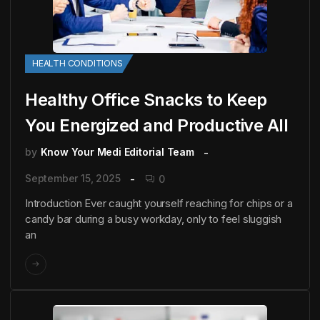
HEALTH CONDITIONS
Healthy Office Snacks to Keep
You Energized and Productive All
by
Know Your Medi Editorial Team
September 15, 2025
0
Introduction Ever caught yourself reaching for chips or a
candy bar during a busy workday, only to feel sluggish
an