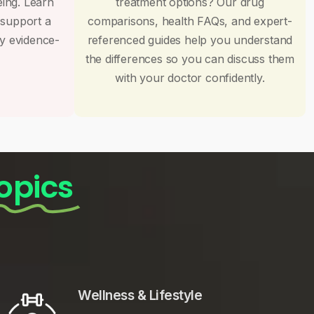
eing. Learn
treatment options? Our drug
 support a
comparisons, health FAQs, and expert-
by evidence-
referenced guides help you understand
the differences so you can discuss them
with your doctor confidently.
opics
Wellness & Lifestyle