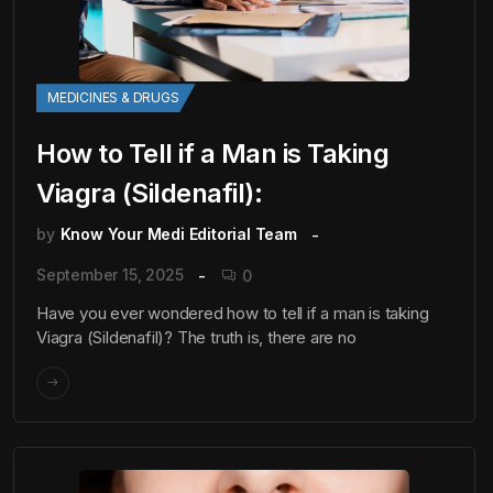
MEDICINES & DRUGS
How to Tell if a Man is Taking
Viagra (Sildenafil):
by
Know Your Medi Editorial Team
September 15, 2025
0
Have you ever wondered how to tell if a man is taking
Viagra (Sildenafil)? The truth is, there are no