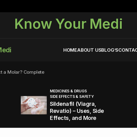
Know Your Medi
Medi
HOME
ABOUT US
BLOG’S
CONTAC
ct a Molar? Complete
MEDICINES & DRUGS
SIDE EFFECTS & SAFETY
agra (Sildenafil):
Sildenafil (Viagra,
Revatio) – Uses, Side
Effects, and More
You Energized and Productive All