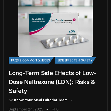
FAQS & COMMON QUERIES
SIDE EFFECTS & SAFETY
Long-Term Side Effects of Low-
Dose Naltrexone (LDN): Risks &
Safety
by
Know Your Medi Editorial Team
September 24, 2025
0