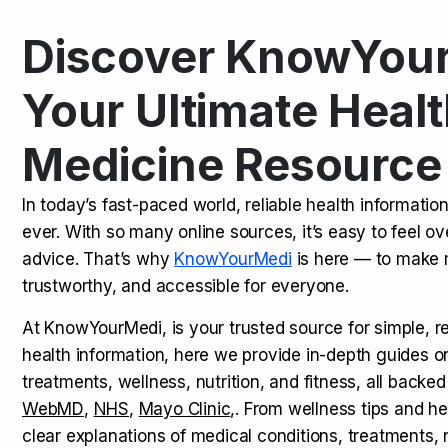
Discover KnowYour
Kamagra Oral Jelly: Uses, Benef
TOP NEWS
Your Ultimate Healt
Medicine Resource
How Long Does It Take to Extra
TOP NEWS
In today’s fast-paced world, reliable health informatio
ever. With so many online sources, it’s easy to feel o
How to Tell if a Man is Taking Vi
TOP NEWS
advice. That’s why
KnowYourMedi
is here — to make 
trustworthy, and accessible for everyone.
At KnowYourMedi, is your trusted source for simple, r
health information, here we provide in-depth guides 
treatments, wellness, nutrition, and fitness, all backed
WebMD
,
NHS
,
Mayo Clinic
,. From wellness tips and he
clear explanations of medical conditions, treatments, n