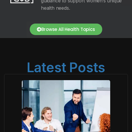
guidance to support women’s unique
health needs.
Browse All Health Topics
Latest Posts