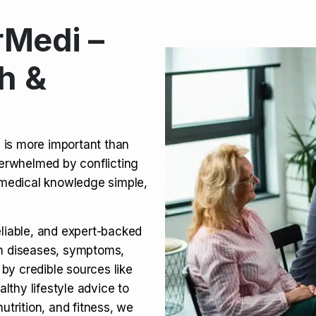
Medi –
its, Risks & Legal Status
h &
ct a Molar? Complete
n is more important than
verwhelmed by conflicting
agra (Sildenafil):
medical knowledge simple,
eliable, and expert-backed
on diseases, symptoms,
 by credible sources like
althy lifestyle advice to
utrition, and fitness, we