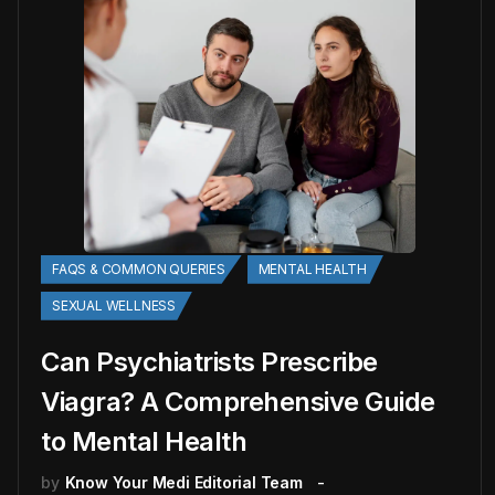
FAQS & COMMON QUERIES
MENTAL HEALTH
SEXUAL WELLNESS
Can Psychiatrists Prescribe
Viagra? A Comprehensive Guide
to Mental Health
by
Know Your Medi Editorial Team