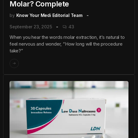
Molar? Complete
by
Know Your Medi Editorial Team
September 23, 2025
43
When you hear the words molar extraction, it’s natural to
feel nervous and wonder, “How long will the procedure
take?”