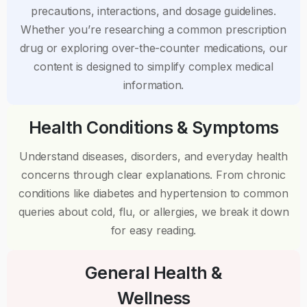
precautions, interactions, and dosage guidelines.
Whether you’re researching a common prescription
drug or exploring over-the-counter medications, our
content is designed to simplify complex medical
information.
Health Conditions & Symptoms
Understand diseases, disorders, and everyday health
concerns through clear explanations. From chronic
conditions like diabetes and hypertension to common
queries about cold, flu, or allergies, we break it down
for easy reading.
General Health &
Wellness