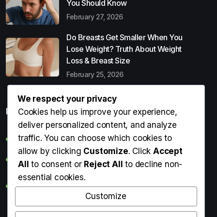
You Should Know
February 27, 2026
Do Breasts Get Smaller When You
Lose Weight? Truth About Weight
Loss & Breast Size
February 25, 2026
We respect your privacy
Popular Entries
Cookies help us improve your experience,
deliver personalized content, and analyze
traffic. You can choose which cookies to
Digital Detox: What It Is, Why You Need It & How to Start
allow by clicking
Customize
. Click
Accept
Can Perms Cause Hair Loss? What You Should Know
All
to consent or
Reject All
to decline non-
essential cookies.
Do Breasts Get Smaller When You Lose Weight? Truth
About Weight Loss & Breast Size
Customize
Getting Erection During Massage: Is It Normal? Causes,