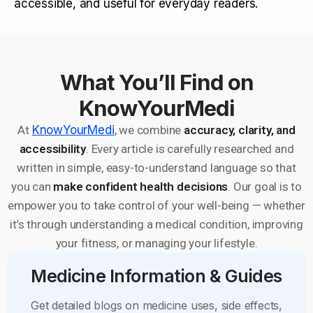
accessible, and useful for everyday readers.
What You’ll Find on
KnowYourMedi
At
KnowYourMedi
, we combine
accuracy, clarity, and
accessibility
. Every article is carefully researched and
written in simple, easy-to-understand language so that
you can
make confident health decisions
. Our goal is to
empower you to take control of your well-being — whether
it’s through understanding a medical condition, improving
your fitness, or managing your lifestyle.
Medicine Information & Guides
Get detailed blogs on medicine uses, side effects,