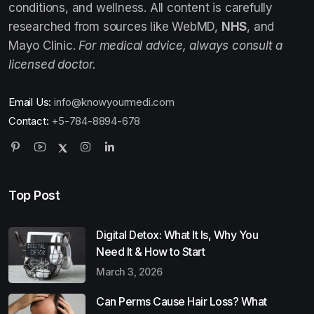
conditions, and wellness. All content is carefully
researched from sources like WebMD,
NHS
, and
Mayo Clinic.
For medical advice, always consult a
licensed doctor.
Email Us:
info@knowyourmedi.com
Contact:
+5-784-8894-678
Top Post
Digital Detox: What It Is, Why You
Need It & How to Start
March 3, 2026
Can Perms Cause Hair Loss? What