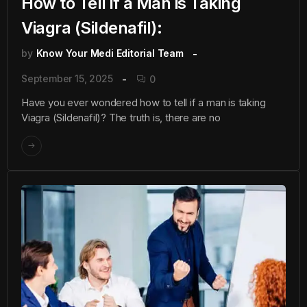
How to Tell if a Man is Taking
Viagra (Sildenafil):
by
Know Your Medi Editorial Team
September 15, 2025
0
Have you ever wondered how to tell if a man is taking
Viagra (Sildenafil)? The truth is, there are no