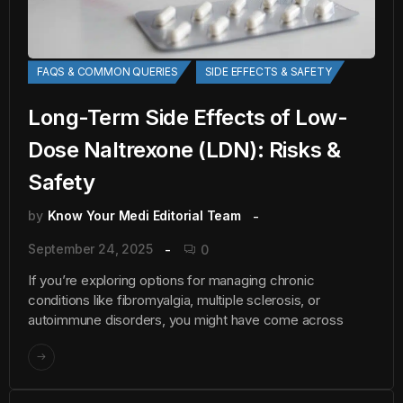
FAQS & COMMON QUERIES
SIDE EFFECTS & SAFETY
Long-Term Side Effects of Low-
Dose Naltrexone (LDN): Risks &
Safety
by
Know Your Medi Editorial Team
September 24, 2025
0
If you’re exploring options for managing chronic
conditions like fibromyalgia, multiple sclerosis, or
autoimmune disorders, you might have come across