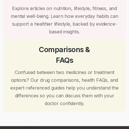
Explore articles on nutrition, lifestyle, fitness, and
mental well-being. Learn how everyday habits can
support a healthier lifestyle, backed by evidence-
based insights.
Comparisons &
FAQs
Confused between two medicines or treatment
options? Our drug comparisons, health FAQs, and
expert-referenced guides help you understand the
differences so you can discuss them with your
doctor confidently.