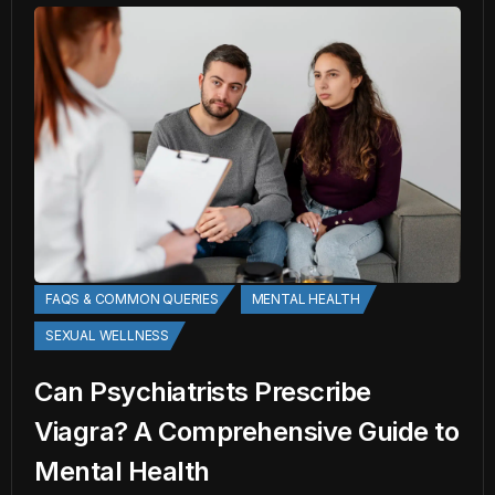
FAQS & COMMON QUERIES
MENTAL HEALTH
SEXUAL WELLNESS
Can Psychiatrists Prescribe
Viagra? A Comprehensive Guide to
Mental Health