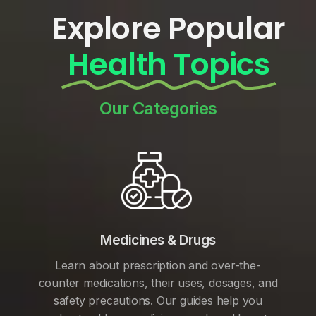
Explore Popular
Health Topics
Our Categories
Medicines & Drugs
Learn about prescription and over-the-
counter medications, their uses, dosages, and
safety precautions. Our guides help you