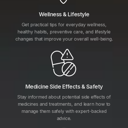
Wellness & Lifestyle
Get practical tips for everyday wellness,
healthy habits, preventive care, and lifestyle
changes that improve your overall well-being.
Medicine Side Effects & Safety
Stay informed about potential side effects of
medicines and treatments, and learn how to
manage them safely with expert-backed
advice.