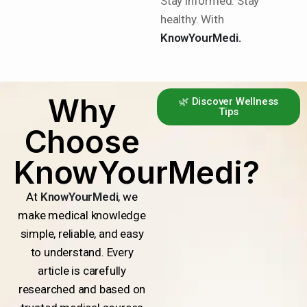
Stay informed. Stay
healthy. With
KnowYourMedi.
Why
🌿 Discover Wellness
Tips
Choose
KnowYourMedi?
At
KnowYourMedi
, we
make medical knowledge
simple, reliable, and easy
to understand. Every
article is carefully
researched and based on