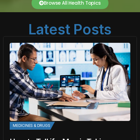
Browse All Health Topics
Latest Posts
MEDICINES & DRUGS