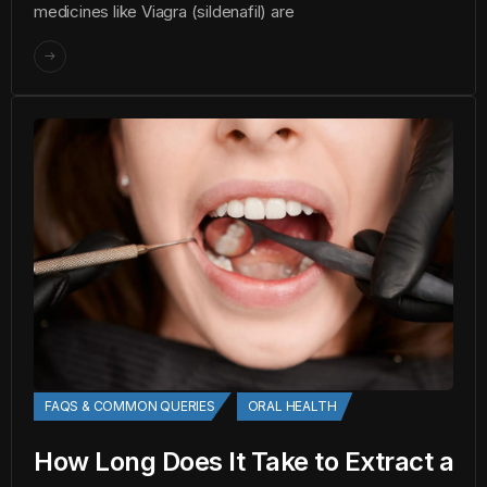
medicines like Viagra (sildenafil) are
FAQS & COMMON QUERIES
ORAL HEALTH
How Long Does It Take to Extract a