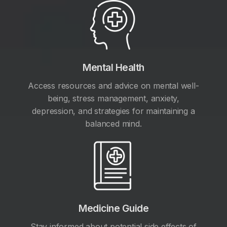
Mental Health
Access resources and advice on mental well-
being, stress management, anxiety,
depression, and strategies for maintaining a
balanced mind.
Medicine Guide
Stay informed about potential side effects of