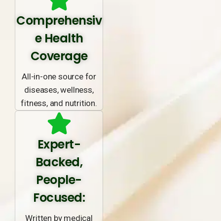
Comprehensiv
e Health
Coverage
All-in-one source for
diseases, wellness,
fitness, and nutrition.
Expert-
Backed,
People-
Focused:
Written by medical