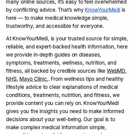
many online sources, it’s easy to feel overwhelmed
by conflicting advice. That’s why
KnowYourMedi
is
here — to make medical knowledge simple,
trustworthy, and accessible for everyone.
At KnowYourMedi, is your trusted source for simple,
reliable, and expert-backed health information, here
we provide in-depth guides on diseases,
symptoms, treatments, wellness, nutrition, and
fitness, all backed by credible sources like
WebMD
,
NHS
,
Mayo Clinic
,. From wellness tips and healthy
lifestyle advice to clear explanations of medical
conditions, treatments, nutrition, and fitness, we
provide content you can rely on. KnowYourMedi
gives you the insights you need to make informed
decisions about your well-being. Our goal is to
make complex medical information simple,