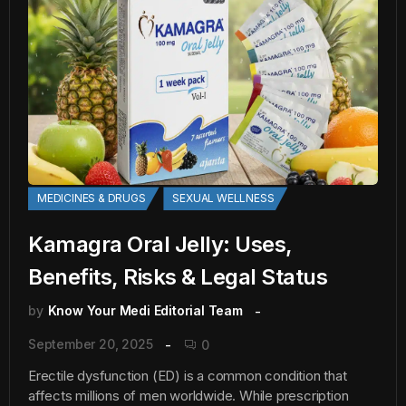
MEDICINES & DRUGS
SEXUAL WELLNESS
Kamagra Oral Jelly: Uses,
Benefits, Risks & Legal Status
by
Know Your Medi Editorial Team
September 20, 2025
0
Erectile dysfunction (ED) is a common condition that
affects millions of men worldwide. While prescription