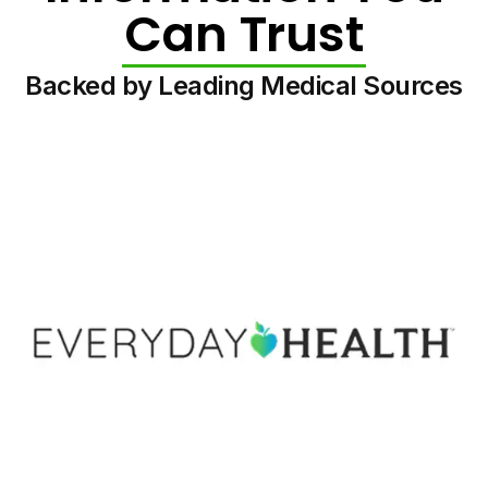
Can Trust
Backed by Leading Medical Sources