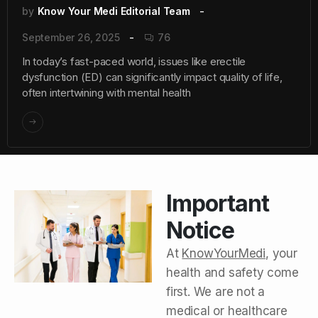
by
Know Your Medi Editorial Team
September 26, 2025
76
In today’s fast-paced world, issues like erectile
dysfunction (ED) can significantly impact quality of life,
often intertwining with mental health
Important
Notice
At
KnowYourMedi
, your
health and safety come
first. We are not a
medical or healthcare