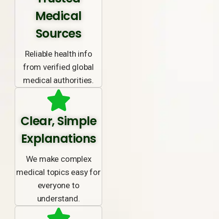
Medical
Sources
Reliable health info
from verified global
medical authorities.
Clear, Simple
Explanations
We make complex
medical topics easy for
everyone to
understand.