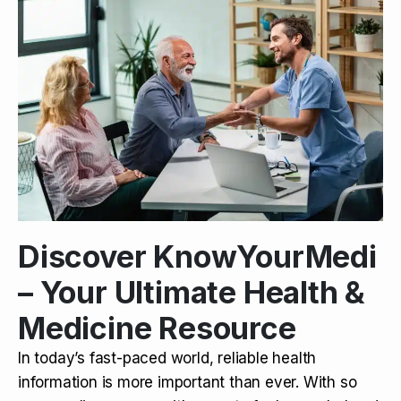
Discover KnowYourMedi
– Your Ultimate Health &
Medicine Resource
In today’s fast-paced world, reliable health
information is more important than ever. With so