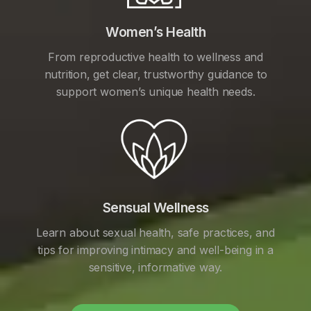
Women’s Health
From reproductive health to wellness and
nutrition, get clear, trustworthy guidance to
support women’s unique health needs.
Sensual Wellness
Learn about sexual health, safe practices, and
tips for improving intimacy and well-being in a
sensitive, informative way.