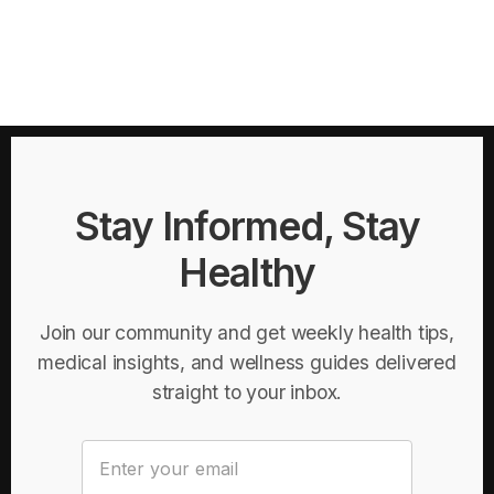
Stay Informed, Stay
Healthy
Join our community and get weekly health tips,
medical insights, and wellness guides delivered
straight to your inbox.