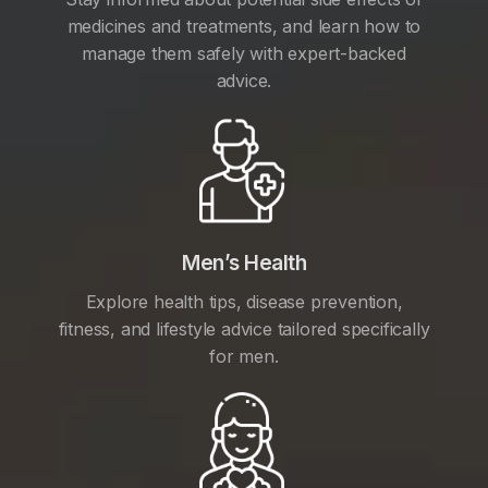
medicines and treatments, and learn how to
manage them safely with expert-backed
advice.
Men’s Health
Explore health tips, disease prevention,
fitness, and lifestyle advice tailored specifically
for men.