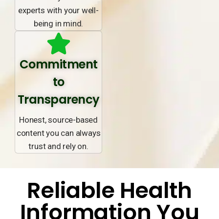
experts with your well-
being in mind.
Commitment
to
Transparency
Honest, source-based
content you can always
trust and rely on.
Reliable Health
Information You