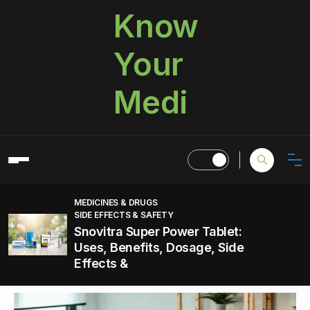
Know
Your
Medi
MEDICINES & DRUGS
SIDE EFFECTS & SAFETY
Snovitra Super Power Tablet:
Uses, Benefits, Dosage, Side
Effects &