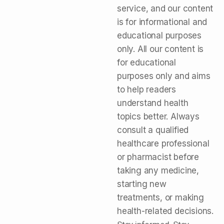
service, and our content
is for informational and
educational purposes
only. All our content is
for educational
purposes only and aims
to help readers
understand health
topics better. Always
consult a qualified
healthcare professional
or pharmacist before
taking any medicine,
starting new
treatments, or making
health-related decisions.