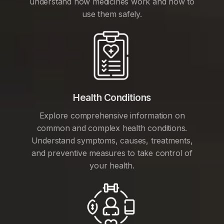
understand how medicines work and how to
use them safely.
Health Conditions
Explore comprehensive information on
common and complex health conditions.
Understand symptoms, causes, treatments,
and preventive measures to take control of
your health.