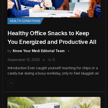
HEALTH CONDITIONS
Healthy Office Snacks to Keep
You Energized and Productive All
by
Know Your Medi Editorial Team
September 15, 2025
0
Introduction Ever caught yourself reaching for chips or a
candy bar during a busy workday, only to feel sluggish an