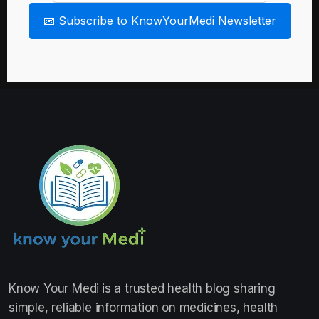
📧 Subscribe to KnowYourMedi Newsletter
Know Your Medi
is a trusted health blog sharing
simple, reliable information on medicines, health