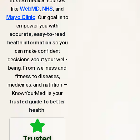
trusted medical sources
like
WebMD
,
NHS
, and
Mayo Clinic
. Our goal is to
empower you with
accurate, easy-to-read
health information
so you
can make confident
decisions about your well-
being. From wellness and
fitness to diseases,
medicines, and nutrition —
KnowYourMedi is your
trusted guide to better
health
.
Trusted